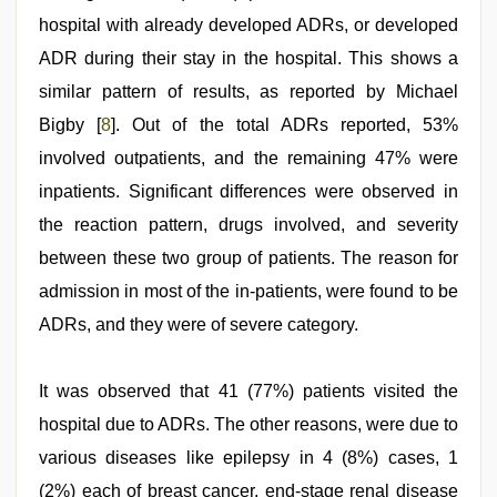
hospital with already developed ADRs, or developed
ADR during their stay in the hospital. This shows a
similar pattern of results, as reported by Michael
Bigby [
8
]. Out of the total ADRs reported, 53%
involved outpatients, and the remaining 47% were
inpatients. Significant differences were observed in
the reaction pattern, drugs involved, and severity
between these two group of patients. The reason for
admission in most of the in-patients, were found to be
ADRs, and they were of severe category.
It was observed that 41 (77%) patients visited the
hospital due to ADRs. The other reasons, were due to
various diseases like epilepsy in 4 (8%) cases, 1
(2%) each of breast cancer, end-stage renal disease