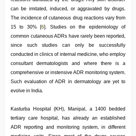
can be imitated, induced, or aggravated by drugs.
The incidence of cutaneous drug reactions vary from
15 to 30% [
6
]. Studies on the epidemiology of
common cutaneous ADRs have rarely been reported,
since such studies can only be successfully
conducted in clinics of internal medicine, who employ
consultant dermatologists and where there is a
comprehensive or instensive ADR monitoring system.
Such evaluation of ADR in dermatology are yet to
evolve in India.
Kasturba Hospital (KH), Manipal, a 1400 bedded
tertiary care hospital, has already an established
ADR reporting and monitoring system, in different