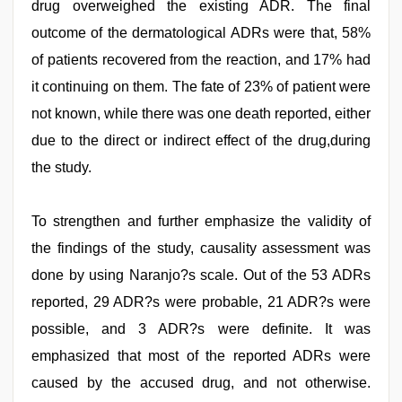
drug overweighed the existing ADR. The final
outcome of the dermatological ADRs were that, 58%
of patients recovered from the reaction, and 17% had
it continuing on them. The fate of 23% of patient were
not known, while there was one death reported, either
due to the direct or indirect effect of the drug,during
the study.
To strengthen and further emphasize the validity of
the findings of the study, causality assessment was
done by using Naranjo?s scale. Out of the 53 ADRs
reported, 29 ADR?s were probable, 21 ADR?s were
possible, and 3 ADR?s were definite. It was
emphasized that most of the reported ADRs were
caused by the accused drug, and not otherwise.