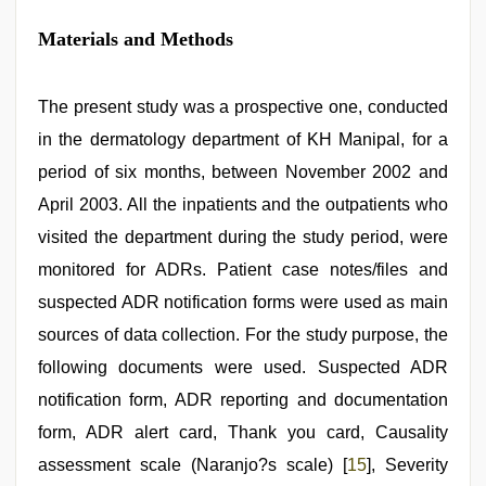
Materials and Methods
The present study was a prospective one, conducted
in the dermatology department of KH Manipal, for a
period of six months, between November 2002 and
April 2003. All the inpatients and the outpatients who
visited the department during the study period, were
monitored for ADRs. Patient case notes/files and
suspected ADR notification forms were used as main
sources of data collection. For the study purpose, the
following documents were used. Suspected ADR
notification form, ADR reporting and documentation
form, ADR alert card, Thank you card, Causality
assessment scale (Naranjo?s scale) [
15
], Severity