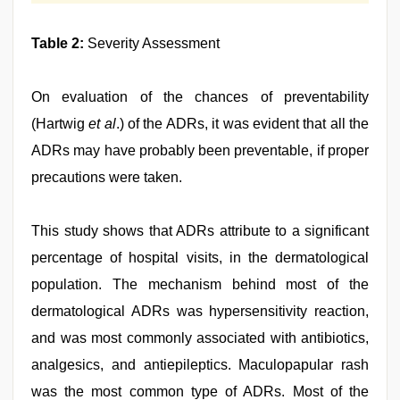
Table 2:
Severity Assessment
On evaluation of the chances of preventability
(Hartwig
et al
.) of the ADRs, it was evident that all the
ADRs may have probably been preventable, if proper
precautions were taken.
This study shows that ADRs attribute to a significant
percentage of hospital visits, in the dermatological
population. The mechanism behind most of the
dermatological ADRs was hypersensitivity reaction,
and was most commonly associated with antibiotics,
analgesics, and antiepileptics. Maculopapular rash
was the most common type of ADRs. Most of the