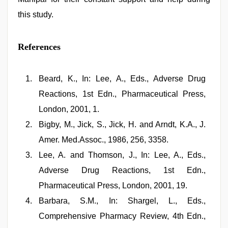
this study.
References
Beard, K., In: Lee, A., Eds., Adverse Drug
Reactions, 1st Edn., Pharmaceutical Press,
London, 2001, 1.
Bigby, M., Jick, S., Jick, H. and Arndt, K.A., J.
Amer. Med.Assoc., 1986, 256, 3358.
Lee, A. and Thomson, J., In: Lee, A., Eds.,
Adverse Drug Reactions, 1st Edn.,
Pharmaceutical Press, London, 2001, 19.
Barbara, S.M., In: Shargel, L., Eds.,
Comprehensive Pharmacy Review, 4th Edn.,