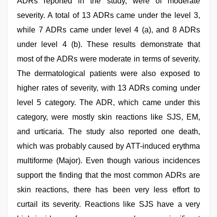
ADRs reported in the study, were of moderate
severity. A total of 13 ADRs came under the level 3,
while 7 ADRs came under level 4 (a), and 8 ADRs
under level 4 (b). These results demonstrate that
most of the ADRs were moderate in terms of severity.
The dermatological patients were also exposed to
higher rates of severity, with 13 ADRs coming under
level 5 category. The ADR, which came under this
category, were mostly skin reactions like SJS, EM,
and urticaria. The study also reported one death,
which was probably caused by ATT-induced erythma
multiforme (Major). Even though various incidences
support the finding that the most common ADRs are
skin reactions, there has been very less effort to
curtail its severity. Reactions like SJS have a very