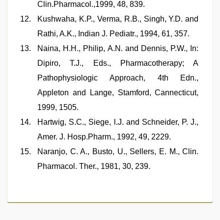
Clin.Pharmacol.,1999, 48, 839.
Kushwaha, K.P., Verma, R.B., Singh, Y.D. and
Rathi, A.K., Indian J. Pediatr., 1994, 61, 357.
Naina, H.H., Philip, A.N. and Dennis, P.W., In:
Dipiro, T.J., Eds., Pharmacotherapy; A
Pathophysiologic Approach, 4th Edn.,
Appleton and Lange, Stamford, Cannecticut,
1999, 1505.
Hartwig, S.C., Siege, l.J. and Schneider, P. J.,
Amer. J. Hosp.Pharm., 1992, 49, 2229.
Naranjo, C. A., Busto, U., Sellers, E. M., Clin.
Pharmacol. Ther., 1981, 30, 239.