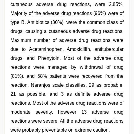
cutaneous adverse drug reactions, were 2.85%.
Majority of the adverse drug reactions (96%) were of
type B. Antibiotics (30%), were the common class of
drugs, causing a cutaneous adverse drug reactions.
Maximum number of adverse drug reactions were
due to Acetaminophen, Amoxicillin, antitubercular
drugs, and Phenytoin. Most of the adverse drug
reactions were managed by withdrawal of drug
(81%), and 58% patients were recovered from the
reaction. Naranjos scale classifies, 29 as probable,
21 as possible, and 3 as definite adverse drug
reactions. Most of the adverse drug reactions were of
moderate severity, however 13 adverse drug
reactions were severe. All the adverse drug reactions
were probably preventable on extreme caution.