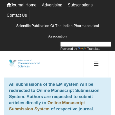
Journal Home
Advertising
Subscriptions
Contact Us
Scientific Publication Of The Indian Pharmaceutical
Association
Powered by
Translate
All submissions of the EM system will be
redirected to
Online Manuscript Submission
System
. Authors are requested to submit
articles directly to
Online Manuscript
Submission System
of respective journal.