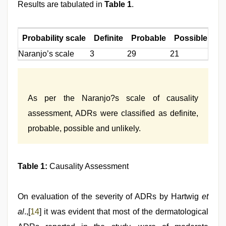
Results are tabulated in
Table 1
.
Probability scale
Definite
Probable
Possible
Un
Naranjo’s scale
3
29
21
0
As per the Naranjo?s scale of causality
assessment, ADRs were classified as definite,
probable, possible and unlikely.
Table 1:
Causality Assessment
On evaluation of the severity of ADRs by Hartwig
et
al
.,[
14
] it was evident that most of the dermatological