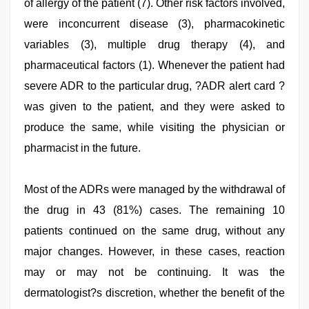
of allergy of the patient (7). Other risk factors involved,
were inconcurrent disease (3), pharmacokinetic
variables (3), multiple drug therapy (4), and
pharmaceutical factors (1). Whenever the patient had
severe ADR to the particular drug, ?ADR alert card ?
was given to the patient, and they were asked to
produce the same, while visiting the physician or
pharmacist in the future.
Most of the ADRs were managed by the withdrawal of
the drug in 43 (81%) cases. The remaining 10
patients continued on the same drug, without any
major changes. However, in these cases, reaction
may or may not be continuing. It was the
dermatologist?s discretion, whether the benefit of the