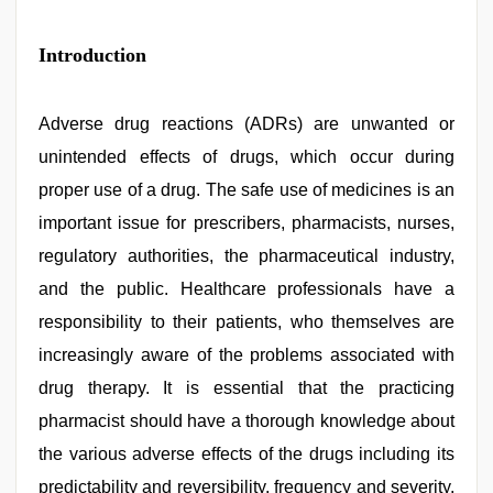
kajal
Introduction
agarwal
sex
,
hindi
bf
Adverse drug reactions (ADRs) are unwanted or
girl
,
unintended effects of drugs, which occur during
indian
village
proper use of a drug. The safe use of medicines is an
wife
early
important issue for prescribers, pharmacists, nurses,
morning
regulatory authorities, the pharmaceutical industry,
sex
,
xnxx
and the public. Healthcare professionals have a
mom
dad
responsibility to their patients, who themselves are
,
desi
increasingly aware of the problems associated with
bhabhi
xxx
,
drug therapy. It is essential that the practicing
porn
hd
pharmacist should have a thorough knowledge about
indian
the various adverse effects of the drugs including its
predictability and reversibility, frequency and severity,