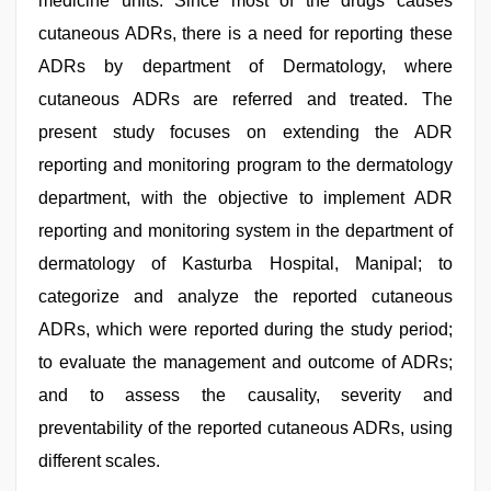
medicine units. Since most of the drugs causes
cutaneous ADRs, there is a need for reporting these
ADRs by department of Dermatology, where
cutaneous ADRs are referred and treated. The
present study focuses on extending the ADR
reporting and monitoring program to the dermatology
department, with the objective to implement ADR
reporting and monitoring system in the department of
dermatology of Kasturba Hospital, Manipal; to
categorize and analyze the reported cutaneous
ADRs, which were reported during the study period;
to evaluate the management and outcome of ADRs;
and to assess the causality, severity and
preventability of the reported cutaneous ADRs, using
different scales.