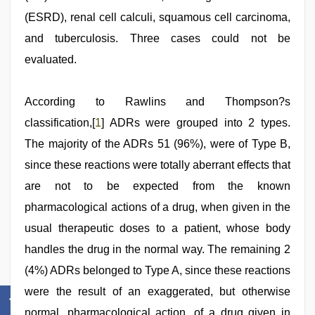
(ESRD), renal cell calculi, squamous cell carcinoma,
and tuberculosis. Three cases could not be
evaluated.
According to Rawlins and Thompson?s
classification,[
1
] ADRs were grouped into 2 types.
The majority of the ADRs 51 (96%), were of Type B,
since these reactions were totally aberrant effects that
are not to be expected from the known
pharmacological actions of a drug, when given in the
usual therapeutic doses to a patient, whose body
handles the drug in the normal way. The remaining 2
(4%) ADRs belonged to Type A, since these reactions
were the result of an exaggerated, but otherwise
normal, pharmacological action, of a drug given in