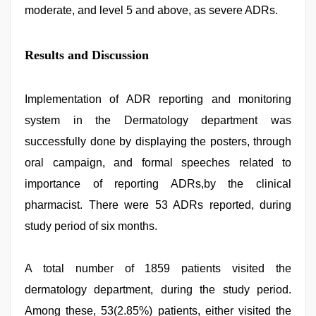
moderate, and level 5 and above, as severe ADRs.
Results and Discussion
Implementation of ADR reporting and monitoring
system in the Dermatology department was
successfully done by displaying the posters, through
oral campaign, and formal speeches related to
importance of reporting ADRs,by the clinical
pharmacist. There were 53 ADRs reported, during
study period of six months.
A total number of 1859 patients visited the
dermatology department, during the study period.
Among these, 53(2.85%) patients, either visited the