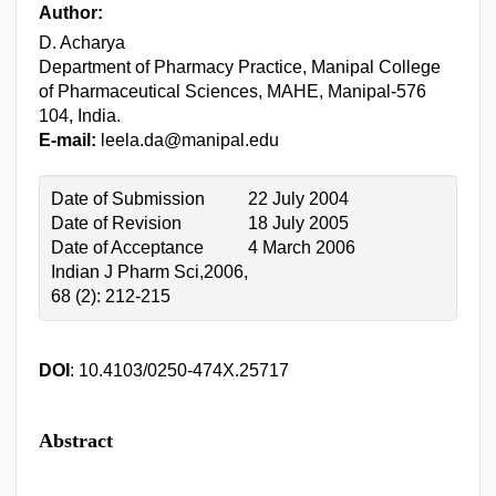
Author:
D. Acharya
Department of Pharmacy Practice, Manipal College
of Pharmaceutical Sciences, MAHE, Manipal-576
104, India.
E-mail:
leela.da@manipal.edu
Date of Submission
22 July 2004
Date of Revision
18 July 2005
Date of Acceptance
4 March 2006
Indian J Pharm Sci,2006,
68 (2): 212-215
DOI
: 10.4103/0250-474X.25717
Abstract