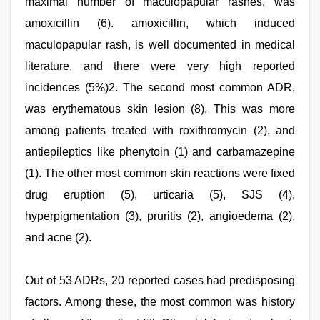
maximal number of maculopapular rashes, was
amoxicillin (6). amoxicillin, which induced
maculopapular rash, is well documented in medical
literature, and there were very high reported
incidences (5%)2. The second most common ADR,
was erythematous skin lesion (8). This was more
among patients treated with roxithromycin (2), and
antiepileptics like phenytoin (1) and carbamazepine
(1). The other most common skin reactions were fixed
drug eruption (5), urticaria (5), SJS (4),
hyperpigmentation (3), pruritis (2), angioedema (2),
and acne (2).
Out of 53 ADRs, 20 reported cases had predisposing
factors. Among these, the most common was history