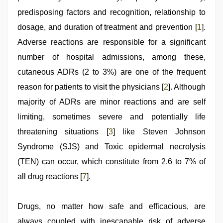
predisposing factors and recognition, relationship to
dosage, and duration of treatment and prevention [
1
].
Adverse reactions are responsible for a significant
number of hospital admissions, among these,
cutaneous ADRs (2 to 3%) are one of the frequent
reason for patients to visit the physicians [
2
]. Although
majority of ADRs are minor reactions and are self
limiting, sometimes severe and potentially life
threatening situations [
3
] like Steven Johnson
Syndrome (SJS) and Toxic epidermal necrolysis
(TEN) can occur, which constitute from 2.6 to 7% of
all drug reactions [
7
].
Drugs, no matter how safe and efficacious, are
always coupled with inescapable risk of adverse