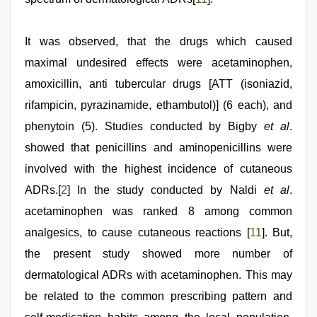
It was observed, that the drugs which caused
maximal undesired effects were acetaminophen,
amoxicillin, anti tubercular drugs [ATT (isoniazid,
rifampicin, pyrazinamide, ethambutol)] (6 each), and
phenytoin (5). Studies conducted by Bigby
et al
.
showed that penicillins and aminopenicillins were
involved with the highest incidence of cutaneous
ADRs.[
2
] In the study conducted by Naldi
et al
.
acetaminophen was ranked 8 among common
analgesics, to cause cutaneous reactions [
11
]. But,
the present study showed more number of
dermatological ADRs with acetaminophen. This may
be related to the common prescribing pattern and