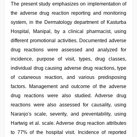
The present study emphasizes on implementation of
the adverse drug reaction reporting and monitoring
system, in the Dermatology department of Kasturba
Hospital, Manipal, by a clinical pharmacist, using
different promotional activities. Documented adverse
drug reactions were assessed and analyzed for
incidence, purpose of visit, types, drug classes,
individual drug causing adverse drug reactions, type
of cutaneous reaction, and various predisposing
factors. Management and outcome of the adverse
drug reactions were also studied. Adverse drug
reactions were also assessed for causality, using
Naranjo's scale, severity, and preventability, using
Hartwig et al. scale. Adverse drug reaction attributes
to 77% of the hospital visit. Incidence of reported