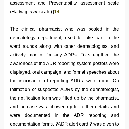
assessment and Preventability assessment scale
(Hartwig
et al
. scale) [
14
].
The clinical pharmacist who was posted in the
dermatology department, used to take part in the
ward rounds along with other dermatologists, and
actively monitor for any ADRs. To strengthen the
awareness of the ADR reporting system posters were
displayed, oral campaign, and formal speeches about
the importance of reporting ADRs, were done. On
intimation of suspected ADRs by the dermatologist,
the notification form was filled up by the pharmacist,
and the case was followed up for further details, and
were documented in the ADR reporting and
documentation forms. ?ADR alert card ? was given to