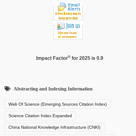
®
Impact Factor
for 2025 is 0.9
Abstracting and Indexing Information
Web Of Science (Emerging Sources Citation Index)
Science Citation Index Expanded
China National Knowledge Infrastructure (CNKI)