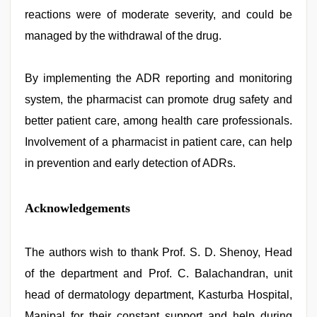
reactions were of moderate severity, and could be
managed by the withdrawal of the drug.
By implementing the ADR reporting and monitoring
system, the pharmacist can promote drug safety and
better patient care, among health care professionals.
Involvement of a pharmacist in patient care, can help
in prevention and early detection of ADRs.
Acknowledgements
The authors wish to thank Prof. S. D. Shenoy, Head
of the department and Prof. C. Balachandran, unit
head of dermatology department, Kasturba Hospital,
Manipal for their constant support and help during