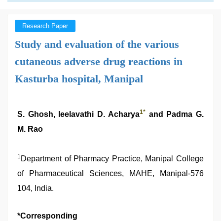
Research Paper
Study and evaluation of the various
cutaneous adverse drug reactions in
Kasturba hospital, Manipal
1
*
S. Ghosh, leelavathi D. Acharya
and Padma G.
M. Rao
1
Department of Pharmacy Practice, Manipal College
of Pharmaceutical Sciences, MAHE, Manipal-576
104, India.
*Corresponding