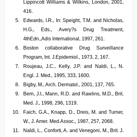
Lippincott Williams & Wilkins, London, 2001,
416.
Edwards, I.R., In: Speight, T.M. and Nicholas,
H.G., Eds., Avery?s Drug Treatment,
4thEdn.,Adis International, 1997, 261.
Boston collaborative Drug Surveillance
Program, Int. J.Epidemiol., 1973, 2, 167.
Roujeau, J.C., Kelly, J.P. and Naldi, L., N.
Engl. J. Med., 1995, 333, 1600.
Bigby, M., Arch. Dermatol., 2001, 137, 765.
Bern, J.I., Mann, R.D. and Rawlins, M.D., Brit.
Med. J., 1998, 296, 1319.
Faich, G.A., Knapp, D., Dreis, M. and Turner,
W., J. Amer. Med.Assoc., 1987, 257, 2068.
Naldi, L., Conforti, A. and Venegoni, M., Brit. J.