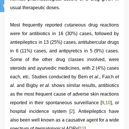
usual therapeutic doses.
Most frequently reported cutaneous drug reactions
were for antibiotics in 16 (30%) cases, followed by
antiepileptics in 13 (25%) cases, antitubercular drugs
in 6 (11%) cases, and antipyretics in 5 (9%) cases.
Some of the other drug classes involved, were
steroids and ayurvedic medicines, with 2 (4%) cases
each, etc. Studies conducted by Bern
et al
., Faich
et
al
. and Bigby
et al
. shows similar results, antibiotics
as the most frequent cause of adverse skin reactions
reported in their spontaneous surveillance [
9
,
10
], or
hospital incidence system [
2
]. Antiepileptics have
also been well known as a causative agent for a wide
spectrum of dermatological ADRs[
11
].