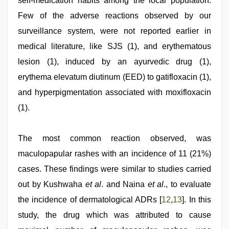
self-medication habits among the local population.
Few of the adverse reactions observed by our
surveillance system, were not reported earlier in
medical literature, like SJS (1), and erythematous
lesion (1), induced by an ayurvedic drug (1),
erythema elevatum diutinum (EED) to gatifloxacin (1),
and hyperpigmentation associated with moxifloxacin
(1).
The most common reaction observed, was
maculopapular rashes with an incidence of 11 (21%)
cases. These findings were similar to studies carried
out by Kushwaha
et al
. and Naina
et al
., to evaluate
the incidence of dermatological ADRs [
12
,
13
]. In this
study, the drug which was attributed to cause