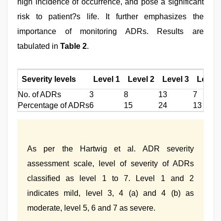
high incidence of occurrence, and pose a significant
risk to patient?s life. It further emphasizes the
importance of monitoring ADRs. Results are
tabulated in
Table 2
.
Severity levels
Level 1
Level 2
Level 3
Level 4
No. of ADRs
3
8
13
7
Percentage of ADRs
6
15
24
13
As per the Hartwig et al. ADR severity
assessment scale, level of severity of ADRs
classified as level 1 to 7. Level 1 and 2
indicates mild, level 3, 4 (a) and 4 (b) as
moderate, level 5, 6 and 7 as severe.