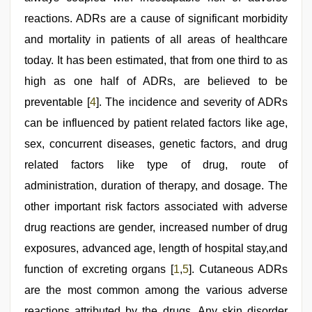
reactions. ADRs are a cause of significant morbidity
and mortality in patients of all areas of healthcare
today. It has been estimated, that from one third to as
high as one half of ADRs, are believed to be
preventable [
4
]. The incidence and severity of ADRs
can be influenced by patient related factors like age,
sex, concurrent diseases, genetic factors, and drug
related factors like type of drug, route of
administration, duration of therapy, and dosage. The
other important risk factors associated with adverse
drug reactions are gender, increased number of drug
exposures, advanced age, length of hospital stay,and
function of excreting organs [
1
,
5
]. Cutaneous ADRs
are the most common among the various adverse
reactions attributed by the drugs. Any skin disorder