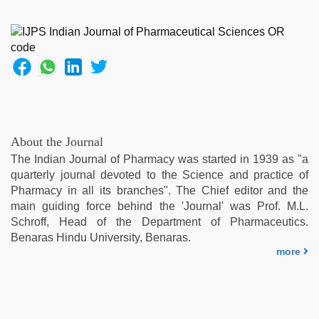
About the Journal
The Indian Journal of Pharmacy was started in 1939 as "a
quarterly journal devoted to the Science and practice of
Pharmacy in all its branches". The Chief editor and the
main guiding force behind the 'Journal' was Prof. M.L.
Schroff, Head of the Department of Pharmaceutics.
Benaras Hindu University, Benaras.
more