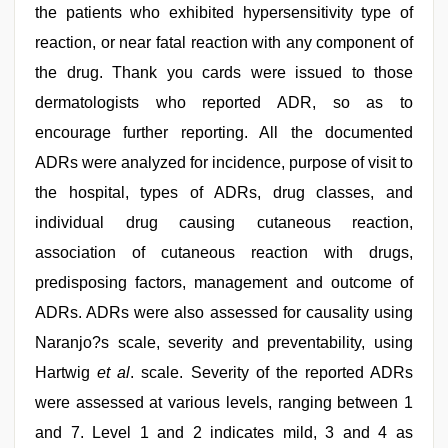
the patients who exhibited hypersensitivity type of
reaction, or near fatal reaction with any component of
the drug. Thank you cards were issued to those
dermatologists who reported ADR, so as to
encourage further reporting. All the documented
ADRs were analyzed for incidence, purpose of visit to
the hospital, types of ADRs, drug classes, and
individual drug causing cutaneous reaction,
association of cutaneous reaction with drugs,
predisposing factors, management and outcome of
ADRs. ADRs were also assessed for causality using
Naranjo?s scale, severity and preventability, using
Hartwig
et al
. scale. Severity of the reported ADRs
were assessed at various levels, ranging between 1
and 7. Level 1 and 2 indicates mild, 3 and 4 as