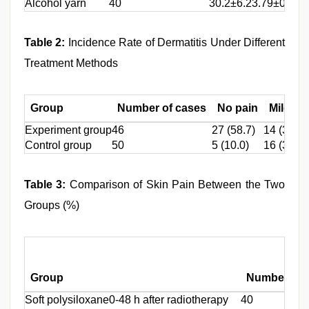
Alcohol yarn
40
30.2±6.2
3.79±0.62
Table 2:
Incidence Rate of Dermatitis Under Different
Treatment Methods
Group
Number of cases
No pain
Mild pa
Experiment group
46
27 (58.7)
14 (30.4)
Control group
50
5 (10.0)
16 (32.0)
Table 3:
Comparison of Skin Pain Between the Two
Groups (%)
Group
Number of 
Soft polysiloxane
0-48 h after radiotherapy
40