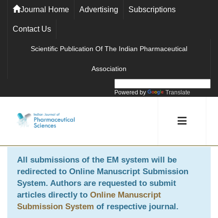
Journal Home
Advertising
Subscriptions
Contact Us
Scientific Publication Of The Indian Pharmaceutical
Association
Powered by
Translate
All submissions of the EM system will be
redirected to
Online Manuscript Submission
System
. Authors are requested to submit
articles directly to
Online Manuscript
Submission System
of respective journal.