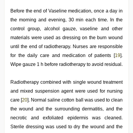
Before the end of Vaseline medication, once a day in
the morning and evening, 30 min each time. In the
control group, alcohol gauze, vaseline and other
materials were used as dressing on the burn wound
until the end of radiotherapy. Nurses are responsible
for the daily care and medication of patients [
19
].
Wipe gauze 1 h before radiotherapy to avoid residual.
Radiotherapy combined with single wound treatment
and mixed suspension agent were used for nursing
care [
20
]. Normal saline cotton ball was used to clean
the wound and the surrounding dermatitis, and the
necrotic and exfoliated epidermis was cleaned.
Sterile dressing was used to dry the wound and the