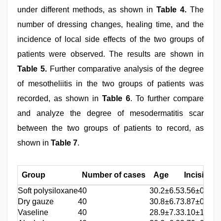
under different methods, as shown in
Table 4.
The
number of dressing changes, healing time, and the
incidence of local side effects of the two groups of
patients were observed. The results are shown in
Table 5.
Further comparative analysis of the degree
of mesotheliitis in the two groups of patients was
recorded, as shown in
Table 6
. To further compare
and analyze the degree of mesodermatitis scar
between the two groups of patients to record, as
shown in
Table 7
.
Group
Number of cases
Age
Incision l
Soft polysiloxane
40
30.2±6.5
3.56±0.87
Dry gauze
40
30.8±6.7
3.87±0.46
Vaseline
40
28.9±7.3
3.10±1.22