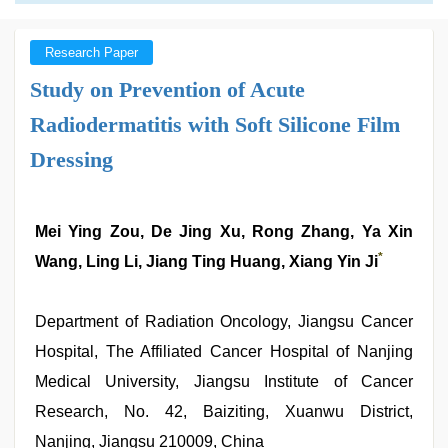
Research Paper
Study on Prevention of Acute
Radiodermatitis with Soft Silicone Film
Dressing
Mei Ying Zou, De Jing Xu, Rong Zhang, Ya Xin
*
Wang, Ling Li, Jiang Ting Huang, Xiang Yin Ji
Department of Radiation Oncology, Jiangsu Cancer
Hospital, The Affiliated Cancer Hospital of Nanjing
Medical University, Jiangsu Institute of Cancer
Research, No. 42, Baiziting, Xuanwu District,
Nanjing, Jiangsu 210009, China