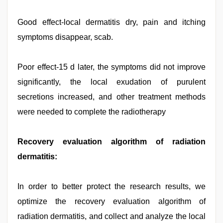
Good effect-local dermatitis dry, pain and itching
symptoms disappear, scab.
Poor effect-15 d later, the symptoms did not improve
significantly, the local exudation of purulent
secretions increased, and other treatment methods
were needed to complete the radiotherapy
Recovery evaluation algorithm of radiation
dermatitis:
In order to better protect the research results, we
optimize the recovery evaluation algorithm of
radiation dermatitis, and collect and analyze the local