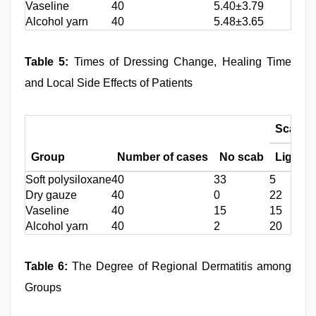
Vaseline
40
5.40±3.79
Alcohol yarn
40
5.48±3.65
Table 5:
Times of Dressing Change, Healing Time
and Local Side Effects of Patients
Scab (c
Group
Number of cases
No scab
Light
Soft polysiloxane
40
33
5
2
Dry gauze
40
0
22
1
Vaseline
40
15
15
1
Alcohol yarn
40
2
20
1
Table 6:
The Degree of Regional Dermatitis among
Groups