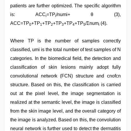
patients are further optimized. The specific algorithm
is: ACC
=TP
/numi+ θ (3),
i
i
ACC=TP
+TP
+TP
+TP
+TP
+TP
/Σnum
(4).
0
1
2
3
4
5
i
Where TP is the number of samples correctly
classified, umi is the total number of test samples of N
categories. In the biomedical field, the detection and
classification of skin lesions mainly adopt fully
convolutional network (FCN) structure and cnofcn
structure. Based on this, the classification is carried
out at the pixel level, the image segmentation is
realized at the semantic level, the image is classified
from the skin image level, and the overall category of
the image is analyzed. Based on this, the convolution
neural network is further used to detect the dermatitis