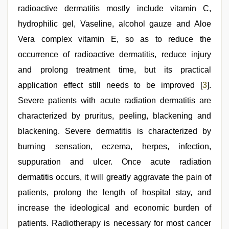
radioactive dermatitis mostly include vitamin C,
hydrophilic gel, Vaseline, alcohol gauze and Aloe
Vera complex vitamin E, so as to reduce the
occurrence of radioactive dermatitis, reduce injury
and prolong treatment time, but its practical
application effect still needs to be improved [
3
].
Severe patients with acute radiation dermatitis are
characterized by pruritus, peeling, blackening and
blackening. Severe dermatitis is characterized by
burning sensation, eczema, herpes, infection,
suppuration and ulcer. Once acute radiation
dermatitis occurs, it will greatly aggravate the pain of
patients, prolong the length of hospital stay, and
increase the ideological and economic burden of
patients. Radiotherapy is necessary for most cancer