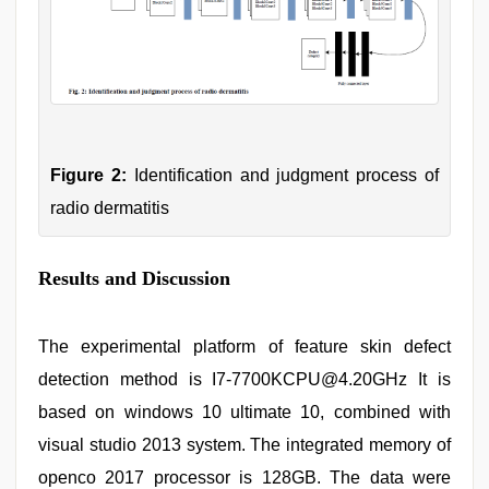
Figure 2:
Identification and judgment process of
radio dermatitis
Results and Discussion
The experimental platform of feature skin defect
detection method is I7-7700KCPU@4.20GHz It is
based on windows 10 ultimate 10, combined with
visual studio 2013 system. The integrated memory of
openco 2017 processor is 128GB. The data were