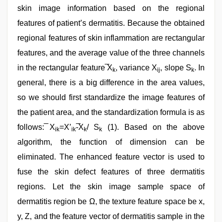
skin image information based on the regional
features of patient’s dermatitis. Because the obtained
regional features of skin inflammation are rectangular
features, and the average value of the three channels
in the rectangular feature ̅X
, variance X
, slope S
. In
k
ij
k
general, there is a big difference in the area values,
so we should first standardize the image features of
the patient area, and the standardization formula is as
follows: ̅X
=X’
-̅X
/ S
(1). Based on the above
ik
ik
k
k
algorithm, the function of dimension can be
eliminated. The enhanced feature vector is used to
fuse the skin defect features of three dermatitis
regions. Let the skin image sample space of
dermatitis region be Ω, the texture feature space be x,
y, Z, and the feature vector of dermatitis sample in the