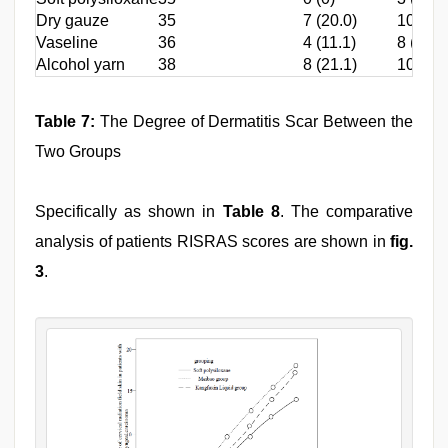
Dry gauze
35
7 (20.0)
10 (28.
Vaseline
36
4 (11.1)
8 (22.2
Alcohol yarn
38
8 (21.1)
10 (26.
Table 7:
The Degree of Dermatitis Scar Between the
Two Groups
Specifically as shown in
Table 8
. The comparative
analysis of patients RISRAS scores are shown in
fig.
3
.