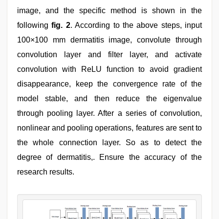
image, and the specific method is shown in the
following
fig. 2
. According to the above steps, input
100×100 mm dermatitis image, convolute through
convolution layer and filter layer, and activate
convolution with ReLU function to avoid gradient
disappearance, keep the convergence rate of the
model stable, and then reduce the eigenvalue
through pooling layer. After a series of convolution,
nonlinear and pooling operations, features are sent to
the whole connection layer. So as to detect the
degree of dermatitis,. Ensure the accuracy of the
research results.