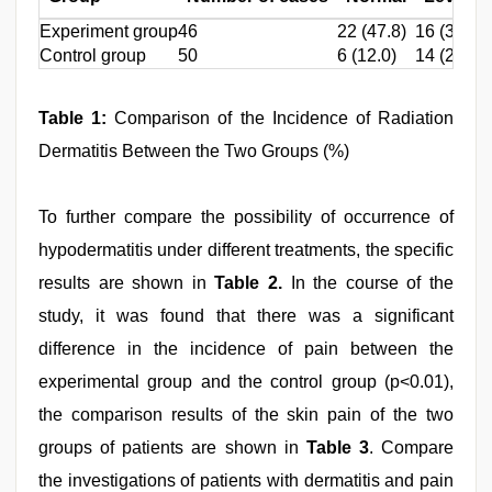
Experiment group
46
22 (47.8)
16 (34.8)
Control group
50
6 (12.0)
14 (28.0)
Table 1:
Comparison of the Incidence of Radiation
Dermatitis Between the Two Groups (%)
To further compare the possibility of occurrence of
hypodermatitis under different treatments, the specific
results are shown in
Table 2.
In the course of the
study, it was found that there was a significant
difference in the incidence of pain between the
experimental group and the control group (p<0.01),
the comparison results of the skin pain of the two
groups of patients are shown in
Table 3
. Compare
the investigations of patients with dermatitis and pain