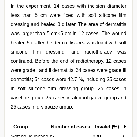
In the experiment, 14 cases with incision diameter
less than 5 cm were fixed with soft silicone film
dressing and healed 3 d later. The area of dermatitis
was larger than 5 cm×5 cm in 12 cases. The wound
healed 5 d after the dermatitis area was fixed with soft
silicone film dressing, and radiotherapy was
continued. Before the end of radiotherapy, 12 cases
were grade I and II dermatitis, 34 cases were grade III
dermatitis; 54 cases were 42.7 %, including 25 cases
in soft silicone film dressing group, 25 cases in
vaseline group, 25 cases in alcohol gauze group and
25 cases in dry gauze group.
Group
Number of cases
Invalid (%)
Effect
Soft polysiloxane
35
0 (0)
3 (8.6)