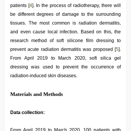
patients [
4
]. In the process of radiotherapy, there will
be different degrees of damage to the surrounding
tissues. The most common is radiation dermatitis,
and even cause local infection. Based on this, the
research method of soft silicone film dressing to
prevent acute radiation dermatitis was proposed [
5
].
From April 2019 to March 2020, soft silica gel
dressing was used to prevent the occurrence of
radiation-induced skin diseases.
Materials and Methods
Data collection:
From April 2019 to March 2020, 100 patients with