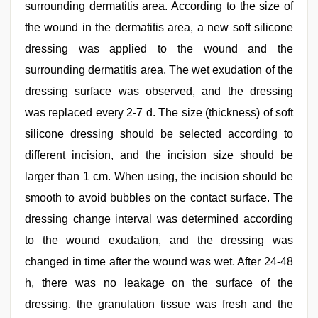
surrounding dermatitis area. According to the size of
the wound in the dermatitis area, a new soft silicone
dressing was applied to the wound and the
surrounding dermatitis area. The wet exudation of the
dressing surface was observed, and the dressing
was replaced every 2-7 d. The size (thickness) of soft
silicone dressing should be selected according to
different incision, and the incision size should be
larger than 1 cm. When using, the incision should be
smooth to avoid bubbles on the contact surface. The
dressing change interval was determined according
to the wound exudation, and the dressing was
changed in time after the wound was wet. After 24-48
h, there was no leakage on the surface of the
dressing, the granulation tissue was fresh and the