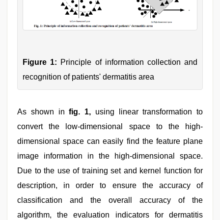
Figure 1:
Principle of information collection and
recognition of patients' dermatitis area
As shown in
fig. 1,
using linear transformation to
convert the low-dimensional space to the high-
dimensional space can easily find the feature plane
image information in the high-dimensional space.
Due to the use of training set and kernel function for
description, in order to ensure the accuracy of
classification and the overall accuracy of the
algorithm, the evaluation indicators for dermatitis