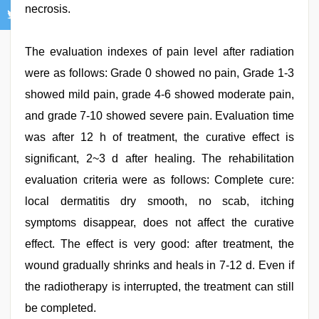
necrosis.
The evaluation indexes of pain level after radiation
were as follows: Grade 0 showed no pain, Grade 1-3
showed mild pain, grade 4-6 showed moderate pain,
and grade 7-10 showed severe pain. Evaluation time
was after 12 h of treatment, the curative effect is
significant, 2~3 d after healing. The rehabilitation
evaluation criteria were as follows: Complete cure:
local dermatitis dry smooth, no scab, itching
symptoms disappear, does not affect the curative
effect. The effect is very good: after treatment, the
wound gradually shrinks and heals in 7-12 d. Even if
the radiotherapy is interrupted, the treatment can still
be completed.