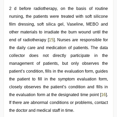
2 d before radiotherapy, on the basis of routine
nursing, the patients were treated with soft silicone
film dressing, soft silica gel, Vaseline, MEBO and
other materials to irradiate the burn wound until the
end of radiotherapy [
15
]. Nurses are responsible for
the daily care and medication of patients. The data
collector does not directly participate in the
management of patients, but only observes the
patient’s condition, fills in the evaluation form, guides
the patient to fill in the symptom evaluation form,
closely observes the patient’s condition and fills in
the evaluation form at the designated time point [
16
].
If there are abnormal conditions or problems, contact
the doctor and medical staff in time.