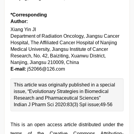
*Corresponding
Author:
Xiang Yin JI
Department of Radiation Oncology, Jiangsu Cancer
Hospital, The Affiliated Cancer Hospital of Nanjing
Medical University, Jiangsu Institute of Cancer
Research, No. 42, Baiziting, Xuanwu District,
Nanjing, Jiangsu 210009, China
E-mail:
j52066@126.com
This article was originally published in a special
issue, “Evolutionary Strategies in Biomedical
Research and Pharmaceutical Sciences”
Indian J Pharm Sci 2020:83(3) Spl issue;49-56
This is an open access article distributed under the
terms of the Creative Commons Attribution-