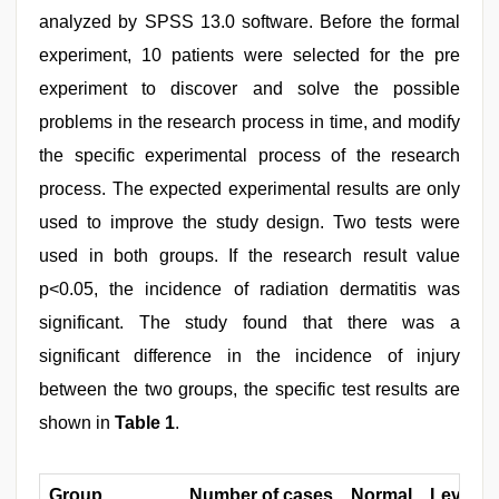
analyzed by SPSS 13.0 software. Before the formal
experiment, 10 patients were selected for the pre
experiment to discover and solve the possible
problems in the research process in time, and modify
the specific experimental process of the research
process. The expected experimental results are only
used to improve the study design. Two tests were
used in both groups. If the research result value
p<0.05, the incidence of radiation dermatitis was
significant. The study found that there was a
significant difference in the incidence of injury
between the two groups, the specific test results are
shown in
Table 1
.
Group
Number of cases
Normal
Level 1