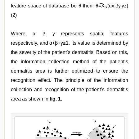
feature space of database be θ then: θ=̅X
(αx,βy,γz)
ik
(2)
Where, α, β, γ represents spatial features
respectively, and α+β+γ≥1. Its value is determined by
the severity of the patient’s dermatitis. Based on this,
the information collection method of the patient’s
dermatitis area is further optimized to ensure the
recognition effect. The principle of the information
collection and recognition of the patient’s dermatitis
area as shown in
fig. 1.