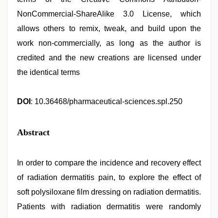
NonCommercial-ShareAlike 3.0 License, which
allows others to remix, tweak, and build upon the
work non-commercially, as long as the author is
credited and the new creations are licensed under
the identical terms
DOI
: 10.36468/pharmaceutical-sciences.spl.250
Abstract
In order to compare the incidence and recovery effect
of radiation dermatitis pain, to explore the effect of
soft polysiloxane film dressing on radiation dermatitis.
Patients with radiation dermatitis were randomly