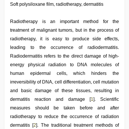
video
Soft polysiloxane film, radiotherapy, dermatitis
,
tamil
aunty
sex
Radiotherapy is an important method for the
video
,
kerala
treatment of malignant tumors, but in the process of
sex
radiotherapy, it is easy to produce side effects,
videos
com
,
leading to the occurrence of radiodermatitis.
www
qorno
Radiodermatitis refers to the direct damage of high-
com
,
energy physical radiation to DNA molecules of
xxx
videos
human epidermal cells, which hinders the
hd
videos
irreversibility of DNA, cell differentiation, cell mutation
and basic damage of these tissues, resulting in
dermatitis reaction and damage [
1
]. Scientific
measures should be taken before and after
radiotherapy to reduce the occurrence of radiation
dermatitis [
2
]. The traditional treatment methods of