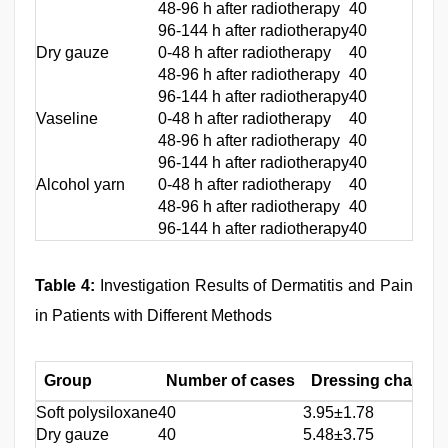
48-96 h after radiotherapy
40
96-144 h after radiotherapy
40
Dry gauze
0-48 h after radiotherapy
40
48-96 h after radiotherapy
40
96-144 h after radiotherapy
40
Vaseline
0-48 h after radiotherapy
40
48-96 h after radiotherapy
40
96-144 h after radiotherapy
40
Alcohol yarn
0-48 h after radiotherapy
40
48-96 h after radiotherapy
40
96-144 h after radiotherapy
40
Table 4:
Investigation Results of Dermatitis and Pain
in Patients with Different Methods
Group
Number of cases
Dressing change 
Soft polysiloxane
40
3.95±1.78
Dry gauze
40
5.48±3.75