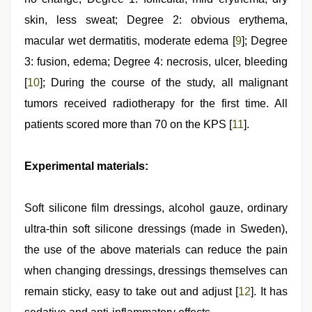
skin, less sweat; Degree 2: obvious erythema,
macular wet dermatitis, moderate edema [
9
]; Degree
3: fusion, edema; Degree 4: necrosis, ulcer, bleeding
[
10
]; During the course of the study, all malignant
tumors received radiotherapy for the first time. All
patients scored more than 70 on the KPS [
11
].
Experimental materials:
Soft silicone film dressings, alcohol gauze, ordinary
ultra-thin soft silicone dressings (made in Sweden),
the use of the above materials can reduce the pain
when changing dressings, dressings themselves can
remain sticky, easy to take out and adjust [
12
]. It has