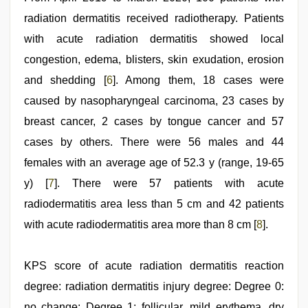
radiation dermatitis received radiotherapy. Patients
with acute radiation dermatitis showed local
congestion, edema, blisters, skin exudation, erosion
and shedding [
6
]. Among them, 18 cases were
caused by nasopharyngeal carcinoma, 23 cases by
breast cancer, 2 cases by tongue cancer and 57
cases by others. There were 56 males and 44
females with an average age of 52.3 y (range, 19-65
y) [
7
]. There were 57 patients with acute
radiodermatitis area less than 5 cm and 42 patients
with acute radiodermatitis area more than 8 cm [
8
].
KPS score of acute radiation dermatitis reaction
degree: radiation dermatitis injury degree: Degree 0:
no change; Degree 1: follicular, mild erythema, dry