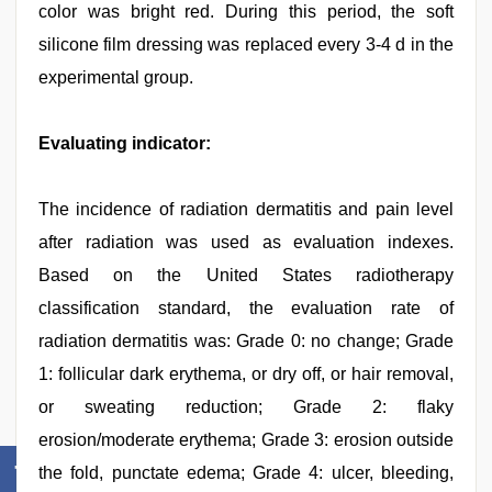
color was bright red. During this period, the soft
silicone film dressing was replaced every 3-4 d in the
experimental group.
Evaluating indicator:
The incidence of radiation dermatitis and pain level
after radiation was used as evaluation indexes.
Based on the United States radiotherapy
classification standard, the evaluation rate of
radiation dermatitis was: Grade 0: no change; Grade
1: follicular dark erythema, or dry off, or hair removal,
or sweating reduction; Grade 2: flaky
erosion/moderate erythema; Grade 3: erosion outside
the fold, punctate edema; Grade 4: ulcer, bleeding,