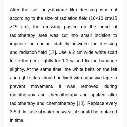
After the soft polysiloxane film dressing was cut
according to the size of radiation field (10×10 cm/15
×15 cm), the dressing pasted on the bend of
radiotherapy area was cut into small incision to
improve the contact stability between the dressing
and radiation field [
17
]. Use a 2 cm wide white scarf
to tie the neck tightly for 1-2 w and fix the bandage
slightly. At the same time, the white belts on the left
and right sides should be fixed with adhesive tape to
prevent movement. It was removed during
radiotherapy and chemotherapy and applied after
radiotherapy and chemotherapy [
18
]. Replace every
3-5 d. In case of water or sweat, it should be replaced
in time.