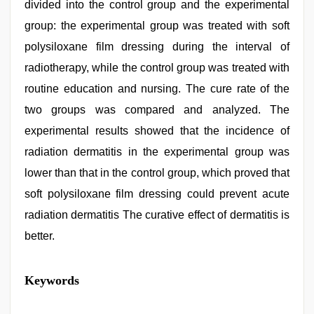
divided into the control group and the experimental
group: the experimental group was treated with soft
polysiloxane film dressing during the interval of
radiotherapy, while the control group was treated with
routine education and nursing. The cure rate of the
two groups was compared and analyzed. The
experimental results showed that the incidence of
radiation dermatitis in the experimental group was
lower than that in the control group, which proved that
soft polysiloxane film dressing could prevent acute
radiation dermatitis The curative effect of dermatitis is
better.
kajal
Keywords
agarwal
sex
,
xxx