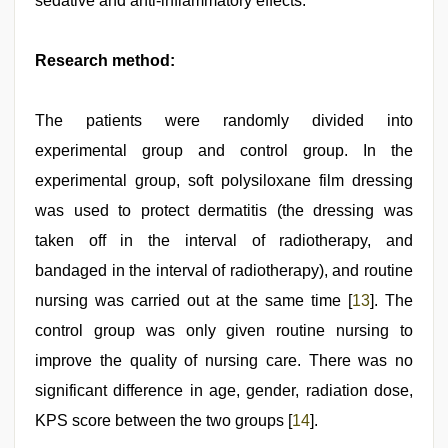
sedative and anti-inflammatory effects.
Research method:
The patients were randomly divided into
experimental group and control group. In the
experimental group, soft polysiloxane film dressing
was used to protect dermatitis (the dressing was
taken off in the interval of radiotherapy, and
bandaged in the interval of radiotherapy), and routine
nursing was carried out at the same time [
13
]. The
control group was only given routine nursing to
improve the quality of nursing care. There was no
significant difference in age, gender, radiation dose,
KPS score between the two groups [
14
].