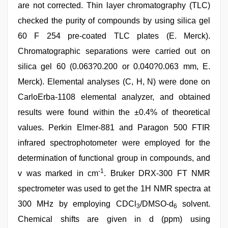
are not corrected. Thin layer chromatography (TLC)
checked the purity of compounds by using silica gel
60 F 254 pre-coated TLC plates (E. Merck).
Chromatographic separations were carried out on
silica gel 60 (0.063?0.200 or 0.040?0.063 mm, E.
Merck). Elemental analyses (C, H, N) were done on
CarloErba-1108 elemental analyzer, and obtained
results were found within the ±0.4% of theoretical
values. Perkin Elmer-881 and Paragon 500 FTIR
infrared spectrophotometer were employed for the
determination of functional group in compounds, and
-1
v was marked in cm
. Bruker DRX-300 FT NMR
spectrometer was used to get the 1H NMR spectra at
300 MHz by employing CDCl
/DMSO-d
solvent.
3
6
Chemical shifts are given in d (ppm) using