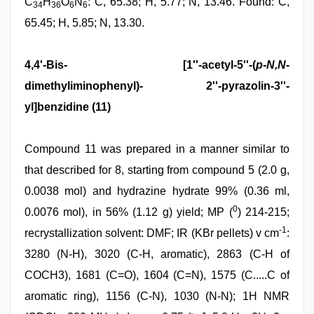
C
H
O
N
: C, 65.38; H, 5.77; N, 13.46. Found: C,
34
36
6
6
65.45; H, 5.85; N, 13.30.
4,4'-Bis- [1''-acetyl-5''-(
p-N,N
-
dimethyliminophenyl)- 2''-pyrazolin-3''-
yl]benzidine (11)
Compound 11 was prepared in a manner similar to
that described for 8, starting from compound 5 (2.0 g,
0.0038 mol) and hydrazine hydrate 99% (0.36 ml,
0
0.0076 mol), in 56% (1.12 g) yield; MP (
) 214-215;
-1
recrystallization solvent: DMF; IR (KBr pellets) v cm
:
3280 (N-H), 3020 (C-H, aromatic), 2863 (C-H of
COCH3), 1681 (C=O), 1604 (C=N), 1575 (C.....C of
aromatic ring), 1156 (C-N), 1030 (N-N); 1H NMR