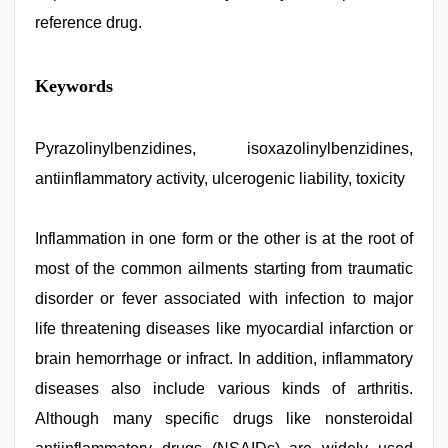
reference drug.
tamil
Keywords
sex
videos
download
,
brazzers
Pyrazolinylbenzidines, isoxazolinylbenzidines,
xxx
antiinflammatory activity, ulcerogenic liability, toxicity
video
,
desi
bhabi
fucks
Inflammation in one form or the other is at the root of
british
most of the common ailments starting from traumatic
man
maya
,
disorder or fever associated with infection to major
hd
hindi
life threatening diseases like myocardial infarction or
xxx
brain hemorrhage or infract. In addition, inflammatory
video
,
english
diseases also include various kinds of arthritis.
bf
sexy
Although many specific drugs like nonsteroidal
film
,