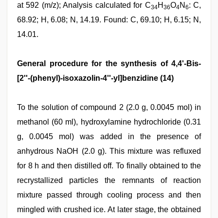
at 592 (m/z); Analysis calculated for C
H
O
N
: C,
34
36
4
6
68.92; H, 6.08; N, 14.19. Found: C, 69.10; H, 6.15; N,
14.01.
General procedure for the synthesis of 4,4'-Bis-
[2''-(phenyl)-isoxazolin-4''-yl]benzidine (14)
To the solution of compound 2 (2.0 g, 0.0045 mol) in
methanol (60 ml), hydroxylamine hydrochloride (0.31
g, 0.0045 mol) was added in the presence of
anhydrous NaOH (2.0 g). This mixture was refluxed
for 8 h and then distilled off. To finally obtained to the
recrystallized particles the remnants of reaction
mixture passed through cooling process and then
mingled with crushed ice. At later stage, the obtained