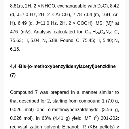
8.81(s, 2H, 2 × NHCO, exchangeable with D
O), 8.42
2
(d, J=7.0 Hz, 2H, 2 × Ar-CH), 7.78-7.04 (m, 16H, Ar-
+
H), 6.49 (d, J=11.0 Hz, 2H, 2 × COCH); MS: [M]
at
476 (m/z); Analysis calculated for C
H
O
N
: C,
30
24
4
2
75.63; H, 5.04; N, 5.88. Found: C, 75.45; H, 5.40; N,
6.15.
4,4'-Bis-(o-methoxybenzylidenylacetyl)benzidine
(7)
Compound 7 was prepared in a manner similar to
that described for 2, starting from compound 1 (7.0 g,
0.026 mol) and o-methoxybenzaldehyde (3.56 g,
0
0.026 mol), in 63% (4.41 g) yield; MP (
) 201-202;
recrystallization solvent: Ethanol; IR (KBr pellets) v