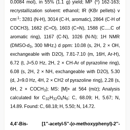
0
0.0084 mol), in 55% (1.1 g) yield; MP (
) 162-163;
recrystallization solvent: ethanol; IR (KBr pellets) v
-1
cm
: 3281 (N-H), 3014 (C-H, aromatic), 2864 (C-H of
COCH3), 1682 (C=O), 1603 (C=N), 1588 (C.....C of
aromatic ring), 1167 (C-N), 1026 (N-N); 1H NMR
(DMSO-d
, 300 MHz,) d ppm: 10.08 (s, 2H, 2 × OH,
3
exchangeable with D2O), 7.81-7.10 (m, 16H, Ar-H),
6.72 (t, J=5.0 Hz, 2H, 2 × CH-Ar of pyrazoline ring),
6.08 (s, 2H, 2 × NH, exchangeable with D2O), 5.30
(d, J=9.0 Hz, 4H, 2 × CH2 of pyrazoline ring), 2.28 (s,
6H, 2 × COCH
); MS: [M]+ at 564 (m/z); Analysis
3
calculated for C
H
O
N
: C, 68.09; H, 5.67; N,
32
32
4
6
14.89. Found: C, 68.18; H, 5.50; N, 14.72.
4,4'-Bis- [1''-acetyl-5''-(
o
-methoxyphenyl)-2''-