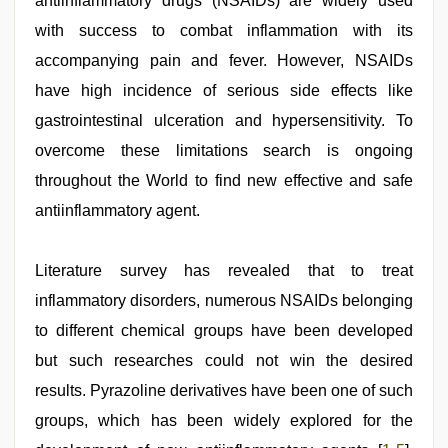
antiinflammatory drugs (NSAIDs) are widely used
sexy
indian
with success to combat inflammation with its
dancing
girl
accompanying pain and fever. However, NSAIDs
nude
have high incidence of serious side effects like
gastrointestinal ulceration and hypersensitivity. To
overcome these limitations search is ongoing
throughout the World to find new effective and safe
antiinflammatory agent.
Literature survey has revealed that to treat
inflammatory disorders, numerous NSAIDs belonging
to different chemical groups have been developed
but such researches could not win the desired
results. Pyrazoline derivatives have been one of such
groups, which has been widely explored for the