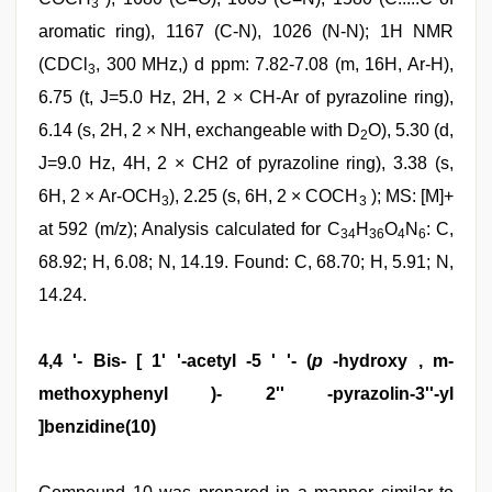
3
aromatic ring), 1167 (C-N), 1026 (N-N); 1H NMR
(CDCl
, 300 MHz,) d ppm: 7.82-7.08 (m, 16H, Ar-H),
3
6.75 (t, J=5.0 Hz, 2H, 2 × CH-Ar of pyrazoline ring),
6.14 (s, 2H, 2 × NH, exchangeable with D
O), 5.30 (d,
2
J=9.0 Hz, 4H, 2 × CH2 of pyrazoline ring), 3.38 (s,
6H, 2 × Ar-OCH
), 2.25 (s, 6H, 2 × COCH
); MS: [M]+
3
3
at 592 (m/z); Analysis calculated for C
H
O
N
: C,
34
36
4
6
68.92; H, 6.08; N, 14.19. Found: C, 68.70; H, 5.91; N,
14.24.
4,4 '- Bis- [ 1' '-acetyl -5 ' '- (
p
-hydroxy , m-
methoxyphenyl )- 2'' -pyrazolin-3''-yl
]benzidine(10)