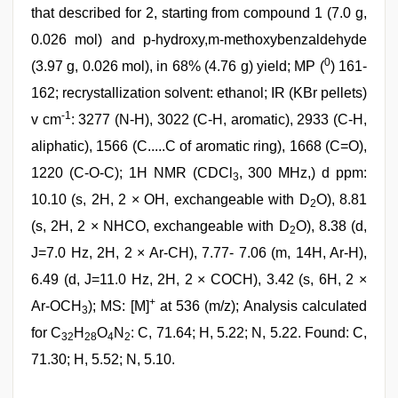
that described for 2, starting from compound 1 (7.0 g,
0.026 mol) and p-hydroxy,m-methoxybenzaldehyde
0
(3.97 g, 0.026 mol), in 68% (4.76 g) yield; MP (
) 161-
162; recrystallization solvent: ethanol; IR (KBr pellets)
-1
v cm
: 3277 (N-H), 3022 (C-H, aromatic), 2933 (C-H,
aliphatic), 1566 (C.....C of aromatic ring), 1668 (C=O),
1220 (C-O-C); 1H NMR (CDCl
, 300 MHz,) d ppm:
3
10.10 (s, 2H, 2 × OH, exchangeable with D
O), 8.81
2
(s, 2H, 2 × NHCO, exchangeable with D
O), 8.38 (d,
2
J=7.0 Hz, 2H, 2 × Ar-CH), 7.77- 7.06 (m, 14H, Ar-H),
6.49 (d, J=11.0 Hz, 2H, 2 × COCH), 3.42 (s, 6H, 2 ×
+
Ar-OCH
); MS: [M]
at 536 (m/z); Analysis calculated
3
for C
H
O
N
: C, 71.64; H, 5.22; N, 5.22. Found: C,
32
28
4
2
71.30; H, 5.52; N, 5.10.