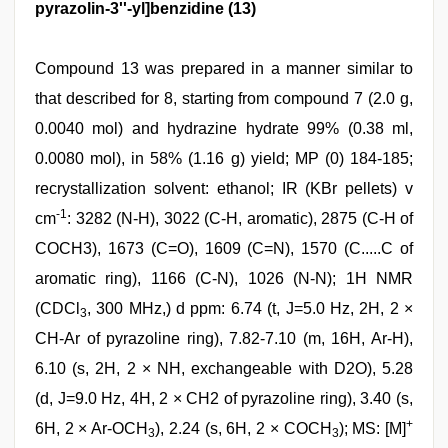
pyrazolin-3''-yl]benzidine (13)
Compound 13 was prepared in a manner similar to
that described for 8, starting from compound 7 (2.0 g,
0.0040 mol) and hydrazine hydrate 99% (0.38 ml,
0.0080 mol), in 58% (1.16 g) yield; MP (0) 184-185;
recrystallization solvent: ethanol; IR (KBr pellets) v
-1
cm
: 3282 (N-H), 3022 (C-H, aromatic), 2875 (C-H of
COCH3), 1673 (C=O), 1609 (C=N), 1570 (C.....C of
aromatic ring), 1166 (C-N), 1026 (N-N); 1H NMR
(CDCl
, 300 MHz,) d ppm: 6.74 (t, J=5.0 Hz, 2H, 2 ×
3
CH-Ar of pyrazoline ring), 7.82-7.10 (m, 16H, Ar-H),
6.10 (s, 2H, 2 × NH, exchangeable with D2O), 5.28
(d, J=9.0 Hz, 4H, 2 × CH2 of pyrazoline ring), 3.40 (s,
+
6H, 2 × Ar-OCH
), 2.24 (s, 6H, 2 × COCH
); MS: [M]
3
3