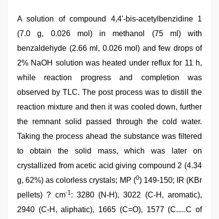
A solution of compound 4,4'-bis-acetylbenzidine 1
(7.0 g, 0.026 mol) in methanol (75 ml) with
benzaldehyde (2.66 ml, 0.026 mol) and few drops of
2% NaOH solution was heated under reflux for 11 h,
while reaction progress and completion was
observed by TLC. The post process was to distill the
reaction mixture and then it was cooled down, further
the remnant solid passed through the cold water.
Taking the process ahead the substance was filtered
to obtain the solid mass, which was later on
crystallized from acetic acid giving compound 2 (4.34
0
g, 62%) as colorless crystals; MP (
) 149-150; IR (KBr
-1
pellets) ? cm
: 3280 (N-H), 3022 (C-H, aromatic),
2940 (C-H, aliphatic), 1665 (C=O), 1577 (C.....C of