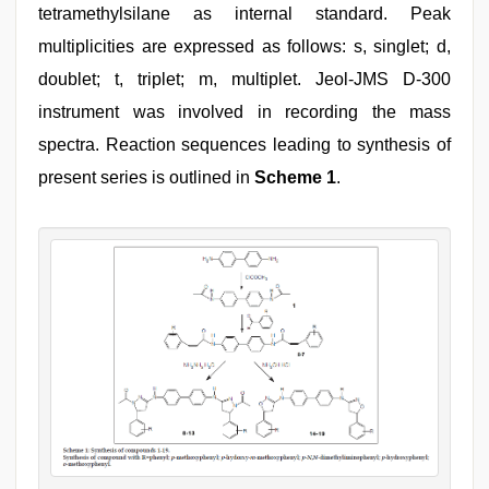
tetramethylsilane as internal standard. Peak
multiplicities are expressed as follows: s, singlet; d,
doublet; t, triplet; m, multiplet. Jeol-JMS D-300
instrument was involved in recording the mass
spectra. Reaction sequences leading to synthesis of
present series is outlined in
Scheme 1
.