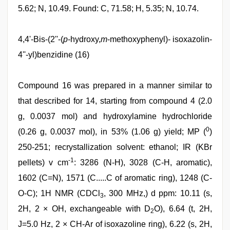
5.62; N, 10.49. Found: C, 71.58; H, 5.35; N, 10.74.
4,4'-Bis-(2''-(
p
-hydroxy,
m
-methoxyphenyl)- isoxazolin-
4''-yl)benzidine (16)
Compound 16 was prepared in a manner similar to
that described for 14, starting from compound 4 (2.0
g, 0.0037 mol) and hydroxylamine hydrochloride
0
(0.26 g, 0.0037 mol), in 53% (1.06 g) yield; MP (
)
250-251; recrystallization solvent: ethanol; IR (KBr
-1
pellets) v cm
: 3286 (N-H), 3028 (C-H, aromatic),
1602 (C=N), 1571 (C.....C of aromatic ring), 1248 (C-
O-C); 1H NMR (CDCl
, 300 MHz,) d ppm: 10.11 (s,
3
2H, 2 × OH, exchangeable with D
O), 6.64 (t, 2H,
2
J=5.0 Hz, 2 × CH-Ar of isoxazoline ring), 6.22 (s, 2H,