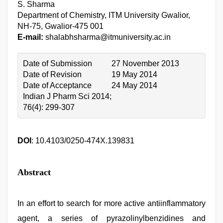
S. Sharma
Department of Chemistry, ITM University Gwalior,
NH-75, Gwalior-475 001
E-mail:
shalabhsharma@itmuniversity.ac.in
Date of Submission
27 November 2013
Date of Revision
19 May 2014
Date of Acceptance
24 May 2014
Indian J Pharm Sci 2014;
76(4): 299-307
DOI
: 10.4103/0250-474X.139831
Abstract
In an effort to search for more active antiinflammatory
agent, a series of pyrazolinylbenzidines and