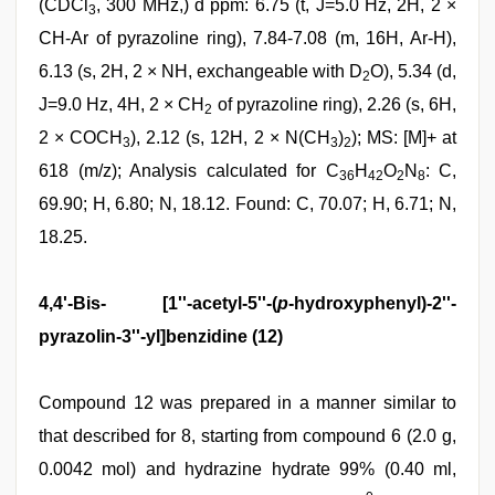
(CDCl
, 300 MHz,) d ppm: 6.75 (t, J=5.0 Hz, 2H, 2 ×
3
CH-Ar of pyrazoline ring), 7.84-7.08 (m, 16H, Ar-H),
6.13 (s, 2H, 2 × NH, exchangeable with D
O), 5.34 (d,
2
J=9.0 Hz, 4H, 2 × CH
of pyrazoline ring), 2.26 (s, 6H,
2
2 × COCH
), 2.12 (s, 12H, 2 × N(CH
)
); MS: [M]+ at
3
3
2
618 (m/z); Analysis calculated for C
H
O
N
: C,
36
42
2
8
69.90; H, 6.80; N, 18.12. Found: C, 70.07; H, 6.71; N,
18.25.
4,4'-Bis- [1''-acetyl-5''-(
p
-hydroxyphenyl)-2''-
pyrazolin-3''-yl]benzidine (12)
Compound 12 was prepared in a manner similar to
that described for 8, starting from compound 6 (2.0 g,
0.0042 mol) and hydrazine hydrate 99% (0.40 ml,