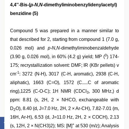
4,4''-Bis-(
p-N,N
-dimethyliminobenzylidenylacetyl)
benzidine (5)
Compound 5 was prepared in a manner similar to
that described for 2, starting from compound 1 (7.0 g,
0.026 mol) and
p-N,N
-dimethyliminobenzaldehyde
0
(3.90 g, 0.026 mol), in 60% (4.2 g) yield; MP (
) 174-
175; recrystallization solvent: DMF; IR (KBr pellets) v
-1
cm
: 3272 (N-H), 3017 (C-H, aromatic), 2938 (C-H,
aliphatic), 1663 (C=O), 1572 (C.....C of aromatic
ring),1225 (C-O-C); 1H NMR (CDCl
, 300 MHz,) d
3
ppm: 8.81 (s, 2H, 2 × NHCO, exchangeable with
D
O), 8.40 (d, J=7.0 Hz, 2H, 2 × Ar-CH), 7.82-7.01 (m,
2
16H, Ar-H), 6.53 (d, J=11.0 Hz, 2H, 2 × COCH), 2.13
+
(s, 12H, 2 × N(CH3)2); MS: [M]
at 530 (m/z); Analysis