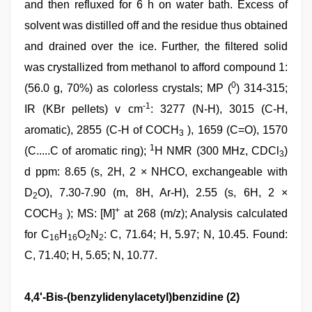
and then refluxed for 6 h on water bath. Excess of
solvent was distilled off and the residue thus obtained
and drained over the ice. Further, the filtered solid
was crystallized from methanol to afford compound 1:
0
(56.0 g, 70%) as colorless crystals; MP (
) 314-315;
-1
IR (KBr pellets) v cm
: 3277 (N-H), 3015 (C-H,
aromatic), 2855 (C-H of COCH
), 1659 (C=O), 1570
3
1
(C.....C of aromatic ring);
H NMR (300 MHz, CDCl
)
3
d ppm: 8.65 (s, 2H, 2 × NHCO, exchangeable with
D
O), 7.30-7.90 (m, 8H, Ar-H), 2.55 (s, 6H, 2 ×
2
+
COCH
); MS: [M]
at 268 (m/z); Analysis calculated
3
for C
H
O
N
: C, 71.64; H, 5.97; N, 10.45. Found:
16
16
2
2
C, 71.40; H, 5.65; N, 10.77.
4,4'-Bis-(benzylidenylacetyl)benzidine (2)