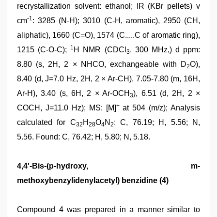
recrystallization solvent: ethanol; IR (KBr pellets) v
-1
cm
: 3285 (N-H); 3010 (C-H, aromatic), 2950 (CH,
aliphatic), 1660 (C=O), 1574 (C.....C of aromatic ring),
1
1215 (C-O-C);
H NMR (CDCl
, 300 MHz,) d ppm:
3
8.80 (s, 2H, 2 × NHCO, exchangeable with D
O),
2
8.40 (d, J=7.0 Hz, 2H, 2 × Ar-CH), 7.05-7.80 (m, 16H,
Ar-H), 3.40 (s, 6H, 2 × Ar-OCH
), 6.51 (d, 2H, 2 ×
3
+
COCH, J=11.0 Hz); MS: [M]
at 504 (m/z); Analysis
calculated for C
H
O
N
: C, 76.19; H, 5.56; N,
32
28
4
2
5.56. Found: C, 76.42; H, 5.80; N, 5.18.
4,4'-Bis-(p-hydroxy, m-
methoxybenzylidenylacetyl) benzidine (4)
Compound 4 was prepared in a manner similar to