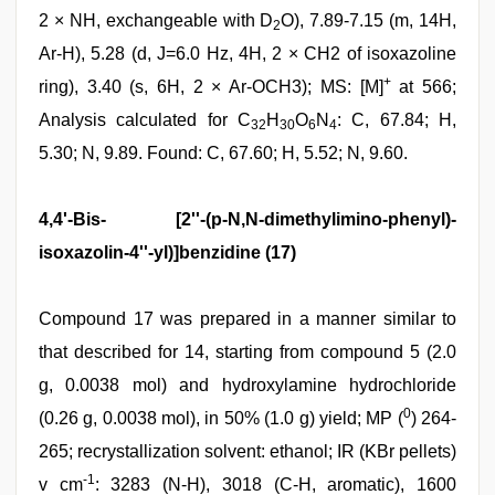
2 × NH, exchangeable with D
O), 7.89-7.15 (m, 14H,
2
Ar-H), 5.28 (d, J=6.0 Hz, 4H, 2 × CH2 of isoxazoline
+
ring), 3.40 (s, 6H, 2 × Ar-OCH3); MS: [M]
at 566;
Analysis calculated for C
H
O
N
: C, 67.84; H,
32
30
6
4
5.30; N, 9.89. Found: C, 67.60; H, 5.52; N, 9.60.
4,4'-Bis- [2''-(p-N,N-dimethylimino-phenyl)-
isoxazolin-4''-yl)]benzidine (17)
Compound 17 was prepared in a manner similar to
that described for 14, starting from compound 5 (2.0
g, 0.0038 mol) and hydroxylamine hydrochloride
0
(0.26 g, 0.0038 mol), in 50% (1.0 g) yield; MP (
) 264-
265; recrystallization solvent: ethanol; IR (KBr pellets)
-1
v cm
: 3283 (N-H), 3018 (C-H, aromatic), 1600