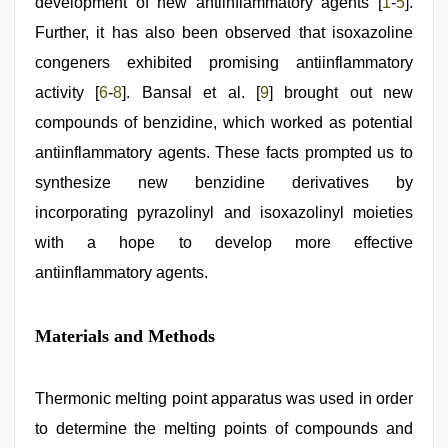
development of new antiinflammatory agents [
1
-
5
].
Further, it has also been observed that isoxazoline
congeners exhibited promising antiinflammatory
activity [
6
-
8
]. Bansal et al. [
9
] brought out new
compounds of benzidine, which worked as potential
antiinflammatory agents. These facts prompted us to
synthesize new benzidine derivatives by
incorporating pyrazolinyl and isoxazolinyl moieties
with a hope to develop more effective
antiinflammatory agents.
Materials and Methods
Thermonic melting point apparatus was used in order
to determine the melting points of compounds and