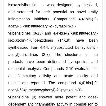
isoxazolylbenzidines was designed, synthesized,
and screened for their potential as novel orally
inflammation inhibitors. Compounds 4,4'-bis-(1''-
acetyl-5''-substitutedaryl-2''-pyrazolin-3''-
yl)benzidines (8-13) and 4,4'-bis-(2''-substitutedaryl-
isoxazolin-4'-yl)benzidines (14-19) have been
synthesized from 4,4'-bis-(substituted benzylidenyl-
acetyl)benzidines (2-7). The structures of the
products have been delineated by spectral and
elemental analysis. Compounds 2-19 evaluated for
antiinflammatory activity and acute toxicity and
results are reported. The compound 4,4'-bis-[1''-
acetyl-5''-(p-methoxyphenyl)-2''-pyrazolin-3'-
yl)benzidine (9) showed more potent and dose-
dependent antiinflammatory activity in comparison to