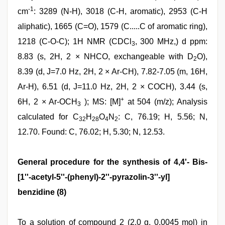
-1
cm
: 3289 (N-H), 3018 (C-H, aromatic), 2953 (C-H
aliphatic), 1665 (C=O), 1579 (C.....C of aromatic ring),
1218 (C-O-C); 1H NMR (CDCl
, 300 MHz,) d ppm:
3
8.83 (s, 2H, 2 × NHCO, exchangeable with D
O),
2
8.39 (d, J=7.0 Hz, 2H, 2 × Ar-CH), 7.82-7.05 (m, 16H,
Ar-H), 6.51 (d, J=11.0 Hz, 2H, 2 × COCH), 3.44 (s,
+
6H, 2 × Ar-OCH
); MS: [M]
at 504 (m/z); Analysis
3
calculated for C
H
O
N
: C, 76.19; H, 5.56; N,
32
28
4
2
12.70. Found: C, 76.02; H, 5.30; N, 12.53.
General procedure for the synthesis of 4,4'- Bis-
[1''-acetyl-5''-(phenyl)-2''-pyrazolin-3''-yl]
benzidine (8)
To a solution of compound 2 (2.0 g, 0.0045 mol) in