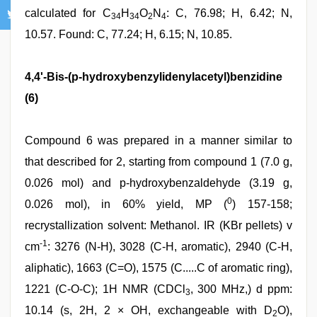
calculated for C
H
O
N
: C, 76.98; H, 6.42; N,
34
34
2
4
10.57. Found: C, 77.24; H, 6.15; N, 10.85.
4,4'-Bis-(p-hydroxybenzylidenylacetyl)benzidine
(6)
Compound 6 was prepared in a manner similar to
that described for 2, starting from compound 1 (7.0 g,
0.026 mol) and p-hydroxybenzaldehyde (3.19 g,
0
0.026 mol), in 60% yield, MP (
) 157-158;
recrystallization solvent: Methanol. IR (KBr pellets) v
-1
cm
: 3276 (N-H), 3028 (C-H, aromatic), 2940 (C-H,
aliphatic), 1663 (C=O), 1575 (C.....C of aromatic ring),
1221 (C-O-C); 1H NMR (CDCl
, 300 MHz,) d ppm:
3
10.14 (s, 2H, 2 × OH, exchangeable with D
O),
2