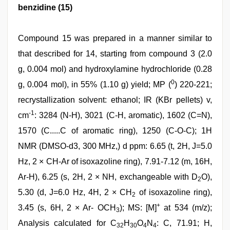
benzidine (15)
Compound 15 was prepared in a manner similar to
that described for 14, starting from compound 3 (2.0
g, 0.004 mol) and hydroxylamine hydrochloride (0.28
0
g, 0.004 mol), in 55% (1.10 g) yield; MP (
) 220-221;
recrystallization solvent: ethanol; IR (KBr pellets) v,
-1
cm
: 3284 (N-H), 3021 (C-H, aromatic), 1602 (C=N),
1570 (C.....C of aromatic ring), 1250 (C-O-C); 1H
NMR (DMSO-d3, 300 MHz,) d ppm: 6.65 (t, 2H, J=5.0
Hz, 2 × CH-Ar of isoxazoline ring), 7.91-7.12 (m, 16H,
Ar-H), 6.25 (s, 2H, 2 × NH, exchangeable with D
O),
2
5.30 (d, J=6.0 Hz, 4H, 2 × CH
of isoxazoline ring),
2
+
3.45 (s, 6H, 2 × Ar- OCH
); MS: [M]
at 534 (m/z);
3
Analysis calculated for C
H
O
N
: C, 71.91; H,
32
30
4
4