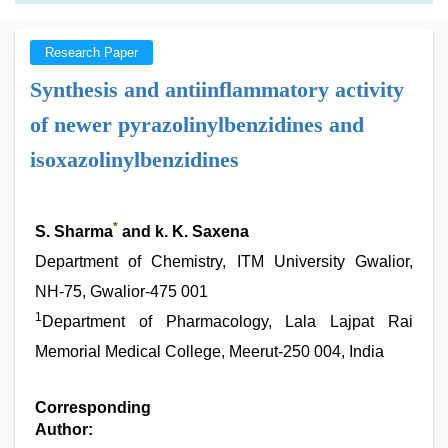
Research Paper
Synthesis and antiinflammatory activity
of newer pyrazolinylbenzidines and
isoxazolinylbenzidines
*
S. Sharma
and k. K. Saxena
Department of Chemistry, ITM University Gwalior,
NH-75, Gwalior-475 001
1
Department of Pharmacology, Lala Lajpat Rai
Memorial Medical College, Meerut-250 004, India
Corresponding
Author: