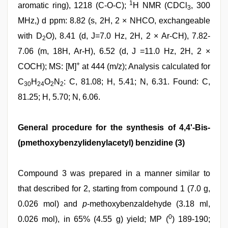
1
aromatic ring), 1218 (C-O-C);
H NMR (CDCl
, 300
3
MHz,) d ppm: 8.82 (s, 2H, 2 × NHCO, exchangeable
with D
O), 8.41 (d, J=7.0 Hz, 2H, 2 × Ar-CH), 7.82-
2
7.06 (m, 18H, Ar-H), 6.52 (d, J =11.0 Hz, 2H, 2 ×
+
COCH); MS: [M]
at 444 (m/z); Analysis calculated for
C
H
O
N
: C, 81.08; H, 5.41; N, 6.31. Found: C,
30
24
2
2
81.25; H, 5.70; N, 6.06.
General procedure for the synthesis of 4,4'-Bis-
(pmethoxybenzylidenylacetyl) benzidine (3)
Compound 3 was prepared in a manner similar to
that described for 2, starting from compound 1 (7.0 g,
0.026 mol) and
p
-methoxybenzaldehyde (3.18 ml,
0
0.026 mol), in 65% (4.55 g) yield; MP (
) 189-190;