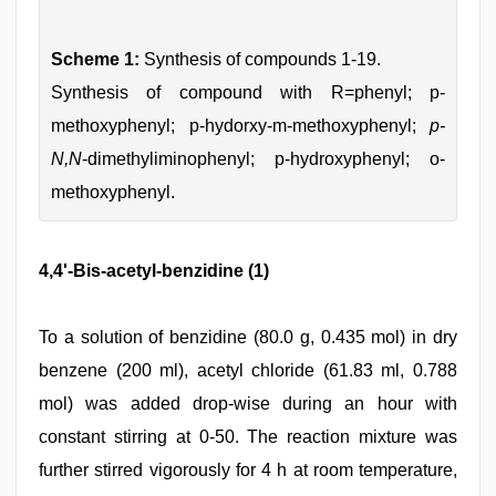
Scheme 1:
Synthesis of compounds 1-19.
Synthesis of compound with R=phenyl; p-
methoxyphenyl; p-hydorxy-m-methoxyphenyl;
p-
N,N
-dimethyliminophenyl; p-hydroxyphenyl; o-
methoxyphenyl.
4,4'-Bis-acetyl-benzidine (1)
To a solution of benzidine (80.0 g, 0.435 mol) in dry
benzene (200 ml), acetyl chloride (61.83 ml, 0.788
mol) was added drop-wise during an hour with
constant stirring at 0-50. The reaction mixture was
further stirred vigorously for 4 h at room temperature,