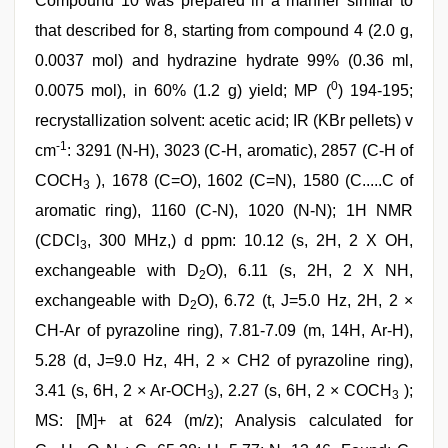
Compound 10 was prepared in a manner similar to
that described for 8, starting from compound 4 (2.0 g,
0.0037 mol) and hydrazine hydrate 99% (0.36 ml,
0
0.0075 mol), in 60% (1.2 g) yield; MP (
) 194-195;
recrystallization solvent: acetic acid; IR (KBr pellets) v
-1
cm
: 3291 (N-H), 3023 (C-H, aromatic), 2857 (C-H of
COCH
), 1678 (C=O), 1602 (C=N), 1580 (C.....C of
3
aromatic ring), 1160 (C-N), 1020 (N-N); 1H NMR
(CDCl
, 300 MHz,) d ppm: 10.12 (s, 2H, 2 X OH,
3
exchangeable with D
O), 6.11 (s, 2H, 2 X NH,
2
exchangeable with D
O), 6.72 (t, J=5.0 Hz, 2H, 2 ×
2
CH-Ar of pyrazoline ring), 7.81-7.09 (m, 14H, Ar-H),
5.28 (d, J=9.0 Hz, 4H, 2 × CH2 of pyrazoline ring),
3.41 (s, 6H, 2 × Ar-OCH
), 2.27 (s, 6H, 2 × COCH
);
3
3
MS: [M]+ at 624 (m/z); Analysis calculated for