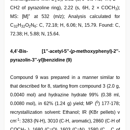
2
CH2 of pyrazoline ring), 2.22 (s, 6H, 2 × COCH
);
3
+
MS: [M]
at 532 (m/z); Analysis calculated for
C
H
O
N
: C, 72.18; H, 6.06; N, 15.79. Found: C,
32
32
2
6
72.38; H, 5.88; N, 15.64.
4,4'-Bis- [1''-acetyl-5''-(
p
-methoxyphenyl)-2''-
pyrazolin-3''-yl]benzidine (9)
Compound 9 was prepared in a manner similar to
that described for 8, starting from compound 3 (2.0 g,
0.0040 mol) and hydrazine hydrate 99% (0.38 ml,
0
0.0080 mol), in 62% (1.24 g) yield; MP (
) 177-178;
recrystallization solvent: Ethanol; IR (KBr pellets) v
-1
cm
: 3283 (N-H), 3010 (C-H, aromatic), 2860 (C-H of
COCH
), 1680 (C=O), 1603 (C=N), 1580 (C.....C of