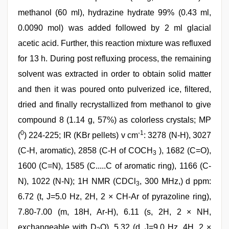
methanol (60 ml), hydrazine hydrate 99% (0.43 ml,
0.0090 mol) was added followed by 2 ml glacial
acetic acid. Further, this reaction mixture was refluxed
for 13 h. During post refluxing process, the remaining
solvent was extracted in order to obtain solid matter
and then it was poured onto pulverized ice, filtered,
dried and finally recrystallized from methanol to give
compound 8 (1.14 g, 57%) as colorless crystals; MP
0
-1
(
) 224-225; IR (KBr pellets) v cm
: 3278 (N-H), 3027
(C-H, aromatic), 2858 (C-H of COCH
), 1682 (C=O),
3
1600 (C=N), 1585 (C.....C of aromatic ring), 1166 (C-
N), 1022 (N-N); 1H NMR (CDCl
, 300 MHz,) d ppm:
3
6.72 (t, J=5.0 Hz, 2H, 2 × CH-Ar of pyrazoline ring),
7.80-7.00 (m, 18H, Ar-H), 6.11 (s, 2H, 2 × NH,
exchangeable with D
O), 5.32 (d, J=9.0 Hz, 4H, 2 ×