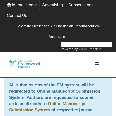
Journal Home
Advertising
Subscriptions
Contact Us
Scientific Publication Of The Indian Pharmaceutical
Association
Powered by
Translate
All submissions of the EM system will be
redirected to
Online Manuscript Submission
System
. Authors are requested to submit
articles directly to
Online Manuscript
Submission System
of respective journal.