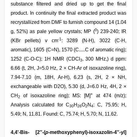
substance filtered and dried up to get the final
product. In continuity the final extracted product was
recrystallized from DMF to furnish compound 14 (1.04
0
g, 52%) as pale yellow crystals; MP (
) 239-240; IR
-1
(KBr pellets) v cm
: 3289 (N-H), 3022 (C-H,
aromatic), 1605 (C=N), 1570 (C.....C of aromatic ring);
1252 (C-O-C); 1H NMR (CDCl
, 300 MHz,) d ppm:
3
6.66 (t, 2H, J=5.0 Hz, 2 × CH-Ar of isoxazoline ring),
7.94-7.10 (m, 18H, Ar-H), 6.23 (s, 2H, 2 × NH,
exchangeable with D2O), 5.30 (d, J=6.0 Hz, 4H, 2 ×
+
CH
of isoxazoline ring); MS: [M]
at 474 (m/z);
2
Analysis calculated for C
H
O
N
: C, 75.95; H,
30
26
2
4
5.49; N, 11.81. Found: C, 75.74; H, 5.70; N, 11.62.
4,4'-Bis- [2''-(
p
-methoxyphenyl)-isoxazolin-4''-yl]