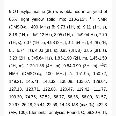
9-O-hexylpalmatine (3e) was obtained in an yield of
1
85%; light yellow solid; mp: 213-215°.
H NMR
(DMSO-d
, 400 MHz) δ: 9.73 (1H, s), 9.11 (1H, s),
6
8.18 (1H, d, J=9.12 Hz), 8.05 (1H, d, J=9.04 Hz), 7.70
(1H, s), 7.07 (1H, s), 4.98 (2H, t, J=5.64 Hz), 4.28 (2H,
t, J=6.74 Hz), 4.03 (3H, s), 3.93 (3H, s), 3.85 (3H, s),
3.23 (2H, t, J=5.64 Hz), 1.83-1.90 (2H, m), 1.45-1.50
13
(2H, m), 1.29-1.38 (4H, m), 0.84-0.90 (3H, m).
C
NMR (DMSO-d
, 100 MHz) δ: 151.95, 150.72,
6
149.21, 145.71, 143.32, 138.08, 133.67, 129.04,
127.13, 123.71, 122.08, 120.47, 119.42, 111.77,
109.30, 74.75, 57.52, 56.77, 56.36, 56.00, 31.57,
29.97, 26.48, 25.44, 22.59, 14.43. MS (m/z, %): 422.3
(M+, 100). Elemental analysis: Found: C, 68.20%; H,