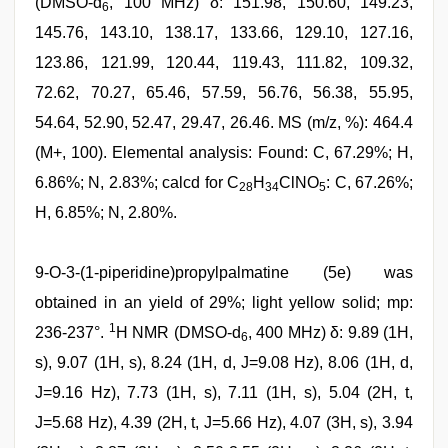
(DMSO-d
, 100 MHz) δ: 151.98, 150.60, 149.23,
6
145.76, 143.10, 138.17, 133.66, 129.10, 127.16,
123.86, 121.99, 120.44, 119.43, 111.82, 109.32,
72.62, 70.27, 65.46, 57.59, 56.76, 56.38, 55.95,
54.64, 52.90, 52.47, 29.47, 26.46. MS (m/z, %): 464.4
(M+, 100). Elemental analysis: Found: C, 67.29%; H,
6.86%; N, 2.83%; calcd for C
H
ClNO
: C, 67.26%;
28
34
5
H, 6.85%; N, 2.80%.
9-O-3-(1-piperidine)propylpalmatine (5e) was
obtained in an yield of 29%; light yellow solid; mp:
1
236-237°.
H NMR (DMSO-d
, 400 MHz) δ: 9.89 (1H,
6
s), 9.07 (1H, s), 8.24 (1H, d, J=9.08 Hz), 8.06 (1H, d,
J=9.16 Hz), 7.73 (1H, s), 7.11 (1H, s), 5.04 (2H, t,
J=5.68 Hz), 4.39 (2H, t, J=5.66 Hz), 4.07 (3H, s), 3.94