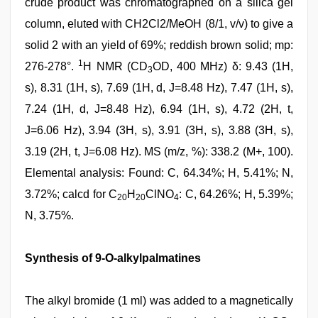
crude product was chromatographed on a silica gel
column, eluted with CH2Cl2/MeOH (8/1, v/v) to give a
solid 2 with an yield of 69%; reddish brown solid; mp:
1
276-278°.
H NMR (CD
OD, 400 MHz) δ: 9.43 (1H,
3
s), 8.31 (1H, s), 7.69 (1H, d, J=8.48 Hz), 7.47 (1H, s),
7.24 (1H, d, J=8.48 Hz), 6.94 (1H, s), 4.72 (2H, t,
J=6.06 Hz), 3.94 (3H, s), 3.91 (3H, s), 3.88 (3H, s),
3.19 (2H, t, J=6.08 Hz). MS (m/z, %): 338.2 (M+, 100).
Elemental analysis: Found: C, 64.34%; H, 5.41%; N,
3.72%; calcd for C
H
ClNO
: C, 64.26%; H, 5.39%;
20
20
4
N, 3.75%.
Synthesis of 9-O-alkylpalmatines
The alkyl bromide (1 ml) was added to a magnetically