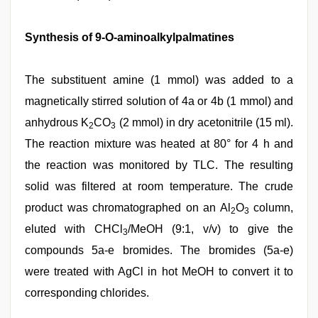
Synthesis of 9-O-aminoalkylpalmatines
The substituent amine (1 mmol) was added to a
magnetically stirred solution of 4a or 4b (1 mmol) and
anhydrous K
CO
(2 mmol) in dry acetonitrile (15 ml).
2
3
The reaction mixture was heated at 80° for 4 h and
the reaction was monitored by TLC. The resulting
solid was filtered at room temperature. The crude
product was chromatographed on an Al
O
column,
2
3
eluted with CHCl
/MeOH (9:1, v/v) to give the
3
compounds 5a-e bromides. The bromides (5a-e)
were treated with AgCl in hot MeOH to convert it to
corresponding chlorides.