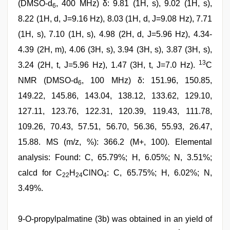
(DMSO-d
, 400 MHz) δ: 9.81 (1H, s), 9.02 (1H, s),
6
8.22 (1H, d, J=9.16 Hz), 8.03 (1H, d, J=9.08 Hz), 7.71
(1H, s), 7.10 (1H, s), 4.98 (2H, d, J=5.96 Hz), 4.34-
4.39 (2H, m), 4.06 (3H, s), 3.94 (3H, s), 3.87 (3H, s),
13
3.24 (2H, t, J=5.96 Hz), 1.47 (3H, t, J=7.0 Hz).
C
NMR (DMSO-d
, 100 MHz) δ: 151.96, 150.85,
6
149.22, 145.86, 143.04, 138.12, 133.62, 129.10,
127.11, 123.76, 122.31, 120.39, 119.43, 111.78,
109.26, 70.43, 57.51, 56.70, 56.36, 55.93, 26.47,
15.88. MS (m/z, %): 366.2 (M+, 100). Elemental
analysis: Found: C, 65.79%; H, 6.05%; N, 3.51%;
calcd for C
H
ClNO
: C, 65.75%; H, 6.02%; N,
22
24
4
3.49%.
9-O-propylpalmatine (3b) was obtained in an yield of