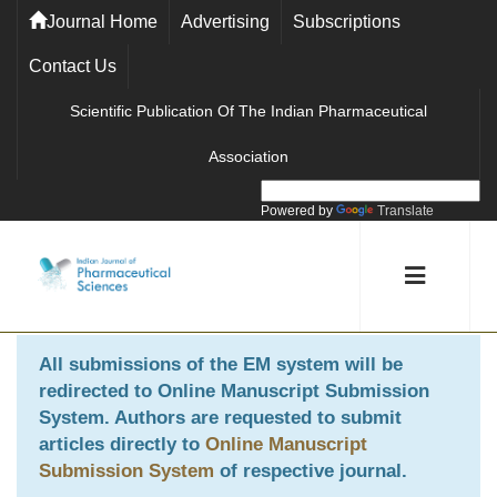
Journal Home
Advertising
Subscriptions
Contact Us
Scientific Publication Of The Indian Pharmaceutical
Association
Powered by
Translate
All submissions of the EM system will be
redirected to
Online Manuscript Submission
System
. Authors are requested to submit
articles directly to
Online Manuscript
Submission System
of respective journal.