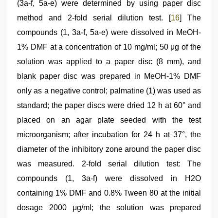
(3a-f, 5a-e) were determined by using paper disc
method and 2-fold serial dilution test. [
16
] The
compounds (1, 3a-f, 5a-e) were dissolved in MeOH-
1% DMF at a concentration of 10 mg/ml; 50 μg of the
solution was applied to a paper disc (8 mm), and
blank paper disc was prepared in MeOH-1% DMF
only as a negative control; palmatine (1) was used as
standard; the paper discs were dried 12 h at 60° and
placed on an agar plate seeded with the test
microorganism; after incubation for 24 h at 37°, the
diameter of the inhibitory zone around the paper disc
was measured. 2-fold serial dilution test: The
compounds (1, 3a-f) were dissolved in H2O
containing 1% DMF and 0.8% Tween 80 at the initial
dosage 2000 μg/ml; the solution was prepared