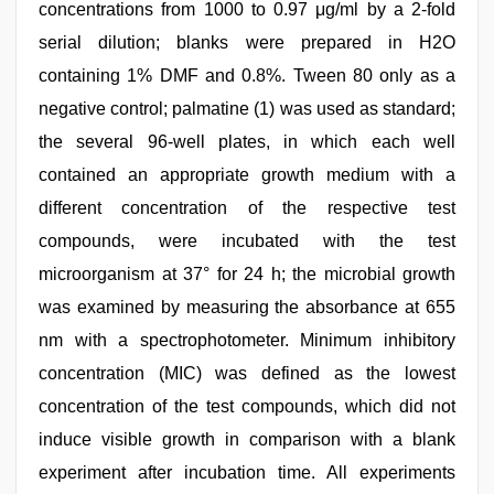
concentrations from 1000 to 0.97 μg/ml by a 2-fold
serial dilution; blanks were prepared in H2O
containing 1% DMF and 0.8%. Tween 80 only as a
negative control; palmatine (1) was used as standard;
the several 96-well plates, in which each well
contained an appropriate growth medium with a
different concentration of the respective test
compounds, were incubated with the test
microorganism at 37° for 24 h; the microbial growth
was examined by measuring the absorbance at 655
nm with a spectrophotometer. Minimum inhibitory
concentration (MIC) was defined as the lowest
concentration of the test compounds, which did not
induce visible growth in comparison with a blank
experiment after incubation time. All experiments