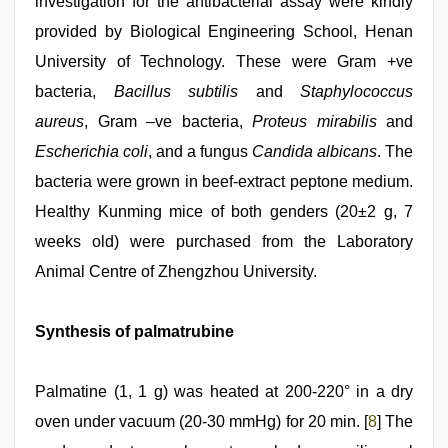
investigation for the antibacterial assay were kindly
provided by Biological Engineering School, Henan
University of Technology. These were Gram +ve
bacteria,
Bacillus subtilis
and
Staphylococcus
aureus
, Gram –ve bacteria,
Proteus mirabilis
and
Escherichia coli
, and a fungus
Candida albicans
. The
bacteria were grown in beef-extract peptone medium.
Healthy Kunming mice of both genders (20±2 g, 7
weeks old) were purchased from the Laboratory
Animal Centre of Zhengzhou University.
Synthesis of palmatrubine
Palmatine (1, 1 g) was heated at 200-220° in a dry
oven under vacuum (20-30 mmHg) for 20 min. [
8
] The