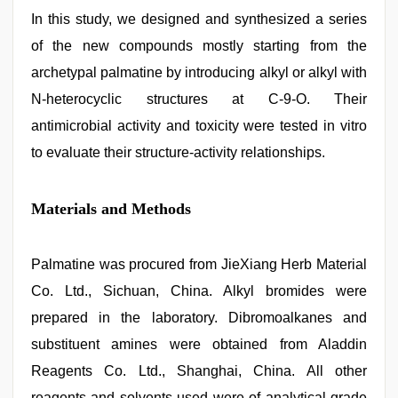
In this study, we designed and synthesized a series
of the new compounds mostly starting from the
archetypal palmatine by introducing alkyl or alkyl with
N-heterocyclic structures at C-9-O. Their
antimicrobial activity and toxicity were tested in vitro
to evaluate their structure-activity relationships.
Materials and Methods
Palmatine was procured from JieXiang Herb Material
Co. Ltd., Sichuan, China. Alkyl bromides were
prepared in the laboratory. Dibromoalkanes and
substituent amines were obtained from Aladdin
Reagents Co. Ltd., Shanghai, China. All other
reagents and solvents used were of analytical grade