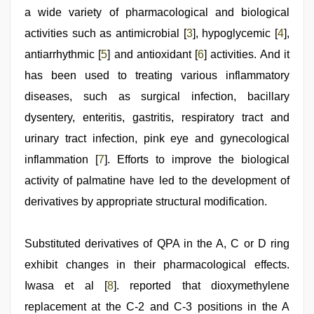
sunny
a wide variety of pharmacological and biological
leone
xxx
activities such as antimicrobial [
3
], hypoglycemic [
4
],
bf
antiarrhythmic [
5
] and antioxidant [
6
] activities. And it
has been used to treating various inflammatory
diseases, such as surgical infection, bacillary
dysentery, enteritis, gastritis, respiratory tract and
urinary tract infection, pink eye and gynecological
inflammation [
7
]. Efforts to improve the biological
activity of palmatine have led to the development of
derivatives by appropriate structural modification.
Substituted derivatives of QPA in the A, C or D ring
exhibit changes in their pharmacological effects.
Iwasa et al [
8
]. reported that dioxymethylene
replacement at the C-2 and C-3 positions in the A