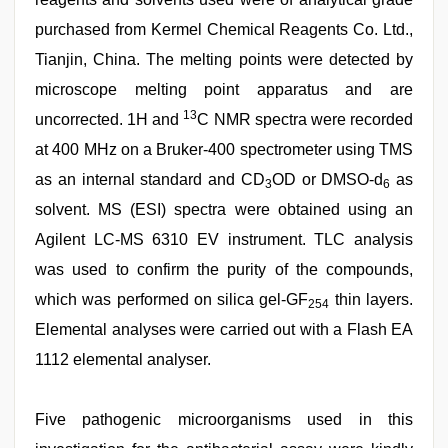
purchased from Kermel Chemical Reagents Co. Ltd.,
Tianjin, China. The melting points were detected by
microscope melting point apparatus and are
13
uncorrected. 1H and
C NMR spectra were recorded
at 400 MHz on a Bruker-400 spectrometer using TMS
as an internal standard and CD
OD or DMSO-d
as
3
6
solvent. MS (ESI) spectra were obtained using an
Agilent LC-MS 6310 EV instrument. TLC analysis
was used to confirm the purity of the compounds,
which was performed on silica gel-GF
thin layers.
254
Elemental analyses were carried out with a Flash EA
1112 elemental analyser.
Five pathogenic microorganisms used in this