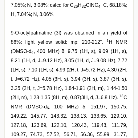
7.05%; N, 3.08%; calcd for C
H
ClNO
: C, 68.18%;
26
32
4
H, 7.04%; N, 3.06%.
9-O-octylpalmatine (3f) was obtained in an yield of
1
86%; light yellow solid; mp: 210-212°.
H NMR
(DMSO-d
, 400 MHz) δ: 9.75 (1H, s), 9.09 (1H, s),
6
8.21 (1H, d, J=9.12 Hz), 8.05 (1H, d, J=9.08 Hz), 7.72
(1H, s), 7.10 (1H, s), 4.99 (2H, t, J=5.72 Hz), 4.30 (2H,
t, J=6.72 Hz), 4.05 (3H, s), 3.94 (3H, s), 3.87 (3H, s),
3.25 (2H, t, J=5.78 Hz), 1.84-1.91 (2H, m), 1.44-1.50
13
(2H, m), 1.28-1.35 (8H, m), 0.87(3H, d, J=6.8 Hz).
C
NMR (DMSO-d
, 100 MHz) δ: 151.97, 150.75,
6
149.22, 145.77, 143.32, 138.13, 133.65, 129.10,
127.18, 123.69, 122.10, 120.43, 119.43, 111.79,
109.27, 74.73, 57.52, 56.71, 56.36, 55.99, 31.77,