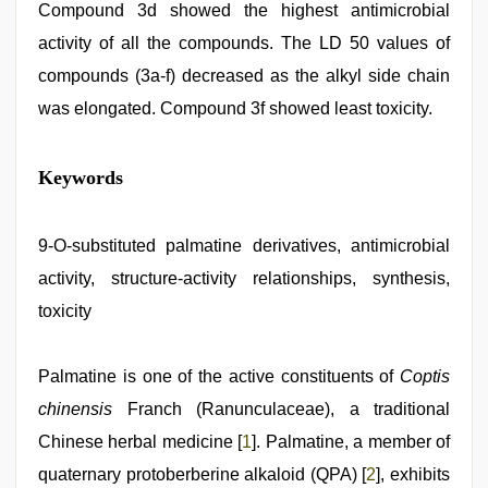
Compound 3d showed the highest antimicrobial
activity of all the compounds. The LD 50 values of
compounds (3a-f) decreased as the alkyl side chain
was elongated. Compound 3f showed least toxicity.
xxx
Keywords
video
download
,
hd
fullsex
9-O-substituted palmatine derivatives, antimicrobial
videos
,
activity, structure-activity relationships, synthesis,
indian
teen
toxicity
fucked
in
office
,
Palmatine is one of the active constituents of
Coptis
hindi
xxx
,
chinensis
Franch (Ranunculaceae), a traditional
chudai
hindi
Chinese herbal medicine [
1
]. Palmatine, a member of
video
,
quaternary protoberberine alkaloid (QPA) [
2
], exhibits
xxx