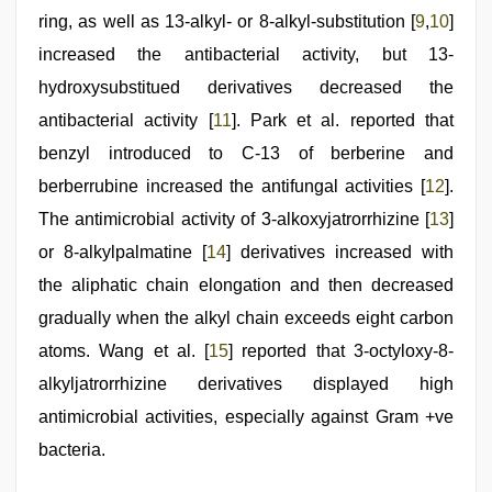
ring, as well as 13-alkyl- or 8-alkyl-substitution [
9
,
10
]
increased the antibacterial activity, but 13-
hydroxysubstitued derivatives decreased the
antibacterial activity [
11
]. Park et al. reported that
benzyl introduced to C-13 of berberine and
berberrubine increased the antifungal activities [
12
].
The antimicrobial activity of 3-alkoxyjatrorrhizine [
13
]
or 8-alkylpalmatine [
14
] derivatives increased with
the aliphatic chain elongation and then decreased
gradually when the alkyl chain exceeds eight carbon
atoms. Wang et al. [
15
] reported that 3-octyloxy-8-
alkyljatrorrhizine derivatives displayed high
antimicrobial activities, especially against Gram +ve
bacteria.