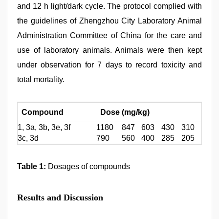
and 12 h light/dark cycle. The protocol complied with
the guidelines of Zhengzhou City Laboratory Animal
Administration Committee of China for the care and
use of laboratory animals. Animals were then kept
under observation for 7 days to record toxicity and
total mortality.
Compound
Dose (mg/kg)
1, 3a, 3b, 3e, 3f
1180
847
603
430
310
3c, 3d
790
560
400
285
205
Table 1:
Dosages of compounds
Results and Discussion