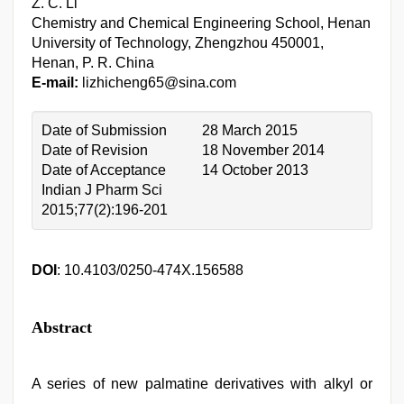
Z. C. Li
Chemistry and Chemical Engineering School, Henan
University of Technology, Zhengzhou 450001,
Henan, P. R. China
E-mail:
lizhicheng65@sina.com
Date of Submission
28 March 2015
Date of Revision
18 November 2014
Date of Acceptance
14 October 2013
Indian J Pharm Sci
2015;77(2):196-201
DOI
: 10.4103/0250-474X.156588
Abstract
A series of new palmatine derivatives with alkyl or