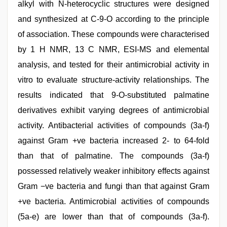
alkyl with N-heterocyclic structures were designed
and synthesized at C-9-O according to the principle
of association. These compounds were characterised
by 1 H NMR, 13 C NMR, ESI-MS and elemental
analysis, and tested for their antimicrobial activity in
vitro to evaluate structure-activity relationships. The
results indicated that 9-O-substituted palmatine
derivatives exhibit varying degrees of antimicrobial
activity. Antibacterial activities of compounds (3a-f)
against Gram +ve bacteria increased 2- to 64-fold
than that of palmatine. The compounds (3a-f)
possessed relatively weaker inhibitory effects against
Gram −ve bacteria and fungi than that against Gram
+ve bacteria. Antimicrobial activities of compounds
(5a-e) are lower than that of compounds (3a-f).