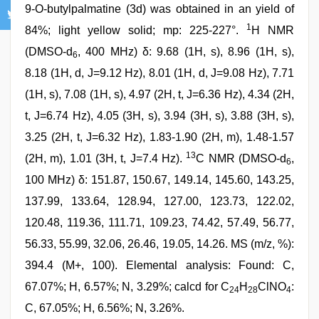
9-O-butylpalmatine (3d) was obtained in an yield of
1
84%; light yellow solid; mp: 225-227°.
H NMR
(DMSO-d
, 400 MHz) δ: 9.68 (1H, s), 8.96 (1H, s),
6
8.18 (1H, d, J=9.12 Hz), 8.01 (1H, d, J=9.08 Hz), 7.71
(1H, s), 7.08 (1H, s), 4.97 (2H, t, J=6.36 Hz), 4.34 (2H,
t, J=6.74 Hz), 4.05 (3H, s), 3.94 (3H, s), 3.88 (3H, s),
3.25 (2H, t, J=6.32 Hz), 1.83-1.90 (2H, m), 1.48-1.57
13
(2H, m), 1.01 (3H, t, J=7.4 Hz).
C NMR (DMSO-d
,
6
100 MHz) δ: 151.87, 150.67, 149.14, 145.60, 143.25,
137.99, 133.64, 128.94, 127.00, 123.73, 122.02,
120.48, 119.36, 111.71, 109.23, 74.42, 57.49, 56.77,
56.33, 55.99, 32.06, 26.46, 19.05, 14.26. MS (m/z, %):
394.4 (M+, 100). Elemental analysis: Found: C,
67.07%; H, 6.57%; N, 3.29%; calcd for C
H
ClNO
:
24
28
4
C, 67.05%; H, 6.56%; N, 3.26%.