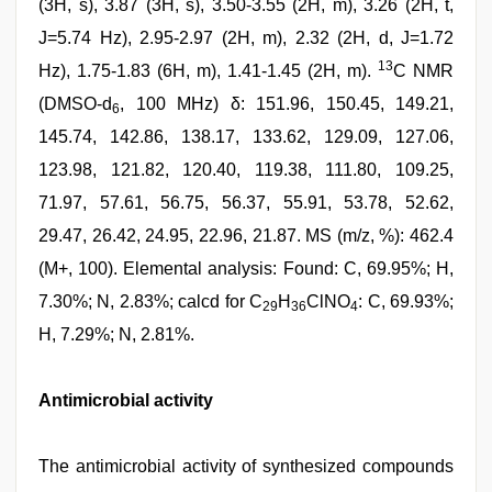
(3H, s), 3.87 (3H, s), 3.50-3.55 (2H, m), 3.26 (2H, t,
J=5.74 Hz), 2.95-2.97 (2H, m), 2.32 (2H, d, J=1.72
13
Hz), 1.75-1.83 (6H, m), 1.41-1.45 (2H, m).
C NMR
(DMSO-d
, 100 MHz) δ: 151.96, 150.45, 149.21,
6
145.74, 142.86, 138.17, 133.62, 129.09, 127.06,
123.98, 121.82, 120.40, 119.38, 111.80, 109.25,
71.97, 57.61, 56.75, 56.37, 55.91, 53.78, 52.62,
29.47, 26.42, 24.95, 22.96, 21.87. MS (m/z, %): 462.4
(M+, 100). Elemental analysis: Found: C, 69.95%; H,
7.30%; N, 2.83%; calcd for C
H
ClNO
: C, 69.93%;
29
36
4
H, 7.29%; N, 2.81%.
Antimicrobial activity
The antimicrobial activity of synthesized compounds