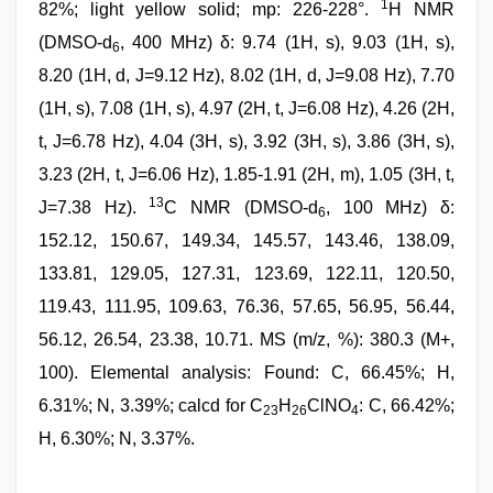
1
82%; light yellow solid; mp: 226-228°.
H NMR
(DMSO-d
, 400 MHz) δ: 9.74 (1H, s), 9.03 (1H, s),
6
8.20 (1H, d, J=9.12 Hz), 8.02 (1H, d, J=9.08 Hz), 7.70
(1H, s), 7.08 (1H, s), 4.97 (2H, t, J=6.08 Hz), 4.26 (2H,
t, J=6.78 Hz), 4.04 (3H, s), 3.92 (3H, s), 3.86 (3H, s),
3.23 (2H, t, J=6.06 Hz), 1.85-1.91 (2H, m), 1.05 (3H, t,
13
J=7.38 Hz).
C NMR (DMSO-d
, 100 MHz) δ:
6
152.12, 150.67, 149.34, 145.57, 143.46, 138.09,
133.81, 129.05, 127.31, 123.69, 122.11, 120.50,
119.43, 111.95, 109.63, 76.36, 57.65, 56.95, 56.44,
56.12, 26.54, 23.38, 10.71. MS (m/z, %): 380.3 (M+,
100). Elemental analysis: Found: C, 66.45%; H,
6.31%; N, 3.39%; calcd for C
H
ClNO
: C, 66.42%;
23
26
4
H, 6.30%; N, 3.37%.