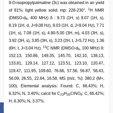
9-O-isopropylpalmatine (3c) was obtained in an yield
1
of 81%; light yellow solid; mp: 228-230°.
H NMR
(DMSO-d
, 400 MHz) δ : 9.73 (1H, s) 9.07 (1H, s),
6
8.19 (1H, d, J=9.08 Hz), 8.03 (1H, d, J=9.04 Hz), 7.71
(1H, s), 7.08 (1H, s), 4.90-5.00 (3H, m), 4.03 (3H, s),
3.92 (3H, s), 3.85 (3H, s), 3.23 (2H, t, J=5.72 Hz), 1.36
13
(6H, t, J=3.04 Hz).
C NMR (DMSO-d
, 100 MHz) δ:
6
152.13, 150.86, 149.35, 145.70, 142.10, 138.13,
133.81, 129.14, 127.12, 123.51, 123.10, 120.47,
119.47, 111.95, 109.60, 76.66, 57.56, 56.87, 56.43,
56.09, 26.55, 22.64, 16.58. MS (m/z, %): 380.2 (M+,
100). Elemental analysis: Found: C, 66.43%; H,
6.32%; N, 3.40%; calcd for C
H
ClNO
: C, 66.42%;
23
26
4
H, 6.30%; N, 3.37%.