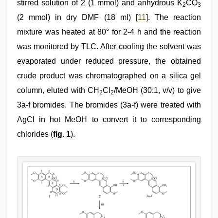
stirred solution of 2 (1 mmol) and anhydrous K
CO
2
3
(2 mmol) in dry DMF (18 ml) [
11
]. The reaction
mixture was heated at 80° for 2-4 h and the reaction
was monitored by TLC. After cooling the solvent was
evaporated under reduced pressure, the obtained
crude product was chromatographed on a silica gel
column, eluted with CH
Cl
/MeOH (30:1, v/v) to give
2
2
3a-f bromides. The bromides (3a-f) were treated with
AgCl in hot MeOH to convert it to corresponding
chlorides (
fig. 1
).