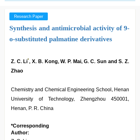
Research Paper
Synthesis and antimicrobial activity of 9-
o-substituted palmatine derivatives
*
Z. C. Li
, X. B. Kong, W. P. Mai, G. C. Sun and S. Z.
Zhao
Chemistry and Chemical Engineering School, Henan
University of Technology, Zhengzhou 450001,
Henan, P. R. China
*Corresponding
Author: