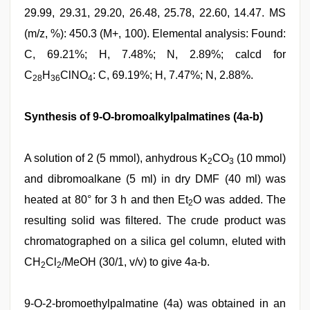
29.99, 29.31, 29.20, 26.48, 25.78, 22.60, 14.47. MS
(m/z, %): 450.3 (M+, 100). Elemental analysis: Found:
C, 69.21%; H, 7.48%; N, 2.89%; calcd for
C
H
ClNO
: C, 69.19%; H, 7.47%; N, 2.88%.
28
36
4
Synthesis of 9-O-bromoalkylpalmatines (4a-b)
A solution of 2 (5 mmol), anhydrous K
CO
(10 mmol)
2
3
and dibromoalkane (5 ml) in dry DMF (40 ml) was
heated at 80° for 3 h and then Et
O was added. The
2
resulting solid was filtered. The crude product was
chromatographed on a silica gel column, eluted with
CH
Cl
/MeOH (30/1, v/v) to give 4a-b.
2
2
9-O-2-bromoethylpalmatine (4a) was obtained in an