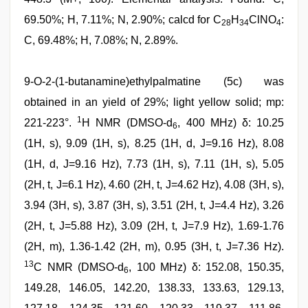
69.50%; H, 7.11%; N, 2.90%; calcd for C
H
ClNO
:
28
34
4
C, 69.48%; H, 7.08%; N, 2.89%.
9-O-2-(1-butanamine)ethylpalmatine (5c) was
obtained in an yield of 29%; light yellow solid; mp:
1
221-223°.
H NMR (DMSO-d
, 400 MHz) δ: 10.25
6
(1H, s), 9.09 (1H, s), 8.25 (1H, d, J=9.16 Hz), 8.08
(1H, d, J=9.16 Hz), 7.73 (1H, s), 7.11 (1H, s), 5.05
(2H, t, J=6.1 Hz), 4.60 (2H, t, J=4.62 Hz), 4.08 (3H, s),
3.94 (3H, s), 3.87 (3H, s), 3.51 (2H, t, J=4.4 Hz), 3.26
(2H, t, J=5.88 Hz), 3.09 (2H, t, J=7.9 Hz), 1.69-1.76
(2H, m), 1.36-1.42 (2H, m), 0.95 (3H, t, J=7.36 Hz).
13
C NMR (DMSO-d
, 100 MHz) δ: 152.08, 150.35,
6
149.28, 146.05, 142.20, 138.33, 133.63, 129.13,