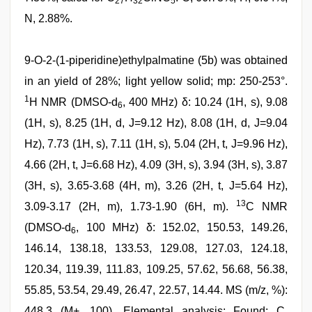
27
32
5
N, 2.88%.
9-O-2-(1-piperidine)ethylpalmatine (5b) was obtained
in an yield of 28%; light yellow solid; mp: 250-253°.
1
H NMR (DMSO-d
, 400 MHz) δ: 10.24 (1H, s), 9.08
6
(1H, s), 8.25 (1H, d, J=9.12 Hz), 8.08 (1H, d, J=9.04
Hz), 7.73 (1H, s), 7.11 (1H, s), 5.04 (2H, t, J=9.96 Hz),
4.66 (2H, t, J=6.68 Hz), 4.09 (3H, s), 3.94 (3H, s), 3.87
(3H, s), 3.65-3.68 (4H, m), 3.26 (2H, t, J=5.64 Hz),
13
3.09-3.17 (2H, m), 1.73-1.90 (6H, m).
C NMR
(DMSO-d
, 100 MHz) δ: 152.02, 150.53, 149.26,
6
146.14, 138.18, 133.53, 129.08, 127.03, 124.18,
120.34, 119.39, 111.83, 109.25, 57.62, 56.68, 56.38,
55.85, 53.54, 29.49, 26.47, 22.57, 14.44. MS (m/z, %):
448.3 (M+, 100). Elemental analysis: Found: C,