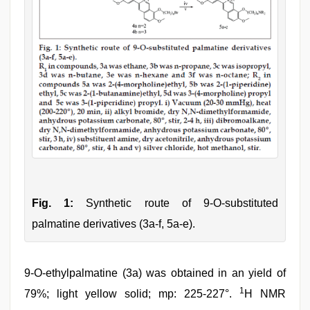
Fig. 1:
Synthetic route of 9-O-substituted
palmatine derivatives (3a-f, 5a-e).
9-O-ethylpalmatine (3a) was obtained in an yield of
1
79%; light yellow solid; mp: 225-227°.
H NMR