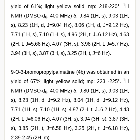
1
yield of 61%; light yellow solid; mp: 218-220°.
H
NMR (DMSO-d
, 400 MHz) δ: 9.84 (1H, s), 9.03 (1H,
6
s), 8.23 (1H, d, J=9.04 Hz), 8.06 (1H, d, J=9.12 Hz),
7.71 (1H, s), 7.10 (1H, s), 4.96 (2H, t, J=6.12 Hz), 4.63
(2H, t, J=5.68 Hz), 4.07 (3H, s), 3.98 (2H, t, J=5.7 Hz),
3.94 (3H, s), 3.87 (3H, s), 3.25 (2H, t, J=6 Hz).
9-O-3-bromopropylpalmatine (4b) was obtained in an
1
yield of 67%; light yellow solid; mp: 223 -225°.
H
NMR (DMSO-d
, 400 MHz) δ: 9.80 (1H, s), 9.03 (1H,
6
s), 8.23 (1H, d, J=9.2 Hz), 8.04 (1H, d, J=9.12 Hz),
7.71 (1H, s), 7.10 (1H, s), 4.97 (2H, t, J=6.2 Hz), 4.43
(2H, t, J=6.06 Hz), 4.07 (3H, s), 3.94 (3H, s), 3.87 (3H,
s), 3.85 (2H, t, J=6.58 Hz), 3.25 (2H, t, J=6.18 Hz),
2.39-2.45 (2H, m).