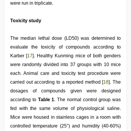
were run in triplicate.
Toxicity study
The median lethal dose (LD50) was determined to
evaluate the toxicity of compounds according to
Karber [
17
]. Healthy Kunming mice of both genders
were randomly divided into 37 groups with 10 mice
each. Animal care and toxicity test procedure were
carried out according to a reported method [
18
]. The
dosages of compounds given were designed
according to
Table 1
. The normal control group was
fed with the same volume of physiological saline.
Mice were housed in stainless cages in a room with
controlled temperature (25°) and humidity (40-60%)