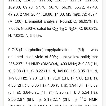
127.18, 124.35, 121.60, 120.33, 119.37, 111.86,
109.30, 69.78, 57.70, 56.70, 56.39, 55.72, 47.48,
47.20, 27.94, 26.44, 19.88, 14.03. MS (m/z, %): 437.4
(M, 100). Elemental analysis: Found: C, 66.05%; H,
7.05%; N,5.93%; calcd for C
H
ClN
O
: C, 66.02%;
26
33
2
4
H, 7.03%; N, 5.92%.
9-O-3-(4-morpholine)propylpalmatine (5d) was
obtained in an yield of 30%; light yellow solid; mp:
1
236-237°.
H NMR (DMSO-d
, 400 MHz) δ: 9.83 (1H,
6
s), 9.08 (1H, s), 8.22 (1H, d, J=9.08 Hz), 8.05 (1H, d,
J=9.08 Hz), 7.73 (1H, s), 7.10 (1H, s), 5.00 (2H, s),
4.38 (2H, t, J=5.86 Hz), 4.06 (3H, s), 3.94 (3H, s), 3.87
(3H, s), 3.64-3.71 (4H, m), 3.25 (2H, t, J=5.54 Hz),
13
2.50-2.67 (6H, m), 2.12-2.17 (2H, m).
C NMR