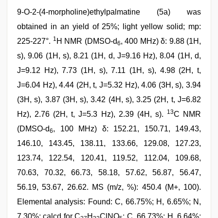
9-O-2-(4-morpholine)ethylpalmatine (5a) was
obtained in an yield of 25%; light yellow solid; mp:
1
225-227°.
H NMR (DMSO-d
, 400 MHz) δ: 9.88 (1H,
6
s), 9.06 (1H, s), 8.21 (1H, d, J=9.16 Hz), 8.04 (1H, d,
J=9.12 Hz), 7.73 (1H, s), 7.11 (1H, s), 4.98 (2H, t,
J=6.04 Hz), 4.44 (2H, t, J=5.32 Hz), 4.06 (3H, s), 3.94
(3H, s), 3.87 (3H, s), 3.42 (4H, s), 3.25 (2H, t, J=6.82
13
Hz), 2.76 (2H, t, J=5.3 Hz), 2.39 (4H, s).
C NMR
(DMSO-d
, 100 MHz) δ: 152.21, 150.71, 149.43,
6
146.10, 143.45, 138.11, 133.66, 129.08, 127.23,
123.74, 122.54, 120.41, 119.52, 112.04, 109.68,
70.63, 70.32, 66.73, 58.18, 57.62, 56.87, 56.47,
56.19, 53.67, 26.62. MS (m/z, %): 450.4 (M+, 100).
Elemental analysis: Found: C, 66.75%; H, 6.65%; N,
7.30%; calcd for C
H
ClNO
: C, 66.73%; H, 6.64%;