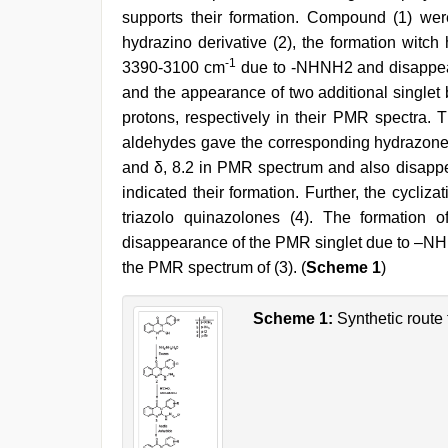
boss
,
supports their formation. Compound (1) wer
desi
aunty
hydrazino derivative (2), the formation witc
fuking
-1
3390-3100 cm
due to -NHNH2 and disappear
in
clear
and the appearance of two additional single
telugu
protons, respectively in their PMR spectra. T
voice
aldehydes gave the corresponding hydrazone
and δ, 8.2 in PMR spectrum and also disap
indicated their formation. Further, the cycliz
triazolo quinazolones (4). The formation
disappearance of the PMR singlet due to –NH a
the PMR spectrum of (3). (
Scheme 1
)
Scheme 1:
Synthetic route 