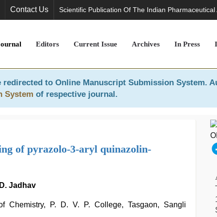
Contact Us
Scientific Publication Of The Indian Pharmaceutical
Journal
Editors
Current Issue
Archives
In Press
 redirected to
Online Manuscript Submission System
. A
n System
of respective journal.
ng of pyrazolo-3-aryl quinazolin-
. D. Jadhav
f Chemistry, P. D. V. P. College, Tasgaon, Sangli