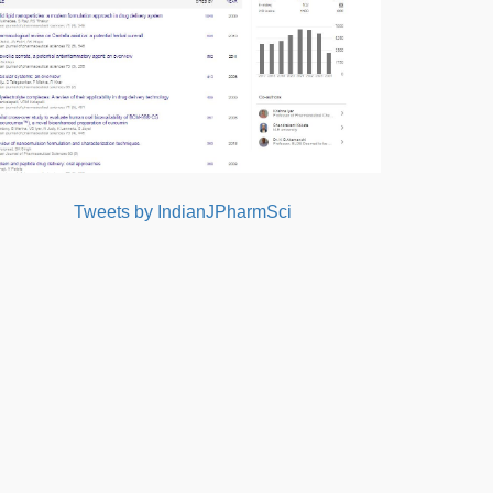
Tweets by IndianJPharmSci