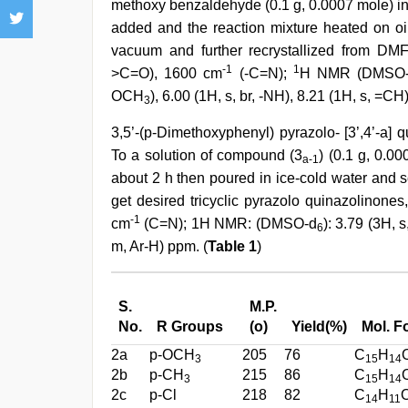
methoxy benzaldehyde (0.1 g, 0.0007 mole) in 
added and the reaction mixture heated on oil
vacuum and further recrystallized from DM
-1
1
>C=O), 1600 cm
(-C=N);
H NMR (DMSO
OCH
), 6.00 (1H, s, br, -NH), 8.21 (1H, s, =C
3
3,5’-(p-Dimethoxyphenyl) pyrazolo- [3’,4’-a] 
To a solution of compound (3
) (0.1 g, 0.0
a-1
about 2 h then poured in ice-cold water and s
get desired tricyclic pyrazolo quinazolinone
-1
cm
(C=N); 1H NMR: (DMSO-d
): 3.79 (3H, 
6
m, Ar-H) ppm. (
Table 1
)
S.
M.P.
No.
R Groups
(o)
Yield(%)
Mol. F
2a
p-OCH
205
76
C
H
3
15
14
2b
p-CH
215
86
C
H
3
15
14
2c
p-Cl
218
82
C
H
14
11