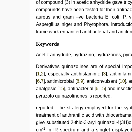
of compound (3) in acetic anhydride gave tric
compounds have been tested for their antibacte
aureus and gram –ve bacteria E. coli, P. vu
Aspergillus niger and Phytophora. Introduct
frame work enhanced antibacterial and antifung
desi
Keywords
indian
xxx
Acetic anhydride, hydrazino, hydrazones, pyr
hd
,
telugu
Derivatives quinazolines are of special impor
porn
[
1
,
2
], especially antihistaminic [
3
], antiinflam
stars
,
sunny
[
6
,
7
], antimicrobial [
8
,
9
], anticonvulsant [
10
], 
leone
analgesic [
15
], antibacterial [
6
,
15
] and insectic
xxx
,
xnxx
pyrazolo quinazolinones is reported.
mom
dad
,
reported. The strategy employed for the syn
indian
treatment of anthranilic acid with thiocarbama
maid
fucked
give substituted 2-thio-3-aryl quinazol-4(3H
by
-1
cm
in IR spectrum and a singlet display