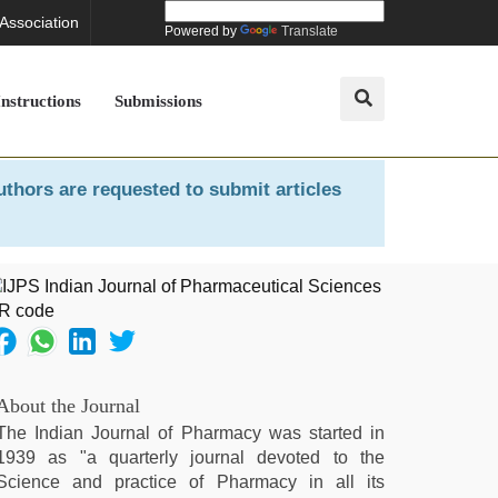
 Association
Powered by
Translate
Instructions
Submissions
uthors are requested to submit articles
About the Journal
The Indian Journal of Pharmacy was started in
1939 as "a quarterly journal devoted to the
Science and practice of Pharmacy in all its