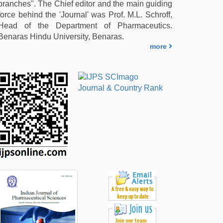
branches". The Chief editor and the main guiding
force behind the 'Journal' was Prof. M.L. Schroff,
Head of the Department of Pharmaceutics.
Benaras Hindu University, Benaras.
more