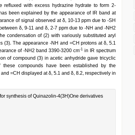
e refluxed with excess hydrazine hydrate to form 2-
h has been explained by the appearance of IR band at
ance of signal observed at δ, 10-13 ppm due to -SH
t between δ, 9-11 and δ, 2-7 ppm due to -NH and -NH2
he condensation of (2) with variously substituted aryl
s (3). The appearance -NH and =CH protons at δ, 5.1
-1
pearance of -NH2 band 3390-3200 cm
in IR spectrum
ation of compound (3) in acetic anhydride gave tricyclic
 of these compounds have been established by the
nd =CH displayed at δ, 5.1 and δ, 8.2, respectively in
for synthesis of Quinazolin-4(3H)One derivatives