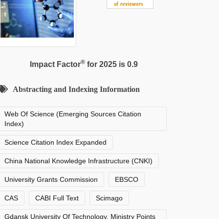
®
Impact Factor
for 2025 is 0.9
Abstracting and Indexing Information
Web Of Science (Emerging Sources Citation
Index)
Science Citation Index Expanded
China National Knowledge Infrastructure (CNKI)
University Grants Commission
EBSCO
CAS
CABI Full Text
Scimago
Gdansk University Of Technology, Ministry Points