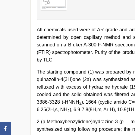
All chemicals used were of AR grade and are 
determined by open capillary method and 
scanned on a Bruker A-300 F-NMR spectromet
(FTIR) spectrophotometer. Purity of the prod
by TLC.
The starting compound (1) was prepared by r
quinazolin-4(3H)one (2a) was synthesized as
refluxed with excess of hydrazine hydrate (1
cooled and the solid obtained was filtered an
3386-3328 (-HNNH
), 1664 (cyclic amido C
2
6.25(2H,s,-NH
), 6.9-7.8(8H,m, Ar-H), 10.9(1H,
2
2-(p-Methoxybenzylidene)hydrazine-3-(p 
synthesized using following procedure; the 