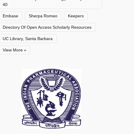
40
Embase
Sherpa Romeo
Keepers
Directory Of Open Access Scholarly Resources
UC Library, Santa Barbara
View More »