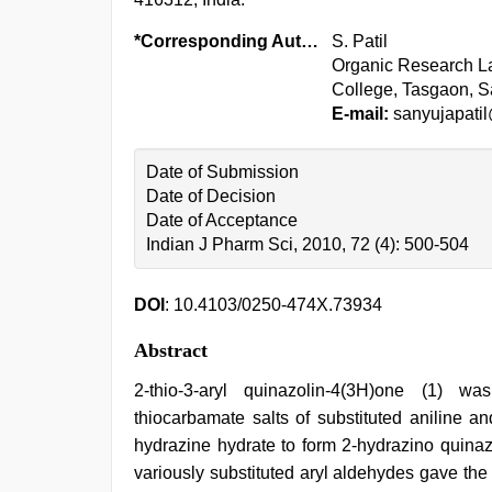
*Corresponding Author:
S. Patil
Organic Research Lab
College, Tasgaon, Sa
E-mail:
sanyujapati
Date of Submission
Date of Decision
Date of Acceptance
Indian J Pharm Sci, 2010, 72 (4): 500-504
DOI
: 10.4103/0250-474X.73934
Abstract
2-thio-3-aryl quinazolin-4(3H)one (1) w
thiocarbamate salts of substituted aniline a
hydrazine hydrate to form 2-hydrazino quinazo
variously substituted aryl aldehydes gave the