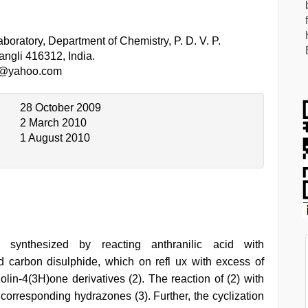
oratory, Department of Chemistry, P. D. V. P.
ngli 416312, India.
l@yahoo.com
28 October 2009
2 March 2010
1 August 2010
as synthesized by reacting anthranilic acid with
nd carbon disulphide, which on refl ux with excess of
lin-4(3H)one derivatives (2). The reaction of (2) with
 corresponding hydrazones (3). Further, the cyclization