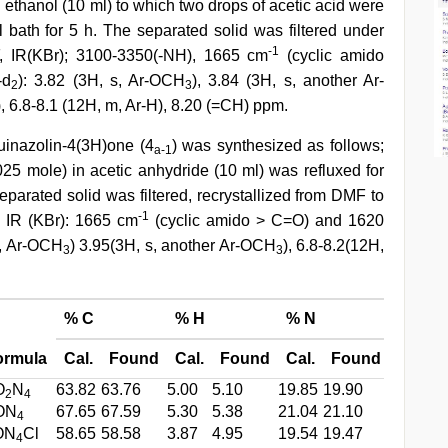
ethanol (10 ml) to which two drops of acetic acid were
 bath for 5 h. The separated solid was filtered under
-1
F, IR(KBr); 3100-3350(-NH), 1665 cm
(cyclic amido
-d
): 3.82 (3H, s, Ar-OCH
), 3.84 (3H, s, another Ar-
2
3
H), 6.8-8.1 (12H, m, Ar-H), 8.20 (=CH) ppm.
quinazolin-4(3H)one (4
) was synthesized as follows;
a-1
0025 mole) in acetic anhydride (10 ml) was refluxed for
eparated solid was filtered, recrystallized from DMF to
-1
s, IR (KBr): 1665 cm
(cyclic amido > C=O) and 1620
s, Ar-OCH
) 3.95(3H, s, another Ar-OCH
), 6.8-8.2(12H,
3
3
% C
% H
% N
ormula
Cal.
Found
Cal.
Found
Cal.
Found
O
N
63.82
63.76
5.00
5.10
19.85
19.90
2
4
ON
67.65
67.59
5.30
5.38
21.04
21.10
4
ON
Cl
58.65
58.58
3.87
4.95
19.54
19.47
4