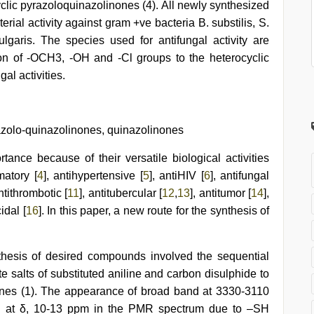
yclic pyrazoloquinazolinones (4). All newly synthesized
rial activity against gram +ve bacteria B. substilis, S.
lgaris. The species used for antifungal activity are
ion of -OCH3, -OH and -Cl groups to the heterocyclic
al activities.
azolo-quinazolinones, quinazolinones
tance because of their versatile biological activities
matory [
4
], antihypertensive [
5
], antiHIV [
6
], antifungal
antithrombotic [
11
], antitubercular [
12
,
13
], antitumor [
14
],
idal [
16
]. In this paper, a new route for the synthesis of
thesis of desired compounds involved the sequential
te salts of substituted aniline and carbon disulphide to
)ones (1). The appearance of broad band at 3330-3110
ed at δ, 10-13 ppm in the PMR spectrum due to –SH