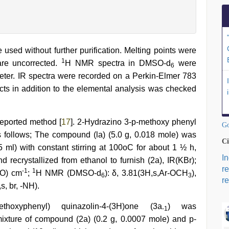
used without further purification. Melting points were
1
are uncorrected.
H NMR spectra in DMSO-d
were
6
er. IR spectra were recorded on a Perkin-Elmer 783
ucts in addition to the elemental analysis was checked
eported method [
17
]. 2-Hydrazino 3-p-methoxy phenyl
Go
 follows; The compound (la) (5.0 g, 0.018 mole) was
Ci
5 ml) with constant stirring at 100oC for about 1 ½ h,
I
d recrystallized from ethanol to furnish (2a), IR(KBr);
r
-1
1
=O) cm
;
H NMR (DMSO-d
): δ, 3.81(3H,s,Ar-OCH
),
6
3
re
s, br, -NH).
methoxyphenyl) quinazolin-4-(3H)one (3a
) was
-1
mixture of compound (2a) (0.2 g, 0.0007 mole) and p-