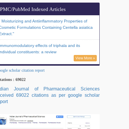
PMC/PubMed Indexed Articles
" Moisturizing and Antiinflammatory Properties of
Cosmetic Formulations Containing Centella asiatica
Extract."
Immunomodulatory effects of triphala and its
individual constituents: a review
View More »
ogle scholar citation report
tations : 69022
ndian Journal of Pharmaceutical Sciences
eceived 69022 citations as per google scholar
port