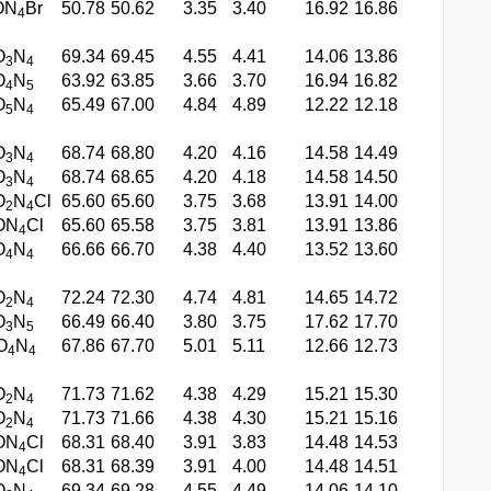
ON
Br
50.78
50.62
3.35
3.40
16.92
16.86
4
O
N
69.34
69.45
4.55
4.41
14.06
13.86
3
4
O
N
63.92
63.85
3.66
3.70
16.94
16.82
4
5
O
N
65.49
67.00
4.84
4.89
12.22
12.18
5
4
O
N
68.74
68.80
4.20
4.16
14.58
14.49
3
4
O
N
68.74
68.65
4.20
4.18
14.58
14.50
3
4
O
N
Cl
65.60
65.60
3.75
3.68
13.91
14.00
2
4
ON
Cl
65.60
65.58
3.75
3.81
13.91
13.86
4
O
N
66.66
66.70
4.38
4.40
13.52
13.60
4
4
O
N
72.24
72.30
4.74
4.81
14.65
14.72
2
4
O
N
66.49
66.40
3.80
3.75
17.62
17.70
3
5
O
N
67.86
67.70
5.01
5.11
12.66
12.73
4
4
O
N
71.73
71.62
4.38
4.29
15.21
15.30
2
4
O
N
71.73
71.66
4.38
4.30
15.21
15.16
2
4
ON
Cl
68.31
68.40
3.91
3.83
14.48
14.53
4
ON
Cl
68.31
68.39
3.91
4.00
14.48
14.51
4
O
N
69.34
69.28
4.55
4.49
14.06
14.10