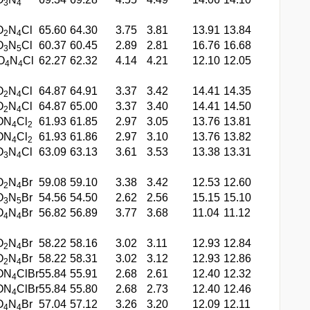
3
4
O
N
Cl
65.60
64.30
3.75
3.81
13.91
13.84
2
4
O
N
Cl
60.37
60.45
2.89
2.81
16.76
16.68
3
5
O
N
Cl
62.27
62.32
4.14
4.21
12.10
12.05
4
4
O
N
Cl
64.87
64.91
3.37
3.42
14.41
14.35
2
4
O
N
Cl
64.87
65.00
3.37
3.40
14.41
14.50
2
4
ON
Cl
61.93
61.85
2.97
3.05
13.76
13.81
4
2
ON
Cl
61.93
61.86
2.97
3.10
13.76
13.82
4
2
O
N
Cl
63.09
63.13
3.61
3.53
13.38
13.31
3
4
O
N
Br
59.08
59.10
3.38
3.42
12.53
12.60
2
4
O
N
Br
54.56
54.50
2.62
2.56
15.15
15.10
3
5
O
N
Br
56.82
56.89
3.77
3.68
11.04
11.12
4
4
O
N
Br
58.22
58.16
3.02
3.11
12.93
12.84
2
4
O
N
Br
58.22
58.31
3.02
3.12
12.93
12.86
2
4
ON
ClBr
55.84
55.91
2.68
2.61
12.40
12.32
4
ON
ClBr
55.84
55.80
2.68
2.73
12.40
12.46
4
O
N
Br
57.04
57.12
3.26
3.20
12.09
12.11
4
4