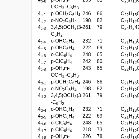
b-8
23
18
OCH
-C
H
3
6
3
4
p-OCH
C
H
246
86
C
H
c-1
3
6
4
22
15
4
o-NO
C
H
198
82
C
H
c-2
2
6
4
21
12
4
3,4,5(OCH
)3-
261
79
C
H
4
c-3
3
24
2
C
H
6
2
4
o-OHC
H
232
71
C
H
c-4
6
4
21
13
4
p-OHC
H
222
69
C
H
c-5
6
4
21
13
4
o-ClC
H
248
65
C
H
c-6
6
4
21
12
4
p-ClC
H
242
80
C
H
c-7
6
4
21
12
4
p-OH,m-
243
65
C
H
c-8
22
15
OCH
-C
H
3
6
3
4
p-OCH
C
H
246
86
C
H
d-1
3
6
4
21
15
4
o-NO
C
H
198
82
C
H
d-2
2
6
4
21
12
4
3,4,5(OCH
)3
261
79
C
H
d-3
3
24
19
-C
H
6
2
4
o-OHC
H
232
71
C
H
d-4
6
4
21
13
4
p-OHC
H
222
69
C
H
d-5
6
4
21
13
4
o-ClC
H
248
65
C
H
d-6
6
4
21
12
4
p-ClC
H
218
73
C
H
d-7
6
4
21
12
4
p-OH,m-
226
78
C
H
d-8
23
18