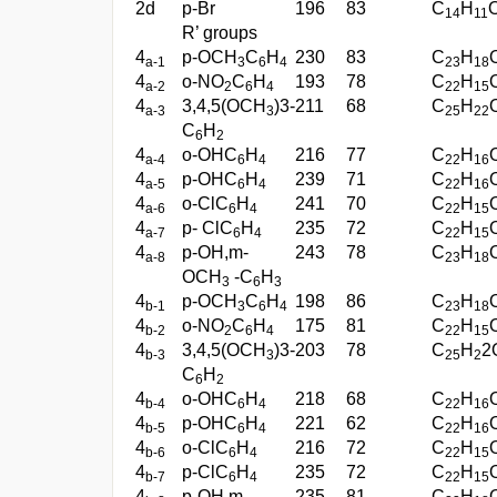
2d
p-Br
196
83
C
H
14
11
R’ groups
4
p-OCH
C
H
230
83
C
H
a-1
3
6
4
23
18
4
o-NO
C
H
193
78
C
H
a-2
2
6
4
22
15
4
3,4,5(OCH
)3-
211
68
C
H
a-3
3
25
22
C
H
6
2
4
o-OHC
H
216
77
C
H
a-4
6
4
22
16
4
p-OHC
H
239
71
C
H
a-5
6
4
22
16
4
o-ClC
H
241
70
C
H
a-6
6
4
22
15
4
p- ClC
H
235
72
C
H
a-7
6
4
22
15
4
p-OH,m-
243
78
C
H
a-8
23
18
OCH
-C
H
3
6
3
4
p-OCH
C
H
198
86
C
H
b-1
3
6
4
23
18
4
o-NO
C
H
175
81
C
H
b-2
2
6
4
22
15
4
3,4,5(OCH
)3-
203
78
C
H
2
b-3
3
25
2
C
H
6
2
4
o-OHC
H
218
68
C
H
b-4
6
4
22
16
4
p-OHC
H
221
62
C
H
b-5
6
4
22
16
4
o-ClC
H
216
72
C
H
b-6
6
4
22
15
4
p-ClC
H
235
72
C
H
b-7
6
4
22
15
4
p-OH,m-
235
81
C
H