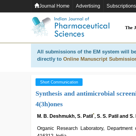
Journal Home
Advertising
Subscriptions
The 
All submissions of the EM system will be
directly to
Online Manuscript Submissio
Short Communication
Synthesis and antimicrobial screeni
4(3h)ones
*
M. B. Deshmukh, S. Patil
, S. S. Patil and S
Organic Research Laboratory, Department o
416312, India.