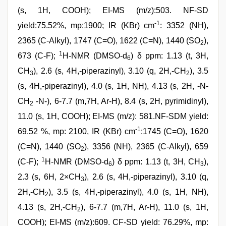
(s, 1H, COOH); EI-MS (m/z):503. NF-SD
-1
yield:75.52%, mp:1900; IR (KBr) cm
: 3352 (NH),
2365 (C-Alkyl), 1747 (C=O), 1622 (C=N), 1440 (SO
),
2
1
673 (C-F);
H-NMR (DMSO-d
) δ ppm: 1.13 (t, 3H,
6
CH
), 2.6 (s, 4H,-piperazinyl), 3.10 (q, 2H,-CH
), 3.5
3
2
(s, 4H,-piperazinyl), 4.0 (s, 1H, NH), 4.13 (s, 2H, -N-
CH
-N-), 6-7.7 (m,7H, Ar-H), 8.4 (s, 2H, pyrimidinyl),
2
11.0 (s, 1H, COOH); EI-MS (m/z): 581.NF-SDM yield:
-1
69.52 %, mp: 2100, IR (KBr) cm
:1745 (C=O), 1620
(C=N), 1440 (SO
), 3356 (NH), 2365 (C-Alkyl), 659
2
1
(C-F);
H-NMR (DMSO-d
) δ ppm: 1.13 (t, 3H, CH
),
6
3
2.3 (s, 6H, 2×CH
), 2.6 (s, 4H,-piperazinyl), 3.10 (q,
3
2H,-CH
), 3.5 (s, 4H,-piperazinyl), 4.0 (s, 1H, NH),
2
4.13 (s, 2H,-CH
), 6-7.7 (m,7H, Ar-H), 11.0 (s, 1H,
2
COOH); EI-MS (m/z):609. CF-SD yield: 76.29%, mp: