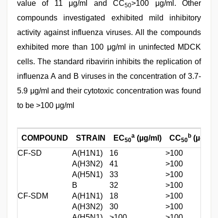
value of 11 μg/ml and CC
>100 μg/ml. Other
50
compounds investigated exhibited mild inhibitory
activity against influenza viruses. All the compounds
exhibited more than 100 μg/ml in uninfected MDCK
cells. The standard ribavirin inhibits the replication of
influenza A and B viruses in the concentration of 3.7-
5.9 μg/ml and their cytotoxic concentration was found
to be >100 μg/ml
a
b
COMPOUND
STRAIN
EC
(µg/ml)
CC
(µg/ml)
50
50
CF-SD
A(H1N1)
16
>100
A(H3N2)
41
>100
A(H5N1)
33
>100
B
32
>100
CF-SDM
A(H1N1)
18
>100
A(H3N2)
30
>100
A(H5N1)
>100
>100