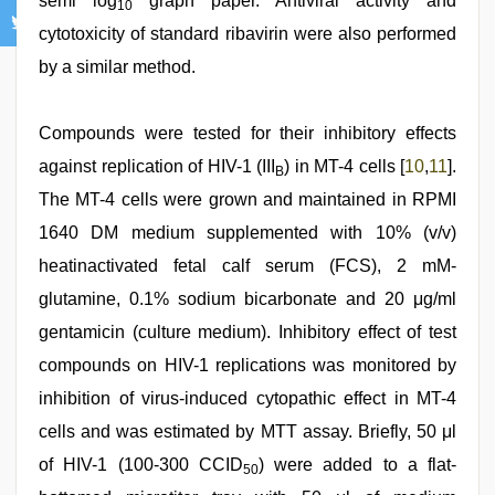
semi log
graph paper. Antiviral activity and
10
cytotoxicity of standard ribavirin were also performed
by a similar method.
Compounds were tested for their inhibitory effects
against replication of HIV-1 (III
) in MT-4 cells [
10
,
11
].
B
The MT-4 cells were grown and maintained in RPMI
1640 DM medium supplemented with 10% (v/v)
heatinactivated fetal calf serum (FCS), 2 mM-
glutamine, 0.1% sodium bicarbonate and 20 μg/ml
gentamicin (culture medium). Inhibitory effect of test
compounds on HIV-1 replications was monitored by
inhibition of virus-induced cytopathic effect in MT-4
cells and was estimated by MTT assay. Briefly, 50 μl
of HIV-1 (100-300 CCID
) were added to a flat-
50