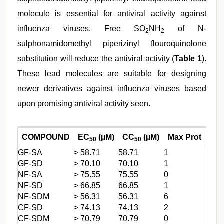
molecule is essential for antiviral activity against
influenza viruses. Free SO
NH
of N-
2
2
sulphonamidomethyl piperizinyl flouroquinolone
substitution will reduce the antiviral activity (
Table 1
).
These lead molecules are suitable for designing
newer derivatives against influenza viruses based
upon promising antiviral activity seen.
COMPOUND
EC
(µM)
CC
(µM)
Max Prot
50
50
GF-SA
> 58.71
58.71
1
GF-SD
> 70.10
70.10
1
NF-SA
> 75.55
75.55
0
NF-SD
> 66.85
66.85
1
NF-SDM
> 56.31
56.31
6
CF-SD
> 74.13
74.13
2
CF-SDM
> 70.79
70.79
0