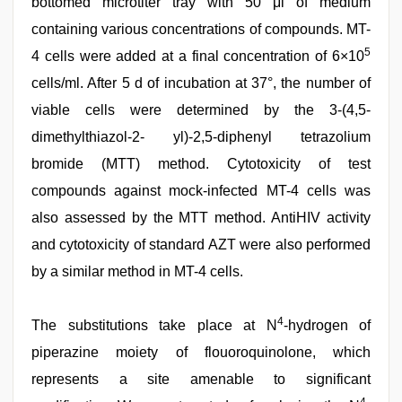
bottomed microtiter tray with 50 μl of medium
containing various concentrations of compounds. MT-
5
4 cells were added at a final concentration of 6×10
cells/ml. After 5 d of incubation at 37°, the number of
viable cells were determined by the 3-(4,5-
dimethylthiazol-2- yl)-2,5-diphenyl tetrazolium
bromide (MTT) method. Cytotoxicity of test
compounds against mock-infected MT-4 cells was
also assessed by the MTT method. AntiHIV activity
and cytotoxicity of standard AZT were also performed
by a similar method in MT-4 cells.
4
The substitutions take place at N
-hydrogen of
piperazine moiety of flouoroquinolone, which
represents a site amenable to significant