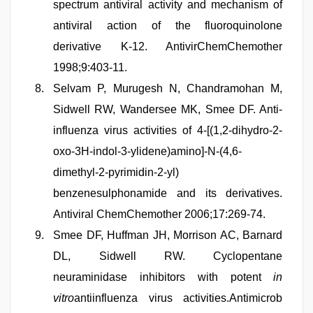
spectrum antiviral activity and mechanism of
antiviral action of the fluoroquinolone
derivative K-12. AntivirChemChemother
1998;9:403-11.
Selvam P, Murugesh N, Chandramohan M,
Sidwell RW, Wandersee MK, Smee DF. Anti-
influenza virus activities of 4-[(1,2-dihydro-2-
oxo-3H-indol-3-ylidene)amino]-N-(4,6-
dimethyl-2-pyrimidin-2-yl)
benzenesulphonamide and its derivatives.
Antiviral ChemChemother 2006;17:269-74.
Smee DF, Huffman JH, Morrison AC, Barnard
DL, Sidwell RW. Cyclopentane
neuraminidase inhibitors with potent
in
vitro
antiinfluenza virus activities.Antimicrob