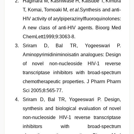
Hagihara M, Kashiwase H, Katsube T, Kimura
T, Komai, Tomoaki M,
et al.
Synthesis and anti-
HIV activity of arylpiperazinylfluoroquinolones:
A new class of anti-HIV agents. Bioorg Med
ChemLett1999;9:3063-8.
Sriram D, Bal TR, Yogeeswari P.
Aminopyrimidiniminoisatin analogues: Design
of novel non-nucleoside HIV-1 reverse
transcriptase inhibitors with broad-spectrum
chemotherapeutic properties. J Pharm Pharm
Sci 2005;8:565-77.
Sriram D, Bal TR, Yogeeswari P. Design,
synthesis and biological evaluation of novel
non-nucleoside HIV-1 reverse transcriptase
inhibitors with broad-spectrum