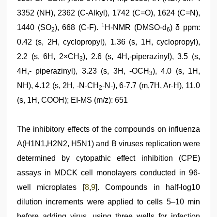
3352 (NH), 2362 (C-Alkyl), 1742 (C=O), 1624 (C=N),
1
1440 (SO
), 668 (C-F).
H-NMR (DMSO-d
) δ ppm:
2
6
0.42 (s, 2H, cyclopropyl), 1.36 (s, 1H, cyclopropyl),
2.2 (s, 6H, 2×CH
), 2.6 (s, 4H,-piperazinyl), 3.5 (s,
3
4H,- piperazinyl), 3.23 (s, 3H, -OCH
), 4.0 (s, 1H,
3
NH), 4.12 (s, 2H, -N-CH
-N-), 6-7.7 (m,7H, Ar-H), 11.0
2
(s, 1H, COOH); EI-MS (m/z): 651
The inhibitory effects of the compounds on influenza
A(H1N1,H2N2, H5N1) and B viruses replication were
determined by cytopathic effect inhibition (CPE)
assays in MDCK cell monolayers conducted in 96-
well microplates [
8
,
9
]. Compounds in half-log10
dilution increments were applied to cells 5–10 min
before adding virus, using three wells for infection