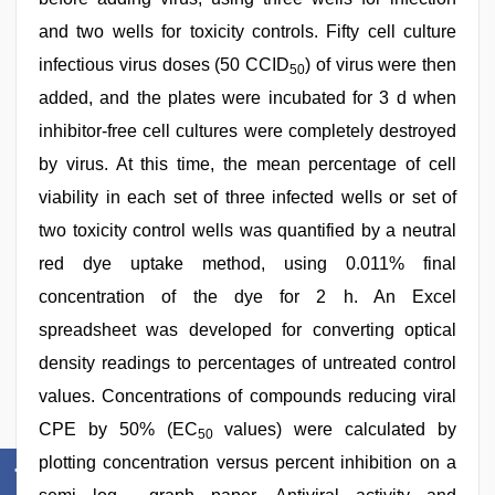
and two wells for toxicity controls. Fifty cell culture
infectious virus doses (50 CCID
) of virus were then
50
added, and the plates were incubated for 3 d when
inhibitor-free cell cultures were completely destroyed
by virus. At this time, the mean percentage of cell
viability in each set of three infected wells or set of
two toxicity control wells was quantified by a neutral
red dye uptake method, using 0.011% final
concentration of the dye for 2 h. An Excel
spreadsheet was developed for converting optical
density readings to percentages of untreated control
values. Concentrations of compounds reducing viral
CPE by 50% (EC
values) were calculated by
50
plotting concentration versus percent inhibition on a