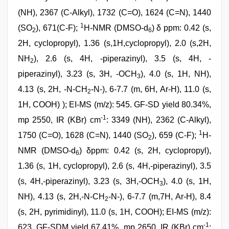
(NH), 2367 (C-Alkyl), 1732 (C=O), 1624 (C=N), 1440
1
(SO
), 671(C-F);
H-NMR (DMSO-d
) δ ppm: 0.42 (s,
2
6
2H, cyclopropyl), 1.36 (s,1H,cyclopropyl), 2.0 (s,2H,
NH
), 2.6 (s, 4H, -piperazinyl), 3.5 (s, 4H, -
2
piperazinyl), 3.23 (s, 3H, -OCH
), 4.0 (s, 1H, NH),
3
4.13 (s, 2H, -N-CH
-N-), 6-7.7 (m, 6H, Ar-H), 11.0 (s,
2
1H, COOH) ); EI-MS (m/z): 545. GF-SD yield 80.34%,
-1
mp 2550, IR (KBr) cm
: 3349 (NH), 2362 (C-Alkyl),
1
1750 (C=O), 1628 (C=N), 1440 (SO
), 659 (C-F);
H-
2
NMR (DMSO-d
) δppm: 0.42 (s, 2H, cyclopropyl),
6
1.36 (s, 1H, cyclopropyl), 2.6 (s, 4H,-piperazinyl), 3.5
(s, 4H,-piperazinyl), 3.23 (s, 3H,-OCH
), 4.0 (s, 1H,
3
NH), 4.13 (s, 2H,-N-CH
-N-), 6-7.7 (m,7H, Ar-H), 8.4
2
(s, 2H, pyrimidinyl), 11.0 (s, 1H, COOH); EI-MS (m/z):
-1
623. GF-SDM yield 67.41%, mp 2650, IR (KBr) cm
: