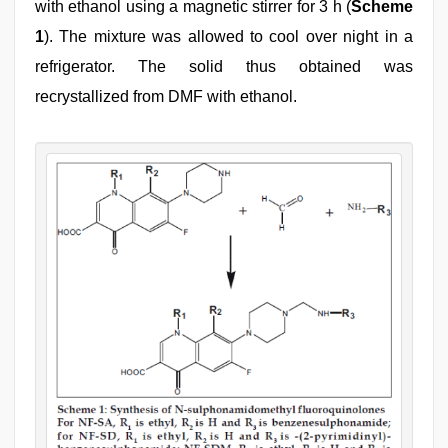
with ethanol using a magnetic stirrer for 3 h (
Scheme
1
). The mixture was allowed to cool over night in a
refrigerator. The solid thus obtained was
recrystallized from DMF with ethanol.