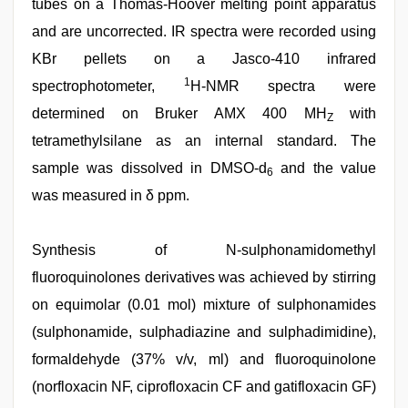
tubes on a Thomas-Hoover melting point apparatus
and are uncorrected. IR spectra were recorded using
KBr pellets on a Jasco-410 infrared
1
spectrophotometer,
H-NMR spectra were
determined on Bruker AMX 400 MH
with
Z
tetramethylsilane as an internal standard. The
sample was dissolved in DMSO-d
and the value
6
was measured in δ ppm.
Synthesis of N-sulphonamidomethyl
fluoroquinolones derivatives was achieved by stirring
on equimolar (0.01 mol) mixture of sulphonamides
(sulphonamide, sulphadiazine and sulphadimidine),
formaldehyde (37% v/v, ml) and fluoroquinolone
(norfloxacin NF, ciprofloxacin CF and gatifloxacin GF)