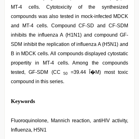
MT-4 cells. Cytotoxicity of the synthesized
compounds was also tested in mock-infected MDCK
and MT-4 cells. Compound CF-SD and CF-SDM
inhibits the influenza A (H1N1) and compound GF-
SDM inhibit the replication of influenza A (H5N1) and
B in MDCK cells. All compounds displayed cytostatic
propertity in MT-4 cells. Among the compounds
tested, GF-SDM (CC
=39.44 Î�M) most toxic
50
compound in this series.
desi
Keywords
porn
movies
,
hot
indian
Fluoroquinolone, Mannich reaction, antiHIV activity,
milf
,
Influenza, H5N1
xxx
video