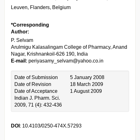
Leuven, Flanders, Belgium
*Corresponding
Author:
P. Selvam
Arulmigu Kalasalingam College of Pharmacy, Anand
Nagar, Krishnankoil-626 190, India
E-mail:
periyasamy_selvam@yahoo.co.in
Date of Submission
5 January 2008
Date of Revision
18 March 2009
Date of Acceptance
1 August 2009
Indian J. Pharm. Sci.
2009, 71 (4): 432-436
DOI
: 10.4103/0250-474X.57293