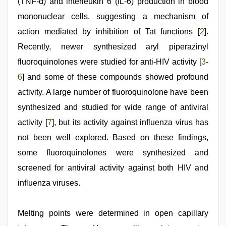
(TNF-α) and interleukin 6 (IL-6) production in blood
mononuclear cells, suggesting a mechanism of
action mediated by inhibition of Tat functions [
2
].
Recently, newer synthesized aryl piperazinyl
fluoroquinolones were studied for anti-HIV activity [
3
-
6
] and some of these compounds showed profound
activity. A large number of fluoroquinolone have been
synthesized and studied for wide range of antiviral
activity [
7
], but its activity against influenza virus has
not been well explored. Based on these findings,
some fluoroquinolones were synthesized and
screened for antiviral activity against both HIV and
influenza viruses.
Melting points were determined in open capillary