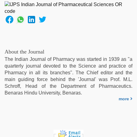
About the Journal
The Indian Journal of Pharmacy was started in 1939 as "a
quarterly journal devoted to the Science and practice of
Pharmacy in all its branches". The Chief editor and the
main guiding force behind the 'Journal' was Prof. M.L.
Schroff, Head of the Department of Pharmaceutics.
Benaras Hindu University, Benaras.
more