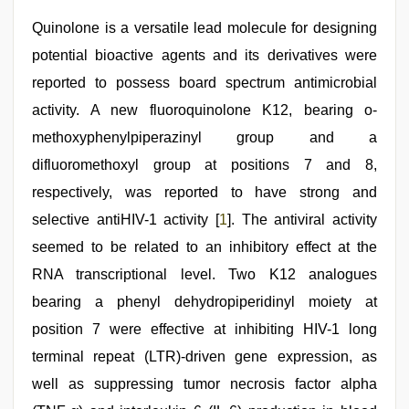
download
,
sex
Quinolone is a versatile lead molecule for designing
video
,
potential bioactive agents and its derivatives were
desi
mobile
reported to possess board spectrum antimicrobial
xxx
sex
activity. A new fluoroquinolone K12, bearing o-
videos
methoxyphenylpiperazinyl group and a
download
3gp
,
difluoromethoxyl group at positions 7 and 8,
Indian
hidden
respectively, was reported to have strong and
camera
selective antiHIV-1 activity [
1
]. The antiviral activity
shower
seemed to be related to an inhibitory effect at the
RNA transcriptional level. Two K12 analogues
bearing a phenyl dehydropiperidinyl moiety at
position 7 were effective at inhibiting HIV-1 long
terminal repeat (LTR)-driven gene expression, as
well as suppressing tumor necrosis factor alpha