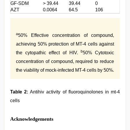
GF-SDM
> 39.44
39.44
0
AZT
0.0064
64.5
106
a
50% Effective concentration of compound,
achieving 50% protection of MT-4 cells against
b
the cytopathic effect of HIV.
50% Cytotoxic
concentration of compound, required to reduce
the viability of mock-infected MT-4 cells by 50%.
Table 2:
Antihiv activity of fluoroquinolones in mt-4
cells
Acknowledgements