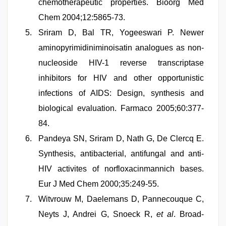
chemotherapeutic properties. Bioorg Med
Chem 2004;12:5865-73.
Sriram D, Bal TR, Yogeeswari P. Newer
aminopyrimidiniminoisatin analogues as non-
nucleoside HIV-1 reverse transcriptase
inhibitors for HIV and other opportunistic
infections of AIDS: Design, synthesis and
biological evaluation. Farmaco 2005;60:377-
84.
Pandeya SN, Sriram D, Nath G, De Clercq E.
Synthesis, antibacterial, antifungal and anti-
HIV activites of norfloxacinmannich bases.
Eur J Med Chem 2000;35:249-55.
Witvrouw M, Daelemans D, Pannecouque C,
Neyts J, Andrei G, Snoeck R,
et al
. Broad-