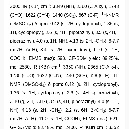
-1
2000; IR (KBr) cm
: 3349 (NH), 2360 (C-Alkyl), 1748
1
(C=O), 1622 (C=N), 1440 (SO
), 667 (C-F);
H-NMR
2
(DMSO-d
) δ ppm: 0.42 (s, 2H, cyclopropyl), 1.36 (s,
6
1H, cyclopropyl), 2.6 (s, 4H, -piperazinyl), 3.5 (s, 4H, -
piperazinyl), 4.0 (s, 1H, NH), 4.13 (s, 2H, -CH
), 6-7.7
2
(m,7H, Ar-H), 8.4 (s, 2H, pyrimidinyl), 11.0 (s, 1H,
COOH); EI-MS (m/z): 593. CF-SDM yield: 89.25%,
-1
mp: 2580, IR (KBr) cm
: 3350 (NH), 2365 (C-Alkyl),
1
1736 (C=O), 1622 (C=N), 1440 (SO
), 658 (C-F);
H-
2
NMR (DMSO-d
) δ ppm: 0.42 (s, 2H, cyclopropyl),
6
1.36 (s, 1H, cyclopropyl), 2.6 (s, 4H, -piperazinyl),
3.10 (q, 2H, -CH
), 3.5 (s, 4H,-piperazinyl), 4.0 (s, 1H,
2
NH), 4.13 (s, 2H, -CH
), 2.2 (s, 6H, 2×CH
) 6-7.7
2
3
(m,7H, Ar-H), 11.0 (s, 1H, COOH); EI-MS (m/z): 621.
-1
GF-SA yield: 82.48%, mp: 2400, IR (KBr) cm
: 3352