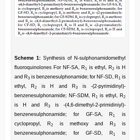
Scheme 1:
Synthesis of N-sulphonamidomethyl
fluoroquinolones For NF-SA, R
is ethyl, R
is H
1
2
and R
is benzenesulphonamide; for NF-SD, R
is
3
1
ethyl, R
is H and R
is -(2-pyrimidinyl)-
2
3
benzenesulphonamide; NF-SDM, R
is ethyl, R
1
2
is H and R
is -(4,6-dimethyl-2-primidiniyl)-
3
benzenesulphonamide; for GF-SA, R
is
1
cyclopropyl, R
is methoxy and R
is
2
3
benzenesulphonamide; for GF-SD, R
is
1