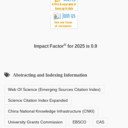
®
Impact Factor
for 2025 is 0.9
Abstracting and Indexing Information
Web Of Science (Emerging Sources Citation Index)
Science Citation Index Expanded
China National Knowledge Infrastructure (CNKI)
University Grants Commission
EBSCO
CAS