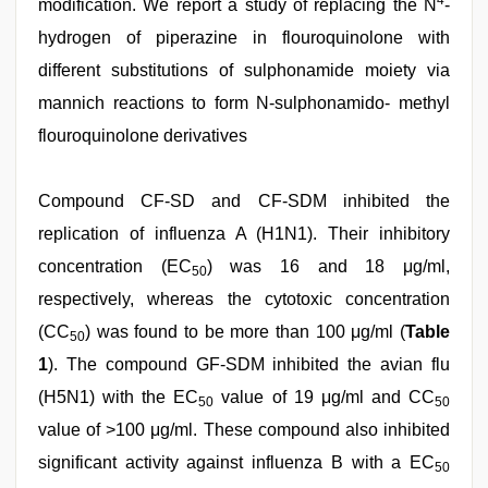
4
modification. We report a study of replacing the N
-
hydrogen of piperazine in flouroquinolone with
different substitutions of sulphonamide moiety via
mannich reactions to form N-sulphonamido- methyl
flouroquinolone derivatives
Compound CF-SD and CF-SDM inhibited the
replication of influenza A (H1N1). Their inhibitory
concentration (EC
) was 16 and 18 μg/ml,
50
respectively, whereas the cytotoxic concentration
(CC
) was found to be more than 100 μg/ml (
Table
50
1
). The compound GF-SDM inhibited the avian flu
(H5N1) with the EC
value of 19 μg/ml and CC
50
50
value of >100 μg/ml. These compound also inhibited
significant activity against influenza B with a EC
50