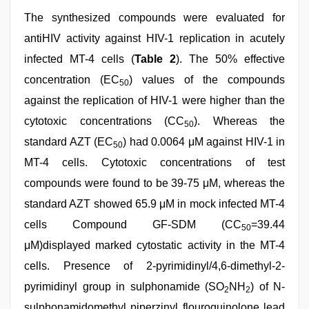
The synthesized compounds were evaluated for
antiHIV activity against HIV-1 replication in acutely
infected MT-4 cells (
Table 2
). The 50% effective
concentration (EC
) values of the compounds
50
against the replication of HIV-1 were higher than the
cytotoxic concentrations (CC
). Whereas the
50
standard AZT (EC
) had 0.0064 μM against HIV-1 in
50
MT-4 cells. Cytotoxic concentrations of test
compounds were found to be 39-75 μM, whereas the
standard AZT showed 65.9 μM in mock infected MT-4
cells Compound GF-SDM (CC
=39.44
50
μM)displayed marked cytostatic activity in the MT-4
cells. Presence of 2-pyrimidinyl/4,6-dimethyl-2-
pyrimidinyl group in sulphonamide (SO
NH
) of N-
2
2
sulphonamidomethyl piperzinyl flouroquinolone lead