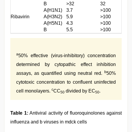
B
>32
32
A(H1N1)
3.7
>100
Ribavirin
A(H3N2)
5.9
>100
A(H5N1)
4.3
>100
B
5.5
>100
a
50% effective (virus-inhibitory) concentration
determined by cytopathic effect inhibition
b
assays, as quantified using neutral red.
50%
cytotoxic concentration to confluent uninfected
c
cell monolayers.
CC
divided by EC
.
50
50
Table 1:
Antiviral activity of fluoroquinolones against
influenza and b viruses in mdck cells