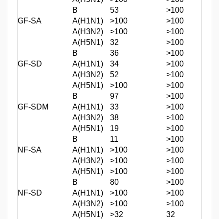
B
53
>100
GF-SA
A(H1N1)
>100
>100
A(H3N2)
>100
>100
A(H5N1)
32
>100
B
36
>100
GF-SD
A(H1N1)
34
>100
A(H3N2)
52
>100
A(H5N1)
>100
>100
B
97
>100
GF-SDM
A(H1N1)
33
>100
A(H3N2)
38
>100
A(H5N1)
19
>100
B
11
>100
NF-SA
A(H1N1)
>100
>100
A(H3N2)
>100
>100
A(H5N1)
>100
>100
B
80
>100
NF-SD
A(H1N1)
>100
>100
A(H3N2)
>100
>100
A(H5N1)
>32
32