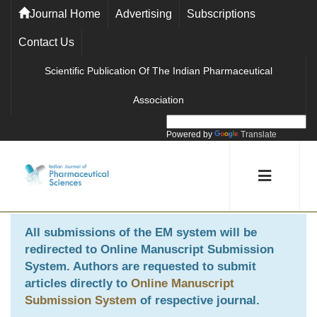
Journal Home
Advertising
Subscriptions
Contact Us
Scientific Publication Of The Indian Pharmaceutical
Association
Powered by
Translate
All submissions of the EM system will be
redirected to
Online Manuscript Submission
System
. Authors are requested to submit
articles directly to
Online Manuscript
Submission System
of respective journal.