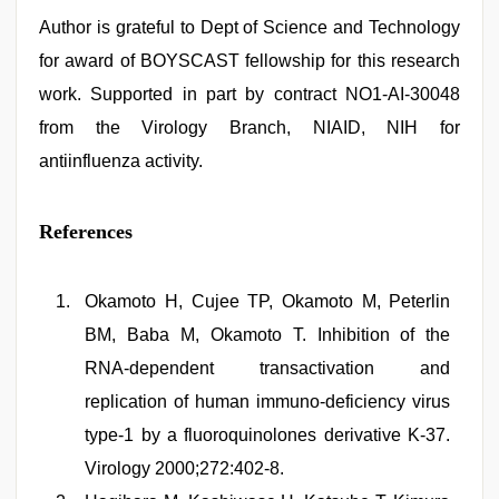
Author is grateful to Dept of Science and Technology
for award of BOYSCAST fellowship for this research
work. Supported in part by contract NO1-AI-30048
from the Virology Branch, NIAID, NIH for
antiinfluenza activity.
References
Okamoto H, Cujee TP, Okamoto M, Peterlin
BM, Baba M, Okamoto T. Inhibition of the
RNA-dependent transactivation and
replication of human immuno-deficiency virus
type-1 by a fluoroquinolones derivative K-37.
Virology 2000;272:402-8.