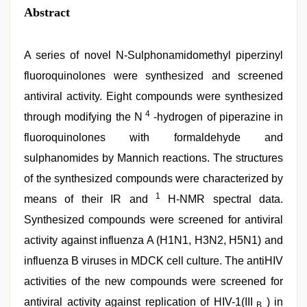
Abstract
A series of novel N-Sulphonamidomethyl piperzinyl
fluoroquinolones were synthesized and screened
antiviral activity. Eight compounds were synthesized
4
through modifying the N
-hydrogen of piperazine in
fluoroquinolones with formaldehyde and
sulphanomides by Mannich reactions. The structures
of the synthesized compounds were characterized by
1
means of their IR and
H-NMR spectral data.
Synthesized compounds were screened for antiviral
activity against influenza A (H1N1, H3N2, H5N1) and
influenza B viruses in MDCK cell culture. The antiHIV
activities of the new compounds were screened for
antiviral activity against replication of HIV-1(III
) in
B