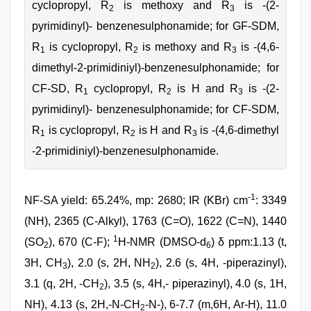
cyclopropyl, R
is methoxy and R
is -(2-
2
3
pyrimidinyl)- benzenesulphonamide; for GF-SDM,
R
is cyclopropyl, R
is methoxy and R
is -(4,6-
1
2
3
dimethyl-2-primidiniyl)-benzenesulphonamide; for
CF-SD, R
cyclopropyl, R
is H and R
is -(2-
1
2
3
pyrimidinyl)- benzenesulphonamide; for CF-SDM,
R
is cyclopropyl, R
is H and R
is -(4,6-dimethyl
1
2
3
-2-primidiniyl)-benzenesulphonamide.
-1
NF-SA yield: 65.24%, mp: 2680; IR (KBr) cm
: 3349
(NH), 2365 (C-Alkyl), 1763 (C=O), 1622 (C=N), 1440
1
(SO
), 670 (C-F);
H-NMR (DMSO-d
) δ ppm:1.13 (t,
2
6
3H, CH
), 2.0 (s, 2H, NH
), 2.6 (s, 4H, -piperazinyl),
3
2
3.1 (q, 2H, -CH
), 3.5 (s, 4H,- piperazinyl), 4.0 (s, 1H,
2
NH), 4.13 (s, 2H,-N-CH
-N-), 6-7.7 (m,6H, Ar-H), 11.0
2