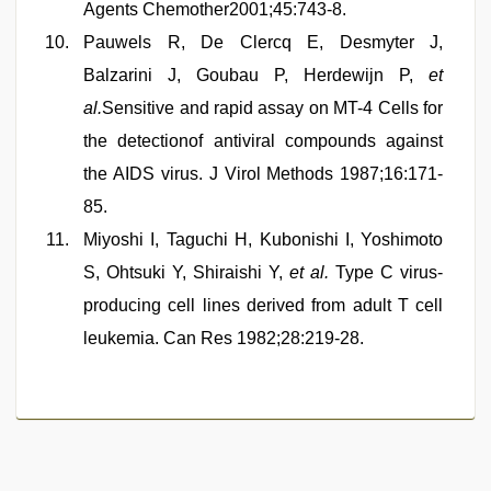
Agents Chemother2001;45:743-8.
Pauwels R, De Clercq E, Desmyter J,
Balzarini J, Goubau P, Herdewijn P,
et
al.
Sensitive and rapid assay on MT-4 Cells for
the detectionof antiviral compounds against
the AIDS virus. J Virol Methods 1987;16:171-
85.
Miyoshi I, Taguchi H, Kubonishi I, Yoshimoto
S, Ohtsuki Y, Shiraishi Y,
et al.
Type C virus-
producing cell lines derived from adult T cell
leukemia. Can Res 1982;28:219-28.