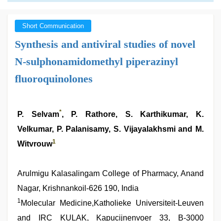
Short Communication
Synthesis and antiviral studies of novel
N-sulphonamidomethyl piperazinyl
fluoroquinolones
*
P. Selvam
, P. Rathore, S. Karthikumar, K.
Velkumar, P. Palanisamy, S. Vijayalakhsmi and M.
1
Witvrouw
Arulmigu Kalasalingam College of Pharmacy, Anand
Nagar, Krishnankoil-626 190, India
1
Molecular Medicine,Katholieke Universiteit-Leuven
and IRC KULAK, Kapucijnenvoer 33, B-3000