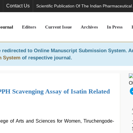
Contact Us
Scientific Publication Of The Indian Pharmaceutical
Journal
Editors
Current Issue
Archives
In Press
 redirected to
Online Manuscript Submission System
. A
n System
of respective journal.
PPH Scavenging Assay of Isatin Related
lege of Arts and Sciences for Women, Tiruchengode-