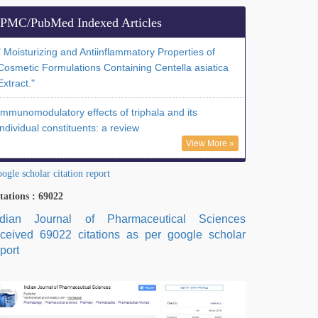
PMC/PubMed Indexed Articles
" Moisturizing and Antiinflammatory Properties of
Cosmetic Formulations Containing Centella asiatica
Extract."
Immunomodulatory effects of triphala and its
individual constituents: a review
View More »
ogle scholar citation report
tations : 69022
ndian Journal of Pharmaceutical Sciences
eceived 69022 citations as per google scholar
port