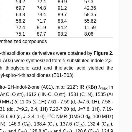
1
54.2
72.4
89.9
57.3
1
69.7
74.8
91.2
42.36
4
63.8
78.4
89.7
58.35
1
56.2
71.7
83.4
55.62
2
72.4
81.9
94.2
11.59
8
75.1
87.7
98.2
8.06
 synthesized compounds
thiazolidiones derivatives were obtained by
Figure 2
.
01-A03) were synthesized from 5-substituted indole-2,3-
 thioglycolic acid and thiolactic acid yielded the
yl-spiro-4-thiazolidiones (E01-E03).
dro- 2H-indol-2-one (A01), m.p.: 212°; IR (KBr) λ
in
max
 (Ar C=O str), 1612 (HN-C=O str), 1581 (C=N), 1535 (Ar
0 MHz) δ: 11.05 (s, 1H) 7.61 - 7.59 (d,
J
=7.6, 1H), 7.58 -
.31 (dd,
J
=9.2, 2.4, 1H) 7.22-7.20 (d,
J
=7.6, 1H), 7.19-
13
.93-6.90 (d,
J
=2.4, 1H);
C-NMR (DMSO-d
, 100 MHz)
6
N), 146.9 (C
), 138.4 (C
'), 137.6 (C
), 132.4 (C
),
8
7
15
18
(C
and C
), 128.8 (C
and C
), 128.6 (C
), 124.9