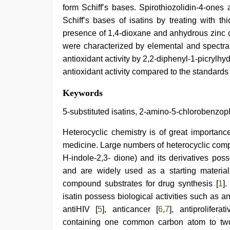
form Schiff’s bases. Spirothiozolidin-4-ones
Schiff’s bases of isatins by treating with thi
presence of 1,4-dioxane and anhydrous zinc c
were characterized by elemental and spectra
antioxidant activity by 2,2-diphenyl-1-picry
antioxidant activity compared to the standard
xxx
Keywords
sexy
video
,
5-substituted isatins, 2-amino-5-chlorobenzoph
Awek
melayu
Heterocyclic chemistry is of great importance
tak
medicine. Large numbers of heterocyclic comp
lawa
,
beautiful
H-indole-2,3- dione) and its derivatives pos
indian
and are widely used as a starting material
bhabhi
fukad
compound substrates for drug synthesis [
1
]
hard
isatin possess biological activities such as an
by
antiHIV [
5
], anticancer [
6
,
7
], antiproliferati
devar
,
xxx
containing one common carbon atom to two r
indian