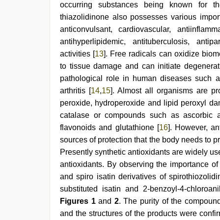
occurring substances being known for the
porn
role
thiazolidinone also possesses various importa
play
anticonvulsant, cardiovascular, antiinflamma
sex
antihyperlipidemic, antituberculosis, antipa
video
,
indian
activities [
13
]. Free radicals can oxidize biom
group
to tissue damage and can initiate degenerat
porn
video
pathological role in human diseases such a
,
xxx
arthritis [
14
,
15
]. Almost all organisms are pr
videos
peroxide, hydroperoxide and lipid peroxyl 
hd
videos
catalase or compounds such as ascorbic ac
flavonoids and glutathione [
16
]. However, an
sources of protection that the body needs to pr
Presently synthetic antioxidants are widely u
antioxidants. By observing the importance of
and spiro isatin derivatives of spirothiozolid
substituted isatin and 2-benzoyl-4-chloroan
Figures 1
and
2
. The purity of the compoun
and the structures of the products were confi