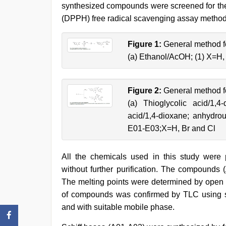
synthesized compounds were screened for their
(DPPH) free radical scavenging assay method
Figure 1:
General method fo
(a) Ethanol/AcOH; (1) X=H,
Figure 2:
General method for
(a) Thioglycolic acid/1,
acid/1,4-dioxane; anhydro
E01-E03;X=H, Br and Cl
All the chemicals used in this study wer
without further purification. The compounds
The melting points were determined by open c
of compounds was confirmed by TLC using sil
and with suitable mobile phase.