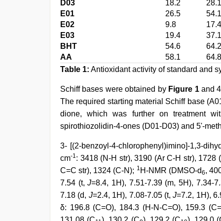
D03
18.2
28.
E01
26.5
54.
E02
9.8
17.
E03
19.4
37.
BHT
54.6
64.
AA
58.1
64.
Table 1:
Antioxidant activity of standard and
Schiff bases were obtained by
Figure 1
and 4-
The required starting material Schiff base (A
dione, which was further on treatment with
spirothiozolidin-4-ones (D01-D03) and 5'-meth
3- [(2-benzoyl-4-chlorophenyl)imino]-1,3-dihy
-1
cm
: 3418 (N-H str), 3190 (Ar C-H str), 1728
1
C=C str), 1324 (C-N);
H-NMR (DMSO-d
, 40
6
7.54 (t,
J
=8.4, 1H), 7.51-7.39 (m, 5H), 7.34-7
7.18 (d,
J
=2.4, 1H), 7.08-7.05 (t,
J
=7.2, 1H), 6
δ: 196.8 (C=O), 184.3 (H-N-C=O), 159.3 (C=
131.08 (C
), 130.2 (C
), 129.2 (C
), 129.0 