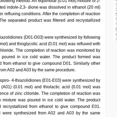
ollowing method. An equimolar (0.01 mol) mixture of 2-
d indole-2,3- dione was dissolved in ethanol (20 ml)
er refluxing conditions. After the completion of reaction
he separated product was filtered and recrystallized
thiazolidiones (D01-D03) were synthesized by following
mol) and thioglycolic acid (0.01 mol) was refluxed with
 chloride. The completion of reaction was monitored by
s poured in ice cold water. The product formed was
ed from ethanol to give compound D01. Similarly other
rom A02 and A03 by the same procedure.
-spiro- 4-thiazolidiones (E01-E03) were synthesized by
 (A01) (0.01 mol) and thiolactic acid (0.01 mol) was
sence of zinc chloride. The completion of reaction was
n mixture was poured in ice cold water. The product
 recrystallized from ethanol to give compound E01.
03 were synthesized from A02 and A03 by the same