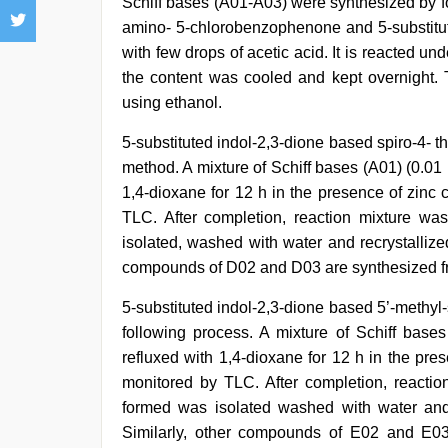
Schiff bases (A01-A03) were synthesized by f
amino- 5-chlorobenzophenone and 5-substitute
with few drops of acetic acid. It is reacted und
the content was cooled and kept overnight. T
using ethanol.
5-substituted indol-2,3-dione based spiro-4- 
method. A mixture of Schiff bases (A01) (0.01 
1,4-dioxane for 12 h in the presence of zinc
TLC. After completion, reaction mixture wa
isolated, washed with water and recrystalliz
compounds of D02 and D03 are synthesized f
5-substituted indol-2,3-dione based 5’-methyl
following process. A mixture of Schiff bases
refluxed with 1,4-dioxane for 12 h in the pre
monitored by TLC. After completion, reactio
formed was isolated washed with water and
Similarly, other compounds of E02 and E