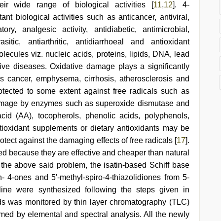
ir wide range of biological activities [
11
,
12
]. 4-
nt biological activities such as anticancer, antiviral,
tory, analgesic activity, antidiabetic, antimicrobial,
rasitic, antiarthritic, antidiarrhoeal and antioxidant
olecules viz. nucleic acids, proteins, lipids, DNA, lead
ive diseases. Oxidative damage plays a significantly
s cancer, emphysema, cirrhosis, atherosclerosis and
otected to some extent against free radicals such as
damage by enzymes such as superoxide dismutase and
id (AA), tocopherols, phenolic acids, polyphenols,
tioxidant supplements or dietary antioxidants may be
otect against the damaging effects of free radicals [
17
].
sed because they are effective and cheaper than natural
 the above said problem, the isatin-based Schiff base
in- 4-ones and 5'-methyl-spiro-4-thiazolidiones from 5-
iline were synthesized following the steps given in
ds was monitored by thin layer chromatography (TLC)
rmed by elemental and spectral analysis. All the newly