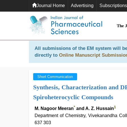
Journal Home
Advertising
Subscriptions
The 
All submissions of the EM system will be
directly to
Online Manuscript Submissio
Short Communication
Synthesis, Characterization and D
Spiroheterocyclic Compounds
*
1
M. Nagoor Meeran
and A. Z. Hussain
Department of Chemistry, Vivekanandha Col
637 303