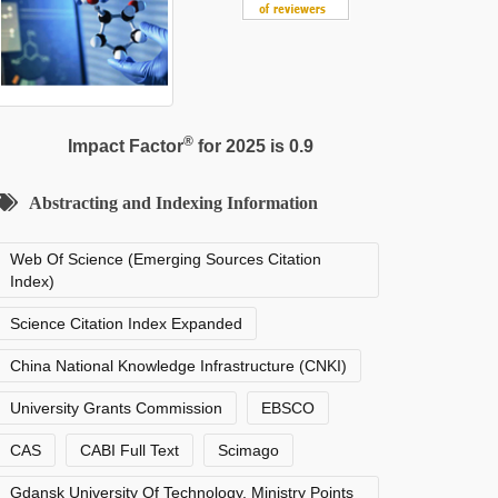
®
Impact Factor
for 2025 is 0.9
Abstracting and Indexing Information
Web Of Science (Emerging Sources Citation
Index)
Science Citation Index Expanded
China National Knowledge Infrastructure (CNKI)
University Grants Commission
EBSCO
CAS
CABI Full Text
Scimago
Gdansk University Of Technology, Ministry Points