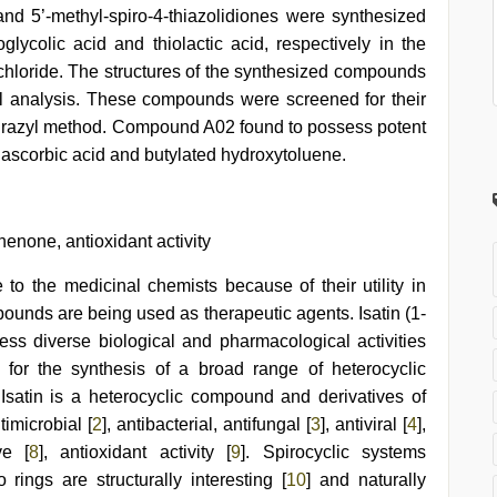
 and 5’-methyl-spiro-4-thiazolidiones were synthesized
oglycolic acid and thiolactic acid, respectively in the
hloride. The structures of the synthesized compounds
l analysis. These compounds were screened for their
lhydrazyl method. Compound A02 found to possess potent
s ascorbic acid and butylated hydroxytoluene.
enone, antioxidant activity
 to the medicinal chemists because of their utility in
ounds are being used as therapeutic agents. Isatin (1-
sess diverse biological and pharmacological activities
 for the synthesis of a broad range of heterocyclic
. Isatin is a heterocyclic compound and derivatives of
timicrobial [
2
], antibacterial, antifungal [
3
], antiviral [
4
],
ve [
8
], antioxidant activity [
9
]. Spirocyclic systems
ings are structurally interesting [
10
] and naturally