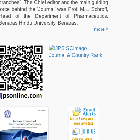
branches". The Chief editor and the main guiding
force behind the 'Journal' was Prof. M.L. Schroff,
Head of the Department of Pharmaceutics.
Benaras Hindu University, Benaras.
more