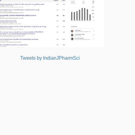
Tweets by IndianJPharmSci