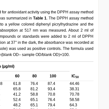
for antioxidant activity using the DPPH assay method
s was summarized in
Table 1
. The DPPH assay method
o a yellow colored diphenyl picrylhydrazine and the
sorption at 517 nm was measured. About 2 ml of
 compounds or standards were added to 2 ml of DPPH
ation at 37° in the dark, the absorbance was recorded at
ole) was used as positive controls. The formula used
tion=(blank OD– sample OD/blank OD)×100.
 (µg/ml)
60
80
100
IC
50
28
61.8
76.4
87.4
44.46
3
65.8
81.2
93.4
38.31
4
41.2
58.8
70.8
70.78
6
52.4
65.1
76.4
58.58
4
48.2
65.1
79.4
64.3