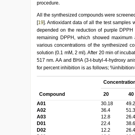
procedure.
All the synthesized compounds were screened 
[
19
]. Antioxidant data of all the test sample
depended on the reduction of purple DPPH t
remaining DPPH, which showed maximum ab
various concentrations of the synthesized
solution (0.1 mM, 2 ml). After 20 min of incub
517 nm. AA and BHA (3-t-butyl-4-hydroxy anis
for percent inhibition is as follows; %inhibi
Concentration
Compound
20
40
A01
30.18
49.
A02
36.4
51.
A03
12.8
26.
D01
22.4
38.
D02
12.2
26.