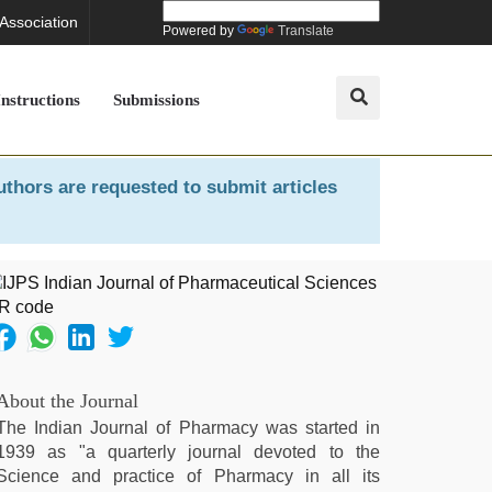
 Association
Powered by
Translate
Instructions
Submissions
uthors are requested to submit articles
About the Journal
The Indian Journal of Pharmacy was started in
1939 as "a quarterly journal devoted to the
Science and practice of Pharmacy in all its