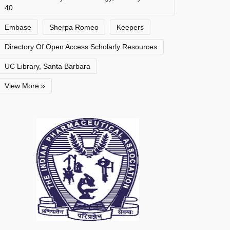
40
Embase
Sherpa Romeo
Keepers
Directory Of Open Access Scholarly Resources
UC Library, Santa Barbara
View More »