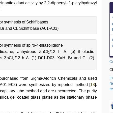
 antioxidant activity by 2,2-diphenyl- 1-picrylhydrazyl
.
r synthesis of Schiff bases
 Br and Cl, Schiff base (A01-A03)
 synthesis of spiro-4-thiazolidione
4-dioxane; anhydrous ZnCl
/12 h Δ. (b) thiolactic
2
us ZnCl
/12 h Δ. (1) D01-D03; X=H, Br and Cl. (2)
2
Go
Ci
I
e purchased from Sigma-Aldrich Chemicals and used
r
 (A01-E03) were synthesized by reported method [
18
].
re
apillary tube method and are uncorrected. The purity
ica gel coated glass plates as the stationary phase