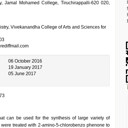
, Jamal Mohamed College, Tiruchirappalli-620 020,
stry, Vivekanandha College of Arts and Sciences for
03
ediffmail.com
06 October 2016
19 January 2017
05 June 2017
273
 that can be used for the synthesis of large variety of
s were treated with 2-amino-5-chlorobenzo phenone to