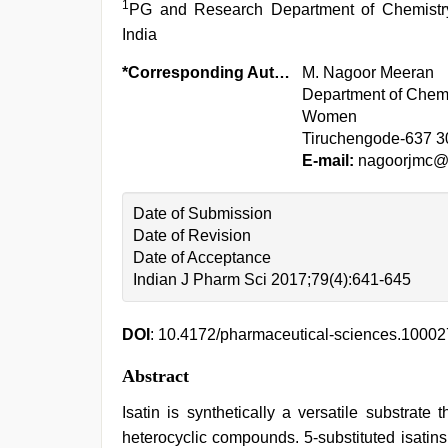
1
PG and Research Department of Chemistry
India
*Corresponding Author:
M. Nagoor Meeran
Department of Chemi
Women
Tiruchengode-637 3
E-mail:
nagoorjmc@r
Date of Submission
Date of Revision
Date of Acceptance
Indian J Pharm Sci 2017;79(4):641-645
DOI
: 10.4172/pharmaceutical-sciences.1000
Abstract
Isatin is synthetically a versatile substrate
heterocyclic compounds. 5-substituted isatin