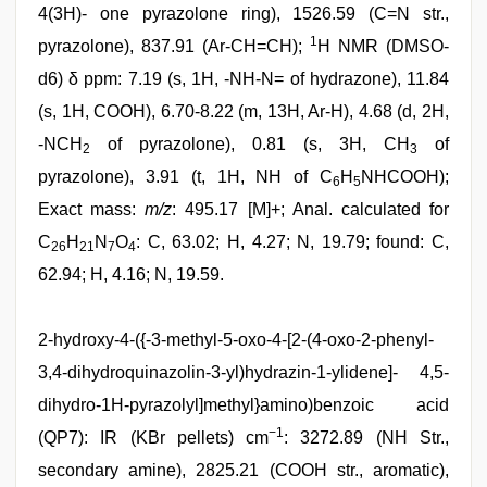
4(3H)- one pyrazolone ring), 1526.59 (C=N str.,
1
pyrazolone), 837.91 (Ar-CH=CH);
H NMR (DMSO-
d6) δ ppm: 7.19 (s, 1H, -NH-N= of hydrazone), 11.84
(s, 1H, COOH), 6.70-8.22 (m, 13H, Ar-H), 4.68 (d, 2H,
-NCH
of pyrazolone), 0.81 (s, 3H, CH
of
2
3
pyrazolone), 3.91 (t, 1H, NH of C
H
NHCOOH);
6
5
Exact mass:
m/z
: 495.17 [M]+; Anal. calculated for
C
H
N
O
: C, 63.02; H, 4.27; N, 19.79; found: C,
26
21
7
4
62.94; H, 4.16; N, 19.59.
2-hydroxy-4-({-3-methyl-5-oxo-4-[2-(4-oxo-2-phenyl-
3,4-dihydroquinazolin-3-yl)hydrazin-1-ylidene]- 4,5-
dihydro-1H-pyrazolyl]methyl}amino)benzoic acid
−1
(QP7): IR (KBr pellets) cm
: 3272.89 (NH Str.,
secondary amine), 2825.21 (COOH str., aromatic),