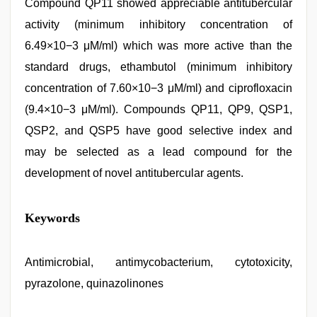
Compound QP11 showed appreciable antitubercular
activity (minimum inhibitory concentration of
6.49×10−3 μM/ml) which was more active than the
standard drugs, ethambutol (minimum inhibitory
concentration of 7.60×10−3 μM/ml) and ciprofloxacin
(9.4×10−3 μM/ml). Compounds QP11, QP9, QSP1,
QSP2, and QSP5 have good selective index and
may be selected as a lead compound for the
development of novel antitubercular agents.
Amateur
Keywords
teen
porn
video
,
porn
Antimicrobial, antimycobacterium, cytotoxicity,
hd
pyrazolone, quinazolinones
indian
,
aunty
nude
,