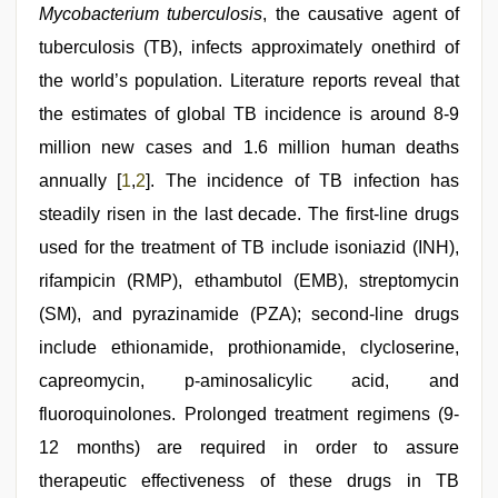
sex
Mycobacterium tuberculosis
, the causative agent of
video
,
tuberculosis (TB), infects approximately onethird of
beautiful
indian
the world’s population. Literature reports reveal that
bhabhi
fukad
the estimates of global TB incidence is around 8-9
hard
million new cases and 1.6 million human deaths
by
devar
,
annually [
1
,
2
]. The incidence of TB infection has
kerala
sex
steadily risen in the last decade. The first-line drugs
videos
used for the treatment of TB include isoniazid (INH),
com
rifampicin (RMP), ethambutol (EMB), streptomycin
(SM), and pyrazinamide (PZA); second-line drugs
include ethionamide, prothionamide, clycloserine,
capreomycin, p-aminosalicylic acid, and
fluoroquinolones. Prolonged treatment regimens (9-
12 months) are required in order to assure
therapeutic effectiveness of these drugs in TB