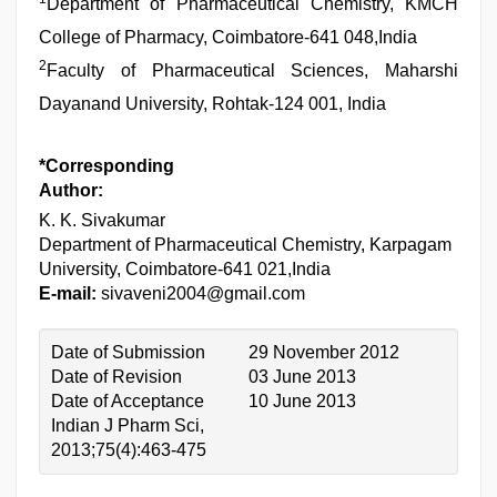
Department of Pharmaceutical Chemistry, KMCH
College of Pharmacy, Coimbatore-641 048,India
2
Faculty of Pharmaceutical Sciences, Maharshi
Dayanand University, Rohtak-124 001, India
*Corresponding
Author:
K. K. Sivakumar
Department of Pharmaceutical Chemistry, Karpagam
University, Coimbatore-641 021,India
E-mail:
sivaveni2004@gmail.com
Date of Submission
29 November 2012
Date of Revision
03 June 2013
Date of Acceptance
10 June 2013
Indian J Pharm Sci,
2013;75(4):463-475