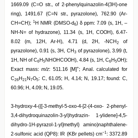
1669.09 (C=O str., of 2-phenylquinazolin-4(3H)-one
ring), 1491.67 (C=N str., pyrazolone), 762.90 (Ar-
1
CH=CH);
H NMR (DMSO-d
) δ ppm: 7.09 (s, 1H, –
6
NH-N= of hydrazone), 11.34 (s, 1H, COOH), 6.47-
8.02 (m, 12H, Ar-H), 4.71 (d, 2H, -NCH
of
2
pyrazolone), 0.91 (s, 3H, CH
of pyrazolone), 3.99 (t,
3
1H, NH of C
H
NHOHCOOH), 4.84 (s, 1H, C
H
OH);
6
5
6
5
+
Exact mass:
m/z
: 511.16 [M]
; Anal. calculated for
C
H
N
O
: C, 61.05; H, 4.14; N, 19.17; found: C,
26
21
7
5
60.96; H, 4.09; N, 19.05.
3-hydroxy-4-({[-3-methyl-5-oxo-4-[2-(4-oxo- 2-phenyl-
3,4-dihydroquinazolin-3-yl)hydrazin- 1-ylidene]-4,5-
dihydro-1H-pyrazol-1-yl]methyl} amino)naphthalene-
−1
2-sulfonic acid (QP8): IR (KBr pellets) cm
: 3372.89