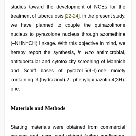
studies toward the development of NCEs for the
treatment of tuberculosis [
22
-
24
], in the present study,
we have planned to couple the quinazolinone
nucleus to pyrazolone nucleus through azomethine
(–NHN=CH) linkage. With this objective in mind, we
hereby report the synthesis,
in vitro
antimicrobial,
antitubercular and cytotoxicity screening of Mannich
and Schiff bases of pyrazol-5(4H)-one moiety
containing 3-(hydrazinyl)-2- phenylquinazolin-4(3H)-
one.
Materials and Methods
Starting materials were obtained from commercial