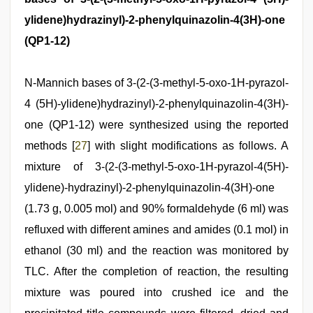
ylidene)hydrazinyl)-2-phenylquinazolin-4(3H)-one
(QP1-12)
N-Mannich bases of 3-(2-(3-methyl-5-oxo-1H-pyrazol-
4 (5H)-ylidene)hydrazinyl)-2-phenylquinazolin-4(3H)-
one (QP1-12) were synthesized using the reported
methods [
27
] with slight modifications as follows. A
mixture of 3-(2-(3-methyl-5-oxo-1H-pyrazol-4(5H)-
ylidene)-hydrazinyl)-2-phenylquinazolin-4(3H)-one
(1.73 g, 0.005 mol) and 90% formaldehyde (6 ml) was
refluxed with different amines and amides (0.1 mol) in
ethanol (30 ml) and the reaction was monitored by
TLC. After the completion of reaction, the resulting
mixture was poured into crushed ice and the