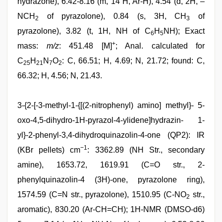
hydrazone), 6.42-8.16 (m, 14 H, Ar-H), 4.54 (d, 2H, –
NCH
of pyrazolone), 0.84 (s, 3H, CH
of
2
3
pyrazolone), 3.82 (t, 1H, NH of C
H
NH); Exact
6
5
+
mass:
m/z
: 451.48 [M]
; Anal. calculated for
C
H
N
O
: C, 66.51; H, 4.69; N, 21.72; found: C,
25
21
7
2
66.32; H, 4.56; N, 21.43.
3-{2-[-3-methyl-1-{[(2-nitrophenyl) amino] methyl}- 5-
oxo-4,5-dihydro-1H-pyrazol-4-ylidene]hydrazin- 1-
yl}-2-phenyl-3,4-dihydroquinazolin-4-one (QP2): IR
−1
(KBr pellets) cm
: 3362.89 (NH Str., secondary
amine), 1653.72, 1619.91 (C=O str., 2-
phenylquinazolin-4 (3H)-one, pyrazolone ring),
1574.59 (C=N str., pyrazolone), 1510.95 (C-NO
str.,
2
aromatic), 830.20 (Ar-CH=CH); 1H-NMR (DMSO-d6)