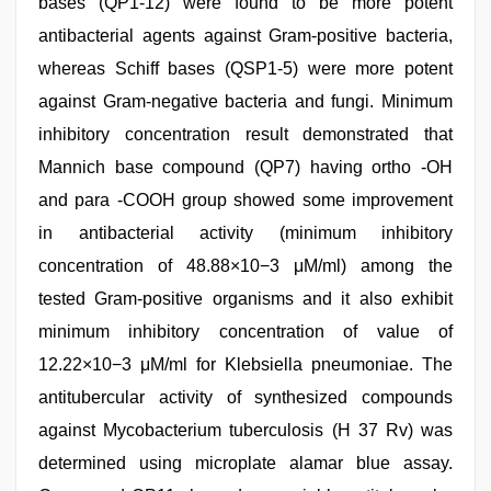
bases (QP1-12) were found to be more potent
antibacterial agents against Gram-positive bacteria,
whereas Schiff bases (QSP1-5) were more potent
against Gram-negative bacteria and fungi. Minimum
inhibitory concentration result demonstrated that
Mannich base compound (QP7) having ortho -OH
and para -COOH group showed some improvement
in antibacterial activity (minimum inhibitory
concentration of 48.88×10−3 μM/ml) among the
tested Gram-positive organisms and it also exhibit
minimum inhibitory concentration of value of
12.22×10−3 μM/ml for Klebsiella pneumoniae. The
antitubercular activity of synthesized compounds
against Mycobacterium tuberculosis (H 37 Rv) was
determined using microplate alamar blue assay.