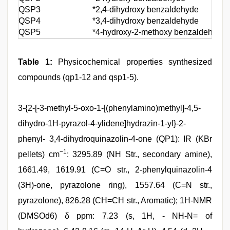
QSP3
*2,4‑dihydroxy benzaldehyde
QSP4
*3,4‑dihydroxy benzaldehyde
QSP5
*4‑hydroxy‑2‑methoxy benzaldehyde
Table 1:
Physicochemical properties synthesized
compounds (qp1-12 and qsp1-5).
3-{2-[-3-methyl-5-oxo-1-[(phenylamino)methyl]-4,5-
dihydro-1H-pyrazol-4-ylidene]hydrazin-1-yl}-2-
phenyl- 3,4-dihydroquinazolin-4-one (QP1): IR (KBr
−1
pellets) cm
: 3295.89 (NH Str., secondary amine),
1661.49, 1619.91 (C=O str., 2-phenylquinazolin-4
(3H)-one, pyrazolone ring), 1557.64 (C=N str.,
pyrazolone), 826.28 (CH=CH str., Aromatic); 1H-NMR
(DMSOd6) δ ppm: 7.23 (s, 1H, - NH-N= of