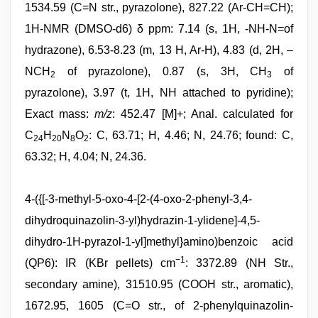
1534.59 (C=N str., pyrazolone), 827.22 (Ar-CH=CH);
1H-NMR (DMSO-d6) δ ppm: 7.14 (s, 1H, -NH-N=of
hydrazone), 6.53-8.23 (m, 13 H, Ar-H), 4.83 (d, 2H, –
NCH
of pyrazolone), 0.87 (s, 3H, CH
of
2
3
pyrazolone), 3.97 (t, 1H, NH attached to pyridine);
Exact mass:
m/z
: 452.47 [M]+; Anal. calculated for
C
H
N
O
: C, 63.71; H, 4.46; N, 24.76; found: C,
24
20
8
2
63.32; H, 4.04; N, 24.36.
4-({[-3-methyl-5-oxo-4-[2-(4-oxo-2-phenyl-3,4-
dihydroquinazolin-3-yl)hydrazin-1-ylidene]-4,5-
dihydro-1H-pyrazol-1-yl]methyl}amino)benzoic acid
−1
(QP6): IR (KBr pellets) cm
: 3372.89 (NH Str.,
secondary amine), 31510.95 (COOH str., aromatic),
1672.95, 1605 (C=O str., of 2-phenylquinazolin-