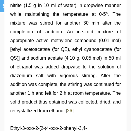
nitrite (1.5 g in 10 ml of water) in dropwise manner
while maintaining the temperature at 0-5º. The
mixture was stirred for another 30 min after the
completion of addition. An ice-cold mixture of
appropriate active methylene compound (0.01 mol)
[ethyl acetoacetate (for QE), ethyl cyanoacetate (for
QS)] and sodium acetate (4.10 g, 0.05 mol) in 50 ml
of ethanol was added dropwise to the solution of
diazonium salt with vigorous stirring. After the
addition was complete, the stirring was continued for
another 1 h and left for 2 h at room temperature. The
solid product thus obtained was collected, dried, and
recrystallized from ethanol [
26
].
Ethyl-3-oxo-2-[2-(4-oxo-2-phenyl-3,4-