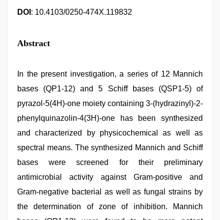
DOI
: 10.4103/0250-474X.119832
Abstract
In the present investigation, a series of 12 Mannich
bases (QP1-12) and 5 Schiff bases (QSP1-5) of
pyrazol-5(4H)-one moiety containing 3-(hydrazinyl)-2-
phenylquinazolin-4(3H)-one has been synthesized
and characterized by physicochemical as well as
spectral means. The synthesized Mannich and Schiff
bases were screened for their preliminary
antimicrobial activity against Gram-positive and
Gram-negative bacterial as well as fungal strains by
the determination of zone of inhibition. Mannich