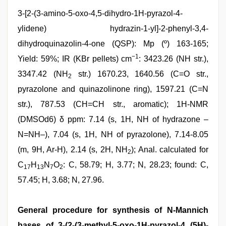
3-[2-(3-amino-5-oxo-4,5-dihydro-1H-pyrazol-4-
ylidene) hydrazin-1-yl]-2-phenyl-3,4-
dihydroquinazolin-4-one (QSP): Mp (º) 163-165;
−1
Yield: 59%; IR (KBr pellets) cm
: 3423.26 (NH str.),
3347.42 (NH
str.) 1670.23, 1640.56 (C=O str.,
2
pyrazolone and quinazolinone ring), 1597.21 (C=N
str.), 787.53 (CH=CH str., aromatic); 1H-NMR
(DMSOd6) δ ppm: 7.14 (s, 1H, NH of hydrazone –
N=NH–), 7.04 (s, 1H, NH of pyrazolone), 7.14-8.05
(m, 9H, Ar-H), 2.14 (s, 2H, NH
); Anal. calculated for
2
C
H
N
O
: C, 58.79; H, 3.77; N, 28.23; found: C,
17
13
7
2
57.45; H, 3.68; N, 27.96.
General procedure for synthesis of N-Mannich
bases of 3-(2-(3-methyl-5-oxo-1H-pyrazol-4 (5H)-