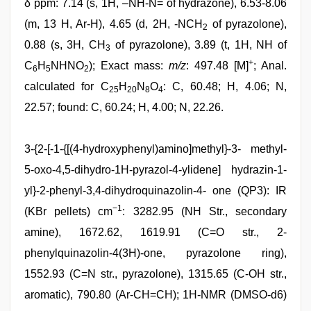
δ ppm: 7.14 (s, 1H, –NH-N= of hydrazone), 6.53-8.06
(m, 13 H, Ar-H), 4.65 (d, 2H, -NCH
of pyrazolone),
2
0.88 (s, 3H, CH
of pyrazolone), 3.89 (t, 1H, NH of
3
+
C
H
NHNO
); Exact mass:
m/z
: 497.48 [M]
; Anal.
6
5
2
calculated for C
H
N
O
: C, 60.48; H, 4.06; N,
25
20
8
4
22.57; found: C, 60.24; H, 4.00; N, 22.26.
3-{2-[-1-{[(4-hydroxyphenyl)amino]methyl}-3- methyl-
5-oxo-4,5-dihydro-1H-pyrazol-4-ylidene] hydrazin-1-
yl}-2-phenyl-3,4-dihydroquinazolin-4- one (QP3): IR
−1
(KBr pellets) cm
: 3282.95 (NH Str., secondary
amine), 1672.62, 1619.91 (C=O str., 2-
phenylquinazolin-4(3H)-one, pyrazolone ring),
1552.93 (C=N str., pyrazolone), 1315.65 (C-OH str.,
aromatic), 790.80 (Ar-CH=CH); 1H-NMR (DMSO-d6)