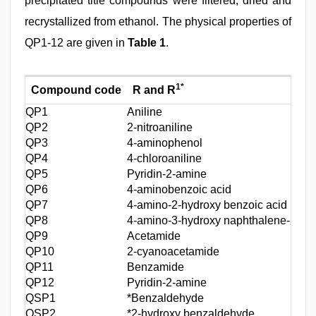
precipitated title compounds were filtered, dried and
recrystallized from ethanol. The physical properties of
QP1-12 are given in
Table 1
.
1*
Compound code
R and R
QP1
Aniline
QP2
2‑nitroaniline
QP3
4‑aminophenol
QP4
4‑chloroaniline
QP5
Pyridin‑2‑amine
QP6
4‑aminobenzoic acid
QP7
4‑amino‑2‑hydroxy benzoic acid
QP8
4‑amino‑3‑hydroxy naphthalene‑2‑sulf
QP9
Acetamide
QP10
2‑cyanoacetamide
QP11
Benzamide
QP12
Pyridin‑2‑amine
QSP1
*Benzaldehyde
QSP2
*2‑hydroxy benzaldehyde