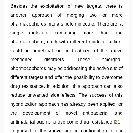
Besides the exploitation of new targets, there is
another approach of merging two or more
pharmacophores into a single molecule. Therefore, a
single molecule containing more than one
pharmacophore, each with different mode of action,
could be beneficial for the treatment of the above
mentioned disorders. These ‘‘merged’’
pharmacophores may be addressing the active site of
different targets and offer the possibility to overcome
drug resistance. In addition, this approach can also
reduce unwanted side effects. The success of this
hybridization approach has already been applied for
the development of novel antibacterial and
antimalarial agents to overcome drug resistance [
21
].
In pursuit of the above and in continuation of our