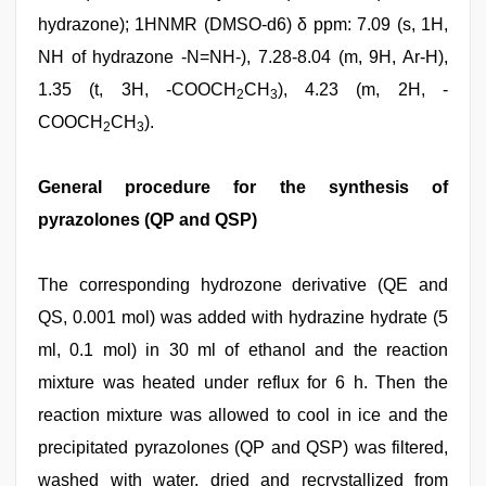
hydrazone); 1HNMR (DMSO-d6) δ ppm: 7.09 (s, 1H,
NH of hydrazone -N=NH-), 7.28-8.04 (m, 9H, Ar-H),
1.35 (t, 3H, -COOCH
CH
), 4.23 (m, 2H, -
2
3
COOCH
CH
).
2
3
General procedure for the synthesis of
pyrazolones (QP and QSP)
The corresponding hydrozone derivative (QE and
QS, 0.001 mol) was added with hydrazine hydrate (5
ml, 0.1 mol) in 30 ml of ethanol and the reaction
mixture was heated under reflux for 6 h. Then the
reaction mixture was allowed to cool in ice and the
precipitated pyrazolones (QP and QSP) was filtered,
washed with water, dried and recrystallized from