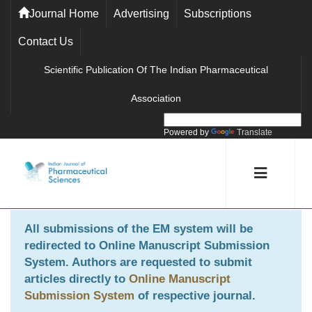
Journal Home
Advertising
Subscriptions
Contact Us
Scientific Publication Of The Indian Pharmaceutical
Association
Powered by
Translate
All submissions of the EM system will be
redirected to
Online Manuscript Submission
System
. Authors are requested to submit
articles directly to
Online Manuscript
Submission System
of respective journal.