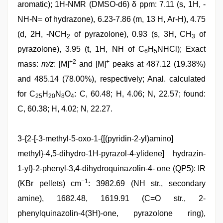
aromatic); 1H-NMR (DMSO-d6) δ ppm: 7.11 (s, 1H, -
NH-N= of hydrazone), 6.23-7.86 (m, 13 H, Ar-H), 4.75
(d, 2H, -NCH
of pyrazolone), 0.93 (s, 3H, CH
of
2
3
pyrazolone), 3.95 (t, 1H, NH of C
H
NHCl); Exact
6
5
+2
+
mass:
m/z
: [M]
and [M]
peaks at 487.12 (19.38%)
and 485.14 (78.00%), respectively; Anal. calculated
for C
H
N
O
: C, 60.48; H, 4.06; N, 22.57; found:
25
20
8
4
C, 60.38; H, 4.02; N, 22.27.
3-{2-[-3-methyl-5-oxo-1-{[(pyridin-2-yl)amino]
methyl}-4,5-dihydro-1H-pyrazol-4-ylidene] hydrazin-
1-yl}-2-phenyl-3,4-dihydroquinazolin-4- one (QP5): IR
−1
(KBr pellets) cm
: 3982.69 (NH str., secondary
amine), 1682.48, 1619.91 (C=O str., 2-
phenylquinazolin-4(3H)-one, pyrazolone ring),