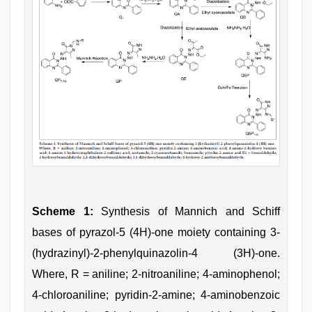
Scheme 1:
Synthesis of Mannich and Schiff
bases of pyrazol-5 (4H)-one moiety containing 3-
(hydrazinyl)-2-phenylquinazolin-4 (3H)-one.
Where, R = aniline; 2-nitroaniline; 4-aminophenol;
4-chloroaniline; pyridin-2-amine; 4-aminobenzoic