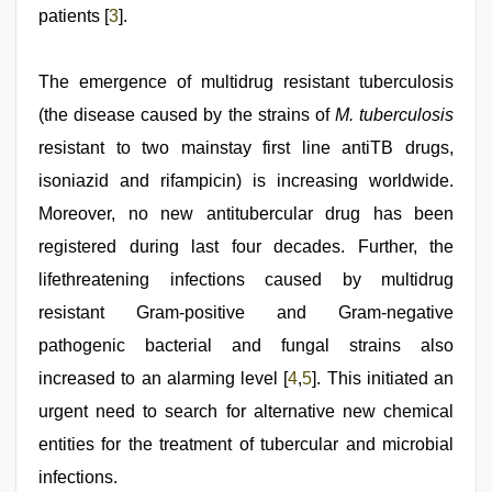
patients [
3
].
The emergence of multidrug resistant tuberculosis
(the disease caused by the strains of
M. tuberculosis
resistant to two mainstay first line antiTB drugs,
isoniazid and rifampicin) is increasing worldwide.
Moreover, no new antitubercular drug has been
registered during last four decades. Further, the
lifethreatening infections caused by multidrug
resistant Gram-positive and Gram-negative
pathogenic bacterial and fungal strains also
increased to an alarming level [
4
,
5
]. This initiated an
urgent need to search for alternative new chemical
entities for the treatment of tubercular and microbial
infections.