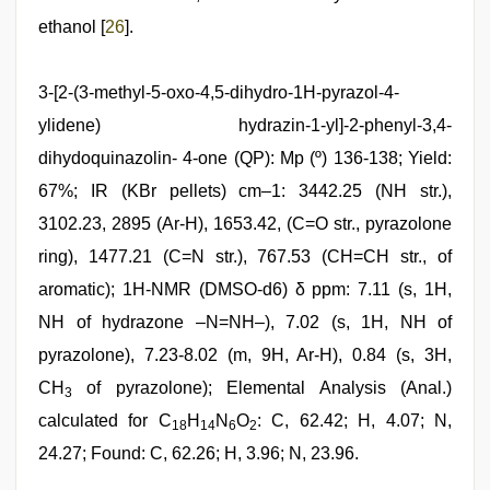
ethanol [
26
].
3-[2-(3-methyl-5-oxo-4,5-dihydro-1H-pyrazol-4-
ylidene) hydrazin-1-yl]-2-phenyl-3,4-
dihydoquinazolin- 4-one (QP): Mp (º) 136-138; Yield:
67%; IR (KBr pellets) cm–1: 3442.25 (NH str.),
3102.23, 2895 (Ar-H), 1653.42, (C=O str., pyrazolone
ring), 1477.21 (C=N str.), 767.53 (CH=CH str., of
aromatic); 1H-NMR (DMSO-d6) δ ppm: 7.11 (s, 1H,
NH of hydrazone –N=NH–), 7.02 (s, 1H, NH of
pyrazolone), 7.23-8.02 (m, 9H, Ar-H), 0.84 (s, 3H,
CH
of pyrazolone); Elemental Analysis (Anal.)
3
calculated for C
H
N
O
: C, 62.42; H, 4.07; N,
18
14
6
2
24.27; Found: C, 62.26; H, 3.96; N, 23.96.