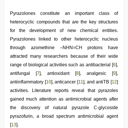
Pyrazolones constitute an important class of
heterocyclic compounds that are the key structures
for the development of new chemical entities.
Pyrazolones linked to other heterocyclic nucleus
through azomethine –NHN=CH protons have
attracted many researchers because of their wide
range of biological activities such as antibacterial [
6
],
antifungal [
7
], antioxidant [
8
], analgesic [
9
],
antiinflammatory [
10
], anticancer [
11
], and antiTB [
12
]
activities. Literature reports reveal that pyrazoles
gained much attention as antimicrobial agents after
the discovery of natural pyrazole C-glycoside
pyrazofurin, a broad spectrum antimicrobial agent
[
13
].