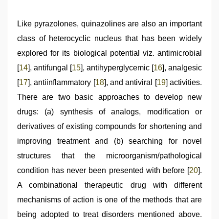
Like pyrazolones, quinazolines are also an important
class of heterocyclic nucleus that has been widely
explored for its biological potential viz. antimicrobial
[
14
], antifungal [
15
], antihyperglycemic [
16
], analgesic
[
17
], antiinflammatory [
18
], and antiviral [
19
] activities.
There are two basic approaches to develop new
drugs: (a) synthesis of analogs, modification or
derivatives of existing compounds for shortening and
improving treatment and (b) searching for novel
structures that the microorganism/pathological
condition has never been presented with before [
20
].
A combinational therapeutic drug with different
mechanisms of action is one of the methods that are
being adopted to treat disorders mentioned above.