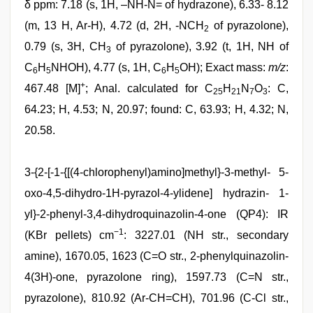
δ ppm: 7.18 (s, 1H, –NH-N= of hydrazone), 6.33- 8.12
(m, 13 H, Ar-H), 4.72 (d, 2H, -NCH
of pyrazolone),
2
0.79 (s, 3H, CH
of pyrazolone), 3.92 (t, 1H, NH of
3
C
H
NHOH), 4.77 (s, 1H, C
H
OH); Exact mass:
m/z
:
6
5
6
5
+
467.48 [M]
; Anal. calculated for C
H
N
O
: C,
25
21
7
3
64.23; H, 4.53; N, 20.97; found: C, 63.93; H, 4.32; N,
20.58.
3-{2-[-1-{[(4-chlorophenyl)amino]methyl}-3-methyl- 5-
oxo-4,5-dihydro-1H-pyrazol-4-ylidene] hydrazin- 1-
yl}-2-phenyl-3,4-dihydroquinazolin-4-one (QP4): IR
−1
(KBr pellets) cm
: 3227.01 (NH str., secondary
amine), 1670.05, 1623 (C=O str., 2-phenylquinazolin-
4(3H)-one, pyrazolone ring), 1597.73 (C=N str.,
pyrazolone), 810.92 (Ar-CH=CH), 701.96 (C-Cl str.,