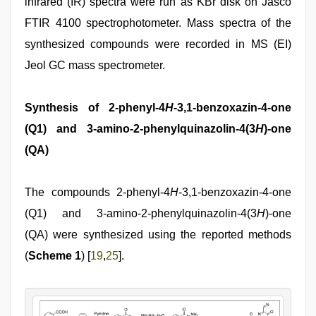
infrared (IR) spectra were run as KBr disk on Jasco
FTIR 4100 spectrophotometer. Mass spectra of the
synthesized compounds were recorded in MS (EI)
Jeol GC mass spectrometer.
Synthesis of 2-phenyl-4
H
-3,1-benzoxazin-4-one
(Q1) and 3-amino-2-phenylquinazolin-4(3
H
)-one
(QA)
The compounds 2-phenyl-4
H
-3,1-benzoxazin-4-one
(Q1) and 3-amino-2-phenylquinazolin-4(3
H
)-one
(QA) were synthesized using the reported methods
(
Scheme 1
) [
19
,
25
].