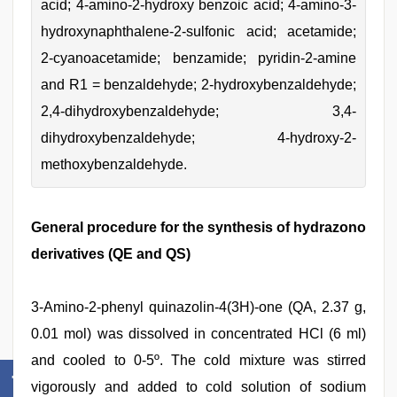
acid; 4-amino-2-hydroxy benzoic acid; 4-amino-3-
hydroxynaphthalene-2-sulfonic acid; acetamide;
2-cyanoacetamide; benzamide; pyridin-2-amine
and R1 = benzaldehyde; 2-hydroxybenzaldehyde;
2,4-dihydroxybenzaldehyde; 3,4-
dihydroxybenzaldehyde; 4-hydroxy-2-
methoxybenzaldehyde.
General procedure for the synthesis of hydrazono
derivatives (QE and QS)
3-Amino-2-phenyl quinazolin-4(3H)-one (QA, 2.37 g,
0.01 mol) was dissolved in concentrated HCl (6 ml)
and cooled to 0-5º. The cold mixture was stirred
vigorously and added to cold solution of sodium