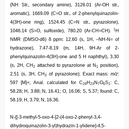
(NH Str., secondary amine), 3126.01 (Ar-OH str.,
aromatic), 1669.09 (C=O str., of 2-phenylquinazolin-
4(3H)-one ring), 1524.45 (C=N str., pyrazolone),
1
1046.14 (S=O, sulfoxide), 780.20 (Ar-CH=CH).
H
NMR (DMSO-d6) δ ppm: 12.60 (s, 1H, –NH-N= of
hydrazone), 7.47-8.19 (m, 14H, 9H-Ar of 2-
phenylquinazolin-4(3H)-one and 5 H naphthyl), 3.30
(s, 2H, CH
attached to pyrazolone at N
position),
2
1
2.51 (s, 3H, CH
of pyrazolone); Exact mass:
m/z
:
3
597 [M]+; Anal. calculated for C
H
N
O
S
: C,
29
23
7
6
1
58.28; H, 3.88; N, 16.41; O, 16.06; S, 5.37; found: C,
58.19; H, 3.79; N, 16.36.
N-{[-3-methyl-5-oxo-4-[2-(4-oxo-2-phenyl-3,4-
dihydroquinazolin-3-yl)hydrazin-1-ylidene]-4,5-