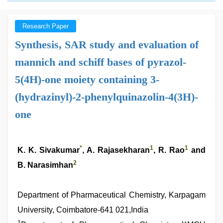
Research Paper
Synthesis, SAR study and evaluation of
mannich and schiff bases of pyrazol-
5(4H)-one moiety containing 3-
(hydrazinyl)-2-phenylquinazolin-4(3H)-
one
*
1
1
K. K. Sivakumar
, A. Rajasekharan
, R. Rao
and
2
B. Narasimhan
Department of Pharmaceutical Chemistry, Karpagam
University, Coimbatore-641 021,India
1