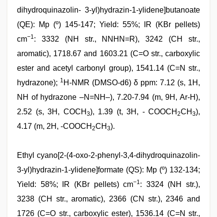
dihydroquinazolin- 3-yl)hydrazin-1-ylidene]butanoate
(QE): Mp (º) 145-147; Yield: 55%; IR (KBr pellets)
−1
cm
: 3332 (NH str., NNHN=R), 3242 (CH str.,
aromatic), 1718.67 and 1603.21 (C=O str., carboxylic
ester and acetyl carbonyl group), 1541.14 (C=N str.,
1
hydrazone);
H-NMR (DMSO-d6) δ ppm: 7.12 (s, 1H,
NH of hydrazone –N=NH–), 7.20-7.94 (m, 9H, Ar-H),
2.52 (s, 3H, COCH
), 1.39 (t, 3H, - COOCH
CH
),
3
2
3
4.17 (m, 2H, -COOCH
CH
).
2
3
Ethyl cyano[2-(4-oxo-2-phenyl-3,4-dihydroquinazolin-
3-yl)hydrazin-1-ylidene]formate (QS): Mp (º) 132-134;
−1
Yield: 58%; IR (KBr pellets) cm
: 3324 (NH str.),
3238 (CH str., aromatic), 2366 (CN str.), 2346 and
1726 (C=O str., carboxylic ester), 1536.14 (C=N str.,