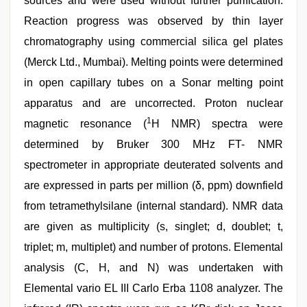
sources and were used without further purification.
Reaction progress was observed by thin layer
chromatography using commercial silica gel plates
(Merck Ltd., Mumbai). Melting points were determined
in open capillary tubes on a Sonar melting point
apparatus and are uncorrected. Proton nuclear
1
magnetic resonance (
H NMR) spectra were
determined by Bruker 300 MHz FT- NMR
spectrometer in appropriate deuterated solvents and
are expressed in parts per million (δ, ppm) downfield
from tetramethylsilane (internal standard). NMR data
are given as multiplicity (s, singlet; d, doublet; t,
triplet; m, multiplet) and number of protons. Elemental
analysis (C, H, and N) was undertaken with
Elemental vario EL III Carlo Erba 1108 analyzer. The