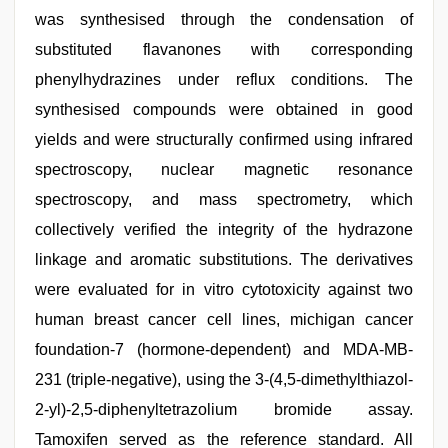
was synthesised through the condensation of
substituted flavanones with corresponding
phenylhydrazines under reflux conditions. The
synthesised compounds were obtained in good
yields and were structurally confirmed using infrared
spectroscopy, nuclear magnetic resonance
spectroscopy, and mass spectrometry, which
collectively verified the integrity of the hydrazone
linkage and aromatic substitutions. The derivatives
were evaluated for in vitro cytotoxicity against two
human breast cancer cell lines, michigan cancer
foundation-7 (hormone-dependent) and MDA-MB-
231 (triple-negative), using the 3-(4,5-dimethylthiazol-
2-yl)-2,5-diphenyltetrazolium bromide assay.
Tamoxifen served as the reference standard. All