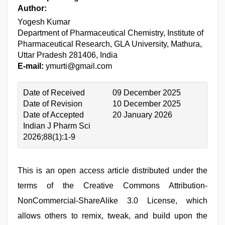
Author:
Yogesh Kumar
Department of Pharmaceutical Chemistry, Institute of
Pharmaceutical Research, GLA University, Mathura,
Uttar Pradesh 281406, India
E-mail:
ymurti@gmail.com
Date of Received
09 December 2025
Date of Revision
10 December 2025
Date of Accepted
20 January 2026
Indian J Pharm Sci
2026;88(1):1-9
This is an open access article distributed under the
terms of the Creative Commons Attribution-
NonCommercial-ShareAlike 3.0 License, which
allows others to remix, tweak, and build upon the