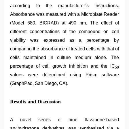
according to the manufacturer’s instructions.
Absorbance was measured with a Microplate Reader
(Model 680, BIORAD) at 490 nm. The effect of
different concentrations of the compound on cell
viability was expressed as a percentage by
comparing the absorbance of treated cells with that of
cells maintained in culture medium alone. The
percentage of cell growth inhibition and the IC
50
values were determined using Prism software
(GraphPad, San Diego, CA).
Results and Discussion
A novel series of nine flavanone-based
arylhydrazone derivatives was synthesised via a