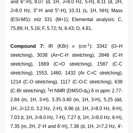
and 6″-H), 8.07 (d, 1H, J=8.0 Hz, 5-H), 8.11 (d, 2H,
J=8.0 Hz, 3″-H and 5″-H), 10.31 (s, 1H, NH); Mass
(ESI-MS): m/z 331 (M+1); Elemental analysis: C,
75.89; H, 5.16; F, 5.72; N, 8.43; O, 4.81.
-1
Compound 7:
IR (KBr) ν (cm
): 3342 (O–H
stretching), 3038 (Ar=C-H stretching), 2846 (C-H
stretching), 1669 (C=O stretching), 1587 (C-C
stretching), 1553, 1460, 1432 (Ar C=C stretching),
1214 (C-O stretching), 1117 (C-O-C stretching), 638
1
(C-Br stretching);
H NMR (DMSO-d
) δ in ppm: 2.77-
6
2.84 (m, 1H, 3-H), 3.35-3.40 (m, 1H, 3-H), 5.25 (dd,
1H, J=12.0, 3.2 Hz, 2-H), 6.96 (d, 1H, J=8.0 Hz, 8-H),
7.03 (t, 1H, J=8.0 Hz, 7-H), 7.27 (t, 1H, J=8.0 Hz, 6-H),
7.35 (m, 2H, 2′-H and 6′-H), 7.38 (d, 1H, J=7.2 Hz, 4′-