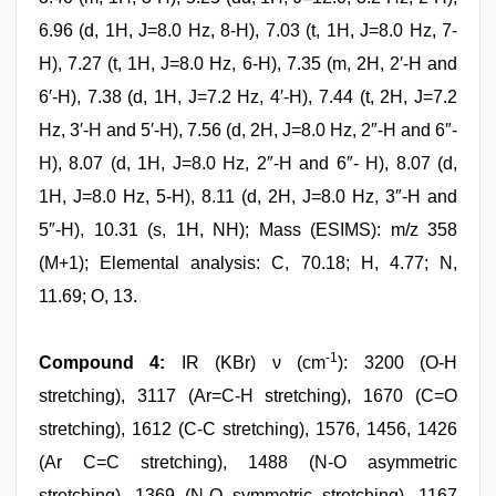
6.96 (d, 1H, J=8.0 Hz, 8-H), 7.03 (t, 1H, J=8.0 Hz, 7-
H), 7.27 (t, 1H, J=8.0 Hz, 6-H), 7.35 (m, 2H, 2′-H and
6′-H), 7.38 (d, 1H, J=7.2 Hz, 4′-H), 7.44 (t, 2H, J=7.2
Hz, 3′-H and 5′-H), 7.56 (d, 2H, J=8.0 Hz, 2″-H and 6″-
H), 8.07 (d, 1H, J=8.0 Hz, 2″-H and 6″- H), 8.07 (d,
1H, J=8.0 Hz, 5-H), 8.11 (d, 2H, J=8.0 Hz, 3″-H and
5″-H), 10.31 (s, 1H, NH); Mass (ESIMS): m/z 358
(M+1); Elemental analysis: C, 70.18; H, 4.77; N,
11.69; O, 13.
-1
Compound 4:
IR (KBr) ν (cm
): 3200 (O-H
stretching), 3117 (Ar=C-H stretching), 1670 (C=O
stretching), 1612 (C-C stretching), 1576, 1456, 1426
(Ar C=C stretching), 1488 (N-O asymmetric
stretching), 1369 (N-O symmetric stretching), 1167