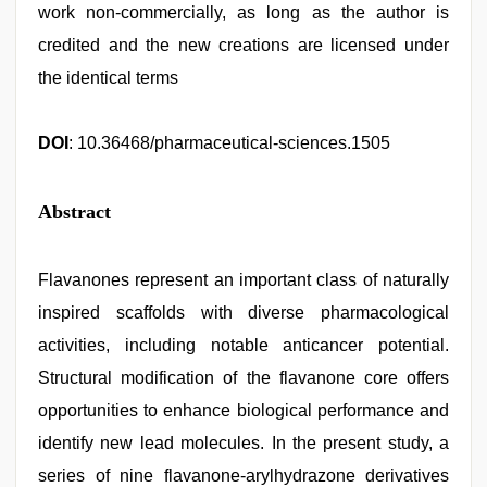
work non-commercially, as long as the author is
credited and the new creations are licensed under
the identical terms
DOI
: 10.36468/pharmaceutical-sciences.1505
Abstract
Flavanones represent an important class of naturally
inspired scaffolds with diverse pharmacological
activities, including notable anticancer potential.
Structural modification of the flavanone core offers
opportunities to enhance biological performance and
identify new lead molecules. In the present study, a
series of nine flavanone-arylhydrazone derivatives