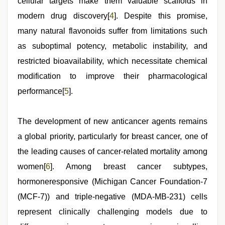
cellular targets make them valuable scaffolds in
modern drug discovery[
4
]. Despite this promise,
many natural flavonoids suffer from limitations such
as suboptimal potency, metabolic instability, and
restricted bioavailability, which necessitate chemical
modification to improve their pharmacological
performance[
5
].
The development of new anticancer agents remains
a global priority, particularly for breast cancer, one of
the leading causes of cancer-related mortality among
women[
6
]. Among breast cancer subtypes,
hormoneresponsive (Michigan Cancer Foundation-7
(MCF-7)) and triple-negative (MDA-MB-231) cells
represent clinically challenging models due to