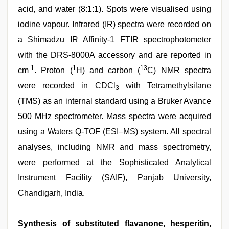
acid, and water (8:1:1). Spots were visualised using
iodine vapour. Infrared (IR) spectra were recorded on
a Shimadzu IR Affinity-1 FTIR spectrophotometer
with the DRS-8000A accessory and are reported in
-1
1
13
cm
. Proton (
H) and carbon (
C) NMR spectra
were recorded in CDCl
with Tetramethylsilane
3
(TMS) as an internal standard using a Bruker Avance
500 MHz spectrometer. Mass spectra were acquired
using a Waters Q-TOF (ESI–MS) system. All spectral
analyses, including NMR and mass spectrometry,
were performed at the Sophisticated Analytical
Instrument Facility (SAIF), Panjab University,
Chandigarh, India.
Synthesis of substituted flavanone, hesperitin,