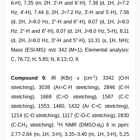
6-H), 7.35 (m, 2H, 2′-H and 6′-H), 7.38 (d, 1H, J=7.2
Hz, 4′-H), 7.44 (t, 2H, J=7.2 Hz, 3′-H and 5′-H), 7.56
(d, 2H, J=8.0 Hz, 2″-H and 6″-H), 8.07 (d, 1H, J=8.0
Hz, 2″-H and 6″-H), 8.07 (d, 1H, J=8.0 Hz, 5-H), 8.11
(d, 2H, J=8.0 Hz, 3″-H and 5″-H), 10.31 (s, 1H, NH);
Mass (ESI-MS): m/z 342 (M+1); Elemental analysis:
C, 76.72; H, 5.85; N, 8.13; O, 9.
-1
Compound 9:
IR (KBr) ν (cm
): 3342 (O-H
stretching), 3038 (Ar=C-H stretching), 2846 (C-H
stretching), 1669 (C=O stretching), 1587 (C-C
stretching), 1553, 1460, 1432 (Ar C=C stretching),
1214 (C-O stretching), 1117 (C-O-C stretching), 2830
1
(C-CH
stretching);
H NMR (DMSO-d
) δ in ppm:
3
6
2.77-2.84 (m, 1H, 3-H), 3.35–3.40 (m, 1H, 3-H), 5.25