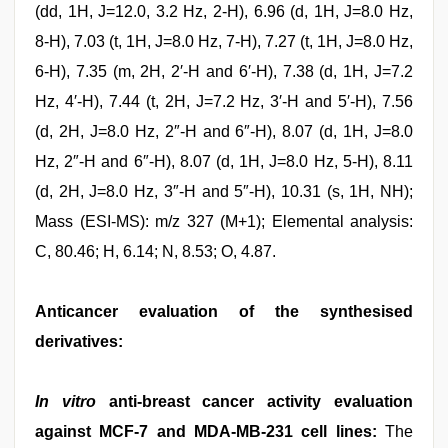
(dd, 1H, J=12.0, 3.2 Hz, 2-H), 6.96 (d, 1H, J=8.0 Hz,
8-H), 7.03 (t, 1H, J=8.0 Hz, 7-H), 7.27 (t, 1H, J=8.0 Hz,
6-H), 7.35 (m, 2H, 2′-H and 6′-H), 7.38 (d, 1H, J=7.2
Hz, 4′-H), 7.44 (t, 2H, J=7.2 Hz, 3′-H and 5′-H), 7.56
(d, 2H, J=8.0 Hz, 2″-H and 6″-H), 8.07 (d, 1H, J=8.0
Hz, 2″-H and 6″-H), 8.07 (d, 1H, J=8.0 Hz, 5-H), 8.11
(d, 2H, J=8.0 Hz, 3″-H and 5″-H), 10.31 (s, 1H, NH);
Mass (ESI-MS): m/z 327 (M+1); Elemental analysis:
C, 80.46; H, 6.14; N, 8.53; O, 4.87.
Anticancer evaluation of the synthesised
derivatives:
In vitro
anti-breast cancer activity evaluation
against MCF-7 and MDA-MB-231 cell lines:
The