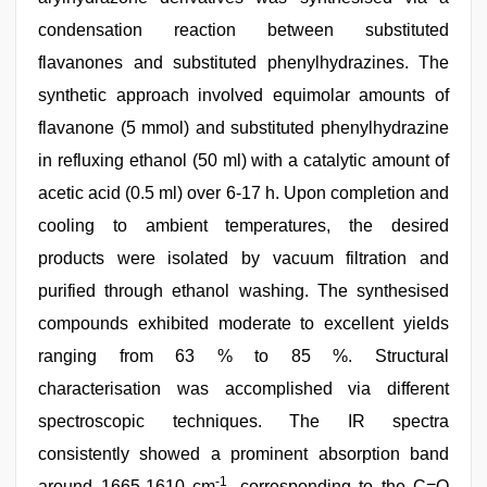
condensation reaction between substituted
flavanones and substituted phenylhydrazines. The
synthetic approach involved equimolar amounts of
flavanone (5 mmol) and substituted phenylhydrazine
in refluxing ethanol (50 ml) with a catalytic amount of
acetic acid (0.5 ml) over 6-17 h. Upon completion and
cooling to ambient temperatures, the desired
products were isolated by vacuum filtration and
purified through ethanol washing. The synthesised
compounds exhibited moderate to excellent yields
ranging from 63 % to 85 %. Structural
characterisation was accomplished via different
spectroscopic techniques. The IR spectra
consistently showed a prominent absorption band
-1
around 1665-1610 cm
, corresponding to the C=O