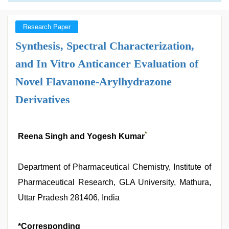
Research Paper
Synthesis, Spectral Characterization,
and In Vitro Anticancer Evaluation of
Novel Flavanone-Arylhydrazone
Derivatives
*
Reena Singh and Yogesh Kumar
Department of Pharmaceutical Chemistry, Institute of
Pharmaceutical Research, GLA University, Mathura,
Uttar Pradesh 281406, India
*Corresponding