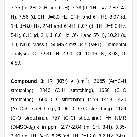
7.35 (m, 2H, 2′-H and 6′-H), 7.38 (d, 1H, J=7.2 Hz, 4′-
H), 7.56 (d, 2H, J=8.0 Hz, 2″-H and 6″- H), 8.07 (d,
1H, J=8.0 Hz, 2″-H and 6″-H), 8.07 (d, 1H, J=8.0 Hz,
5-H), 8.11 (d, 2H, J=8.0 Hz, 3″-H and 5″-H), 10.21 (s,
1H, NH); Mass (ESI-MS): m/z 347 (M+1); Elemental
analysis: C, 72.31; H, 4.91; Cl, 10.16; N, 8.03; O,
4.59.
-1
Compound 3:
IR (KBr) ν (cm
): 3065 (Ar=C-H
stretching), 2840 (C-H stretching), 1658 (C=O
stretching), 1600 (C-C stretching), 1559, 1458, 1420
(Ar C=C stretching), 1196 (C-O-C stretching), 1124
1
(C-O stretching), 757 (C-Cl stretching);
H NMR
(DMSO-d
) δ in ppm: 2.77-2.84 (m, 1H, 3-H), 3.35-
6
3.40 (m, 1H, 3-H), 5.25 (dd, 1H, J=12.0, 3.2 Hz, 2-H),