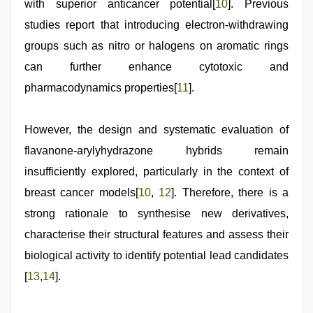
with superior anticancer potential[
10
]. Previous
studies report that introducing electron-withdrawing
groups such as nitro or halogens on aromatic rings
can further enhance cytotoxic and
pharmacodynamics properties[
11
].
However, the design and systematic evaluation of
flavanone-arylyhydrazone hybrids remain
insufficiently explored, particularly in the context of
breast cancer models[
10
,
12
]. Therefore, there is a
strong rationale to synthesise new derivatives,
characterise their structural features and assess their
biological activity to identify potential lead candidates
[
13
,
14
].