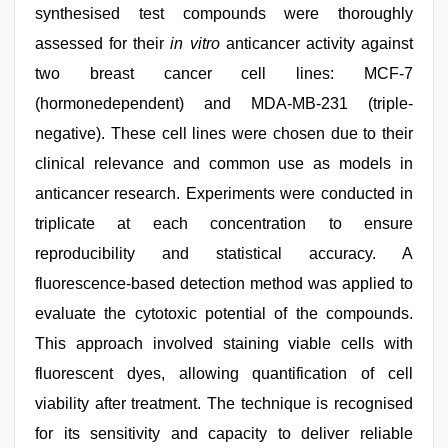
synthesised test compounds were thoroughly
assessed for their
in vitro
anticancer activity against
two breast cancer cell lines: MCF-7
(hormonedependent) and MDA-MB-231 (triple-
negative). These cell lines were chosen due to their
clinical relevance and common use as models in
anticancer research. Experiments were conducted in
triplicate at each concentration to ensure
reproducibility and statistical accuracy. A
fluorescence-based detection method was applied to
evaluate the cytotoxic potential of the compounds.
This approach involved staining viable cells with
fluorescent dyes, allowing quantification of cell
viability after treatment. The technique is recognised
for its sensitivity and capacity to deliver reliable