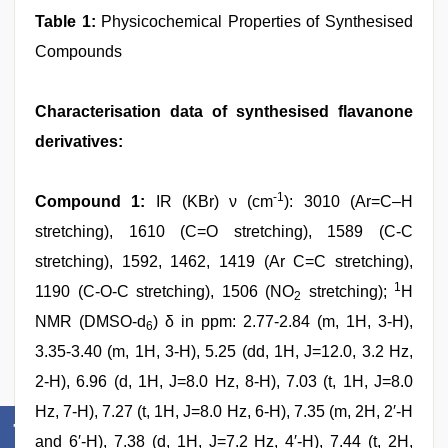
Table 1:
Physicochemical Properties of Synthesised
Compounds
Characterisation data of synthesised flavanone
derivatives:
-1
Compound 1:
IR (KBr) ν (cm
): 3010 (Ar=C–H
stretching), 1610 (C=O stretching), 1589 (C-C
stretching), 1592, 1462, 1419 (Ar C=C stretching),
1
1190 (C-O-C stretching), 1506 (NO
stretching);
H
2
NMR (DMSO-d
) δ in ppm: 2.77-2.84 (m, 1H, 3-H),
6
3.35-3.40 (m, 1H, 3-H), 5.25 (dd, 1H, J=12.0, 3.2 Hz,
2-H), 6.96 (d, 1H, J=8.0 Hz, 8-H), 7.03 (t, 1H, J=8.0
Hz, 7-H), 7.27 (t, 1H, J=8.0 Hz, 6-H), 7.35 (m, 2H, 2′-H
and 6′-H), 7.38 (d, 1H, J=7.2 Hz, 4′-H), 7.44 (t, 2H,