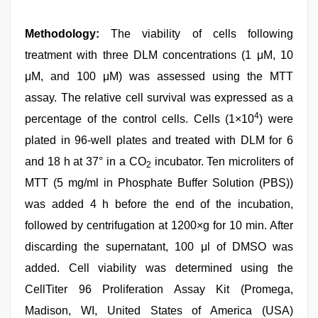
Methodology:
The viability of cells following
treatment with three DLM concentrations (1 μM, 10
μM, and 100 μM) was assessed using the MTT
assay. The relative cell survival was expressed as a
4
percentage of the control cells. Cells (1×10
) were
plated in 96-well plates and treated with DLM for 6
and 18 h at 37° in a CO
incubator. Ten microliters of
2
MTT (5 mg/ml in Phosphate Buffer Solution (PBS))
was added 4 h before the end of the incubation,
followed by centrifugation at 1200×g for 10 min. After
discarding the supernatant, 100 μl of DMSO was
added. Cell viability was determined using the
CellTiter 96 Proliferation Assay Kit (Promega,
Madison, WI, United States of America (USA)