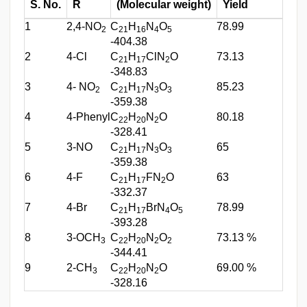
S. No.
R
(Molecular weight)
Yield
M.
1
2,4-NO
C
H
N
O
78.99
197
2
21
16
4
5
-404.38
2
4-Cl
C
H
ClN
O
73.13
241
21
17
2
-348.83
3
4- NO
C
H
N
O
85.23
238
2
21
17
3
3
-359.38
4
4-Phenyl
C
H
N
O
80.18
115
22
20
2
-328.41
5
3-NO
C
H
N
O
65
217
21
17
3
3
-359.38
6
4-F
C
H
FN
O
63
258
21
17
2
-332.37
7
4-Br
C
H
BrN
O
78.99
197
21
17
4
5
-393.28
8
3-OCH
C
H
N
O
73.13 %
150
3
22
20
2
2
-344.41
9
2-CH
C
H
N
O
69.00 %
165
3
22
20
2
-328.16