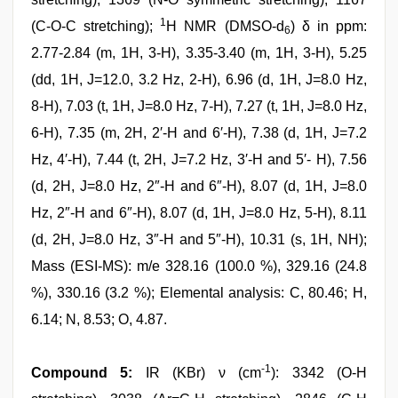
1
(C-O-C stretching);
H NMR (DMSO-d
) δ in ppm:
6
2.77-2.84 (m, 1H, 3-H), 3.35-3.40 (m, 1H, 3-H), 5.25
(dd, 1H, J=12.0, 3.2 Hz, 2-H), 6.96 (d, 1H, J=8.0 Hz,
8-H), 7.03 (t, 1H, J=8.0 Hz, 7-H), 7.27 (t, 1H, J=8.0 Hz,
6-H), 7.35 (m, 2H, 2′-H and 6′-H), 7.38 (d, 1H, J=7.2
Hz, 4′-H), 7.44 (t, 2H, J=7.2 Hz, 3′-H and 5′- H), 7.56
(d, 2H, J=8.0 Hz, 2″-H and 6″-H), 8.07 (d, 1H, J=8.0
Hz, 2″-H and 6″-H), 8.07 (d, 1H, J=8.0 Hz, 5-H), 8.11
(d, 2H, J=8.0 Hz, 3″-H and 5″-H), 10.31 (s, 1H, NH);
Mass (ESI-MS): m/e 328.16 (100.0 %), 329.16 (24.8
%), 330.16 (3.2 %); Elemental analysis: C, 80.46; H,
6.14; N, 8.53; O, 4.87.
-1
Compound 5:
IR (KBr) ν (cm
): 3342 (O-H