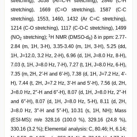
stretching), 3038 (Ar=C-H stretching), 2846 (C-H
stretching), 1669 (C=O stretching), 1587 (C-C
stretching), 1553, 1460, 1432 (Ar C=C stretching),
1214 (C-O stretching), 1117 (C-O-C stretching), 1499
1
(NO
stretching);
H NMR (DMSO-d
) δ in ppm: 2.77-
2
6
2.84 (m, 1H, 3-H), 3.35-3.40 (m, 1H, 3-H), 5.25 (dd,
1H, J=12.0, 3.2 Hz, 2-H), 6.96 (d, 1H, J=8.0 Hz, 8-H),
7.03 (t, 1H, J=8.0 Hz, 7-H), 7.27 (t, 1H, J=8.0 Hz, 6-H),
7.35 (m, 2H, 2′-H and 6′-H), 7.38 (d, 1H, J=7.2 Hz, 4′-
H), 7.44 (t, 2H, J=7.2 Hz, 3′-H and 5′-H), 7.56 (d, 2H,
J=8.0 Hz, 2″-H and 6″-H), 8.07 (d, 1H, J=8.0 Hz, 2″-H
and 6″-H), 8.07 (d, 1H, J=8.0 Hz, 5-H), 8.11 (d, 2H,
J=8.0 Hz, 3″-H and 5″-H), 10.31 (s, 1H, NH); Mass
(ESI-MS): m/e 328.16 (100.0 %), 329.16 (24.8 %),
330.16 (3.2 %); Elemental analysis: C, 80.46; H, 6.14;