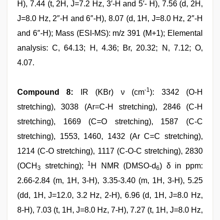
H), 7.44 (t, 2H, J=7.2 Hz, 3′-H and 5′- H), 7.56 (d, 2H,
J=8.0 Hz, 2″-H and 6″-H), 8.07 (d, 1H, J=8.0 Hz, 2″-H
and 6″-H); Mass (ESI-MS): m/z 391 (M+1); Elemental
analysis: C, 64.13; H, 4.36; Br, 20.32; N, 7.12; O,
4.07.
-1
Compound 8:
IR (KBr) ν (cm
): 3342 (O-H
stretching), 3038 (Ar=C-H stretching), 2846 (C-H
stretching), 1669 (C=O stretching), 1587 (C-C
stretching), 1553, 1460, 1432 (Ar C=C stretching),
1214 (C-O stretching), 1117 (C-O-C stretching), 2830
1
(OCH
stretching);
H NMR (DMSO-d
) δ in ppm:
3
6
2.66-2.84 (m, 1H, 3-H), 3.35-3.40 (m, 1H, 3-H), 5.25
(dd, 1H, J=12.0, 3.2 Hz, 2-H), 6.96 (d, 1H, J=8.0 Hz,
8-H), 7.03 (t, 1H, J=8.0 Hz, 7-H), 7.27 (t, 1H, J=8.0 Hz,