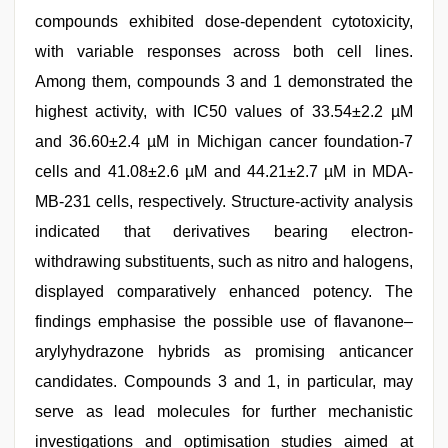
compounds exhibited dose-dependent cytotoxicity,
with variable responses across both cell lines.
Among them, compounds 3 and 1 demonstrated the
highest activity, with IC50 values of 33.54±2.2 µM
and 36.60±2.4 µM in Michigan cancer foundation-7
cells and 41.08±2.6 µM and 44.21±2.7 µM in MDA-
MB-231 cells, respectively. Structure-activity analysis
indicated that derivatives bearing electron-
withdrawing substituents, such as nitro and halogens,
displayed comparatively enhanced potency. The
findings emphasise the possible use of flavanone–
arylyhydrazone hybrids as promising anticancer
candidates. Compounds 3 and 1, in particular, may
serve as lead molecules for further mechanistic
investigations and optimisation studies aimed at