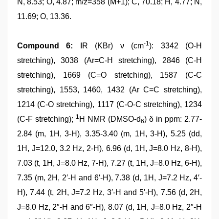
N, 8.53; O, 4.87; m/z=358 (M+1); C, 70.18; H, 4.77; N,
11.69; O, 13.36.
-1
Compound 6:
IR (KBr) ν (cm
): 3342 (O-H
stretching), 3038 (Ar=C-H stretching), 2846 (C-H
stretching), 1669 (C=O stretching), 1587 (C-C
stretching), 1553, 1460, 1432 (Ar C=C stretching),
1214 (C-O stretching), 1117 (C-O-C stretching), 1234
1
(C-F stretching);
H NMR (DMSO-d
) δ in ppm: 2.77-
6
2.84 (m, 1H, 3-H), 3.35-3.40 (m, 1H, 3-H), 5.25 (dd,
1H, J=12.0, 3.2 Hz, 2-H), 6.96 (d, 1H, J=8.0 Hz, 8-H),
7.03 (t, 1H, J=8.0 Hz, 7-H), 7.27 (t, 1H, J=8.0 Hz, 6-H),
7.35 (m, 2H, 2′-H and 6′-H), 7.38 (d, 1H, J=7.2 Hz, 4′-
H), 7.44 (t, 2H, J=7.2 Hz, 3′-H and 5′-H), 7.56 (d, 2H,
J=8.0 Hz, 2″-H and 6″-H), 8.07 (d, 1H, J=8.0 Hz, 2″-H