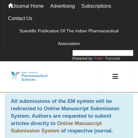
Journal Home
Advertising
Subscriptions
Contact Us
Scientific Publication Of The Indian Pharmaceutical
Association
Powered by
Translate
All submissions of the EM system will be
redirected to
Online Manuscript Submission
System
. Authors are requested to submit
articles directly to
Online Manuscript
Submission System
of respective journal.