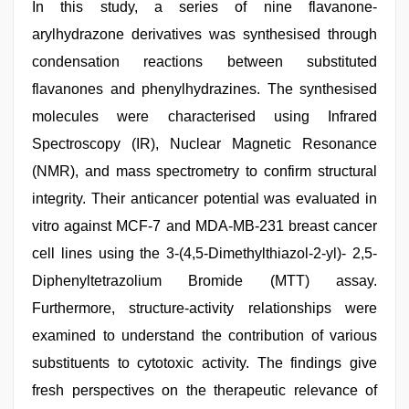
In this study, a series of nine flavanone-
arylhydrazone derivatives was synthesised through
condensation reactions between substituted
flavanones and phenylhydrazines. The synthesised
molecules were characterised using Infrared
Spectroscopy (IR), Nuclear Magnetic Resonance
(NMR), and mass spectrometry to confirm structural
integrity. Their anticancer potential was evaluated in
vitro against MCF-7 and MDA-MB-231 breast cancer
cell lines using the 3-(4,5-Dimethylthiazol-2-yl)- 2,5-
Diphenyltetrazolium Bromide (MTT) assay.
Furthermore, structure-activity relationships were
examined to understand the contribution of various
substituents to cytotoxic activity. The findings give
fresh perspectives on the therapeutic relevance of