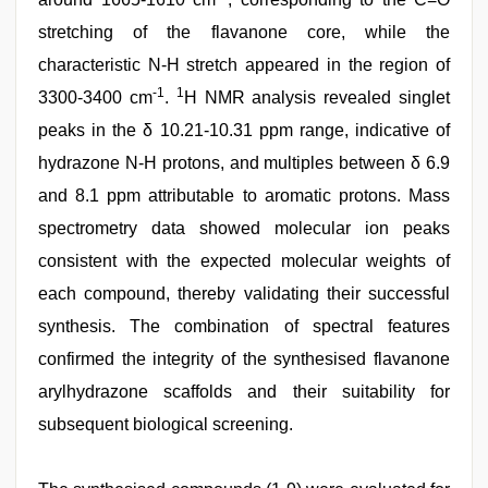
stretching of the flavanone core, while the
characteristic N-H stretch appeared in the region of
-1
1
3300-3400 cm
.
H NMR analysis revealed singlet
peaks in the δ 10.21-10.31 ppm range, indicative of
hydrazone N-H protons, and multiples between δ 6.9
and 8.1 ppm attributable to aromatic protons. Mass
spectrometry data showed molecular ion peaks
consistent with the expected molecular weights of
each compound, thereby validating their successful
synthesis. The combination of spectral features
confirmed the integrity of the synthesised flavanone
arylhydrazone scaffolds and their suitability for
subsequent biological screening.