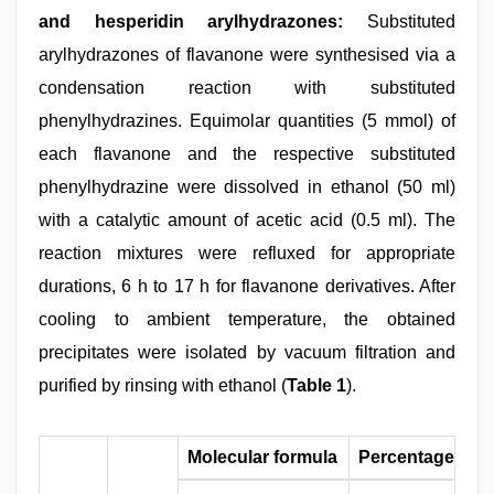
and hesperidin arylhydrazones:
Substituted
arylhydrazones of flavanone were synthesised via a
condensation reaction with substituted
phenylhydrazines. Equimolar quantities (5 mmol) of
each flavanone and the respective substituted
phenylhydrazine were dissolved in ethanol (50 ml)
with a catalytic amount of acetic acid (0.5 ml). The
reaction mixtures were refluxed for appropriate
durations, 6 h to 17 h for flavanone derivatives. After
cooling to ambient temperature, the obtained
precipitates were isolated by vacuum filtration and
purified by rinsing with ethanol (
Table 1
).
Molecular formula
Percentage