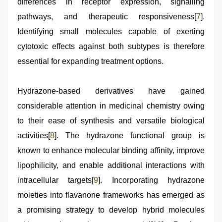
differences in receptor expression, signalling
pathways, and therapeutic responsiveness[
7
].
Identifying small molecules capable of exerting
cytotoxic effects against both subtypes is therefore
essential for expanding treatment options.
Hydrazone-based derivatives have gained
considerable attention in medicinal chemistry owing
to their ease of synthesis and versatile biological
activities[
8
]. The hydrazone functional group is
known to enhance molecular binding affinity, improve
lipophilicity, and enable additional interactions with
intracellular targets[
9
]. Incorporating hydrazone
moieties into flavanone frameworks has emerged as
a promising strategy to develop hybrid molecules