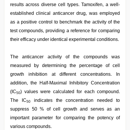
results across diverse cell types. Tamoxifen, a well-
established clinical anticancer drug, was employed
as a positive control to benchmark the activity of the
test compounds, providing a reference for comparing
their efficacy under identical experimental conditions.
The anticancer activity of the compounds was
measured by determining the percentage of cell
growth inhibition at different concentrations. In
addition, the Half-Maximal Inhibitory Concentration
(IC
) values were calculated for each compound.
50
The IC
indicates the concentration needed to
50
suppress 50 % of cell growth and serves as an
important parameter for comparing the potency of
various compounds.