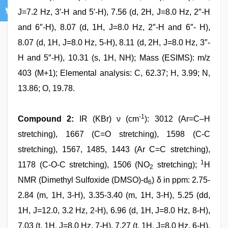
J=7.2 Hz, 3′-H and 5′-H), 7.56 (d, 2H, J=8.0 Hz, 2″-H
and 6″-H), 8.07 (d, 1H, J=8.0 Hz, 2″-H and 6″- H),
8.07 (d, 1H, J=8.0 Hz, 5-H), 8.11 (d, 2H, J=8.0 Hz, 3″-
H and 5″-H), 10.31 (s, 1H, NH); Mass (ESIMS): m/z
403 (M+1); Elemental analysis: C, 62.37; H, 3.99; N,
13.86; O, 19.78.
-1
Compound 2:
IR (KBr) ν (cm
): 3012 (Ar=C–H
stretching), 1667 (C=O stretching), 1598 (C-C
stretching), 1567, 1485, 1443 (Ar C=C stretching),
1
1178 (C-O-C stretching), 1506 (NO
stretching);
H
2
NMR (Dimethyl Sulfoxide (DMSO)-d
) δ in ppm: 2.75-
6
2.84 (m, 1H, 3-H), 3.35-3.40 (m, 1H, 3-H), 5.25 (dd,
1H, J=12.0, 3.2 Hz, 2-H), 6.96 (d, 1H, J=8.0 Hz, 8-H),
7.03 (t, 1H, J=8.0 Hz, 7-H), 7.27 (t, 1H, J=8.0 Hz, 6-H),