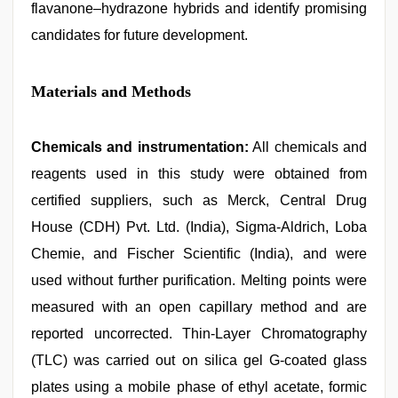
flavanone–hydrazone hybrids and identify promising
candidates for future development.
Materials and Methods
Chemicals and instrumentation:
All chemicals and
reagents used in this study were obtained from
certified suppliers, such as Merck, Central Drug
House (CDH) Pvt. Ltd. (India), Sigma-Aldrich, Loba
Chemie, and Fischer Scientific (India), and were
used without further purification. Melting points were
measured with an open capillary method and are
reported uncorrected. Thin-Layer Chromatography
(TLC) was carried out on silica gel G-coated glass
plates using a mobile phase of ethyl acetate, formic