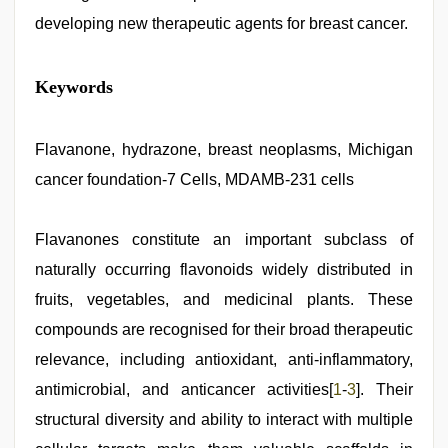
developing new therapeutic agents for breast cancer.
Keywords
Flavanone, hydrazone, breast neoplasms, Michigan
cancer foundation-7 Cells, MDAMB-231 cells
Flavanones constitute an important subclass of
naturally occurring flavonoids widely distributed in
fruits, vegetables, and medicinal plants. These
compounds are recognised for their broad therapeutic
relevance, including antioxidant, anti-inflammatory,
antimicrobial, and anticancer activities[
1
-
3
]. Their
structural diversity and ability to interact with multiple