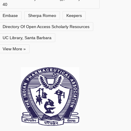
40
Embase
Sherpa Romeo
Keepers
Directory Of Open Access Scholarly Resources
UC Library, Santa Barbara
View More »