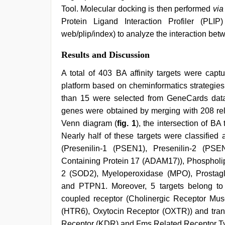
Tool. Molecular docking is then performed
via
Protein Ligand Interaction Profiler (PLIP) p
web/plip/index) to analyze the interaction be
Results and Discussion
A total of 403 BA affinity targets were ca
platform based on cheminformatics strategies
than 15 were selected from GeneCards datab
genes were obtained by merging with 208 re
Venn diagram (
fig. 1
), the intersection of B
Nearly half of these targets were classifi
(Presenilin-1 (PSEN1), Presenilin-2 (PSE
Containing Protein 17 (ADAM17)), Phosphol
2 (SOD2), Myeloperoxidase (MPO), Prosta
and PTPN1. Moreover, 5 targets belong to t
coupled receptor (Cholinergic Receptor Mu
(HTR6), Oxytocin Receptor (OXTR)) and tran
Receptor (KDR) and Fms Related Receptor Ty