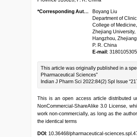
*Corresponding Author:
Boyang Liu
Department of Clinic
College of Medicine,
Zhejiang University,
Hangzhou, Zhejiang
P. R. China
E-mail:
3180105305
This article was originally published in a 
Pharmaceutical Sciences”
Indian J Pharm Sci 2022:84(2) Spl Issue “21
This is an open access article distributed 
NonCommercial-ShareAlike 3.0 License, whic
work non-commercially, as long as the author
the identical terms
DOI
: 10.36468/pharmaceutical-sciences.spl.4