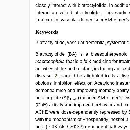
closely interact with biatractylolide. In addit
interaction with biatractylolide. This study
treatment of vascular dementia or Alzheimer’s
indian
Keywords
couple
sex
,
Biatractylolide, vascular dementia, systemati
desi
indian
Biatractylolide (BA) is a bisesquiterpenoi
sex
macrocephala
that is a folk medicine for trea
with
hot
activities of the herbal plant, including antiox
girlfriend
disease [
2
], should be attributed to its act
in
hotel
,
obvious inhibition effect on Acetylcholinest
desi
dementia mice and improving memory ability 
saree
beta peptide (Aβ
) induced Alzheimer’s Di
draping
,
1–40
indian
(ChE) activity and improved behavior and me
teen
AChE were dose-dependently repressed by 
fucked
in
with the mechanism of Phosphatidylinositol 
office
,
beta (PI3K-Akt-GSK3β) dependent pathways. I
xxx