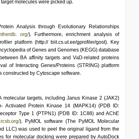
target molecules were picked up.
rotein Analysis through Evolutionary Relationships
antherdb. org/
). Furthermore, enrichment analysis of
er platform (http:// biit.cs.ut.ee/gprofiler/gost). Key
Encyclopedia of Genes and Genomes (KEGG) database
n between BA affinity targets and VaD-related proteins
val of Interacting Genes/Proteins (STRING) platform
was constructed by Cytoscape software.
BA molecular targets, including Janus Kinase 2 (JAK2)
en- Activated Protein Kinase 14 (MAPK14) (PDB ID:
-Receptor Type 1 (PTPN1) (PDB ID: 1C88) and AChE
.rcsb.org/
). PyMOL software (The PyMOL Molecular
d LLC) was used to peel the original ligand from the
les for molecular docking were prepared by AutoDock