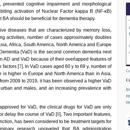
, prevented cognitive impairment and morphological
biting activation of Nuclear Factor kappa B (NF-κB)
at BA should be beneficial for dementia therapy.
ive diseases that are characterized by memory loss,
ving activities, number of cases approximately doubles
 Asia, Africa, South America, North America and Europe
 Dementia (VaD) is the second common dementia next
ween AD and VaD because of their overlapped features of
factors [
7
]. In VaD cases aged 60 y to 69 y, number of
Go
te is higher in Europe and North America than in Asia,
Ci
from 2009 to 2019, it has been observed a higher VaD
n urban and males, and an increasing prevalence with
I
r
re
pproved for VaD, the clinical drugs for VaD are only
or delay the course of VaD [
9
]. Two important features,
ction, has been considered to be treatment targets for
iminary research unraveled that BA administration