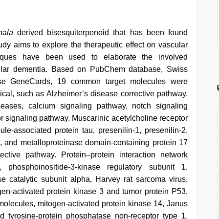
hala
derived bisesquiterpenoid that has been found
udy aims to explore the therapeutic effect on vascular
iques have been used to elaborate the involved
scular dementia. Based on PubChem database, Swiss
ase GeneCards, 19 common target molecules were
cal, such as Alzheimer’s disease corrective pathway,
seases, calcium signaling pathway, notch signaling
r signaling pathway. Muscarinic acetylcholine receptor
le-associated protein tau, presenilin-1, presenilin-2,
, and metalloproteinase domain-containing protein 17
ctive pathway. Protein–protein interaction network
 phosphoinositide-3-kinase regulatory subunit 1,
se catalytic subunit alpha, Harvey rat sarcoma virus,
gen-activated protein kinase 3 and tumor protein P53,
 molecules, mitogen-activated protein kinase 14, Janus
d tyrosine-protein phosphatase non-receptor type 1,