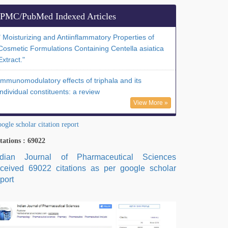
PMC/PubMed Indexed Articles
" Moisturizing and Antiinflammatory Properties of
Cosmetic Formulations Containing Centella asiatica
Extract."
Immunomodulatory effects of triphala and its
individual constituents: a review
View More »
ogle scholar citation report
tations : 69022
ndian Journal of Pharmaceutical Sciences
eceived 69022 citations as per google scholar
port