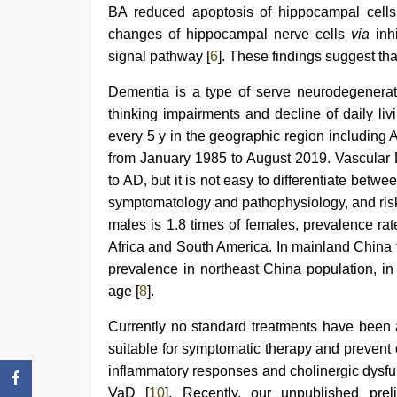
BA reduced apoptosis of hippocampal cells
com
indian
changes of hippocampal nerve cells
via
inhi
porn
,
signal pathway [
6
]. These findings suggest th
telugu
sex
Dementia is a type of serve neurodegenerat
thinking impairments and decline of daily li
every 5 y in the geographic region including
from January 1985 to August 2019. Vascular
to AD, but it is not easy to differentiate bet
symptomatology and pathophysiology, and risk 
males is 1.8 times of females, prevalence ra
Africa and South America. In mainland China 
prevalence in northeast China population, i
age [
8
].
Currently no standard treatments have been a
suitable for symptomatic therapy and prevent 
inflammatory responses and cholinergic dysfun
VaD [
10
]. Recently, our unpublished prel