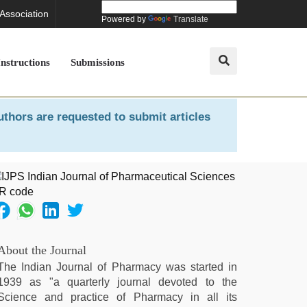
 Association
Powered by
Translate
Instructions
Submissions
uthors are requested to submit articles
About the Journal
The Indian Journal of Pharmacy was started in
1939 as "a quarterly journal devoted to the
Science and practice of Pharmacy in all its