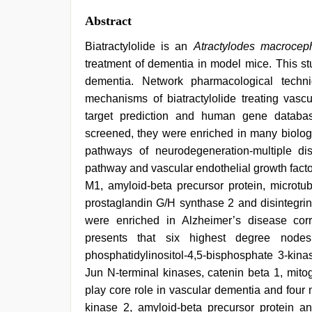
Abstract
Biatractylolide is an
Atractylodes macrocep
treatment of dementia in model mice. This st
dementia. Network pharmacological techn
mechanisms of biatractylolide treating va
target prediction and human gene datab
screened, they were enriched in many biologi
pathways of neurodegeneration-multiple di
pathway and vascular endothelial growth facto
M1, amyloid-beta precursor protein, microtubu
prostaglandin G/H synthase 2 and disintegrin
were enriched in Alzheimer’s disease corre
presents that six highest degree nodes,
phosphatidylinositol-4,5-bisphosphate 3-kina
Jun N-terminal kinases, catenin beta 1, mito
play core role in vascular dementia and four
kinase 2, amyloid-beta precursor protein an