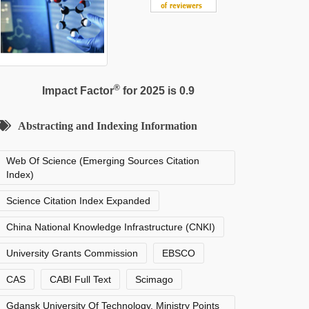
®
Impact Factor
for 2025 is 0.9
Abstracting and Indexing Information
Web Of Science (Emerging Sources Citation
Index)
Science Citation Index Expanded
China National Knowledge Infrastructure (CNKI)
University Grants Commission
EBSCO
CAS
CABI Full Text
Scimago
Gdansk University Of Technology, Ministry Points