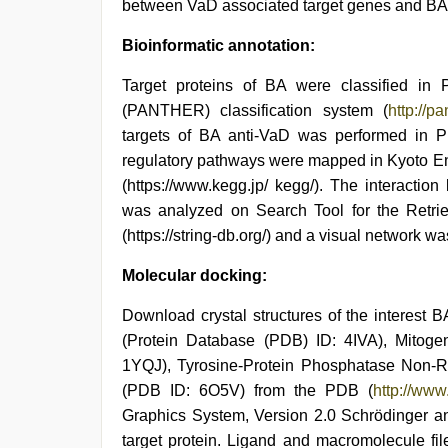
between VaD associated target genes and BA 
Bioinformatic annotation:
Target proteins of BA were classified in P
(PANTHER) classification system (
http://p
targets of BA anti-VaD was performed in Profil
regulatory pathways were mapped in Kyoto 
(https://www.kegg.jp/ kegg/). The interactio
was analyzed on Search Tool for the Retrie
(https://string-db.org/) and a visual network 
Molecular docking:
Download crystal structures of the interest 
(Protein Database (PDB) ID: 4IVA), Mitog
1YQJ), Tyrosine-Protein Phosphatase Non
(PDB ID: 6O5V) from the PDB (
http://www
Graphics System, Version 2.0 Schrödinger an
target protein. Ligand and macromolecule fi