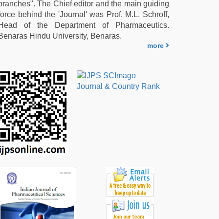
branches". The Chief editor and the main guiding
force behind the 'Journal' was Prof. M.L. Schroff,
Head of the Department of Pharmaceutics.
Benaras Hindu University, Benaras.
more