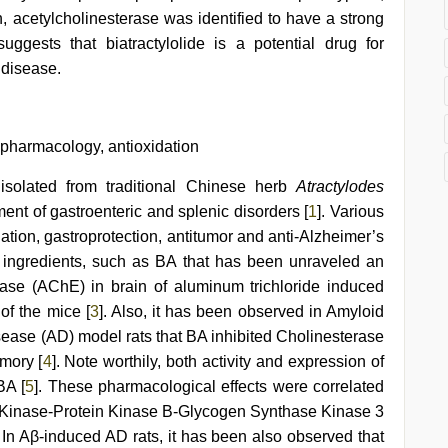
ion, acetylcholinesterase was identified to have a strong
 suggests that biatractylolide is a potential drug for
 disease.
c pharmacology, antioxidation
d isolated from traditional Chinese herb
Atractylodes
tment of gastroenteric and splenic disorders [
1
]. Various
idation, gastroprotection, antitumor and anti-Alzheimer’s
ive ingredients, such as BA that has been unraveled an
erase (AChE) in brain of aluminum trichloride induced
of the mice [
3
]. Also, it has been observed in Amyloid
sease (AD) model rats that BA inhibited Cholinesterase
mory [
4
]. Note worthily, both activity and expression of
BA [
5
]. These pharmacological effects were correlated
3 Kinase-Protein Kinase B-Glycogen Synthase Kinase 3
n Aβ-induced AD rats, it has been also observed that