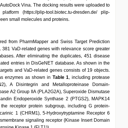
AutoDock Vina. The docking results were uploaded to
latform (https://plip-tool.biotec.tu-dresden.de/ plip-
tween small molecules and proteins.
ptured from PharmMapper and Swiss Target Prediction
. 381 VaD-related genes with relevance score greater
ases. After eliminating the duplicates, 451 disease
lated entries in DisGeNET database. As shown in the
A targets and VaD-related genes consists of 19 objects.
ed as enzymes as shown in
Table 1
, including protease
N2), A Disintegrin and Metalloproteinase Domain-
ipase A2 Group IIA (PLA2G2A), Superoxide Dismutase
glandin Endoperoxide Synthase 2 (PTGS2), MAPK14
he receptor protein subgroup, including G protein-
scarinic 1 (CHRM1), 5-Hydroxytryptamine Receptor 6
smembrane signaling receptor (Kinase Insert Domain
rosine Kinase 1 (FLT1)).