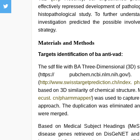
effectively repressed development of patholo
histopathological study. To further unders
investigation predicted the possible inv
strategy.
Materials and Methods
Targets identification of ba anti-vad:
The sdf file with BA Three-Dimensional (3D)
(https:// pubchem.ncbi.nlm.nih.g
(
http://www.swisstargetprediction.ch/index. p
based on 3D similarity of chemical structure
ecust. cn/pharmmapper/
) was used to captur
approach. The duplication was eliminated and
were merged.
Based on Medical Subject Headings (MeSH
disease genes retrieved on DisGeNET and