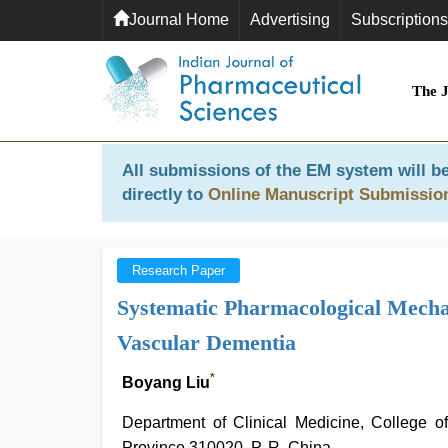
Journal Home
Advertising
Subscriptions
The 
All submissions of the EM system will be
directly to
Online Manuscript Submissio
Research Paper
Systematic Pharmacological Mechan
Vascular Dementia
*
Boyang Liu
Department of Clinical Medicine, College o
Province 310020, P. R. China