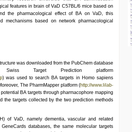
gical features in brain of VaD C57BL/6 mice based on
tand the pharmacological effect of BA on VaD, this
olved mechanisms based on network pharmacological
 structure was downloaded from the PubChem database
ov/). Swiss Target Prediction platform
hp
) was used to search BA targets in Homo sapiens
. Moreover, The PharmMapper platform (
http://www.lilab-
e potential BA targets through pharmacophore mapping
 the targets collected by the two prediction methods
) of VaD, namely dementia, vascular and related
 GeneCards databases, the same molecular targets