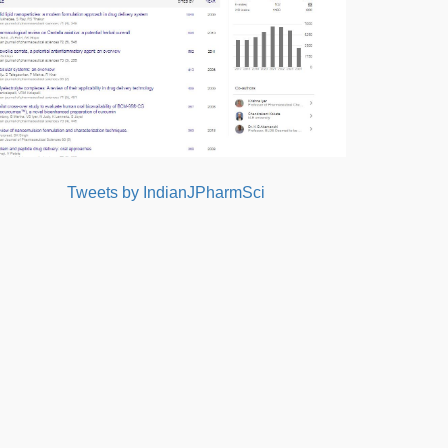
Tweets by IndianJPharmSci