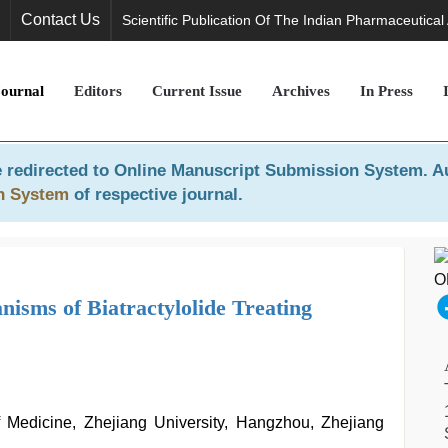
Contact Us
Scientific Publication Of The Indian Pharmaceutical
Journal
Editors
Current Issue
Archives
In Press
 redirected to
Online Manuscript Submission System
. A
n System
of respective journal.
isms of Biatractylolide Treating
f Medicine, Zhejiang University, Hangzhou, Zhejiang