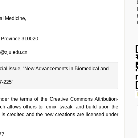
al Medicine,
 Province 310020,
@zju.edu.cn
special issue, “New Advancements in Biomedical and
7-225”
under the terms of the Creative Commons Attribution-
h allows others to remix, tweak, and build upon the
 is credited and the new creations are licensed under
77