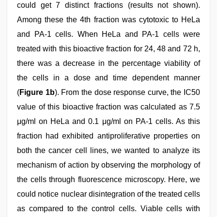
could get 7 distinct fractions (results not shown).
Among these the 4th fraction was cytotoxic to HeLa
and PA-1 cells. When HeLa and PA-1 cells were
treated with this bioactive fraction for 24, 48 and 72 h,
there was a decrease in the percentage viability of
the cells in a dose and time dependent manner
(
Figure 1b
). From the dose response curve, the IC50
value of this bioactive fraction was calculated as 7.5
μg/ml on HeLa and 0.1 μg/ml on PA-1 cells. As this
fraction had exhibited antiproliferative properties on
both the cancer cell lines, we wanted to analyze its
mechanism of action by observing the morphology of
the cells through fluorescence microscopy. Here, we
could notice nuclear disintegration of the treated cells
as compared to the control cells. Viable cells with