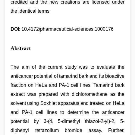
credited and the new creations are licensed under
the identical terms
DOI
: 10.4172/pharmaceutical-sciences.1000176
Abstract
The aim of the current study was to evaluate the
anticancer potential of tamarind bark and its bioactive
fraction on HeLa and PA-1 cell lines. Tamarind bark
extract was prepared with dichloromethane as the
solvent using Soxhlet apparatus and treated on HeLa
and PA-1 cell lines to determine the anticancer
potential by 3-(4, 5-dimethyl thiazol-2-yl)-2, 5-
diphenyl tetrazolium bromide assay. Further,