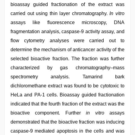
bioassay guided fractionation of the extract was
carried out using thin layer chromatography.
In vitro
assays like fluorescence microscopy, DNA
fragmentation analysis, caspase-9 activity assay, and
flow cytometry analyses were carried out to
determine the mechanism of anticancer activity of the
selected bioactive fraction. The fraction was further
characterized by gas chromatography–mass
spectrometry analysis. Tamarind bark
dichloromethane extract was found to be cytotoxic to
HeLa and PA-1 cells. Bioassay guided fractionation
indicated that the fourth fraction of the extract was the
bioactive component. Further
in vitro
assays
demonstrated that the bioactive fraction was inducing
caspase-9 mediated apoptosis in the cells and was