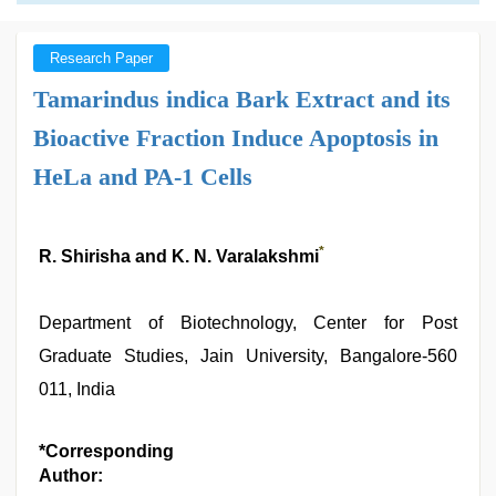
Research Paper
Tamarindus indica Bark Extract and its
Bioactive Fraction Induce Apoptosis in
HeLa and PA-1 Cells
*
R. Shirisha and K. N. Varalakshmi
Department of Biotechnology, Center for Post
Graduate Studies, Jain University, Bangalore-560
011, India
*Corresponding
Author: