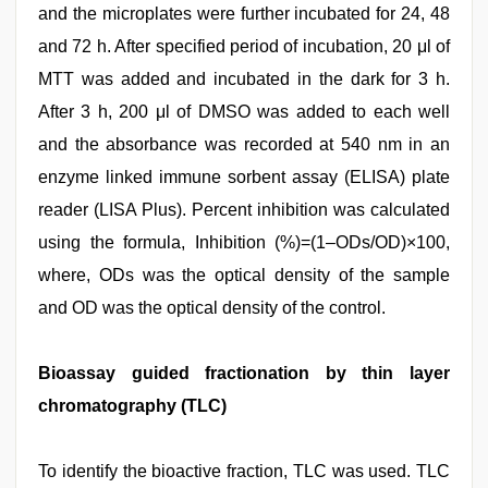
and the microplates were further incubated for 24, 48
and 72 h. After specified period of incubation, 20 μl of
MTT was added and incubated in the dark for 3 h.
After 3 h, 200 μl of DMSO was added to each well
and the absorbance was recorded at 540 nm in an
enzyme linked immune sorbent assay (ELISA) plate
reader (LISA Plus). Percent inhibition was calculated
using the formula, Inhibition (%)=(1–ODs/OD)×100,
where, ODs was the optical density of the sample
and OD was the optical density of the control.
Bioassay guided fractionation by thin layer
chromatography (TLC)
To identify the bioactive fraction, TLC was used. TLC