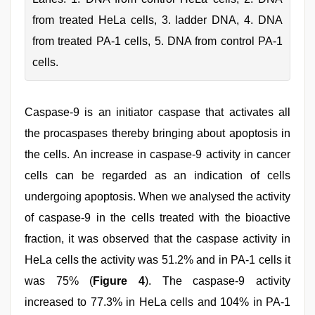
from treated HeLa cells, 3. ladder DNA, 4. DNA
from treated PA-1 cells, 5. DNA from control PA-1
cells.
Caspase-9 is an initiator caspase that activates all
the procaspases thereby bringing about apoptosis in
the cells. An increase in caspase-9 activity in cancer
cells can be regarded as an indication of cells
undergoing apoptosis. When we analysed the activity
of caspase-9 in the cells treated with the bioactive
fraction, it was observed that the caspase activity in
HeLa cells the activity was 51.2% and in PA-1 cells it
was 75% (
Figure 4
). The caspase-9 activity
increased to 77.3% in HeLa cells and 104% in PA-1