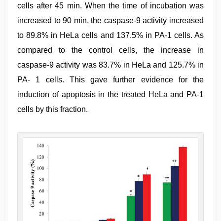
cells after 45 min. When the time of incubation was
increased to 90 min, the caspase-9 activity increased
to 89.8% in HeLa cells and 137.5% in PA-1 cells. As
compared to the control cells, the increase in
caspase-9 activity was 83.7% in HeLa and 125.7% in
PA- 1 cells. This gave further evidence for the
induction of apoptosis in the treated HeLa and PA-1
cells by this fraction.