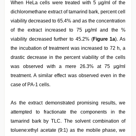
When HeLa cells were treated with 5 μg/ml of the
dichloromethane extract of tamarind bark, percent cell
viability decreased to 65.4% and as the concentration
of the extract increased to 75 μg/ml and the %
viability decreased further to 45.2% (
Figure 1a
). As
the incubation of treatment was increased to 72 h, a
drastic decrease in the percent viability of the cells
was observed with a mere 26.3% at 75 μg/ml
treatment. A similar effect was observed even in the
case of PA-1 cells.
As the extract demonstrated promising results, we
attempted to fractionate the components in the
tamarind bark by TLC. The solvent combination of
toluene:ethyl acetate (9:1) as the mobile phase, we