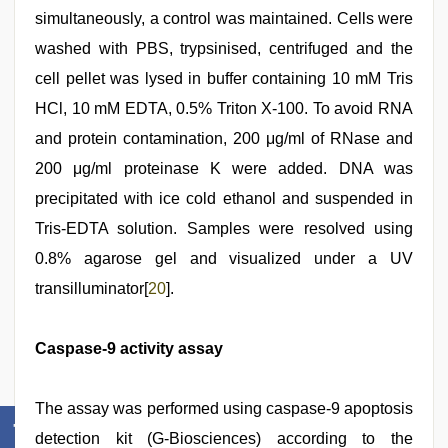
simultaneously, a control was maintained. Cells were
washed with PBS, trypsinised, centrifuged and the
cell pellet was lysed in buffer containing 10 mM Tris
HCl, 10 mM EDTA, 0.5% Triton X-100. To avoid RNA
and protein contamination, 200 μg/ml of RNase and
200 μg/ml proteinase K were added. DNA was
precipitated with ice cold ethanol and suspended in
Tris-EDTA solution. Samples were resolved using
0.8% agarose gel and visualized under a UV
transilluminator[
20
].
Caspase-9 activity assay
The assay was performed using caspase-9 apoptosis
detection kit (G-Biosciences) according to the