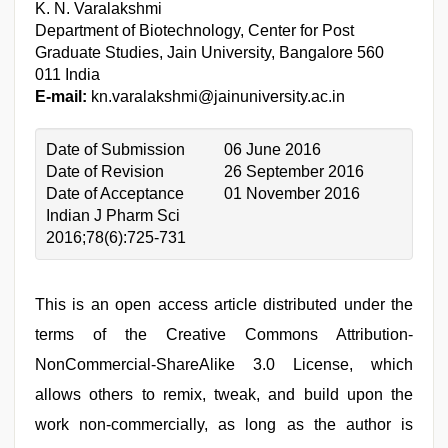
K. N. Varalakshmi
Department of Biotechnology, Center for Post
Graduate Studies, Jain University, Bangalore 560
011 India
E-mail:
kn.varalakshmi@jainuniversity.ac.in
Date of Submission
06 June 2016
Date of Revision
26 September 2016
Date of Acceptance
01 November 2016
Indian J Pharm Sci
2016;78(6):725-731
This is an open access article distributed under the
terms of the Creative Commons Attribution-
NonCommercial-ShareAlike 3.0 License, which
allows others to remix, tweak, and build upon the
work non-commercially, as long as the author is