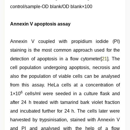
control/sample-OD blank/OD blank×100
Annexin V apoptosis assay
Annexin V coupled with propidium iodide (PI)
staining is the most common approach used for the
detection of apoptosis in a flow cytometer[
21
]. The
cell population undergoing apoptosis, necrosis and
also the population of viable cells can be analysed
from this assay. HeLa cells at a concentration of
6
1×10
cells/ml were seeded in a culture flask and
after 24 h treated with tamarind bark violet fraction
and incubated further for 24 h. The cells later were
harvested by trypsinisation, stained with Annexin V
and PI and analysed with the help of a flow