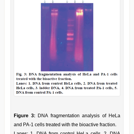
Figure 3:
DNA fragmentation analysis of HeLa
and PA-1 cells treated with the bioactive fraction.
Lanes: 1. DNA from control HeLa cells, 2. DNA