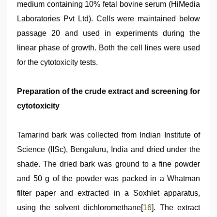
medium containing 10% fetal bovine serum (HiMedia
Laboratories Pvt Ltd). Cells were maintained below
passage 20 and used in experiments during the
linear phase of growth. Both the cell lines were used
for the cytotoxicity tests.
Preparation of the crude extract and screening for
cytotoxicity
Tamarind bark was collected from Indian Institute of
Science (IISc), Bengaluru, India and dried under the
shade. The dried bark was ground to a fine powder
and 50 g of the powder was packed in a Whatman
filter paper and extracted in a Soxhlet apparatus,
using the solvent dichloromethane[
16
]. The extract