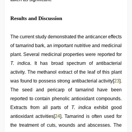
Results and Discussion
The current study demonstrated the anticancer effects
of tamarind bark, an important nutritive and medicinal
plant. Several medicinal properties were reported for
T. indica
. It has broad spectrum of antibacterial
activity. The methanol extract of the leaf of this plant
was found to possess strong antibacterial activity[
23
].
The seed and pericarp of tamarind have been
reported to contain phenolic antioxidant compounds.
Extracts from all parts of
T. indica
exhibit good
antioxidant activities[
24
]. Tamarind is often used for
the treatment of cuts, wounds and abscesses. The