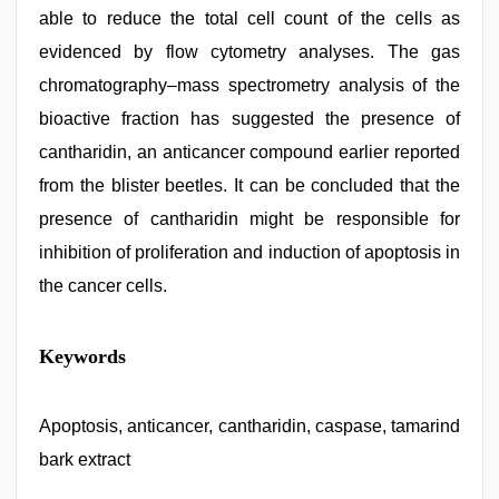
able to reduce the total cell count of the cells as
evidenced by flow cytometry analyses. The gas
chromatography–mass spectrometry analysis of the
bioactive fraction has suggested the presence of
cantharidin, an anticancer compound earlier reported
from the blister beetles. It can be concluded that the
presence of cantharidin might be responsible for
inhibition of proliferation and induction of apoptosis in
the cancer cells.
hindi
Keywords
story
sex
video
,
sex
Apoptosis, anticancer, cantharidin, caspase, tamarind
video
bark extract
hindi
xxx
,