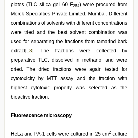
plates (TLC silica gel 60 F
) were procured from
254
Merck Specialties Private Limited, Mumbai. Different
combinations of solvents with different concentrations
were tried and the best solvent combination was
used for separating the fractions from tamarind bark
extract[
18
]. The fractions were collected by
preparative TLC, dissolved in methanol and were
dried. The dried fractions were again tested for
cytotoxicity by MTT assay and the fraction with
highest cytotoxic property was selected as the
bioactive fraction.
Fluorescence microscopy
2
HeLa and PA-1 cells were cultured in 25 cm
culture