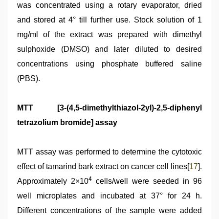
was concentrated using a rotary evaporator, dried
and stored at 4° till further use. Stock solution of 1
mg/ml of the extract was prepared with dimethyl
sulphoxide (DMSO) and later diluted to desired
concentrations using phosphate buffered saline
(PBS).
MTT [3-(4,5-dimethylthiazol-2yl)-2,5-diphenyl
tetrazolium bromide] assay
MTT assay was performed to determine the cytotoxic
effect of tamarind bark extract on cancer cell lines[
17
].
4
Approximately 2×10
cells/well were seeded in 96
well microplates and incubated at 37° for 24 h.
Different concentrations of the sample were added