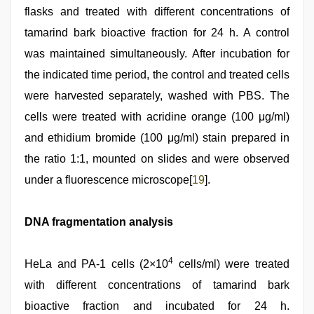
flasks and treated with different concentrations of
tamarind bark bioactive fraction for 24 h. A control
was maintained simultaneously. After incubation for
the indicated time period, the control and treated cells
were harvested separately, washed with PBS. The
cells were treated with acridine orange (100 μg/ml)
and ethidium bromide (100 μg/ml) stain prepared in
the ratio 1:1, mounted on slides and were observed
under a fluorescence microscope[
19
].
DNA fragmentation analysis
4
HeLa and PA-1 cells (2×10
cells/ml) were treated
with different concentrations of tamarind bark
bioactive fraction and incubated for 24 h.