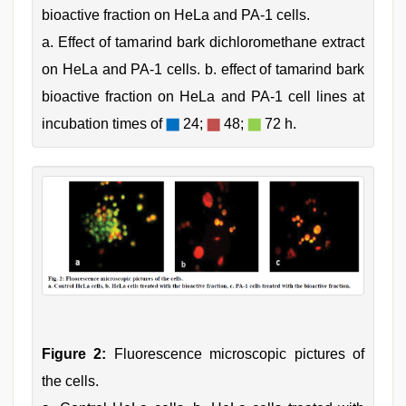
bioactive fraction on HeLa and PA-1 cells.
a. Effect of tamarind bark dichloromethane extract
on HeLa and PA-1 cells. b. effect of tamarind bark
bioactive fraction on HeLa and PA-1 cell lines at
incubation times of
24;
48;
72 h.
Figure 2:
Fluorescence microscopic pictures of
the cells.