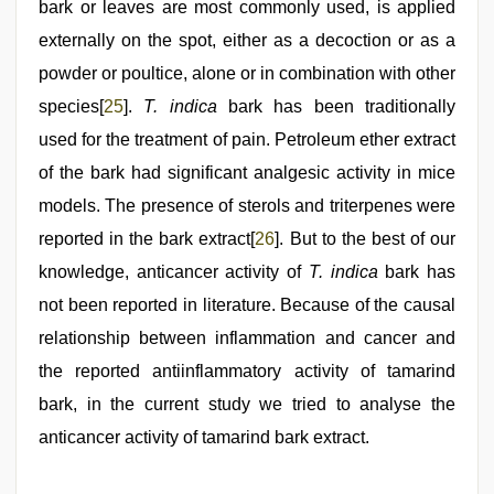
bark or leaves are most commonly used, is applied
externally on the spot, either as a decoction or as a
powder or poultice, alone or in combination with other
species[
25
].
T. indica
bark has been traditionally
used for the treatment of pain. Petroleum ether extract
of the bark had significant analgesic activity in mice
models. The presence of sterols and triterpenes were
reported in the bark extract[
26
]. But to the best of our
knowledge, anticancer activity of
T. indica
bark has
not been reported in literature. Because of the causal
relationship between inflammation and cancer and
the reported antiinflammatory activity of tamarind
bark, in the current study we tried to analyse the
anticancer activity of tamarind bark extract.