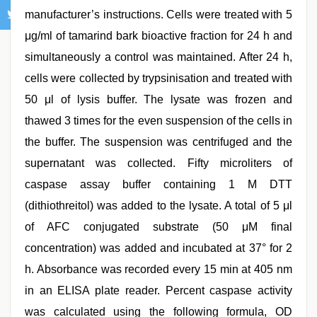
manufacturer’s instructions. Cells were treated with 5
μg/ml of tamarind bark bioactive fraction for 24 h and
simultaneously a control was maintained. After 24 h,
cells were collected by trypsinisation and treated with
50 μl of lysis buffer. The lysate was frozen and
thawed 3 times for the even suspension of the cells in
the buffer. The suspension was centrifuged and the
supernatant was collected. Fifty microliters of
caspase assay buffer containing 1 M DTT
(dithiothreitol) was added to the lysate. A total of 5 μl
of AFC conjugated substrate (50 μM final
concentration) was added and incubated at 37° for 2
h. Absorbance was recorded every 15 min at 405 nm
in an ELISA plate reader. Percent caspase activity
was calculated using the following formula, OD