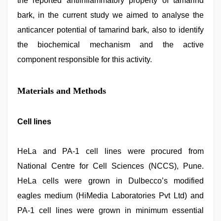
the reported antiinflammatory property of tamarind
bark, in the current study we aimed to analyse the
anticancer potential of tamarind bark, also to identify
the biochemical mechanism and the active
component responsible for this activity.
Materials and Methods
Cell lines
HeLa and PA-1 cell lines were procured from
National Centre for Cell Sciences (NCCS), Pune.
HeLa cells were grown in Dulbecco’s modified
eagles medium (HiMedia Laboratories Pvt Ltd) and
PA-1 cell lines were grown in minimum essential