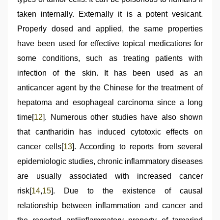
taken internally. Externally it is a potent vesicant.
Properly dosed and applied, the same properties
have been used for effective topical medications for
some conditions, such as treating patients with
infection of the skin. It has been used as an
anticancer agent by the Chinese for the treatment of
hepatoma and esophageal carcinoma since a long
time[
12
]. Numerous other studies have also shown
that cantharidin has induced cytotoxic effects on
cancer cells[
13
]. According to reports from several
epidemiologic studies, chronic inflammatory diseases
are usually associated with increased cancer
risk[
14
,
15
]. Due to the existence of causal
relationship between inflammation and cancer and