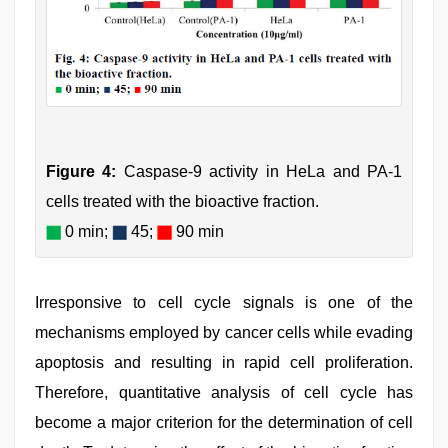
Figure 4:
Caspase-9 activity in HeLa and PA-1
cells treated with the bioactive fraction.
0 min;
45;
90 min
Irresponsive to cell cycle signals is one of the
mechanisms employed by cancer cells while evading
apoptosis and resulting in rapid cell proliferation.
Therefore, quantitative analysis of cell cycle has
become a major criterion for the determination of cell