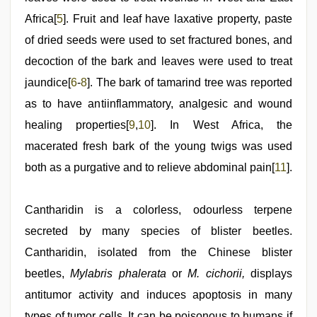
Africa[
5
]. Fruit and leaf have laxative property, paste
of dried seeds were used to set fractured bones, and
decoction of the bark and leaves were used to treat
jaundice[
6
-
8
]. The bark of tamarind tree was reported
as to have antiinflammatory, analgesic and wound
healing properties[
9
,
10
]. In West Africa, the
macerated fresh bark of the young twigs was used
both as a purgative and to relieve abdominal pain[
11
].
Cantharidin is a colorless, odourless terpene
secreted by many species of blister beetles.
Cantharidin, isolated from the Chinese blister
beetles,
Mylabris phalerata
or
M. cichorii,
displays
antitumor activity and induces apoptosis in many
types of tumor cells. It can be poisonous to humans if