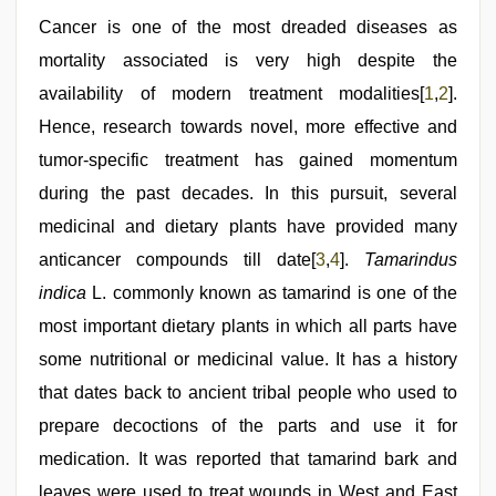
indian
desi
Cancer is one of the most dreaded diseases as
girl
mortality associated is very high despite the
was
fucked
availability of modern treatment modalities[
1
,
2
].
by
stepbrother
Hence, research towards novel, more effective and
,
hd
tumor-specific treatment has gained momentum
hot
xxx
during the past decades. In this pursuit, several
video
,
Amateur
medicinal and dietary plants have provided many
teen
anticancer compounds till date[
3
,
4
].
Tamarindus
porn
video
,
indica
L. commonly known as tamarind is one of the
sunny
leone
most important dietary plants in which all parts have
sex
some nutritional or medicinal value. It has a history
video
that dates back to ancient tribal people who used to
prepare decoctions of the parts and use it for
medication. It was reported that tamarind bark and
leaves were used to treat wounds in West and East