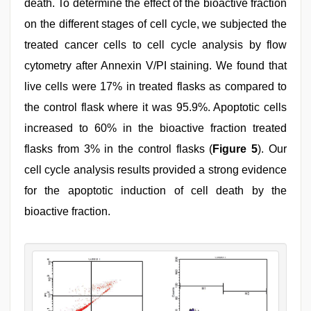
death. To determine the effect of the bioactive fraction
on the different stages of cell cycle, we subjected the
treated cancer cells to cell cycle analysis by flow
cytometry after Annexin V/PI staining. We found that
live cells were 17% in treated flasks as compared to
the control flask where it was 95.9%. Apoptotic cells
increased to 60% in the bioactive fraction treated
flasks from 3% in the control flasks (
Figure 5
). Our
cell cycle analysis results provided a strong evidence
for the apoptotic induction of cell death by the
bioactive fraction.