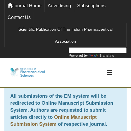
Journal Home
Advertising
Subscriptions
Contact Us
Scientific Publication Of The Indian Pharmaceutical
Association
Powered by
Translate
All submissions of the EM system will be
redirected to
Online Manuscript Submission
System
. Authors are requested to submit
articles directly to
Online Manuscript
Submission System
of respective journal.