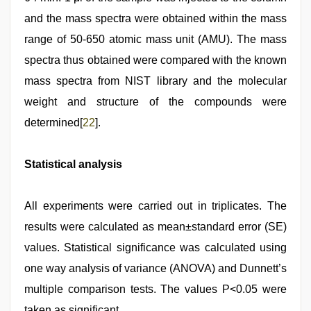
and the mass spectra were obtained within the mass
range of 50-650 atomic mass unit (AMU). The mass
spectra thus obtained were compared with the known
mass spectra from NIST library and the molecular
weight and structure of the compounds were
determined[
22
].
Statistical analysis
All experiments were carried out in triplicates. The
results were calculated as mean±standard error (SE)
values. Statistical significance was calculated using
one way analysis of variance (ANOVA) and Dunnett’s
multiple comparison tests. The values P<0.05 were
taken as significant.