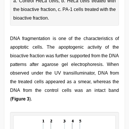
a. Control HeLa cells, b. HeLa cells treated with
the bioactive fraction, c. PA-1 cells treated with the
bioactive fraction.
DNA fragmentation is one of the characteristics of
apoptotic cells. The apoptogenic activity of the
bioactive fraction was further supported from the DNA
patterns after agarose gel electrophoresis. When
observed under the UV transilluminator, DNA from
the treated cells appeared as a smear, whereas the
DNA from the control cells was an intact band
(
Figure 3
).