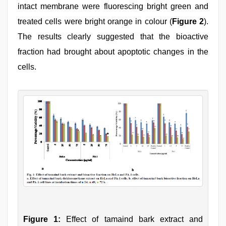
intact membrane were fluorescing bright green and
treated cells were bright orange in colour (
Figure 2
).
The results clearly suggested that the bioactive
fraction had brought about apoptotic changes in the
cells.
Figure 1:
Effect of tamaind bark extract and