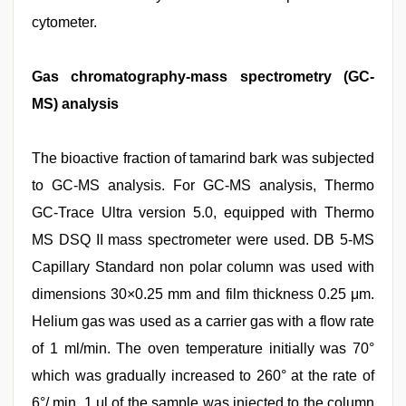
cytometer.
Gas chromatography-mass spectrometry (GC-
MS) analysis
The bioactive fraction of tamarind bark was subjected
to GC-MS analysis. For GC-MS analysis, Thermo
GC-Trace Ultra version 5.0, equipped with Thermo
MS DSQ II mass spectrometer were used. DB 5-MS
Capillary Standard non polar column was used with
dimensions 30×0.25 mm and film thickness 0.25 μm.
Helium gas was used as a carrier gas with a flow rate
of 1 ml/min. The oven temperature initially was 70°
which was gradually increased to 260° at the rate of
6°/ min. 1 μl of the sample was injected to the column