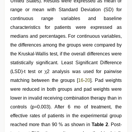
United States). Results were expressed as mean or
range or mean with Standard Deviation (SD) for
continuous range variables and baseline
characteristics for patients were expressed as
medians and percentages. For continuous variables,
the differences among the groups were compared by
the Kruskal-Wallis test, if the overall differences were
statistically significant. Least Significant Difference
(LSD)-t test or χ2 analysis was used for pairwise
matching between the groups [
16
-
20
]. Pad weights
were reduced in both groups and pad weights were
lower in invalid receiving combination therapy than in
controls (p=0.003). After 6 mo of treatment, the
effective rates of patients in the experimental group
reached more than 90 % as shown in
Table 2
. Post-