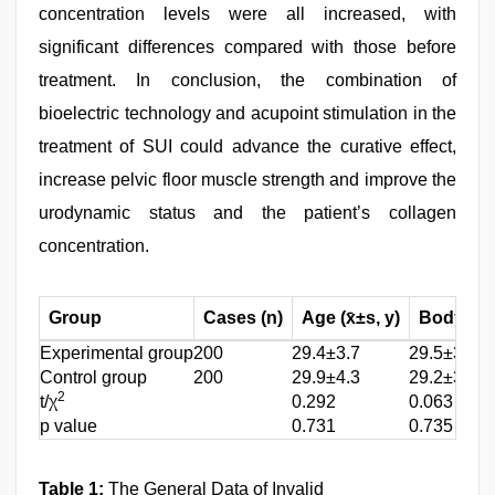
concentration levels were all increased, with
significant differences compared with those before
treatment. In conclusion, the combination of
bioelectric technology and acupoint stimulation in the
treatment of SUI could advance the curative effect,
increase pelvic floor muscle strength and improve the
urodynamic status and the patient’s collagen
concentration.
Group
Cases (n)
Age (x̄±s, y)
Body Mas
Experimental group
200
29.4±3.7
29.5±3.6
Control group
200
29.9±4.3
29.2±3.4
2
t/χ
0.292
0.063
p value
0.731
0.735
Table 1:
The General Data of Invalid