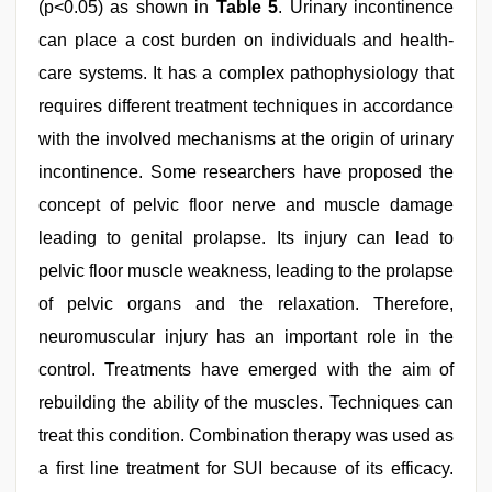
(p<0.05) as shown in
Table 5
. Urinary incontinence
can place a cost burden on individuals and health-
care systems. It has a complex pathophysiology that
requires different treatment techniques in accordance
with the involved mechanisms at the origin of urinary
incontinence. Some researchers have proposed the
concept of pelvic floor nerve and muscle damage
leading to genital prolapse. Its injury can lead to
pelvic floor muscle weakness, leading to the prolapse
of pelvic organs and the relaxation. Therefore,
neuromuscular injury has an important role in the
control. Treatments have emerged with the aim of
rebuilding the ability of the muscles. Techniques can
treat this condition. Combination therapy was used as
a first line treatment for SUI because of its efficacy.