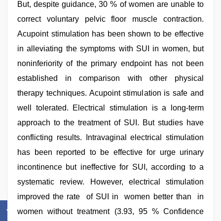
But, despite guidance, 30 % of women are unable to
correct voluntary pelvic floor muscle contraction.
Acupoint stimulation has been shown to be effective
in alleviating the symptoms with SUI in women, but
noninferiority of the primary endpoint has not been
established in comparison with other physical
therapy techniques. Acupoint stimulation is safe and
well tolerated. Electrical stimulation is a long-term
approach to the treatment of SUI. But studies have
conflicting results. Intravaginal electrical stimulation
has been reported to be effective for urge urinary
incontinence but ineffective for SUI, according to a
systematic review. However, electrical stimulation
improved the rate of SUI in women better than in
women without treatment (3.93, 95 % Confidence