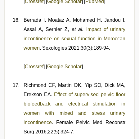
[
Crossref
] [
Google Scholar
] [
PubMed
]
Berrada I, Moataz A, Mohamed H, Jandou I,
Assal A, Serhier Z,
et al.
Impact of urinary
incontinence on sexual function in Moroccan
women
. Sexologies 2021;30(3):189-94.
[
Crossref
] [
Google Scholar
]
Richmond CF, Martin DK, Yip SO, Dick MA,
Erekson EA.
Effect of supervised pelvic floor
biofeedback and electrical stimulation in
women with mixed and stress urinary
incontinence
. Female Pelvic Med Reconstr
Surg 2016;22(5):324-7.