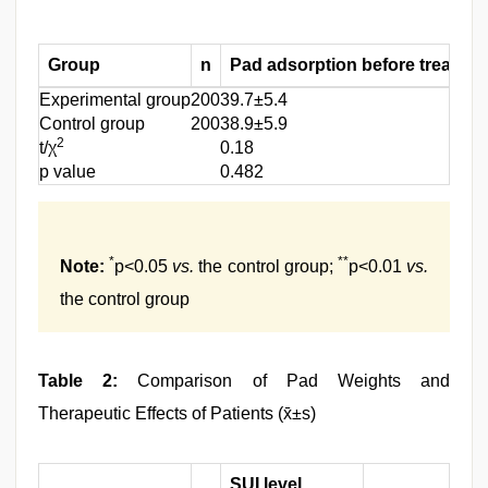
Group
n
Pad adsorption before treatmen
Experimental group
200
39.7±5.4
Control group
200
38.9±5.9
2
t/χ
0.18
p value
0.482
*
**
Note:
p<0.05
vs.
the control group;
p<0.01
vs.
the control group
Table 2:
Comparison of Pad Weights and
Therapeutic Effects of Patients (x̄±s)
SUI level