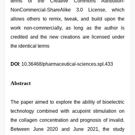
terms of the Creative Commons Attribution-
NonCommercial-ShareAlike 3.0 License, which
allows others to remix, tweak, and build upon the
work non-commercially, as long as the author is
credited and the new creations are licensed under
the identical terms
DOI
: 10.36468/pharmaceutical-sciences.spl.433
Abstract
The paper aimed to explore the ability of bioelectric
technology combined with acupoint stimulation on
the collagen concentration and prognosis of invalid.
Between June 2020 and June 2021, the study