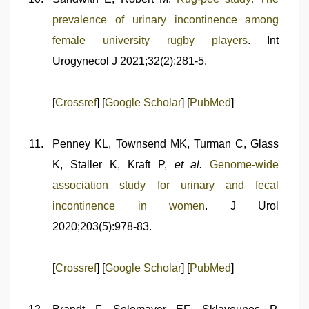
prevalence of urinary incontinence among
female university rugby players
. Int
Urogynecol J 2021;32(2):281-5.
[
Crossref
] [
Google Scholar
] [
PubMed
]
Penney KL, Townsend MK, Turman C, Glass
K, Staller K, Kraft P,
et al.
Genome-wide
association study for urinary and fecal
incontinence in women
. J Urol
2020;203(5):978-83.
[
Crossref
] [
Google Scholar
] [
PubMed
]