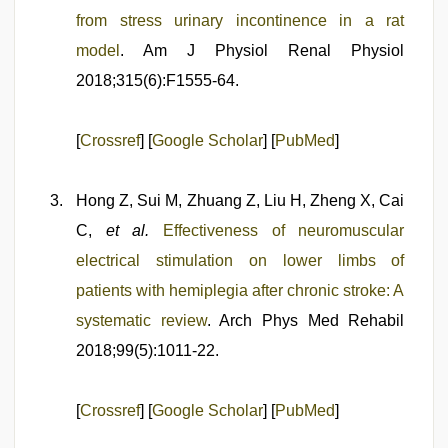
from stress urinary incontinence in a rat
model
. Am J Physiol Renal Physiol
2018;315(6):F1555-64.
[
Crossref
] [
Google Scholar
] [
PubMed
]
Hong Z, Sui M, Zhuang Z, Liu H, Zheng X, Cai
C,
et al.
Effectiveness of neuromuscular
electrical stimulation on lower limbs of
patients with hemiplegia after chronic stroke: A
systematic review
. Arch Phys Med Rehabil
2018;99(5):1011-22.
[
Crossref
] [
Google Scholar
] [
PubMed
]