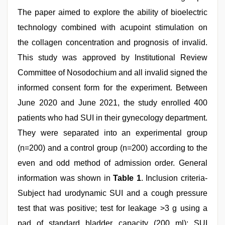
The paper aimed to explore the ability of bioelectric
technology combined with acupoint stimulation on
the collagen concentration and prognosis of invalid.
This study was approved by Institutional Review
Committee of Nosodochium and all invalid signed the
informed consent form for the experiment. Between
June 2020 and June 2021, the study enrolled 400
patients who had SUI in their gynecology department.
They were separated into an experimental group
(n=200) and a control group (n=200) according to the
even and odd method of admission order. General
information was shown in
Table 1
. Inclusion criteria-
Subject had urodynamic SUI and a cough pressure
test that was positive; test for leakage >3 g using a
pad of standard bladder capacity (200 ml); SUI