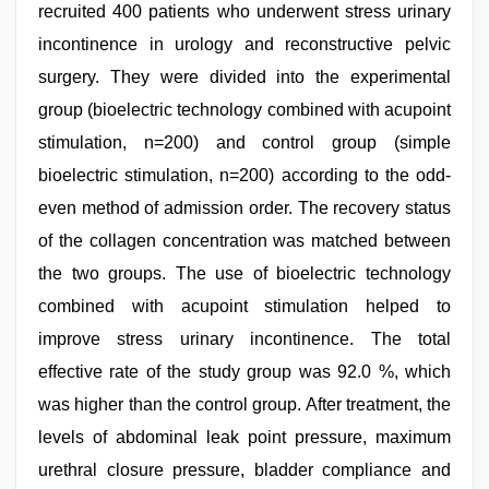
recruited 400 patients who underwent stress urinary
incontinence in urology and reconstructive pelvic
surgery. They were divided into the experimental
group (bioelectric technology combined with acupoint
stimulation, n=200) and control group (simple
bioelectric stimulation, n=200) according to the odd-
even method of admission order. The recovery status
of the collagen concentration was matched between
the two groups. The use of bioelectric technology
combined with acupoint stimulation helped to
improve stress urinary incontinence. The total
effective rate of the study group was 92.0 %, which
was higher than the control group. After treatment, the
levels of abdominal leak point pressure, maximum
urethral closure pressure, bladder compliance and