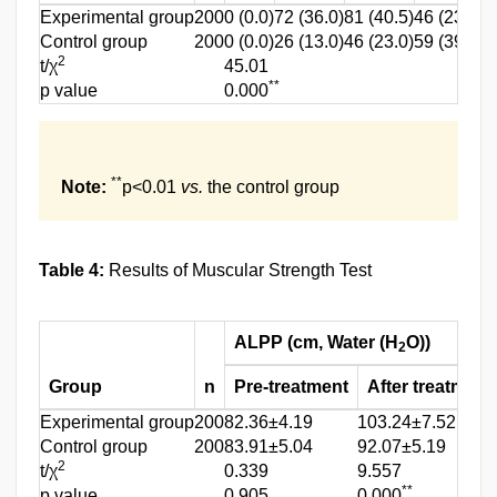
Experimental group
200
0 (0.0)
72 (36.0)
81 (40.5)
46 (23.0)
1
Control group
200
0 (0.0)
26 (13.0)
46 (23.0)
59 (39.5)
4
2
t/χ
45.01
**
p value
0.000
**
Note:
p<0.01
vs.
the control group
Table 4:
Results of Muscular Strength Test
ALPP (cm, Water (H
O))
2
Group
n
Pre-treatment
After treatment
Experimental group
200
82.36±4.19
103.24±7.52
Control group
200
83.91±5.04
92.07±5.19
2
t/χ
0.339
9.557
**
p value
0.905
0.000