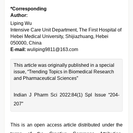
*Corresponding
Author:
Liping Wu
Intensive Care Unit Department, The First Hospital of
Hebei Medical University, Shijiazhuang, Hebei
050000, China
E-mail:
wuliping9811@163.com
This article was originally published in a special
issue, “Trending Topics in Biomedical Research
and Pharmaceutical Sciences”
Indian J Pharm Sci 2022:84(1) Spl Issue “204-
207”
This is an open access article distributed under the