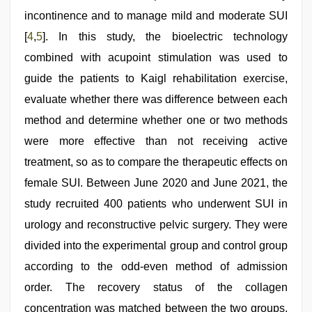
incontinence and to manage mild and moderate SUI
[
4
,
5
]. In this study, the bioelectric technology
combined with acupoint stimulation was used to
guide the patients to Kaigl rehabilitation exercise,
evaluate whether there was difference between each
method and determine whether one or two methods
were more effective than not receiving active
treatment, so as to compare the therapeutic effects on
female SUI. Between June 2020 and June 2021, the
study recruited 400 patients who underwent SUI in
urology and reconstructive pelvic surgery. They were
divided into the experimental group and control group
according to the odd-even method of admission
order. The recovery status of the collagen
concentration was matched between the two groups.