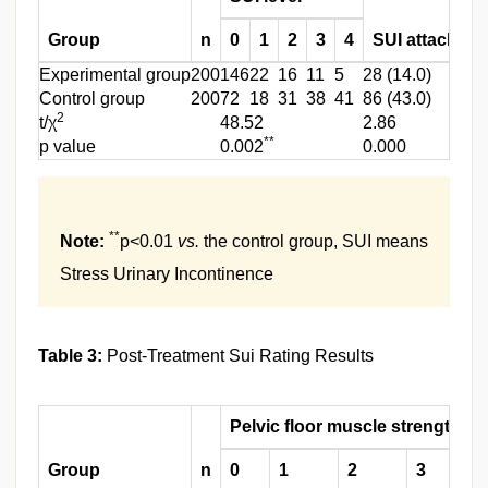
Group
n
0
1
2
3
4
SUI attack rat
Experimental group
200
146
22
16
11
5
28 (14.0)
Control group
200
72
18
31
38
41
86 (43.0)
2
t/χ
48.52
2.86
**
p value
0.002
0.000
**
Note:
p<0.01
vs.
the control group, SUI means
Stress Urinary Incontinence
Table 3:
Post-Treatment Sui Rating Results
Pelvic floor muscle strength g
Group
n
0
1
2
3