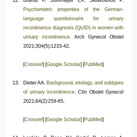
Brandt F, Solomayer EF, Sklavounos P.
Psychometric properties of the German-
language questionnaire for urinary
incontinence diagnosis (QUID) in women with
urinary incontinence
. Arch Gynecol Obstet
2021;304(5):1233-42.
[
Crossref
] [
Google Scholar
] [
PubMed
]
Dieter AA.
Background, etiology, and subtypes
of urinary incontinence
. Clin Obstet Gynecol
2021;64(2):259-65.
[
Crossref
] [
Google Scholar
] [
PubMed
]