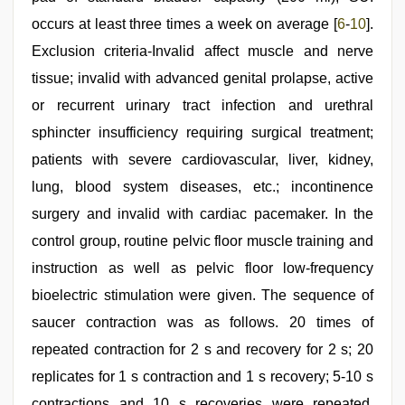
occurs at least three times a week on average [
6
-
10
].
Exclusion criteria-Invalid affect muscle and nerve
tissue; invalid with advanced genital prolapse, active
or recurrent urinary tract infection and urethral
sphincter insufficiency requiring surgical treatment;
patients with severe cardiovascular, liver, kidney,
lung, blood system diseases, etc.; incontinence
surgery and invalid with cardiac pacemaker. In the
control group, routine pelvic floor muscle training and
instruction as well as pelvic floor low-frequency
bioelectric stimulation were given. The sequence of
saucer contraction was as follows. 20 times of
repeated contraction for 2 s and recovery for 2 s; 20
replicates for 1 s contraction and 1 s recovery; 5-10 s
contractions and 10 s recoveries were repeated,