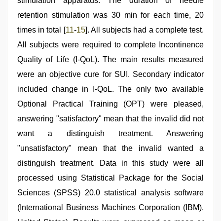
stimulation apparatus. The duration of needle
retention stimulation was 30 min for each time, 20
times in total [
11
-
15
]. All subjects had a complete test.
All subjects were required to complete Incontinence
Quality of Life (I-QoL). The main results measured
were an objective cure for SUI. Secondary indicator
included change in I-QoL. The only two available
Optional Practical Training (OPT) were pleased,
answering "satisfactory" mean that the invalid did not
want a distinguish treatment. Answering
"unsatisfactory" mean that the invalid wanted a
distinguish treatment. Data in this study were all
processed using Statistical Package for the Social
Sciences (SPSS) 20.0 statistical analysis software
(International Business Machines Corporation (IBM),