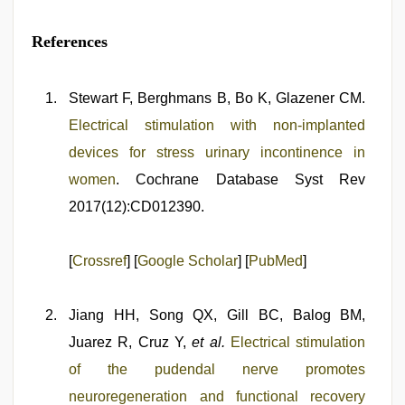
References
Stewart F, Berghmans B, Bo K, Glazener CM.
Electrical stimulation with non‐implanted
devices for stress urinary incontinence in
women
. Cochrane Database Syst Rev
2017(12):CD012390.
[
Crossref
] [
Google Scholar
] [
PubMed
]
Jiang HH, Song QX, Gill BC, Balog BM,
Juarez R, Cruz Y,
et al.
Electrical stimulation
of the pudendal nerve promotes
neuroregeneration and functional recovery