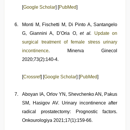
[
Google Scholar
] [
PubMed
]
Monti M, Fischetti M, Di Pinto A, Santangelo
G, Giannini A, D'Oria O,
et al.
Update on
surgical treatment of female stress urinary
incontinence
. Minerva Ginecol
2020;73(2):140-4.
[
Crossref
] [
Google Scholar
] [
PubMed
]
Aboyan IA, Orlov YN, Shevchenko AN, Pakus
SM, Hasigov AV. Urinary incontinence after
radical prostatectomy: Prognostic factors.
Onkourologiya 2021;17(1):159-66.