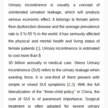
xxx
video
Urinary incontinence is usually a concept of
,
porn
unintended urination leakage, which will produce
hd
indian
,
serious economic effect. It belongs to female pelvic
xxx
video
floor dysfunction disease and the average prevalence
hd
rate is 3 %-55 % in the world. It has seriously affected
full
hd
,
the physical and mental health and living status of
indian
village
female patients [
1
]. Urinary incontinence is estimated
wife
to cost more than $
early
morning
30 billion annually in medical care. Stress Urinary
sex
,
telugu
Incontinence (SUI) refers to the urinary leakage when
sex
exerting force. It is one-third of them present with
simple or mixed SUI symptoms [
2
,
3
]. With the full
liberalization of the "three-child policy" in China, the
cure of SUI is of paramount importance. Surgical
treatment is often adopted for severe urinary