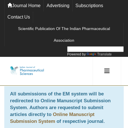
Journal Home
Advertising
Subscriptions
Contact Us
Scientific Publication Of The Indian Pharmaceutical
Association
Powered by
Translate
All submissions of the EM system will be
redirected to
Online Manuscript Submission
System
. Authors are requested to submit
articles directly to
Online Manuscript
Submission System
of respective journal.