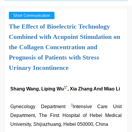
Short Communication
The Effect of Bioelectric Technology
Combined with Acupoint Stimulation on
the Collagen Concentration and
Prognosis of Patients with Stress
Urinary Incontinence
1*
Shang Wang, Liping Wu
, Xia Zhang And Miao Li
1
Gynecology Department
Intensive Care Unit
Department, The First Hospital of Hebei Medical
University, Shijiazhuang, Hebei 050000, China