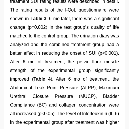
treatment SUI rating results were described in detail.
The rating results of the I-QoL questionnaire were
shown in
Table 3
. 6 mo later, there was a significant
change (p=0.002) in the test group’s quality of life
matched to the control group. The urination diary was
analyzed and the combined treatment group had a
better effect in reducing the onset of SUI (p<0.001).
After 6 mo of treatment, the pelvic floor muscle
strength of the experimental group significantly
improved (
Table 4
). After 6 mo of treatment, the
Abdominal Leak Point Pressure (ALPP), Maximum
Urethral Closure Pressure (MUCP), Bladder
Compliance (BC) and collagen concentration were
all increased (p<0.05). The level of Interleukin 6 (IL-6)
in the experimental group after treatment was higher