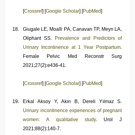
[
Crossref
] [
Google Scholar
] [
PubMed
]
Giugale LE, Moalli PA, Canavan TP, Meyn LA,
Oliphant SS.
Prevalence and Predictors of
Urinary Incontinence at 1 Year Postpartum
.
Female Pelvic Med Reconstr Surg
2021;27(2):e436-41.
[
Crossref
] [
Google Scholar
] [
PubMed
]
Erkal Aksoy Y, Akın B, Dereli Yılmaz S.
Urinary incontinence experiences of pregnant
women: A qualitative study
. Urol J
2021;88(2):140-7.