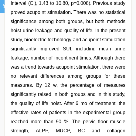
Interval (CI), 1.43 to 10.80, p=0.008). Previous study
proved acupoint stimulation. There was no statistical
significance among both groups, but both methods
hoist urine leakage and quality of life. In the present
study, bioelectric technology and acupoint stimulation
significantly improved SUI, including mean urine
leakage, number of incontinent times. Although there
was a trend towards acupoint stimulation, there were
no relevant differences among groups for these
measures. By 12 w, the percentage of measures
significantly raised in both groups and in this study,
the quality of life hoist. After 6 mo of treatment, the
effective rates of patients in the experimental group
reached more than 90 %. The pelvic floor muscle
strength, ALPP, MUCP, BC and collagen