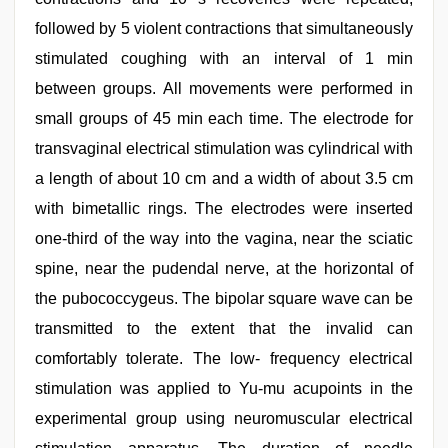
followed by 5 violent contractions that simultaneously
stimulated coughing with an interval of 1 min
between groups. All movements were performed in
small groups of 45 min each time. The electrode for
transvaginal electrical stimulation was cylindrical with
a length of about 10 cm and a width of about 3.5 cm
with bimetallic rings. The electrodes were inserted
one-third of the way into the vagina, near the sciatic
spine, near the pudendal nerve, at the horizontal of
the pubococcygeus. The bipolar square wave can be
transmitted to the extent that the invalid can
comfortably tolerate. The low- frequency electrical
stimulation was applied to Yu-mu acupoints in the
experimental group using neuromuscular electrical