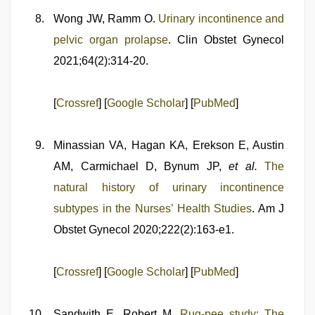
Wong JW, Ramm O.
Urinary incontinence and
pelvic organ prolapse
. Clin Obstet Gynecol
2021;64(2):314-20.
[
Crossref
] [
Google Scholar
] [
PubMed
]
Minassian VA, Hagan KA, Erekson E, Austin
AM, Carmichael D, Bynum JP,
et al.
The
natural history of urinary incontinence
subtypes in the Nurses’ Health Studies
. Am J
Obstet Gynecol 2020;222(2):163-e1.
[
Crossref
] [
Google Scholar
] [
PubMed
]
Sandwith E, Robert M.
Rug-pee study: The