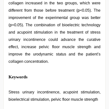
collagen increased in the two groups, which were
different from those before treatment (p<0.05). The
improvement of the experimental group was better
(p<0.05). The combination of bioelectric technology
and acupoint stimulation in the treatment of stress
urinary incontinence could advance the curative
effect, increase pelvic floor muscle strength and
improve the urodynamic status and the patient’s
collagen concentration.
xxx
Keywords
indian
porn
role
play
Stress urinary incontinence, acupoint stimulation,
sex
bioelectrical stimulation, pelvic floor muscle strength
video
,
bhabhi