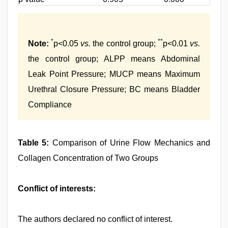
*
**
Note:
p<0.05
vs.
the control group;
p<0.01
vs.
the control group; ALPP means Abdominal
Leak Point Pressure; MUCP means Maximum
Urethral Closure Pressure; BC means Bladder
Compliance
Table 5:
Comparison of Urine Flow Mechanics and
Collagen Concentration of Two Groups
Conflict of interests:
The authors declared no conflict of interest.