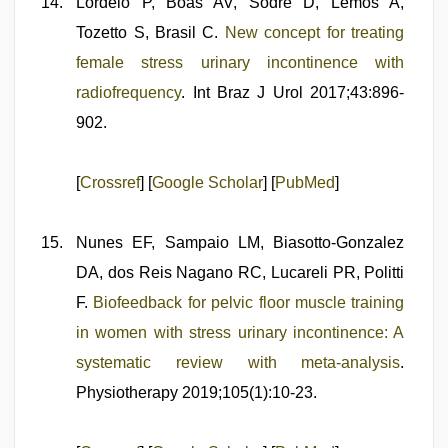
Lordelo P, Boas AV, Sodré D, Lemos A,
Tozetto S, Brasil C.
New concept for treating
female stress urinary incontinence with
radiofrequency
. Int Braz J Urol 2017;43:896-
902.
[
Crossref
] [
Google Scholar
] [
PubMed
]
Nunes EF, Sampaio LM, Biasotto-Gonzalez
DA, dos Reis Nagano RC, Lucareli PR, Politti
F.
Biofeedback for pelvic floor muscle training
in women with stress urinary incontinence: A
systematic review with meta-analysis
.
Physiotherapy 2019;105(1):10-23.