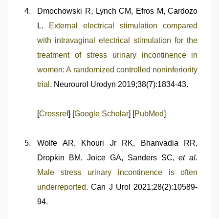
Dmochowski R, Lynch CM, Efros M, Cardozo
L.
External electrical stimulation compared
with intravaginal electrical stimulation for the
treatment of stress urinary incontinence in
women: A randomized controlled noninferiority
trial
. Neurourol Urodyn 2019;38(7):1834-43.
[
Crossref
] [
Google Scholar
] [
PubMed
]
Wolfe AR, Khouri Jr RK, Bhanvadia RR,
Dropkin BM, Joice GA, Sanders SC,
et al.
Male stress urinary incontinence is often
underreported
. Can J Urol 2021;28(2):10589-
94.