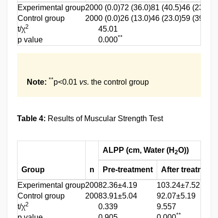
Experimental group
200
0 (0.0)
72 (36.0)
81 (40.5)
46 (23.0)
1
Control group
200
0 (0.0)
26 (13.0)
46 (23.0)
59 (39.5)
4
2
t/χ
45.01
**
p value
0.000
**
Note:
p<0.01
vs.
the control group
Table 4:
Results of Muscular Strength Test
ALPP (cm, Water (H
O))
2
Group
n
Pre-treatment
After treatment
Experimental group
200
82.36±4.19
103.24±7.52
Control group
200
83.91±5.04
92.07±5.19
2
t/χ
0.339
9.557
**
p value
0.905
0.000