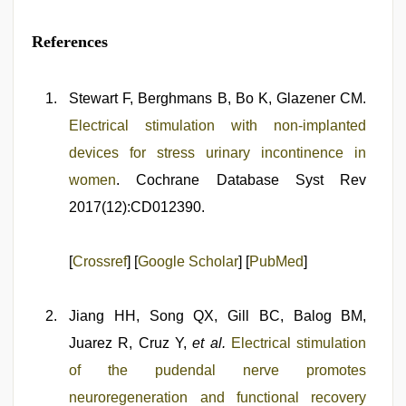
References
Stewart F, Berghmans B, Bo K, Glazener CM.
Electrical stimulation with non‐implanted
devices for stress urinary incontinence in
women
. Cochrane Database Syst Rev
2017(12):CD012390.
[
Crossref
] [
Google Scholar
] [
PubMed
]
Jiang HH, Song QX, Gill BC, Balog BM,
Juarez R, Cruz Y,
et al.
Electrical stimulation
of the pudendal nerve promotes
neuroregeneration and functional recovery