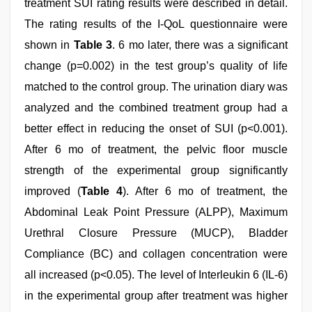
treatment SUI rating results were described in detail.
The rating results of the I-QoL questionnaire were
shown in
Table 3
. 6 mo later, there was a significant
change (p=0.002) in the test group’s quality of life
matched to the control group. The urination diary was
analyzed and the combined treatment group had a
better effect in reducing the onset of SUI (p<0.001).
After 6 mo of treatment, the pelvic floor muscle
strength of the experimental group significantly
improved (
Table 4
). After 6 mo of treatment, the
Abdominal Leak Point Pressure (ALPP), Maximum
Urethral Closure Pressure (MUCP), Bladder
Compliance (BC) and collagen concentration were
all increased (p<0.05). The level of Interleukin 6 (IL-6)
in the experimental group after treatment was higher