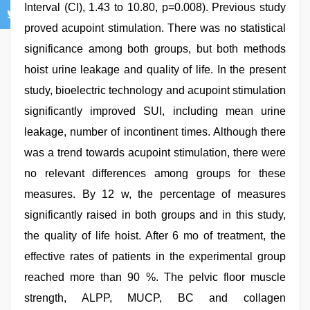
Interval (CI), 1.43 to 10.80, p=0.008). Previous study
proved acupoint stimulation. There was no statistical
significance among both groups, but both methods
hoist urine leakage and quality of life. In the present
study, bioelectric technology and acupoint stimulation
significantly improved SUI, including mean urine
leakage, number of incontinent times. Although there
was a trend towards acupoint stimulation, there were
no relevant differences among groups for these
measures. By 12 w, the percentage of measures
significantly raised in both groups and in this study,
the quality of life hoist. After 6 mo of treatment, the
effective rates of patients in the experimental group
reached more than 90 %. The pelvic floor muscle
strength, ALPP, MUCP, BC and collagen