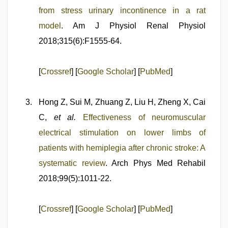
from stress urinary incontinence in a rat
model
. Am J Physiol Renal Physiol
2018;315(6):F1555-64.
[
Crossref
] [
Google Scholar
] [
PubMed
]
Hong Z, Sui M, Zhuang Z, Liu H, Zheng X, Cai
C,
et al.
Effectiveness of neuromuscular
electrical stimulation on lower limbs of
patients with hemiplegia after chronic stroke: A
systematic review
. Arch Phys Med Rehabil
2018;99(5):1011-22.
[
Crossref
] [
Google Scholar
] [
PubMed
]