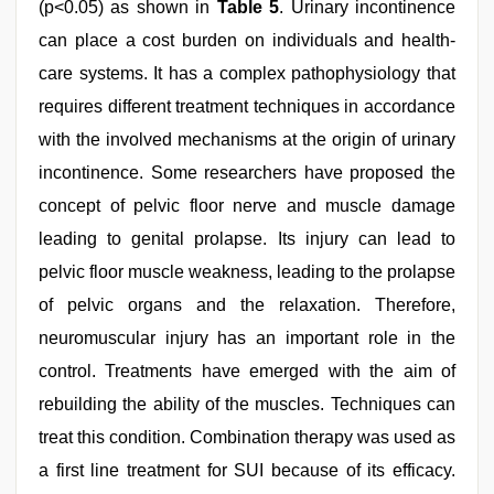
(p<0.05) as shown in
Table 5
. Urinary incontinence
can place a cost burden on individuals and health-
care systems. It has a complex pathophysiology that
requires different treatment techniques in accordance
with the involved mechanisms at the origin of urinary
incontinence. Some researchers have proposed the
concept of pelvic floor nerve and muscle damage
leading to genital prolapse. Its injury can lead to
pelvic floor muscle weakness, leading to the prolapse
of pelvic organs and the relaxation. Therefore,
neuromuscular injury has an important role in the
control. Treatments have emerged with the aim of
rebuilding the ability of the muscles. Techniques can
treat this condition. Combination therapy was used as
a first line treatment for SUI because of its efficacy.