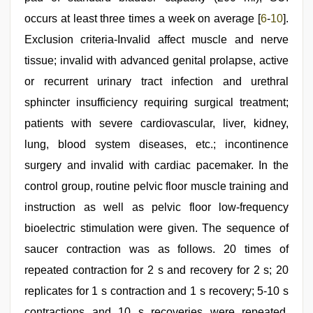
occurs at least three times a week on average [
6
-
10
].
Exclusion criteria-Invalid affect muscle and nerve
tissue; invalid with advanced genital prolapse, active
or recurrent urinary tract infection and urethral
sphincter insufficiency requiring surgical treatment;
patients with severe cardiovascular, liver, kidney,
lung, blood system diseases, etc.; incontinence
surgery and invalid with cardiac pacemaker. In the
control group, routine pelvic floor muscle training and
instruction as well as pelvic floor low-frequency
bioelectric stimulation were given. The sequence of
saucer contraction was as follows. 20 times of
repeated contraction for 2 s and recovery for 2 s; 20
replicates for 1 s contraction and 1 s recovery; 5-10 s
contractions and 10 s recoveries were repeated,