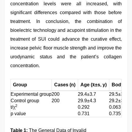
concentration levels were all increased, with
significant differences compared with those before
treatment. In conclusion, the combination of
bioelectric technology and acupoint stimulation in the
treatment of SUI could advance the curative effect,
increase pelvic floor muscle strength and improve the
urodynamic status and the patient’s collagen
concentration.
Group
Cases (n)
Age (x̄±s, y)
Body Mas
Experimental group
200
29.4±3.7
29.5±3.6
Control group
200
29.9±4.3
29.2±3.4
2
t/χ
0.292
0.063
p value
0.731
0.735
Table 1:
The General Data of Invalid