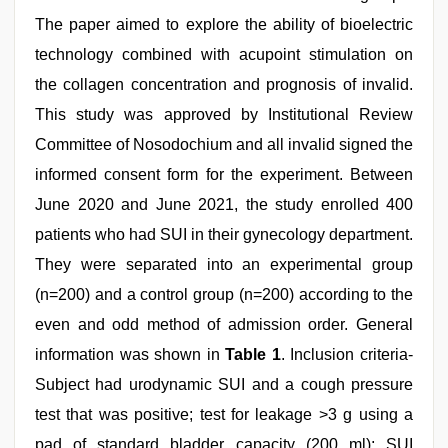
The paper aimed to explore the ability of bioelectric
technology combined with acupoint stimulation on
the collagen concentration and prognosis of invalid.
This study was approved by Institutional Review
Committee of Nosodochium and all invalid signed the
informed consent form for the experiment. Between
June 2020 and June 2021, the study enrolled 400
patients who had SUI in their gynecology department.
They were separated into an experimental group
(n=200) and a control group (n=200) according to the
even and odd method of admission order. General
information was shown in
Table 1
. Inclusion criteria-
Subject had urodynamic SUI and a cough pressure
test that was positive; test for leakage >3 g using a
pad of standard bladder capacity (200 ml); SUI