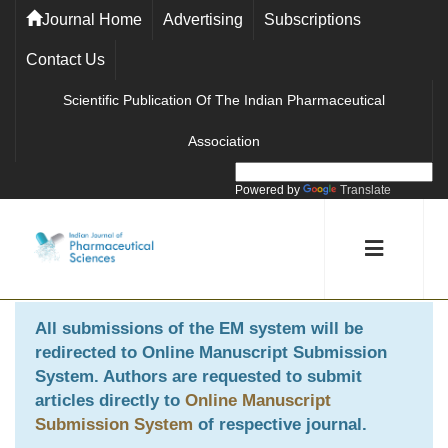
Journal Home
Advertising
Subscriptions
Contact Us
Scientific Publication Of The Indian Pharmaceutical
Association
Powered by
Translate
All submissions of the EM system will be
redirected to
Online Manuscript Submission
System
. Authors are requested to submit
articles directly to
Online Manuscript
Submission System
of respective journal.