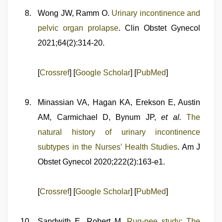
Wong JW, Ramm O.
Urinary incontinence and
pelvic organ prolapse
. Clin Obstet Gynecol
2021;64(2):314-20.
[
Crossref
] [
Google Scholar
] [
PubMed
]
Minassian VA, Hagan KA, Erekson E, Austin
AM, Carmichael D, Bynum JP,
et al.
The
natural history of urinary incontinence
subtypes in the Nurses’ Health Studies
. Am J
Obstet Gynecol 2020;222(2):163-e1.
[
Crossref
] [
Google Scholar
] [
PubMed
]
Sandwith E, Robert M.
Rug-pee study: The