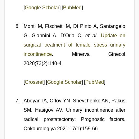
[
Google Scholar
] [
PubMed
]
Monti M, Fischetti M, Di Pinto A, Santangelo
G, Giannini A, D'Oria O,
et al.
Update on
surgical treatment of female stress urinary
incontinence
. Minerva Ginecol
2020;73(2):140-4.
[
Crossref
] [
Google Scholar
] [
PubMed
]
Aboyan IA, Orlov YN, Shevchenko AN, Pakus
SM, Hasigov AV. Urinary incontinence after
radical prostatectomy: Prognostic factors.
Onkourologiya 2021;17(1):159-66.