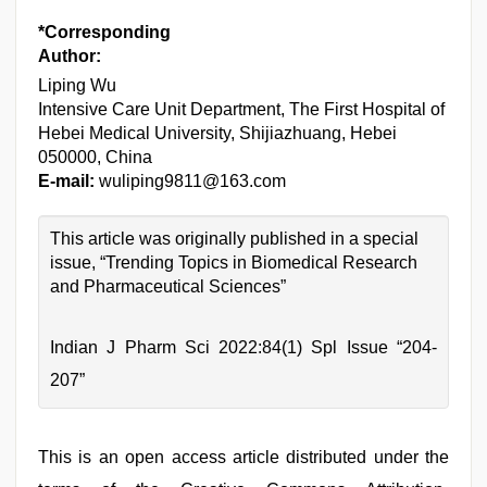
*Corresponding
Author:
Liping Wu
Intensive Care Unit Department, The First Hospital of
Hebei Medical University, Shijiazhuang, Hebei
050000, China
E-mail:
wuliping9811@163.com
This article was originally published in a special
issue, “Trending Topics in Biomedical Research
and Pharmaceutical Sciences”
Indian J Pharm Sci 2022:84(1) Spl Issue “204-
207”
This is an open access article distributed under the