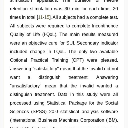
stimulation apparatus. The duration of needle
retention stimulation was 30 min for each time, 20
times in total [
11
-
15
]. All subjects had a complete test.
All subjects were required to complete Incontinence
Quality of Life (I-QoL). The main results measured
were an objective cure for SUI. Secondary indicator
included change in I-QoL. The only two available
Optional Practical Training (OPT) were pleased,
answering "satisfactory" mean that the invalid did not
want a distinguish treatment. Answering
"unsatisfactory" mean that the invalid wanted a
distinguish treatment. Data in this study were all
processed using Statistical Package for the Social
Sciences (SPSS) 20.0 statistical analysis software
(International Business Machines Corporation (IBM),