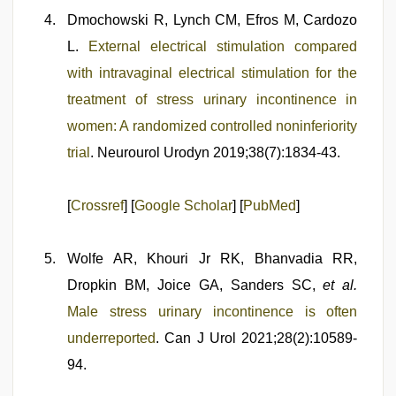
Dmochowski R, Lynch CM, Efros M, Cardozo
L.
External electrical stimulation compared
with intravaginal electrical stimulation for the
treatment of stress urinary incontinence in
women: A randomized controlled noninferiority
trial
. Neurourol Urodyn 2019;38(7):1834-43.
[
Crossref
] [
Google Scholar
] [
PubMed
]
Wolfe AR, Khouri Jr RK, Bhanvadia RR,
Dropkin BM, Joice GA, Sanders SC,
et al.
Male stress urinary incontinence is often
underreported
. Can J Urol 2021;28(2):10589-
94.