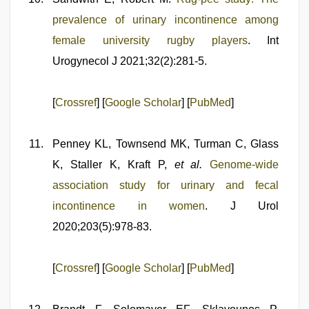
prevalence of urinary incontinence among
female university rugby players
. Int
Urogynecol J 2021;32(2):281-5.
[
Crossref
] [
Google Scholar
] [
PubMed
]
Penney KL, Townsend MK, Turman C, Glass
K, Staller K, Kraft P,
et al.
Genome-wide
association study for urinary and fecal
incontinence in women
. J Urol
2020;203(5):978-83.
[
Crossref
] [
Google Scholar
] [
PubMed
]