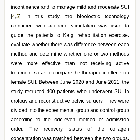
incontinence and to manage mild and moderate SUI
[
4
,
5
]. In this study, the bioelectric technology
combined with acupoint stimulation was used to
guide the patients to Kaigl rehabilitation exercise,
evaluate whether there was difference between each
method and determine whether one or two methods
were more effective than not receiving active
treatment, so as to compare the therapeutic effects on
female SUI. Between June 2020 and June 2021, the
study recruited 400 patients who underwent SUI in
urology and reconstructive pelvic surgery. They were
divided into the experimental group and control group
according to the odd-even method of admission
order. The recovery status of the collagen
concentration was matched between the two groups.