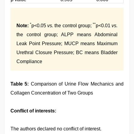
*
**
Note:
p<0.05
vs.
the control group;
p<0.01
vs.
the control group; ALPP means Abdominal
Leak Point Pressure; MUCP means Maximum
Urethral Closure Pressure; BC means Bladder
Compliance
Table 5:
Comparison of Urine Flow Mechanics and
Collagen Concentration of Two Groups
Conflict of interests:
The authors declared no conflict of interest.