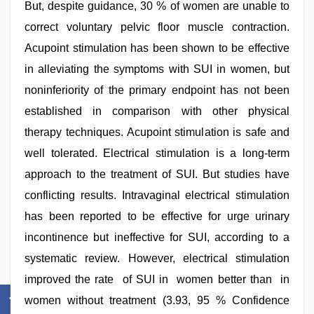
But, despite guidance, 30 % of women are unable to
correct voluntary pelvic floor muscle contraction.
Acupoint stimulation has been shown to be effective
in alleviating the symptoms with SUI in women, but
noninferiority of the primary endpoint has not been
established in comparison with other physical
therapy techniques. Acupoint stimulation is safe and
well tolerated. Electrical stimulation is a long-term
approach to the treatment of SUI. But studies have
conflicting results. Intravaginal electrical stimulation
has been reported to be effective for urge urinary
incontinence but ineffective for SUI, according to a
systematic review. However, electrical stimulation
improved the rate of SUI in women better than in
women without treatment (3.93, 95 % Confidence