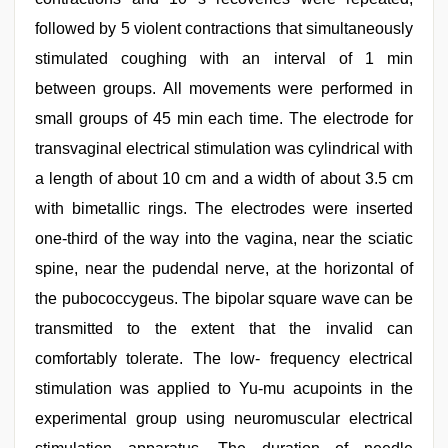
followed by 5 violent contractions that simultaneously
stimulated coughing with an interval of 1 min
between groups. All movements were performed in
small groups of 45 min each time. The electrode for
transvaginal electrical stimulation was cylindrical with
a length of about 10 cm and a width of about 3.5 cm
with bimetallic rings. The electrodes were inserted
one-third of the way into the vagina, near the sciatic
spine, near the pudendal nerve, at the horizontal of
the pubococcygeus. The bipolar square wave can be
transmitted to the extent that the invalid can
comfortably tolerate. The low- frequency electrical
stimulation was applied to Yu-mu acupoints in the
experimental group using neuromuscular electrical