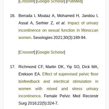
[
Crossref
] [
Google Scholar
] [
PubMed
]
Berrada I, Moataz A, Mohamed H, Jandou I,
Assal A, Serhier Z,
et al.
Impact of urinary
incontinence on sexual function in Moroccan
women
. Sexologies 2021;30(3):189-94.
[
Crossref
] [
Google Scholar
]
Richmond CF, Martin DK, Yip SO, Dick MA,
Erekson EA.
Effect of supervised pelvic floor
biofeedback and electrical stimulation in
women with mixed and stress urinary
incontinence
. Female Pelvic Med Reconstr
Surg 2016;22(5):324-7.