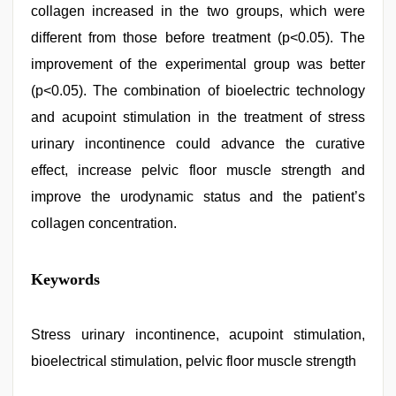
collagen increased in the two groups, which were
different from those before treatment (p<0.05). The
improvement of the experimental group was better
(p<0.05). The combination of bioelectric technology
and acupoint stimulation in the treatment of stress
urinary incontinence could advance the curative
effect, increase pelvic floor muscle strength and
improve the urodynamic status and the patient’s
collagen concentration.
xxx
Keywords
indian
porn
role
play
Stress urinary incontinence, acupoint stimulation,
sex
bioelectrical stimulation, pelvic floor muscle strength
video
,
bhabhi