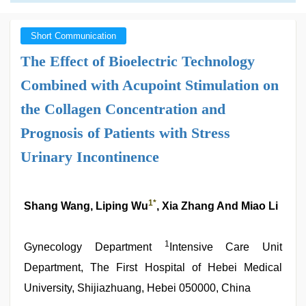
Short Communication
The Effect of Bioelectric Technology
Combined with Acupoint Stimulation on
the Collagen Concentration and
Prognosis of Patients with Stress
Urinary Incontinence
1*
Shang Wang, Liping Wu
, Xia Zhang And Miao Li
1
Gynecology Department
Intensive Care Unit
Department, The First Hospital of Hebei Medical
University, Shijiazhuang, Hebei 050000, China