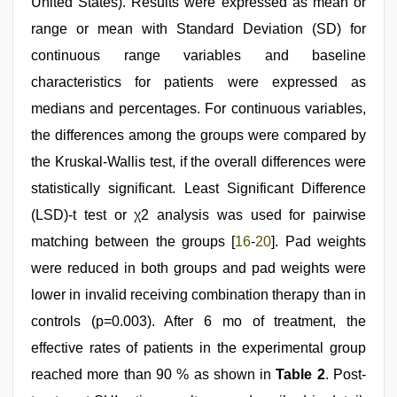
United States). Results were expressed as mean or
range or mean with Standard Deviation (SD) for
continuous range variables and baseline
characteristics for patients were expressed as
medians and percentages. For continuous variables,
the differences among the groups were compared by
the Kruskal-Wallis test, if the overall differences were
statistically significant. Least Significant Difference
(LSD)-t test or χ2 analysis was used for pairwise
matching between the groups [
16
-
20
]. Pad weights
were reduced in both groups and pad weights were
lower in invalid receiving combination therapy than in
controls (p=0.003). After 6 mo of treatment, the
effective rates of patients in the experimental group
reached more than 90 % as shown in
Table 2
. Post-