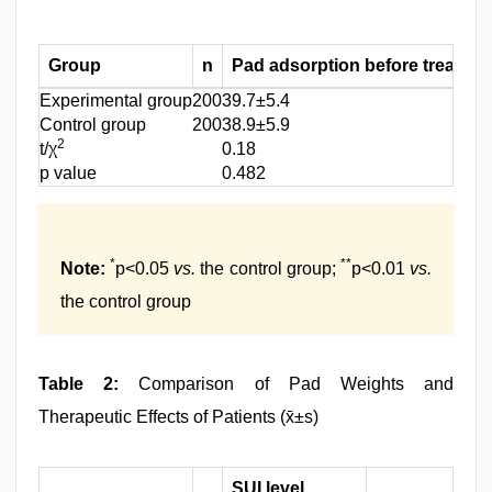
Group
n
Pad adsorption before treatmen
Experimental group
200
39.7±5.4
Control group
200
38.9±5.9
2
t/χ
0.18
p value
0.482
*
**
Note:
p<0.05
vs.
the control group;
p<0.01
vs.
the control group
Table 2:
Comparison of Pad Weights and
Therapeutic Effects of Patients (x̄±s)
SUI level