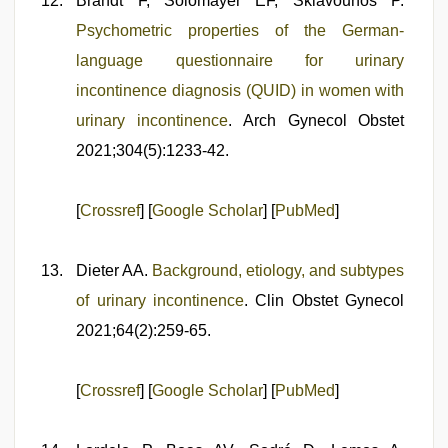
Brandt F, Solomayer EF, Sklavounos P.
Psychometric properties of the German-
language questionnaire for urinary
incontinence diagnosis (QUID) in women with
urinary incontinence
. Arch Gynecol Obstet
2021;304(5):1233-42.
[
Crossref
] [
Google Scholar
] [
PubMed
]
Dieter AA.
Background, etiology, and subtypes
of urinary incontinence
. Clin Obstet Gynecol
2021;64(2):259-65.
[
Crossref
] [
Google Scholar
] [
PubMed
]