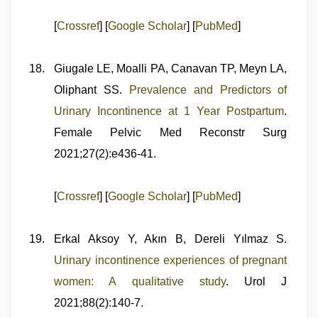
[
Crossref
] [
Google Scholar
] [
PubMed
]
Giugale LE, Moalli PA, Canavan TP, Meyn LA,
Oliphant SS.
Prevalence and Predictors of
Urinary Incontinence at 1 Year Postpartum
.
Female Pelvic Med Reconstr Surg
2021;27(2):e436-41.
[
Crossref
] [
Google Scholar
] [
PubMed
]
Erkal Aksoy Y, Akın B, Dereli Yılmaz S.
Urinary incontinence experiences of pregnant
women: A qualitative study
. Urol J
2021;88(2):140-7.