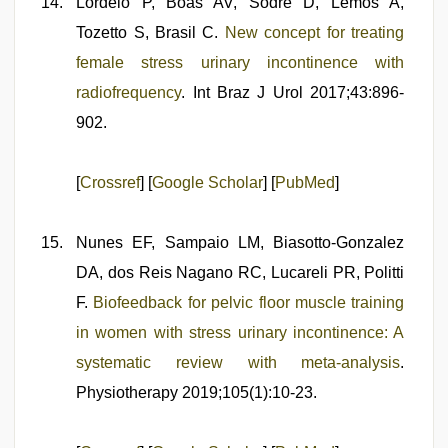
Lordelo P, Boas AV, Sodré D, Lemos A,
Tozetto S, Brasil C.
New concept for treating
female stress urinary incontinence with
radiofrequency
. Int Braz J Urol 2017;43:896-
902.
[
Crossref
] [
Google Scholar
] [
PubMed
]
Nunes EF, Sampaio LM, Biasotto-Gonzalez
DA, dos Reis Nagano RC, Lucareli PR, Politti
F.
Biofeedback for pelvic floor muscle training
in women with stress urinary incontinence: A
systematic review with meta-analysis
.
Physiotherapy 2019;105(1):10-23.