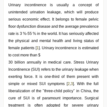
xxx
video
Urinary incontinence is usually a concept of
,
porn
unintended urination leakage, which will produce
hd
indian
,
serious economic effect. It belongs to female pelvic
xxx
video
floor dysfunction disease and the average prevalence
hd
rate is 3 %-55 % in the world. It has seriously affected
full
hd
,
the physical and mental health and living status of
indian
village
female patients [
1
]. Urinary incontinence is estimated
wife
to cost more than $
early
morning
30 billion annually in medical care. Stress Urinary
sex
,
telugu
Incontinence (SUI) refers to the urinary leakage when
sex
exerting force. It is one-third of them present with
simple or mixed SUI symptoms [
2
,
3
]. With the full
liberalization of the "three-child policy" in China, the
cure of SUI is of paramount importance. Surgical
treatment is often adopted for severe urinary