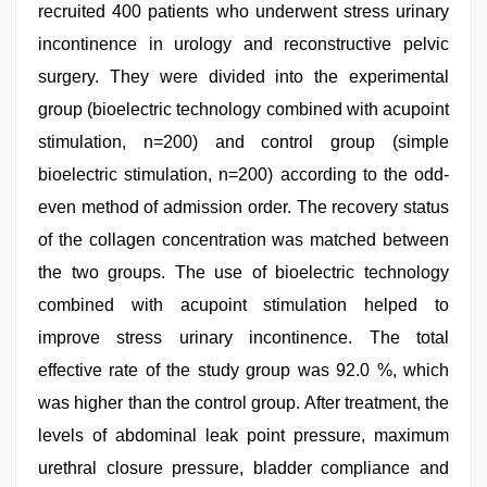
recruited 400 patients who underwent stress urinary
incontinence in urology and reconstructive pelvic
surgery. They were divided into the experimental
group (bioelectric technology combined with acupoint
stimulation, n=200) and control group (simple
bioelectric stimulation, n=200) according to the odd-
even method of admission order. The recovery status
of the collagen concentration was matched between
the two groups. The use of bioelectric technology
combined with acupoint stimulation helped to
improve stress urinary incontinence. The total
effective rate of the study group was 92.0 %, which
was higher than the control group. After treatment, the
levels of abdominal leak point pressure, maximum
urethral closure pressure, bladder compliance and