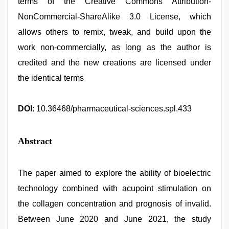
terms of the Creative Commons Attribution-
NonCommercial-ShareAlike 3.0 License, which
allows others to remix, tweak, and build upon the
work non-commercially, as long as the author is
credited and the new creations are licensed under
the identical terms
DOI
: 10.36468/pharmaceutical-sciences.spl.433
Abstract
The paper aimed to explore the ability of bioelectric
technology combined with acupoint stimulation on
the collagen concentration and prognosis of invalid.
Between June 2020 and June 2021, the study