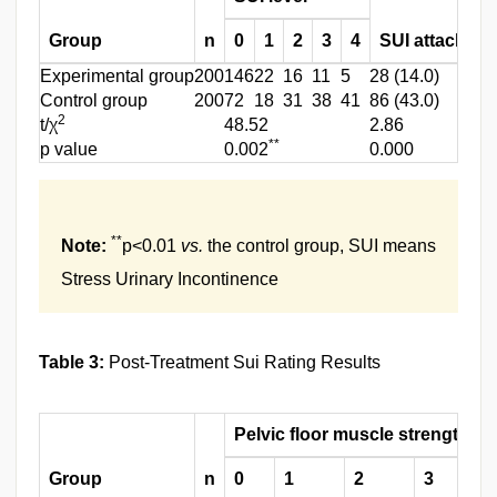
Group
n
0
1
2
3
4
SUI attack rat
Experimental group
200
146
22
16
11
5
28 (14.0)
Control group
200
72
18
31
38
41
86 (43.0)
2
t/χ
48.52
2.86
**
p value
0.002
0.000
**
Note:
p<0.01
vs.
the control group, SUI means
Stress Urinary Incontinence
Table 3:
Post-Treatment Sui Rating Results
Pelvic floor muscle strength g
Group
n
0
1
2
3