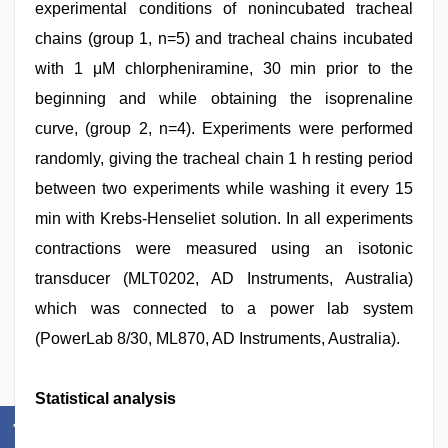
experimental conditions of nonincubated tracheal
chains (group 1, n=5) and tracheal chains incubated
with 1 μM chlorpheniramine, 30 min prior to the
beginning and while obtaining the isoprenaline
curve, (group 2, n=4). Experiments were performed
randomly, giving the tracheal chain 1 h resting period
between two experiments while washing it every 15
min with Krebs‑Henseliet solution. In all experiments
contractions were measured using an isotonic
transducer (MLT0202, AD Instruments, Australia)
which was connected to a power lab system
(PowerLab 8/30, ML870, AD Instruments, Australia).
Statistical analysis