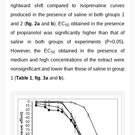
rightward shift compared to isoprenaline curves
produced in the presence of saline in both groups 1
and 2 (
fig. 2a
and
b
). EC
obtained in the presence
50
of propranolol was significantly higher than that of
saline in both groups of experiments (P<0.05).
However, the EC
obtained in the presence of
50
medium and high concentrations of the extract were
nonsignificant and lower than those of saline in group
1 (
Table 1
,
fig. 3a
and
b
).