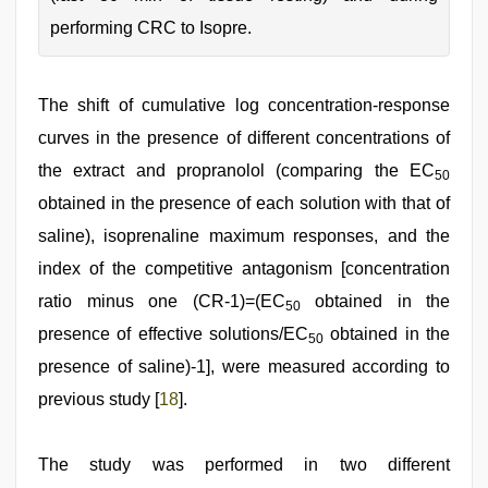
performing CRC to Isopre.
The shift of cumulative log concentration‑response
curves in the presence of different concentrations of
the extract and propranolol (comparing the EC
50
obtained in the presence of each solution with that of
saline), isoprenaline maximum responses, and the
index of the competitive antagonism [concentration
ratio minus one (CR‑1)=(EC
obtained in the
50
presence of effective solutions/EC
obtained in the
50
presence of saline)‑1], were measured according to
previous study [
18
].
The study was performed in two different