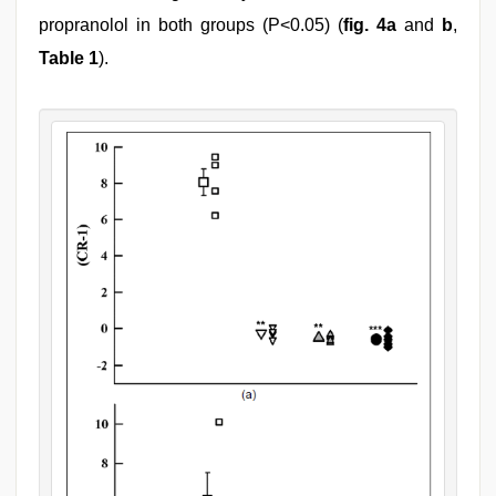
propranolol in both groups (P<0.05) (
fig. 4a
and
b
,
Table 1
).