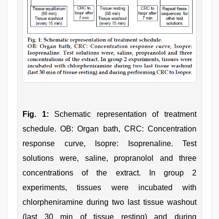
Fig. 1:
Schematic representation of treatment
schedule. OB: Organ bath, CRC: Concentration
response curve, Isopre: Isoprenaline. Test
solutions were, saline, propranolol and three
concentrations of the extract. In group 2
experiments, tissues were incubated with
chlorpheniramine during two last tissue washout
(last 30 min of tissue resting) and during