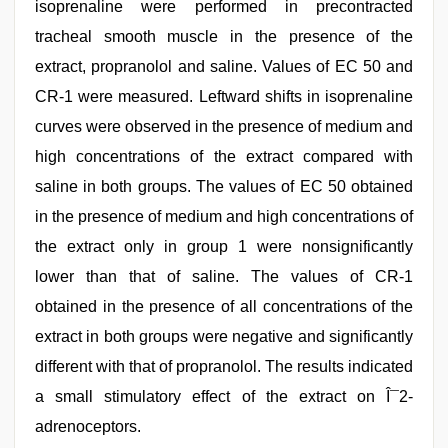
isoprenaline were performed in precontracted
tracheal smooth muscle in the presence of the
extract, propranolol and saline. Values of EC 50 and
CR-1 were measured. Leftward shifts in isoprenaline
curves were observed in the presence of medium and
high concentrations of the extract compared with
saline in both groups. The values of EC 50 obtained
in the presence of medium and high concentrations of
the extract only in group 1 were nonsignificantly
lower than that of saline. The values of CR-1
obtained in the presence of all concentrations of the
extract in both groups were negative and significantly
different with that of propranolol. The results indicated
a small stimulatory effect of the extract on Î¯2-
adrenoceptors.