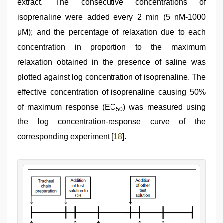
extract. The consecutive concentrations of
isoprenaline were added every 2 min (5 nM-1000
μM); and the percentage of relaxation due to each
concentration in proportion to the maximum
relaxation obtained in the presence of saline was
plotted against log concentration of isoprenaline. The
effective concentration of isoprenaline causing 50%
of maximum response (EC
) was measured using
50
the log concentration‑response curve of the
corresponding experiment [
18
].