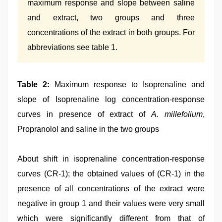
maximum response and slope between saline
and extract, two groups and three
concentrations of the extract in both groups. For
abbreviations see table 1.
Table 2:
Maximum response to Isoprenaline and
slope of Isoprenaline log concentration-response
curves in presence of extract of
A. millefolium
,
Propranolol and saline in the two groups
About shift in isoprenaline concentration‑response
curves (CR‑1); the obtained values of (CR‑1) in the
presence of all concentrations of the extract were
negative in group 1 and their values were very small
which were significantly different from that of