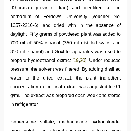
(Khorasan province, Iran) and identified at the
herbarium of Ferdowsi University (voucher No.
1357‑2216‑6), and dried with in the absence of
daylight. Fifty grams of powdered plant was added to
700 ml of 50% ethanol (350 ml distilled water and
350 ml ethanol) and Soxhlet apparatus was used to
prepare hydroethanol extract [
19
,
20
]. Under reduced
pressure, the solvent was filtered. By adding distilled
water to the dried extract, the plant ingredient
concentration in the final extract was adjusted to 0.1
g/ml. The extract was prepared each week and stored
in refrigerator.
Isoprenaline sulfate, methacholine hydrochloride,
propranolol, and chlorpheniramine maleate were