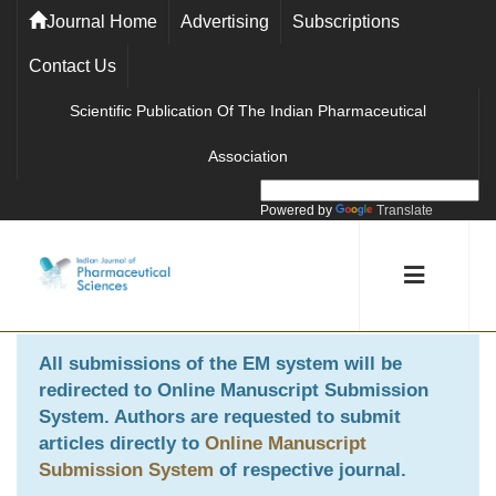
Journal Home
Advertising
Subscriptions
Contact Us
Scientific Publication Of The Indian Pharmaceutical
Association
Powered by
Translate
All submissions of the EM system will be
redirected to
Online Manuscript Submission
System
. Authors are requested to submit
articles directly to
Online Manuscript
Submission System
of respective journal.