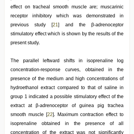
effect on tracheal smooth muscle are; muscarinic
receptor inhibitory which was demonstrated in
previous study [
21
] and the β‑adrenoceptor
stimulatory effect which is shown by the results of the
present study.
The parallel leftward shifts in isoprenaline log
concentration‑response curves, obtained in the
presence of the medium and high concentrations of
hydroethanol extract compared to that of saline in
group 1 indicated a possible stimulatory effect of the
extract at β‑adrenoceptor of guinea pig trachea
smooth muscle [
22
]. Maximum contraction effect to
isoprenaline obtained in the presence of all
concentration of the extract was not significantly