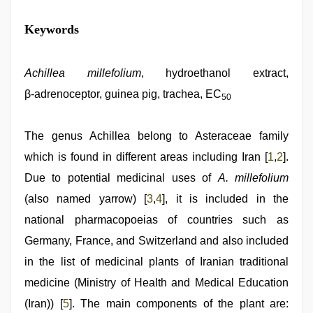
indian
Keywords
sexy
couple
,
xxx
com
Achillea millefolium
, hydroethanol extract,
indian
β‑adrenoceptor, guinea pig, trachea, EC
porn
,
50
sunny
leone
xxx
The genus Achillea belong to Asteraceae family
,
new
which is found in different areas including Iran [
1
,
2
].
xxx
video
,
Due to potential medicinal uses of
A. millefolium
desi
mobile
(also named yarrow) [
3
,
4
], it is included in the
xxx
national pharmacopoeias of countries such as
sex
videos
Germany, France, and Switzerland and also included
download
3gp
in the list of medicinal plants of Iranian traditional
,
hindi
medicine (Ministry of Health and Medical Education
bf
girl
(Iran)) [
5
]. The main components of the plant are: