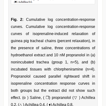
Fig. 2:
Cumulative log concentration‑response
curves. Cumulative log concentration‑response
curves of isoprenaline‑induced relaxation of
guinea pig tracheal chains (percent relaxation), in
the presence of saline, three concentrations of
hydroethanol extract and 10 nM propranolol in (a)
nonincubated trachea (group 1, n=5), and (b)
incubated tissues with chlorpheniramine (n=4).
Propranolol caused parallel rightward shift in
isoprenaline concentration response curves in
both groups but the extract did not show such
effect. (ο ) Saline, ( ❐) propranolol (▽ ) Achillea
0.2, (△ ) Achillea 0.4, ( ♦) Achillea 0.8.