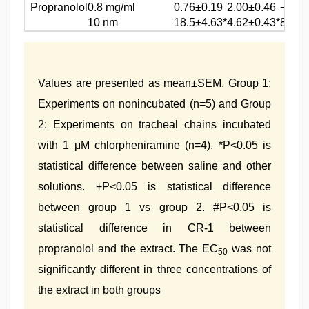
Propranolol
0.8 mg/ml
0.76±0.19
2.00±0.46
−0.59
10 nm
18.5±4.63*
4.62±0.43*
8.06±
Values are presented as mean±SEM. Group 1:
Experiments on nonincubated (n=5) and Group
2: Experiments on tracheal chains incubated
with 1 μM chlorpheniramine (n=4). *P<0.05 is
statistical difference between saline and other
solutions. +P<0.05 is statistical difference
between group 1 vs group 2. #P<0.05 is
statistical difference in CR-1 between
propranolol and the extract. The EC
was not
50
significantly different in three concentrations of
the extract in both groups