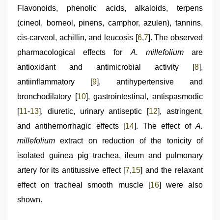
Flavonoids, phenolic acids, alkaloids, terpens
(cineol, borneol, pinens, camphor, azulen), tannins,
cis‑carveol, achillin, and leucosis [
6
,
7
]. The observed
pharmacological effects for
A. millefolium
are
antioxidant and antimicrobial activity [
8
],
antiinflammatory [
9
], antihypertensive and
bronchodilatory [
10
], gastrointestinal, antispasmodic
[
11
‑
13
], diuretic, urinary antiseptic [
12
], astringent,
and antihemorrhagic effects [
14
]. The effect of
A.
millefolium
extract on reduction of the tonicity of
isolated guinea pig trachea, ileum and pulmonary
artery for its antitussive effect [
7
,
15
] and the relaxant
effect on tracheal smooth muscle [
16
] were also
shown.