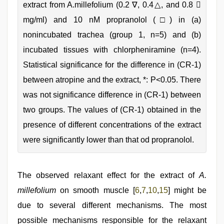
extract from A.millefolium (0.2 ∇, 0.4△, and 0.8 
mg/ml) and 10 nM propranolol (□) in (a)
nonincubated trachea (group 1, n=5) and (b)
incubated tissues with chlorpheniramine (n=4).
Statistical significance for the difference in (CR‑1)
between atropine and the extract, *: P<0.05. There
was not significance difference in (CR‑1) between
two groups. The values of (CR‑1) obtained in the
presence of different concentrations of the extract
were significantly lower than that od propranolol.
The observed relaxant effect for the extract of
A.
millefolium
on smooth muscle [
6
,
7
,
10
,
15
] might be
due to several different mechanisms. The most
possible mechanisms responsible for the relaxant