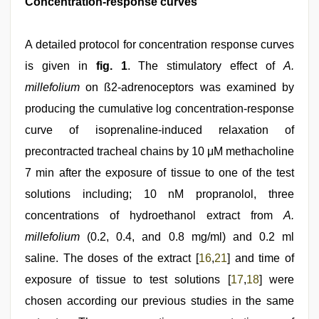
Concentration-response curves
A detailed protocol for concentration response curves
is given in
fig. 1
. The stimulatory effect of
A.
millefolium
on ß2‑adrenoceptors was examined by
producing the cumulative log concentration‑response
curve of isoprenaline‑induced relaxation of
precontracted tracheal chains by 10 μM methacholine
7 min after the exposure of tissue to one of the test
solutions including; 10 nM propranolol, three
concentrations of hydroethanol extract from
A.
millefolium
(0.2, 0.4, and 0.8 mg/ml) and 0.2 ml
saline. The doses of the extract [
16
,
21
] and time of
exposure of tissue to test solutions [
17
,
18
] were
chosen according our previous studies in the same