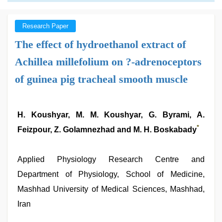
Research Paper
The effect of hydroethanol extract of
Achillea millefolium on ?-adrenoceptors
of guinea pig tracheal smooth muscle
H. Koushyar, M. M. Koushyar, G. Byrami, A.
*
Feizpour, Z. Golamnezhad and M. H. Boskabady
Applied Physiology Research Centre and
Department of Physiology, School of Medicine,
Mashhad University of Medical Sciences, Mashhad,
Iran