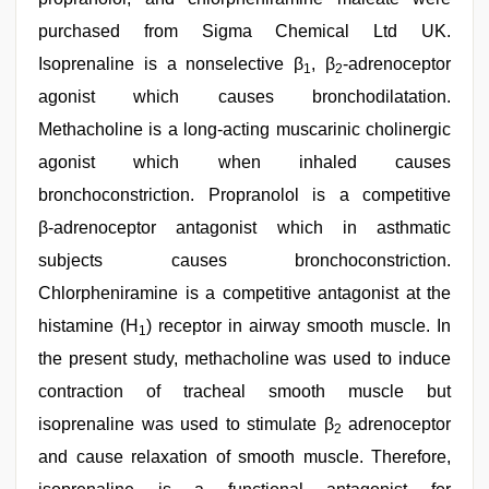
purchased from Sigma Chemical Ltd UK.
Isoprenaline is a nonselective β
, β
‑adrenoceptor
1
2
agonist which causes bronchodilatation.
Methacholine is a long‑acting muscarinic cholinergic
agonist which when inhaled causes
bronchoconstriction. Propranolol is a competitive
β‑adrenoceptor antagonist which in asthmatic
subjects causes bronchoconstriction.
Chlorpheniramine is a competitive antagonist at the
histamine (H
) receptor in airway smooth muscle. In
1
the present study, methacholine was used to induce
contraction of tracheal smooth muscle but
isoprenaline was used to stimulate β
adrenoceptor
2
and cause relaxation of smooth muscle. Therefore,