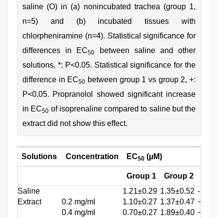
saline (O) in (a) nonincubated trachea (group 1,
n=5) and (b) incubated tissues with
chlorpheniramine (n=4). Statistical significance for
differences in EC
between saline and other
50
solutions, *: P<0.05. Statistical significance for the
difference in EC
between group 1 vs group 2, +:
50
P<0.05. Propranolol showed significant increase
in EC
of isoprenaline compared to saline but the
50
extract did not show this effect.
Solutions
Concentration
EC
(µM)
(CR‑
50
Group 1
Group 2
Gro
Saline
1.21±0.29
1.35±0.52
-
Extract
0.2 mg/ml
1.10±0.27
1.37±0.47
−0.26
0.4 mg/ml
0.70±0.27
1.89±0.40
−0.51