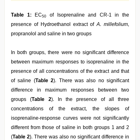
Table 1:
EC
of Isoprenaline and CR-1 in the
50
presence of Hydroethanol extract of
A. millefolium
,
propranolol and saline in two groups
In both groups, there were no significant difference
between maximum responses to isoprenaline in the
presence of all concentrations of the extract and that
of saline (
Table 2
). There was also no significant
difference in maximum responses between two
groups (
Table 2
). In the presence of all three
concentrations of the extract, the slopes of
isoprenaline‑response curves were not significantly
different from those of saline in both groups 1 and 2
(
Table 2
). There was also no significant difference in