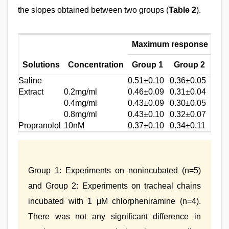
the slopes obtained between two groups (
Table 2
).
Maximum response
Sl
Solutions
Concentration
Group 1
Group 2
Gr
Saline
0.51±0.10
0.36±0.05
0.90
Extract
0.2mg/ml
0.46±0.09
0.31±0.04
0.90
0.4mg/ml
0.43±0.09
0.30±0.05
0.87
0.8mg/ml
0.43±0.10
0.32±0.07
0.90
Propranolol
10nM
0.37±0.10
0.34±0.11
0.98
Group 1: Experiments on nonincubated (n=5)
and Group 2: Experiments on tracheal chains
incubated with 1 μM chlorpheniramine (n=4).
There was not any significant difference in