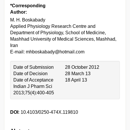
*Corresponding
Author:
M. H. Boskabady
Applied Physiology Research Centre and
Department of Physiology, School of Medicine,
Mashhad University of Medical Sciences, Mashhad,
Iran
E-mail: mhboskabady@hotmail.com
Date of Submission
28 October 2012
Date of Decision
28 March 13
Date of Acceptance
18 April 13
Indian J Pharm Sci
2013;75(4):400-405
DOI
: 10.4103/0250-474X.119810