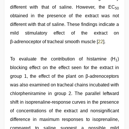
different with that of saline. However, the EC
50
obtained in the presence of the extract was not
different with that of saline. These findings indicate a
mild stimulatory effect of the extract on
β‑adrenoceptor of tracheal smooth muscle [
22
].
To evaluate the contribution of histamine (H
)
1
blocking effect on the effect seen for the extract in
group 1, the effect of the plant on β-adrenoceptors
was also examined on tracheal chains incubated with
chlorpheniramine in group 2. The parallel leftward
shift in isoprenaline-response curves in the presence
of concentrations of the extract and nonsignificant
difference in maximum responses to isoprenaline,
compared to saline suggest a possible mild