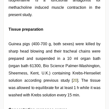
isoprenaline is a functional antagonist for
methacholine induced muscle contraction in the
present study.
Tissue preparation
Guinea pigs (400‑700 g, both sexes) were killed by
sharp head blowing and their tracheal chains were
prepared and suspended in a 10 ml organ bath
(organ bath 61300, Bio Science Palmer‑Washington,
Sheerness, Kent, U.K.) containing Krebs‑Henseliet
solution according previous study [
20
]. The tissue
was allowed to equilibrate for at least 1 h while it was
washed with Krebs solution every 15 min.