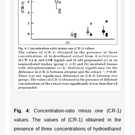
Fig. 4:
Concentration‑ratio minus one (CR‑1)
values. The values of (CR‑1) obtained in the
presence of three concentrations of hydroethanol