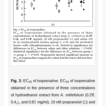
Fig. 3:
EC
of isoprenaline. EC
of isoprenaline
50
50
obtained in the presence of three concentrations
of hydroethanol extract from
A. millefolium
(0.2∇,
0.4△, and 0.8 mg/ml), 10 nM propranolol (□) and