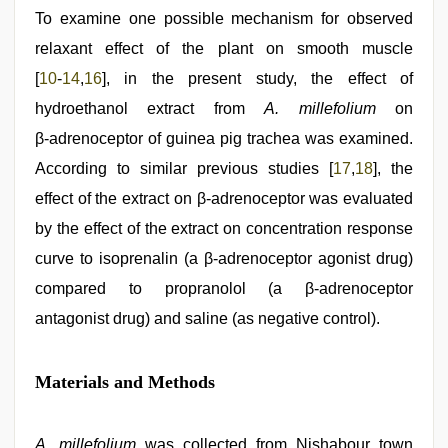
To examine one possible mechanism for observed
relaxant effect of the plant on smooth muscle
[
10
‑
14
,
16
], in the present study, the effect of
hydroethanol extract from
A. millefolium
on
β‑adrenoceptor of guinea pig trachea was examined.
According to similar previous studies [
17
,
18
], the
effect of the extract on β‑adrenoceptor was evaluated
by the effect of the extract on concentration response
curve to isoprenalin (a β‑adrenoceptor agonist drug)
compared to propranolol (a β‑adrenoceptor
antagonist drug) and saline (as negative control).
Materials and Methods
A. millefolium
was collected from Nishabour town