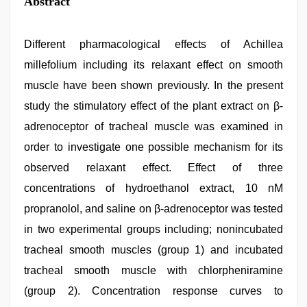
Abstract
Different pharmacological effects of Achillea
millefolium including its relaxant effect on smooth
muscle have been shown previously. In the present
study the stimulatory effect of the plant extract on β-
adrenoceptor of tracheal muscle was examined in
order to investigate one possible mechanism for its
observed relaxant effect. Effect of three
concentrations of hydroethanol extract, 10 nM
propranolol, and saline on β-adrenoceptor was tested
in two experimental groups including; nonincubated
tracheal smooth muscles (group 1) and incubated
tracheal smooth muscle with chlorpheniramine
(group 2). Concentration response curves to