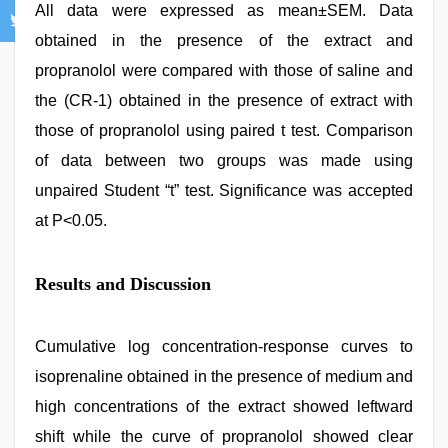
All data were expressed as mean±SEM. Data
obtained in the presence of the extract and
propranolol were compared with those of saline and
the (CR‑1) obtained in the presence of extract with
those of propranolol using paired t test. Comparison
of data between two groups was made using
unpaired Student “t” test. Significance was accepted
at P<0.05.
Results and Discussion
Cumulative log concentration‑response curves to
isoprenaline obtained in the presence of medium and
high concentrations of the extract showed leftward
shift while the curve of propranolol showed clear