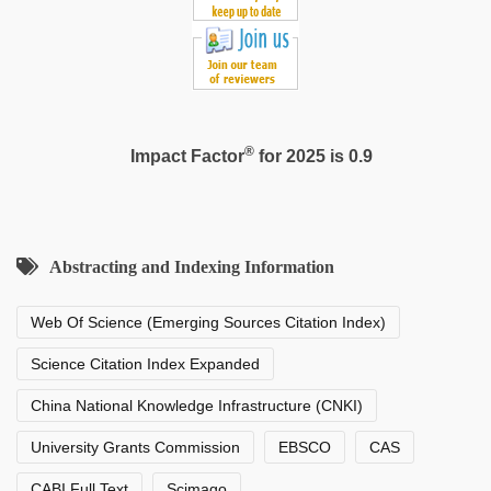
®
Impact Factor
for 2025 is 0.9
Abstracting and Indexing Information
Web Of Science (Emerging Sources Citation Index)
Science Citation Index Expanded
China National Knowledge Infrastructure (CNKI)
University Grants Commission
EBSCO
CAS
CABI Full Text
Scimago