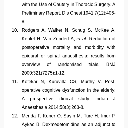
with the Use of Cautery in Thoracic Surgery: A
Preliminary Report. Dis Chest 1941;7(12):406-
8.
Rodgers A, Walker N, Schug S, McKee A,
Kehlet H, Van Zundert A,
et al.
Reduction of
postoperative mortality and morbidity with
epidural or spinal anaesthesia: results from
overview of randomised trials. BMJ
2000;321(7275):1-12.
Kotekar N, Kuruvilla CS, Murthy V. Post-
operative cognitive dysfunction in the elderly:
A prospective clinical study. Indian J
Anaesthesia 2014;58(3):263-8.
Menda F, Koner O, Sayin M, Ture H, Imer P,
Aykac B. Dexmedetomidine as an adjunct to