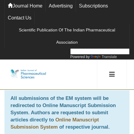
Journal Home
Advertising
Subscriptions
Contact Us
Scientific Publication Of The Indian Pharmaceutical
Association
Powered by
Translate
All submissions of the EM system will be
redirected to
Online Manuscript Submission
System
. Authors are requested to submit
articles directly to
Online Manuscript
Submission System
of respective journal.