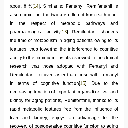
about 8 %[
14
]. Similar to Fentanyl, Remifentanil is
also opioid, but the two are different from each other
in the respect of metabolic pathways and
pharmacological activity[
13
]. Remifentanil shortens
the time of metabolism in aging patients owing to its
features, thus lowering the interference to cognitive
ability to the minimum. It is also showed in the clinical
research that those adopted with Fentanyl and
Remifentanil recover faster than those with Fentanyl
in terms of cognitive function[
15
]. Due to the
decreasing function of important organs like liver and
kidney for aging patients, Remifentanil, thanks to its
rapid metabolic features free from the influence of
liver and kidney, enjoys an advantage for the
recovery of postoperative cognitive function to aging