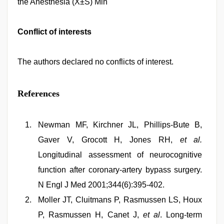
the Anesthesia (X±S) Min
Conflict of interests
The authors declared no conflicts of interest.
References
Newman MF, Kirchner JL, Phillips-Bute B,
Gaver V, Grocott H, Jones RH,
et al.
Longitudinal assessment of neurocognitive
function after coronary-artery bypass surgery.
N Engl J Med 2001;344(6):395-402.
Moller JT, Cluitmans P, Rasmussen LS, Houx
P, Rasmussen H, Canet J,
et al
. Long-term