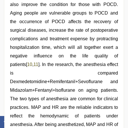
also improve the condition for those with POCD.
Aging people are vulnerable groups to POCD and
the occurrence of POCD affects the recovery of
surgical diseases, increase the rate of postoperative
complications and treatment expense by protracting
hospitalization time, which will all together exert a
negative influence on the life quality of
patients[
10
,
11
]. In the research, the anesthesia effect
is compared
Dexmedetomidine+Remifentanil+Sevoflurane and
Midazolam+Fentanyl+Isoflurane on aging patients.
The two types of anesthesia are common for clinical
practices. MAP and HR are the reliable indicators to
reflect the hemodynamic of patients under
anesthesia. After being anesthetized, MAP and HR of