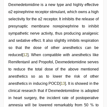
Dexmedetomidine is a new type and highly effective
α2 epinephrine receptor stimulant, which owns a high
selectivity for the α2 receptor. It inhibits the release of
presynaptic membrane norepinephrine to inhibit
sympathetic nerve activity, thus producing analgesic
and sedative effect. It also slightly inhibits respiration
so that the dose of other anesthetics can be
reduced[
12
]. When compatible with anesthetics like
Remifentanil and Propofol, Dexmedetomidine serves
to reduce the total dose of the above mentioned
anesthetics so as to lower the risk of other
anesthetics in inducing POCD[
13
]. It is showed in the
clinical research that if Dexmedetomidine is adopted
in heart surgery, the incident rate of postoperative
amnesia will be lowered remarkably from 50 % to