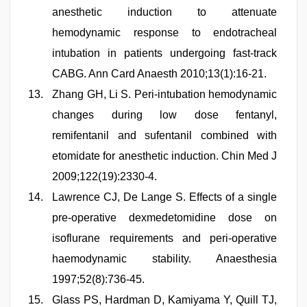
anesthetic induction to attenuate
hemodynamic response to endotracheal
intubation in patients undergoing fast-track
CABG. Ann Card Anaesth 2010;13(1):16-21.
Zhang GH, Li S. Peri-intubation hemodynamic
changes during low dose fentanyl,
remifentanil and sufentanil combined with
etomidate for anesthetic induction. Chin Med J
2009;122(19):2330-4.
Lawrence CJ, De Lange S. Effects of a single
pre-operative dexmedetomidine dose on
isoflurane requirements and peri-operative
haemodynamic stability. Anaesthesia
1997;52(8):736-45.
Glass PS, Hardman D, Kamiyama Y, Quill TJ,