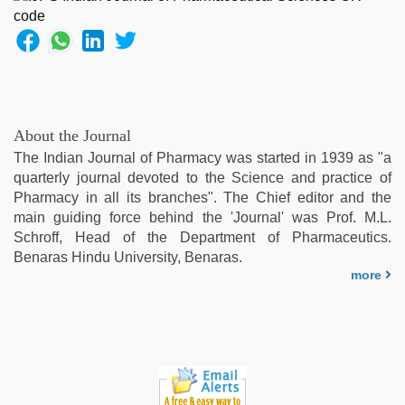
About the Journal
The Indian Journal of Pharmacy was started in 1939 as "a
quarterly journal devoted to the Science and practice of
Pharmacy in all its branches". The Chief editor and the
main guiding force behind the 'Journal' was Prof. M.L.
Schroff, Head of the Department of Pharmaceutics.
Benaras Hindu University, Benaras.
more