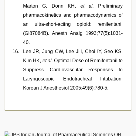
Marton G, Donn KH,
et al.
Preliminary
pharmacokinetics and pharmacodynamics of
an ultra-short-acting opioid: remifentanil
(GI87084B). Anesth Analg 1993;77(5):1031-
40.
Lee JR, Jung CW, Lee JH, Choi IY, Seo KS,
Kim HK,
et al.
Optimal Dose of Remifentanil to
Suppress Cardiovascular Responses to
Laryngoscopic Endotracheal Intubation.
Korean J Anesthesiol 2005;49(6):780-5.