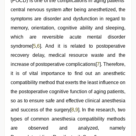
(POCD) is one of the complications in aging patients’
central nervous system after being anesthetized, the
symptoms are disorder and dysfunction in regard to
memory, orientation, cognitive ability and sleeping,
which are reversible acute mental disorder
syndrome[
5
,
6
]. And it is related to postoperative
recovery delay, medical resource waste and the
increase of postoperative complications[
7
]. Therefore,
it is of vital importance to find out an anesthetic
compatibility method that exerts the least influence on
the postoperative cognitive function of aging patients,
so as to ensure safe and effective clinical anesthesia
and success of the surgery[
8
,
9
]. In the research, two
types of common anesthesia compatibility methods
are observed and analyzed, namely