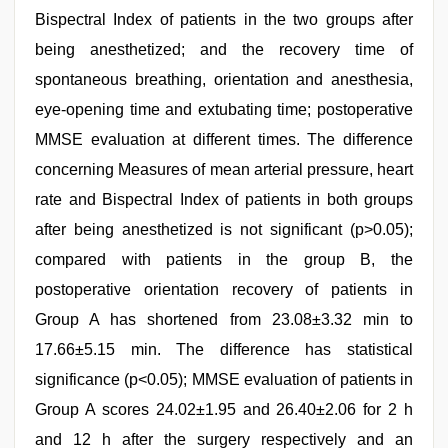
Bispectral Index of patients in the two groups after
being anesthetized; and the recovery time of
spontaneous breathing, orientation and anesthesia,
eye-opening time and extubating time; postoperative
MMSE evaluation at different times. The difference
concerning Measures of mean arterial pressure, heart
rate and Bispectral Index of patients in both groups
after being anesthetized is not significant (p>0.05);
compared with patients in the group B, the
postoperative orientation recovery of patients in
Group A has shortened from 23.08±3.32 min to
17.66±5.15 min. The difference has statistical
significance (p<0.05); MMSE evaluation of patients in
Group A scores 24.02±1.95 and 26.40±2.06 for 2 h
and 12 h after the surgery respectively and an