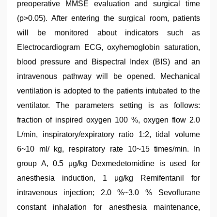
preoperative MMSE evaluation and surgical time
(p>0.05). After entering the surgical room, patients
will be monitored about indicators such as
Electrocardiogram ECG, oxyhemoglobin saturation,
blood pressure and Bispectral Index (BIS) and an
intravenous pathway will be opened. Mechanical
ventilation is adopted to the patients intubated to the
ventilator. The parameters setting is as follows:
fraction of inspired oxygen 100 %, oxygen flow 2.0
L/min, inspiratory/expiratory ratio 1:2, tidal volume
6~10 ml/ kg, respiratory rate 10~15 times/min. In
group A, 0.5 μg/kg Dexmedetomidine is used for
anesthesia induction, 1 μg/kg Remifentanil for
intravenous injection; 2.0 %~3.0 % Sevoflurane
constant inhalation for anesthesia maintenance,