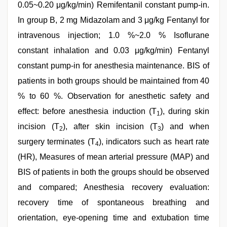
0.05~0.20 μg/kg/min) Remifentanil constant pump-in.
In group B, 2 mg Midazolam and 3 μg/kg Fentanyl for
intravenous injection; 1.0 %~2.0 % Isoflurane
constant inhalation and 0.03 μg/kg/min) Fentanyl
constant pump-in for anesthesia maintenance. BIS of
patients in both groups should be maintained from 40
% to 60 %. Observation for anesthetic safety and
effect: before anesthesia induction (T
), during skin
1
incision (T
), after skin incision (T
) and when
2
3
surgery terminates (T
), indicators such as heart rate
4
(HR), Measures of mean arterial pressure (MAP) and
BIS of patients in both the groups should be observed
and compared; Anesthesia recovery evaluation:
recovery time of spontaneous breathing and
orientation, eye-opening time and extubation time