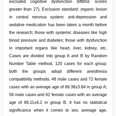
excluded cognitive dysfunction (MMSE scores
greater than 27). Exclusion standard: organic lesion
in central nervous system; anti-depression and
sedative medication has been taken a month before
the research; those with systemic diseases like high
blood pressure and diabetes; those with dysfunction
in important organs like heart, liver, kidney, etc.
Cases are divided into group A and B by Random
Number Table method, 120 cases for each group;
both the groups adopt different anesthesia
compatibility methods. 48 male cases and 72 female
cases with an average age of 66.38±5.84 in group A;
58 male cases and 62 female cases with an average
age of 66.11±6.2 in group B. It has no statistical
significance when it comes to sex, average age,