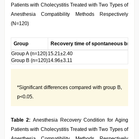
Patients with Cholecystitis Treated with Two Types of
Anesthesia Compatibility Methods Respectively
(N=120)
Group
Recovery time of spontaneous breat
Group A (n=120)
15.21±2.40
Group B (n=120)
14.96±3.11
*Significant differences compared with group B,
p<0.05.
Table 2:
Anesthesia Recovery Condition for Aging
Patients with Cholecystitis Treated with Two Types of
Anesthesia Compatibility Methods Respectively