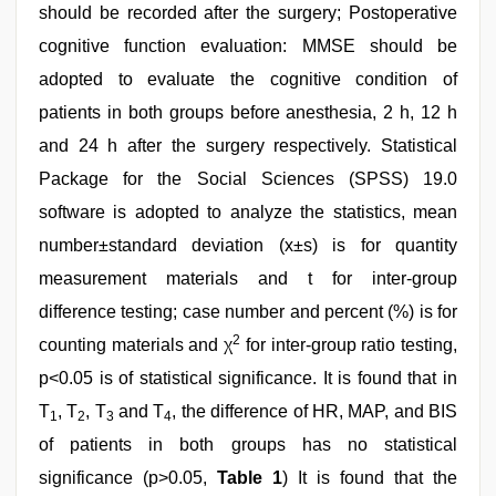
should be recorded after the surgery; Postoperative
cognitive function evaluation: MMSE should be
adopted to evaluate the cognitive condition of
patients in both groups before anesthesia, 2 h, 12 h
and 24 h after the surgery respectively. Statistical
Package for the Social Sciences (SPSS) 19.0
software is adopted to analyze the statistics, mean
number±standard deviation (x±s) is for quantity
measurement materials and t for inter-group
difference testing; case number and percent (%) is for
2
counting materials and χ
for inter-group ratio testing,
p<0.05 is of statistical significance. It is found that in
T
, T
, T
and T
, the difference of HR, MAP, and BIS
1
2
3
4
of patients in both groups has no statistical
significance (p>0.05,
Table 1
) It is found that the