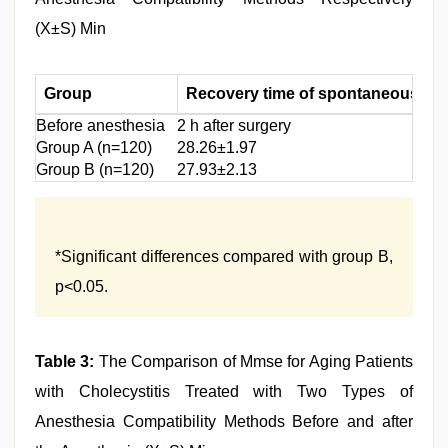
(X±S) Min
Group
Recovery time of spontaneous bre
Before anesthesia
2 h after surgery
Group A (n=120)
28.26±1.97
Group B (n=120)
27.93±2.13
*Significant differences compared with group B,
p<0.05.
Table 3:
The Comparison of Mmse for Aging Patients
with Cholecystitis Treated with Two Types of
Anesthesia Compatibility Methods Before and after