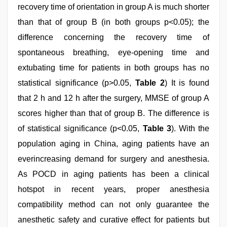
recovery time of orientation in group A is much shorter
than that of group B (in both groups p<0.05); the
difference concerning the recovery time of
spontaneous breathing, eye-opening time and
extubating time for patients in both groups has no
statistical significance (p>0.05,
Table 2
) It is found
that 2 h and 12 h after the surgery, MMSE of group A
scores higher than that of group B. The difference is
of statistical significance (p<0.05,
Table 3
). With the
population aging in China, aging patients have an
everincreasing demand for surgery and anesthesia.
As POCD in aging patients has been a clinical
hotspot in recent years, proper anesthesia
compatibility method can not only guarantee the
anesthetic safety and curative effect for patients but