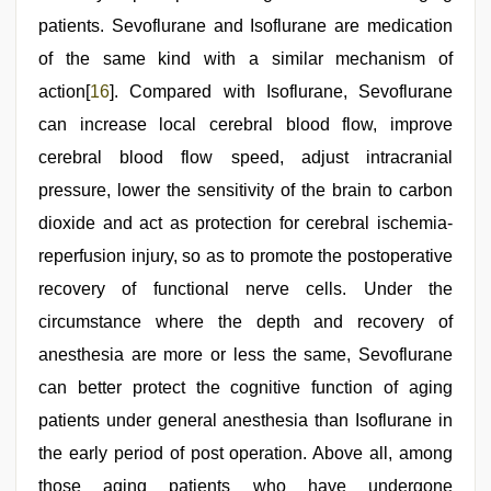
patients. Sevoflurane and Isoflurane are medication
of the same kind with a similar mechanism of
action[
16
]. Compared with Isoflurane, Sevoflurane
can increase local cerebral blood flow, improve
cerebral blood flow speed, adjust intracranial
pressure, lower the sensitivity of the brain to carbon
dioxide and act as protection for cerebral ischemia-
reperfusion injury, so as to promote the postoperative
recovery of functional nerve cells. Under the
circumstance where the depth and recovery of
anesthesia are more or less the same, Sevoflurane
can better protect the cognitive function of aging
patients under general anesthesia than Isoflurane in
the early period of post operation. Above all, among
those aging patients who have undergone