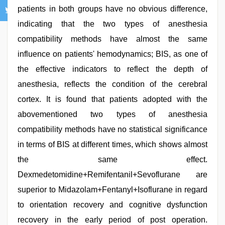
patients in both groups have no obvious difference,
indicating that the two types of anesthesia
compatibility methods have almost the same
influence on patients' hemodynamics; BIS, as one of
the effective indicators to reflect the depth of
anesthesia, reflects the condition of the cerebral
cortex. It is found that patients adopted with the
abovementioned two types of anesthesia
compatibility methods have no statistical significance
in terms of BIS at different times, which shows almost
the same effect.
Dexmedetomidine+Remifentanil+Sevoflurane are
superior to Midazolam+Fentanyl+Isoflurane in regard
to orientation recovery and cognitive dysfunction
recovery in the early period of post operation.