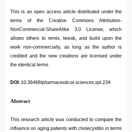
This is an open access article distributed under the
terms of the Creative Commons Attribution-
NonCommercial-ShareAlike 3.0 License, which
allows others to remix, tweak, and build upon the
work non-commercially, as long as the author is
credited and the new creations are licensed under
the identical terms
DOI
: 10.36468/pharmaceutical-sciences.spl.234
Abstract
This research article was conducted to compare the
influence on aging patients with cholecystitis in terms