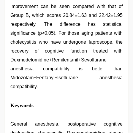
improvement can be seen compared with that of
Group B, which scores 20.84±1.63 and 22.42±1.95
respectively. The difference has statistical
significance (p<0.05). For those aging patients with
cholecystitis who have undergone laproscope, the
recovery of cognitive function treated with
Dexmedetomidine+Remifentanil+Sevoflurane
anesthesia compatibility is better than
Midozolam+Fentanyl+Isoflurane anesthesia
compatibility.
sex
Keywords
video
hindi
xxx
,
indian
General anesthesia, postoperative cognitive
hot
dysfunction, cholecystitis, Dexmedetomidine, airway