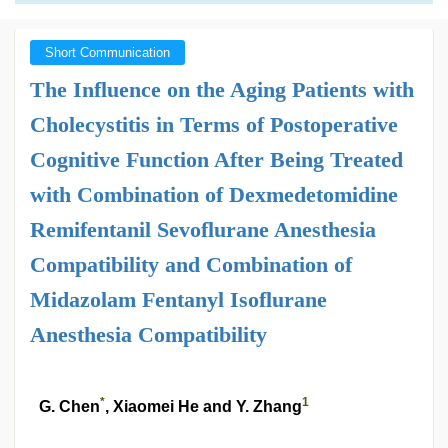
Short Communication
The Influence on the Aging Patients with
Cholecystitis in Terms of Postoperative
Cognitive Function After Being Treated
with Combination of Dexmedetomidine
Remifentanil Sevoflurane Anesthesia
Compatibility and Combination of
Midazolam Fentanyl Isoflurane
Anesthesia Compatibility
*
1
G. Chen
, Xiaomei He and Y. Zhang