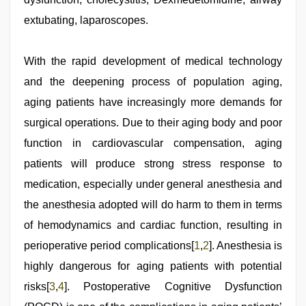
sexy
bhabi
extubating, laparoscopes.
fucking
in
delhi
With the rapid development of medical technology
lockdown
desi
and the deepening process of population aging,
video
,
tamil
aging patients have increasingly more demands for
desi
surgical operations. Due to their aging body and poor
sex
,
xnxx
function in cardiovascular compensation, aging
hd
,
xxx
patients will produce strong stress response to
indian
medication, especially under general anesthesia and
bf
video
,
the anesthesia adopted will do harm to them in terms
desi
indian
of hemodynamics and cardiac function, resulting in
girls
perioperative period complications[
1
,
2
]. Anesthesia is
virgin
pink
highly dangerous for aging patients with potential
pussy
risks[
3
,
4
]. Postoperative Cognitive Dysfunction