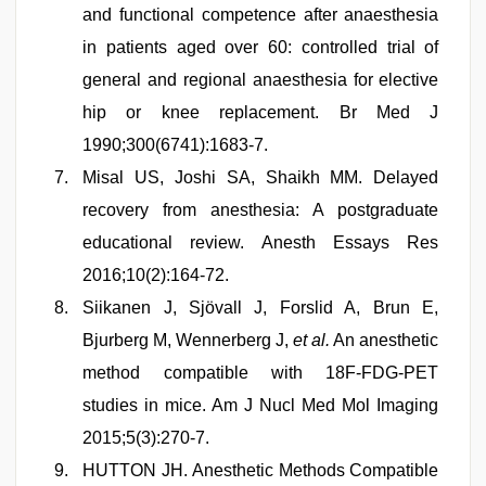
and functional competence after anaesthesia
in patients aged over 60: controlled trial of
general and regional anaesthesia for elective
hip or knee replacement. Br Med J
1990;300(6741):1683-7.
Misal US, Joshi SA, Shaikh MM. Delayed
recovery from anesthesia: A postgraduate
educational review. Anesth Essays Res
2016;10(2):164-72.
Siikanen J, Sjövall J, Forslid A, Brun E,
Bjurberg M, Wennerberg J,
et al.
An anesthetic
method compatible with 18F-FDG-PET
studies in mice. Am J Nucl Med Mol Imaging
2015;5(3):270-7.
HUTTON JH. Anesthetic Methods Compatible