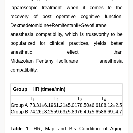
laparoscopic treatment, when it comes to the
recovery of post operative cognitive function,
Dexmedetomidine+Remifentanil+Sevoflurane
anesthesia compatibility, which is trustworthy to be
popularized for clinical practices, yields better
anesthetic effect than
Midazolam+Fentanyl+Isoflurane anesthesia
compatibility.
Group
HR (times/min)
M
T
T
T
T
T
1
2
3
4
1
Group A
73.31±6.19
61.21±5.01
78.50±6.61
88.12±2.50
106
Group B
74.26±8.25
59.63±5.89
76.49±5.65
86.69±4.77
107
Table 1:
HR, Map and Bis Condition of Aging