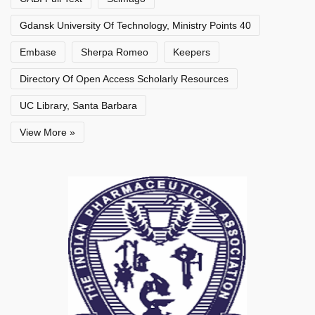
Gdansk University Of Technology, Ministry Points 40
Embase
Sherpa Romeo
Keepers
Directory Of Open Access Scholarly Resources
UC Library, Santa Barbara
View More »