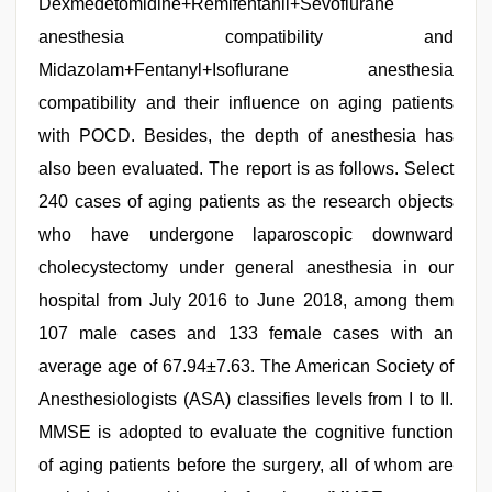
Dexmedetomidine+Remifentanil+Sevoflurane
anesthesia compatibility and
Midazolam+Fentanyl+Isoflurane anesthesia
compatibility and their influence on aging patients
with POCD. Besides, the depth of anesthesia has
also been evaluated. The report is as follows. Select
240 cases of aging patients as the research objects
who have undergone laparoscopic downward
cholecystectomy under general anesthesia in our
hospital from July 2016 to June 2018, among them
107 male cases and 133 female cases with an
average age of 67.94±7.63. The American Society of
Anesthesiologists (ASA) classifies levels from I to II.
MMSE is adopted to evaluate the cognitive function
of aging patients before the surgery, all of whom are