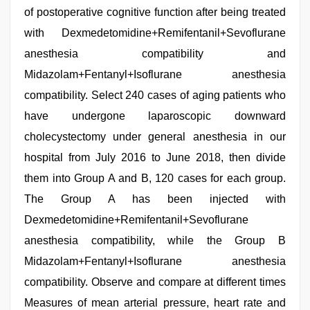
of postoperative cognitive function after being treated
with Dexmedetomidine+Remifentanil+Sevoflurane
anesthesia compatibility and
Midazolam+Fentanyl+Isoflurane anesthesia
compatibility. Select 240 cases of aging patients who
have undergone laparoscopic downward
cholecystectomy under general anesthesia in our
hospital from July 2016 to June 2018, then divide
them into Group A and B, 120 cases for each group.
The Group A has been injected with
Dexmedetomidine+Remifentanil+Sevoflurane
anesthesia compatibility, while the Group B
Midazolam+Fentanyl+Isoflurane anesthesia
compatibility. Observe and compare at different times
Measures of mean arterial pressure, heart rate and