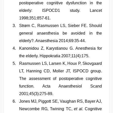
postoperative cognitive dysfunction in the
elderly: ISPOCD1 study. Lancet
1998;351:857-61.
Strøm C, Rasmussen LS, Sieber FE. Should
general anaesthesia be avoided in the
elderly?. Anaesthesia 2014;69:35-44.
Kanonidou Z, Karystianou G. Anesthesia for
the elderly. Hippokratia 2007;11(4):175.
Rasmussen LS, Larsen K, Houx P, Skovgaard
LT, Hanning CD, Moller JT, ISPOCD group.
The assessment of postoperative cognitive
function. Acta Anaesthesiol Scand
2001;45(3):275-89.
Jones MJ, Piggott SE, Vaughan RS, Bayer AJ,
Newcombe RG, Twining TC,
et al.
Cognitive