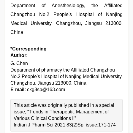
Department of Anesthesiology, the Affiliated
Changzhou No.2 People's Hospital of Nanjing
Medical University, Changzhou, Jiangsu 213000,
China
*Corresponding
Author:
G. Chen
Department of pharmacy the Affiliated Changzhou
No.2 People's Hospital of Nanjing Medical University,
Changzhou, Jiangsu 213000, China
E-mail:
ckg8sp@163.com
This article was originally published in a special
issue, “Trends in Therapeutic Management of
Various Clinical Conditions II”
Indian J Pharm Sci 2021:83(2)Spl issue;171-174