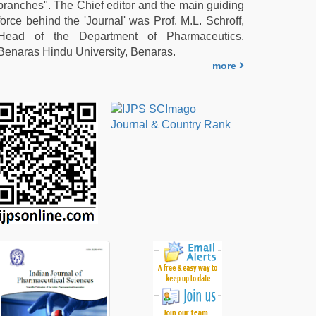
branches". The Chief editor and the main guiding
force behind the 'Journal' was Prof. M.L. Schroff,
Head of the Department of Pharmaceutics.
Benaras Hindu University, Benaras.
more