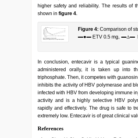
higher safety and reliability. The results of 
shown in
figure 4
.
Figure 4:
Comparison of stu
ETV 0.5 mg,
In conclusion, entecavir is a typical guan
administered orally, it is taken up into 
triphosphate. Then, it competes with guanosi
inhibits the activity of HBV polymerase and b
infected with HBV from developing immune inj
activity and is a highly selective HBV polym
rapidly and effectively. The drug is safe to tr
extremely low. Entecavir is of great clinical va
References