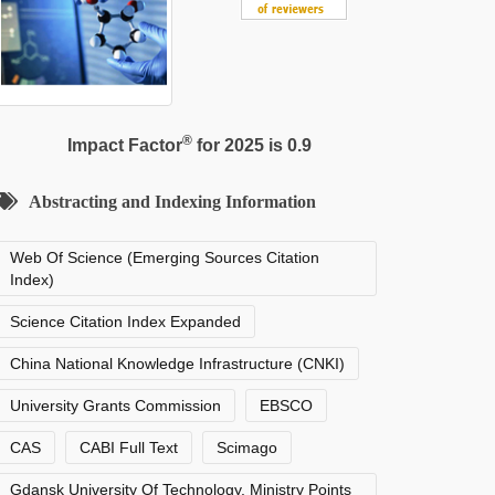
®
Impact Factor
for 2025 is 0.9
Abstracting and Indexing Information
Web Of Science (Emerging Sources Citation
Index)
Science Citation Index Expanded
China National Knowledge Infrastructure (CNKI)
University Grants Commission
EBSCO
CAS
CABI Full Text
Scimago
Gdansk University Of Technology, Ministry Points