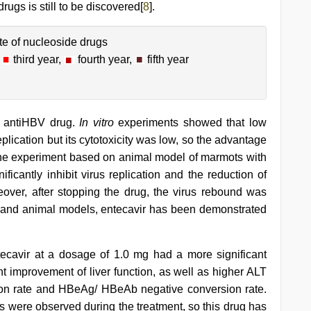
rugs is still to be discovered[
8
].
te of nucleoside drugs
,
third year,
fourth year,
fifth year
e antiHBV drug.
In vitro
experiments showed that low
plication but its cytotoxicity was low, so the advantage
n the experiment based on animal model of marmots with
ficantly inhibit virus replication and the reduction of
eover, after stopping the drug, the virus rebound was
ell and animal models, entecavir has been demonstrated
tecavir at a dosage of 1.0 mg had a more significant
t improvement of liver function, as well as higher ALT
on rate and HBeAg/ HBeAb negative conversion rate.
ns were observed during the treatment, so this drug has