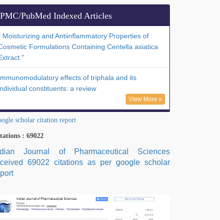
PMC/PubMed Indexed Articles
" Moisturizing and Antiinflammatory Properties of
Cosmetic Formulations Containing Centella asiatica
Extract."
Immunomodulatory effects of triphala and its
individual constituents: a review
View More »
ogle scholar citation report
tations : 69022
ndian Journal of Pharmaceutical Sciences
eceived 69022 citations as per google scholar
port