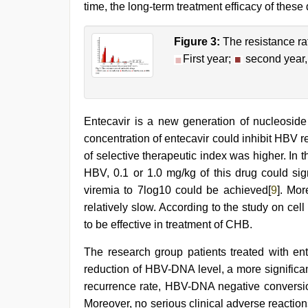
time, the long-term treatment efficacy of these d
Figure 3:
The resistance ra
First year;
second year
Entecavir is a new generation of nucleosid
concentration of entecavir could inhibit HBV re
of selective therapeutic index was higher. I
HBV, 0.1 or 1.0 mg/kg of this drug could signi
viremia to 7log10 could be achieved[
9
]. Mor
relatively slow. According to the study on c
to be effective in treatment of CHB.
The research group patients treated with en
reduction of HBV-DNA level, a more significan
recurrence rate, HBV-DNA negative conversi
Moreover, no serious clinical adverse reactio