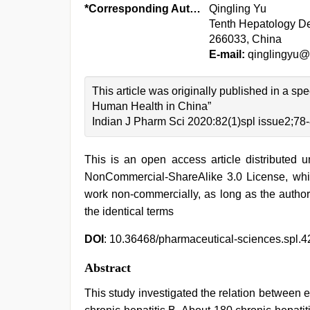
*Corresponding Author:
Qingling Yu
Tenth Hepatology De
266033, China
E-mail:
qinglingyu@
This article was originally published in a s
Human Health in China”
Indian J Pharm Sci 2020:82(1)spl issue2;78
This is an open access article distributed 
NonCommercial-ShareAlike 3.0 License, whic
work non-commercially, as long as the author
the identical terms
DOI
: 10.36468/pharmaceutical-sciences.spl.4
Abstract
This study investigated the relation between e