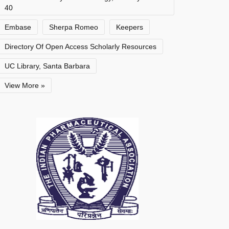
40
Embase
Sherpa Romeo
Keepers
Directory Of Open Access Scholarly Resources
UC Library, Santa Barbara
View More »