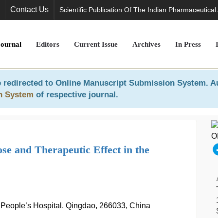
Contact Us
Scientific Publication Of The Indian Pharmaceutical
Journal
Editors
Current Issue
Archives
In Press
 redirected to
Online Manuscript Submission System
. A
n System
of respective journal.
se and Therapeutic Effect in the
People’s Hospital, Qingdao, 266033, China