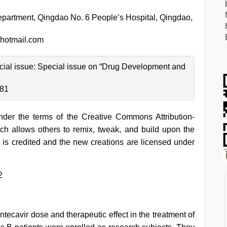
partment, Qingdao No. 6 People’s Hospital, Qingdao,
hotmail.com
pecial issue: Special issue on “Drug Development and
-81
under the terms of the Creative Commons Attribution-
h allows others to remix, tweak, and build upon the
 is credited and the new creations are licensed under
2
ntecavir dose and therapeutic effect in the treatment of