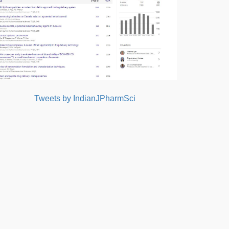
Tweets by IndianJPharmSci