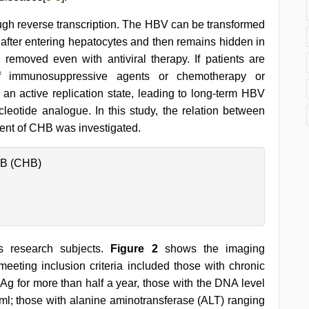
ough reverse transcription. The HBV can be transformed
 after entering hepatocytes and then remains hidden in
removed even with antiviral therapy. If patients are
f immunosuppressive agents or chemotherapy or
 an active replication state, leading to long-term HBV
cleotide analogue. In this study, the relation between
ment of CHB was investigated.
 B (CHB)
s research subjects.
Figure 2
shows the imaging
eeting inclusion criteria included those with chronic
sAg for more than half a year, those with the DNA level
ml; those with alanine aminotransferase (ALT) ranging