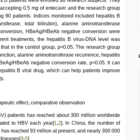
tis B patients were enrolled as research subjects. They
 accepting 0.5 mg of entecavir and the research group
ng 90 patients. Indices monitored included hepatitis B
nsferase, total bilirubin), alanine aminotransferase
e conversion, HBeAg/HBeAb negative conversion were
erent treatments, the hepatitis B virus-DNA level was
n that in the control group, p<0.05. The research group
unction, alanine aminotransferase recurrence, hepatitis
BeAg/HBeAb negative conversion rate, p<0.05. It can
epatitis B viral drug, which can help patients improve
y.
rapeutic effect, comparative observation
HBV) patients has reached about 300 million worldwide
lated to HBV each year[
1
,
2
]. In China, the number of
) has reached 93 million at present, and nearly 300 000
 diseases[
3
-
5
].