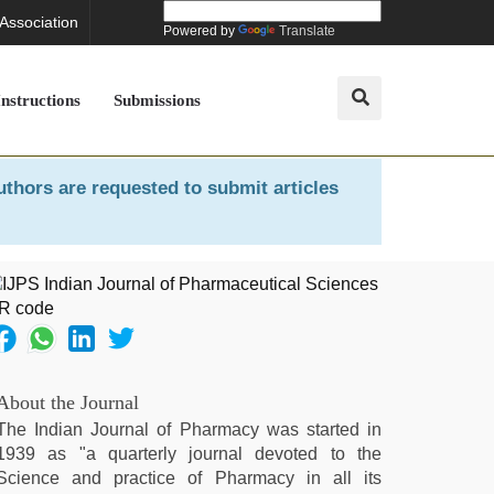
 Association
Powered by
Translate
Instructions
Submissions
uthors are requested to submit articles
About the Journal
The Indian Journal of Pharmacy was started in
1939 as "a quarterly journal devoted to the
Science and practice of Pharmacy in all its