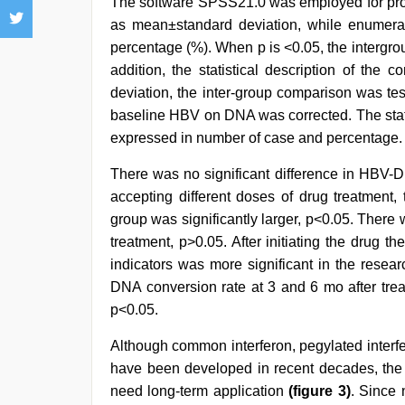
The software SPSS21.0 was employed for pr
as mean±standard deviation, while enumera
percentage (%). When p is ˂0.05, the intergroup
addition, the statistical description of th
deviation, the inter-group comparison was tes
baseline HBV on DNA was corrected. The statis
expressed in number of case and percentage.
There was no significant difference in HBV-D
accepting different doses of drug treatment
group was significantly larger, p<0.05. There w
treatment, p>0.05. After initiating the drug t
indicators was more significant in the rese
DNA conversion rate at 3 and 6 mo after trea
p<0.05.
Although common interferon, pegylated interfe
have been developed in recent decades, the e
need long-term application
(figure 3)
. Since 