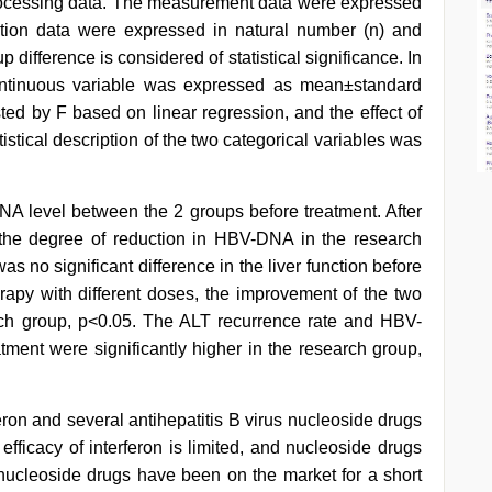
ocessing data. The measurement data were expressed
tion data were expressed in natural number (n) and
 difference is considered of statistical significance. In
e continuous variable was expressed as mean±standard
ted by F based on linear regression, and the effect of
tical description of the two categorical variables was
NA level between the 2 groups before treatment. After
, the degree of reduction in HBV-DNA in the research
as no significant difference in the liver function before
herapy with different doses, the improvement of the two
arch group, p<0.05. The ALT recurrence rate and HBV-
tment were significantly higher in the research group,
ron and several antihepatitis B virus nucleoside drugs
fficacy of interferon is limited, and nucleoside drugs
nucleoside drugs have been on the market for a short