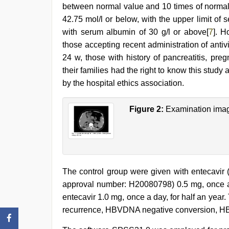
between normal value and 10 times of normal va
42.75 mol/l or below, with the upper limit of 
with serum albumin of 30 g/l or above[
7
]. H
those accepting recent administration of antiv
24 w, those with history of pancreatitis, pr
their families had the right to know this stu
by the hospital ethics association.
Figure 2:
Examination imag
The control group were given with entecavir
approval number: H20080798) 0.5 mg, once a 
entecavir 1.0 mg, once a day, for half an year
recurrence, HBVDNA negative conversion, H