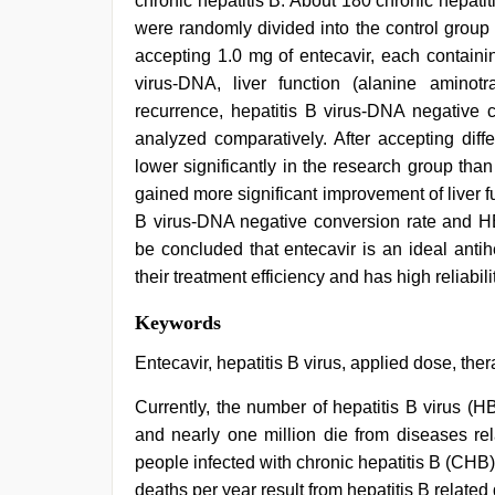
chronic hepatitis B. About 180 chronic hepati
were randomly divided into the control group
accepting 1.0 mg of entecavir, each containi
virus-DNA, liver function (alanine aminotra
recurrence, hepatitis B virus-DNA negativ
analyzed comparatively. After accepting diff
lower significantly in the research group tha
gained more significant improvement of liver f
B virus-DNA negative conversion rate and H
be concluded that entecavir is an ideal antih
their treatment efficiency and has high reliabilit
tamil
Keywords
sex
videos
Entecavir, hepatitis B virus, applied dose, the
download
,
www
Currently, the number of hepatitis B virus (
xnxx
and nearly one million die from diseases re
com
,
kerala
people infected with chronic hepatitis B (CHB
sex
deaths per year result from hepatitis B related