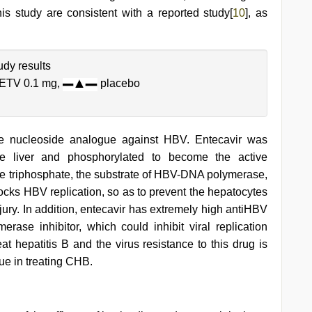
this study are consistent with a reported study[
10
], as
dy results
ETV 0.1 mg,
placebo
ine nucleoside analogue against HBV. Entecavir was
the liver and phosphorylated to become the active
ne triphosphate, the substrate of HBV-DNA polymerase,
locks HBV replication, so as to prevent the hepatocytes
ury. In addition, entecavir has extremely high antiHBV
erase inhibitor, which could inhibit viral replication
eat hepatitis B and the virus resistance to this drug is
lue in treating CHB.