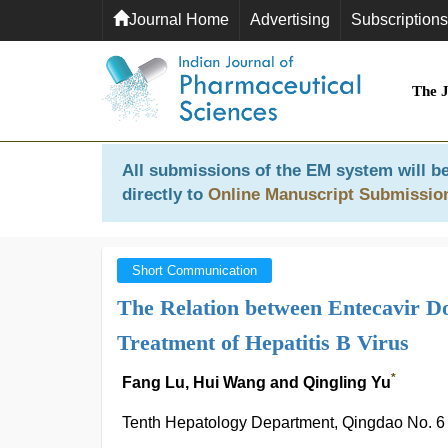
Journal Home
Advertising
Subscriptions
The 
All submissions of the EM system will be
directly to
Online Manuscript Submissio
Short Communication
The Relation between Entecavir Do
Treatment of Hepatitis B Virus
*
Fang Lu, Hui Wang and Qingling Yu
Tenth Hepatology Department, Qingdao No. 6 