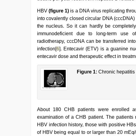
videos
com
,
HBV
(figure 1)
is a DNA virus replicating thr
tamil
aunty
into covalently closed circular DNA (cccDNA)
sex
the nucleus. So it can hardly be completely 
video
,
english
immunodeficient due to long-term use o
sex
radiotherapy, cccDNA can be transferred into
video
,
infection[
6
]. Entecavir (ETV) is a guanine nu
sex
video
entecavir dose and therapeutic effect in treat
hindi
Figure 1:
Chronic hepatitis
About 180 CHB patients were enrolled a
examination of a CHB patient. The patients m
HBV infection history, those with positive HB
of HBV being equal to or larger than 20 mEq/