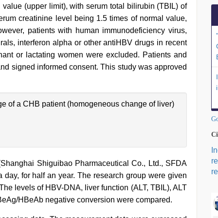
lue (upper limit), with serum total bilirubin (TBIL) of
serum creatinine level being 1.5 times of normal value,
owever, patients with human immunodeficiency virus,
irals, interferon alpha or other antiHBV drugs in recent
egnant or lactating women were excluded. Patients and
dy and signed informed consent. This study was approved
e of a CHB patient (homogeneous change of liver)
Go
Ci
I
r
 (Shanghai Shiguibao Pharmaceutical Co., Ltd., SFDA
re
day, for half an year. The research group were given
. The levels of HBV-DNA, liver function (ALT, TBIL), ALT
BeAg/HBeAb negative conversion were compared.