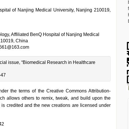
pital of Nanjing Medical University, Nanjing 210019,
ogy, Affiliated BenQ Hospital of Nanjing Medical
 210019, China
3661@163.com
pecial issue, “Biomedical Research in Healthcare
-47
under the terms of the Creative Commons Attribution-
h allows others to remix, tweak, and build upon the
 is credited and the new creations are licensed under
42