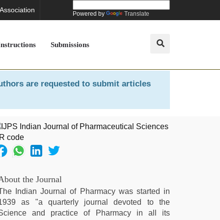
 Association
Powered by
Translate
Instructions
Submissions
uthors are requested to submit articles
About the Journal
The Indian Journal of Pharmacy was started in
1939 as "a quarterly journal devoted to the
Science and practice of Pharmacy in all its