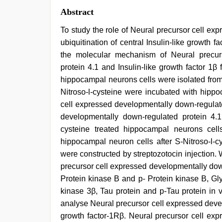
Abstract
To study the role of Neural precursor cell e
ubiquitination of central Insulin-like growth 
the molecular mechanism of Neural precur
protein 4.1 and Insulin-like growth factor 1
hippocampal neurons cells were isolated fro
Nitroso-l-cysteine were incubated with hipp
cell expressed developmentally down-regulate
developmentally down-regulated protein 4.1
cysteine treated hippocampal neurons ce
hippocampal neuron cells after S-Nitroso-l-cy
were constructed by streptozotocin injection. 
precursor cell expressed developmentally down
Protein kinase B and p- Protein kinase B, G
kinase 3β, Tau protein and p-Tau protein in 
analyse Neural precursor cell expressed deve
growth factor-1Rβ. Neural precursor cell exp