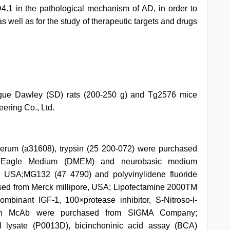
4.1 in the pathological mechanism of AD, in order to
 well as for the study of therapeutic targets and drugs
ague Dawley (SD) rats (200-250 g) and Tg2576 mice
ering Co., Ltd.
erum (a31608), trypsin (25 200-072) were purchased
d Eagle Medium (DMEM) and neurobasic medium
USA;MG132 (47 4790) and polyvinylidene fluoride
d from Merck millipore, USA; Lipofectamine 2000TM
binant IGF-1, 100×protease inhibitor, S-Nitroso-l-
tin McAb were purchased from SIGMA Company;
l lysate (P0013D), bicinchoninic acid assay (BCA)