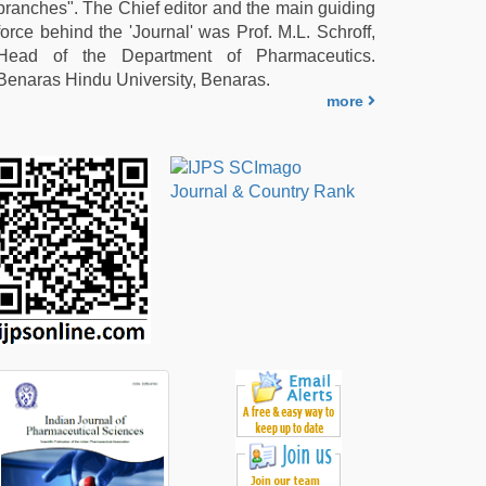
branches". The Chief editor and the main guiding
force behind the 'Journal' was Prof. M.L. Schroff,
Head of the Department of Pharmaceutics.
Benaras Hindu University, Benaras.
more