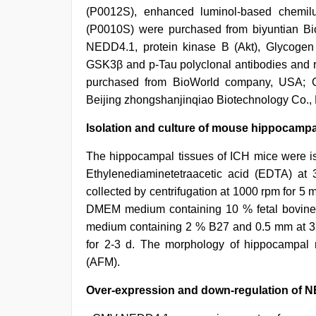
(P0012S), enhanced luminol-based chemil
(P0010S) were purchased from biyuntian Bio
NEDD4.1, protein kinase B (Akt), Glycogen 
GSK3β and p-Tau polyclonal antibodies and ra
purchased from BioWorld company, USA; G
Beijing zhongshanjinqiao Biotechnology Co.,
Isolation and culture of mouse hippocampa
The hippocampal tissues of ICH mice were is
Ethylenediaminetetraacetic acid (EDTA) at
collected by centrifugation at 1000 rpm for 5
DMEM medium containing 10 % fetal bovine 
medium containing 2 % B27 and 0.5 mm at 3
for 2-3 d. The morphology of hippocampal
(AFM).
Over-expression and down-regulation of N