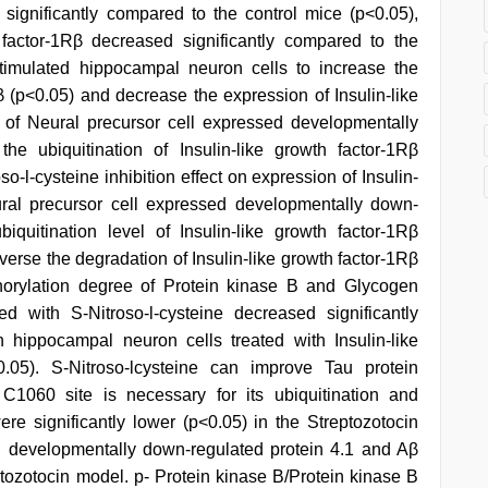
ignificantly compared to the control mice (p<0.05),
 factor-1Rβ decreased significantly compared to the
 stimulated hippocampal neuron cells to increase the
Rβ (p<0.05) and decrease the expression of Insulin-like
 of Neural precursor cell expressed developmentally
e ubiquitination of Insulin-like growth factor-1Rβ
so-l-cysteine inhibition effect on expression of Insulin-
ural precursor cell expressed developmentally down-
iquitination level of Insulin-like growth factor-1Rβ
erse the degradation of Insulin-like growth factor-1Rβ
horylation degree of Protein kinase B and Glycogen
d with S-Nitroso-l-cysteine decreased significantly
n hippocampal neuron cells treated with Insulin-like
<0.05). S-Nitroso-lcysteine can improve Tau protein
 C1060 site is necessary for its ubiquitination and
ere significantly lower (p<0.05) in the Streptozotocin
d developmentally down-regulated protein 4.1 and Aβ
eptozotocin model. p- Protein kinase B/Protein kinase B