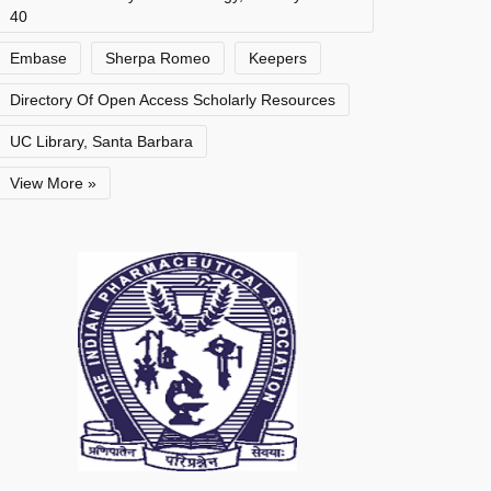
40
Embase
Sherpa Romeo
Keepers
Directory Of Open Access Scholarly Resources
UC Library, Santa Barbara
View More »