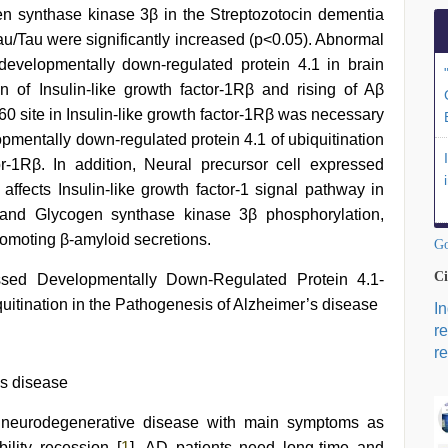
n synthase kinase 3β in the Streptozotocin dementia
Tau/Tau were significantly increased (p<0.05). Abnormal
developmentally down-regulated protein 4.1 in brain
ion of Insulin-like growth factor-1Rβ and rising of Aβ
0 site in Insulin-like growth factor-1Rβ was necessary
opmentally down-regulated protein 4.1 of ubiquitination
or-1Rβ. In addition, Neural precursor cell expressed
affects Insulin-like growth factor-1 signal pathway in
B and Glycogen synthase kinase 3β phosphorylation,
romoting β-amyloid secretions.
Go
Ci
ssed Developmentally Down-Regulated Protein 4.1-
uitination in the Pathogenesis of Alzheimer’s disease
I
r
re
’s disease
e neurodegenerative disease with main symptoms as
ility recession [
1
]. AD patients need long-time and