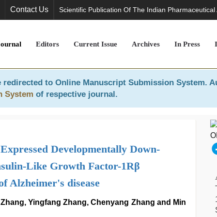
Contact Us
Scientific Publication Of The Indian Pharmaceutical
Journal
Editors
Current Issue
Archives
In Press
 redirected to
Online Manuscript Submission System
. A
n System
of respective journal.
l Expressed Developmentally Down-
nsulin-Like Growth Factor-1Rβ
of Alzheimer's disease
 Zhang, Yingfang Zhang, Chenyang Zhang and Min