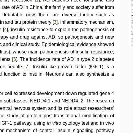
 rate of AD in China, the family and society suffer from
 debatable now; there are diverse theory such as
in and tau protein theory [
3
], inflammatory mechanism,
n [
4
], insulin resistance to explain the pathogenesis of
therapy and drug against AD, so pathogenesis and new
sic and clinical study. Epidemiological evidence showed
llitus), whose main pathogenesis of insulin resistance,
ients [
6
]. The incidence rate of AD in type 2 diabetes
ree people [
7
]. Insulin-like growth factor (IGF-1) is a
nd function to insulin. Neurons can also synthesize a
rsor cell expressed development down regulated gene 4
 two subclasses: NEDD4.1 and NEDD4. 2. The research
entral nervous system and its role attract researchers’
e study of protein post-translational modification of
l IGF-1 pathway, using
in vitro
cytology test and in vivo
lar mechanism of central insulin signalling pathway