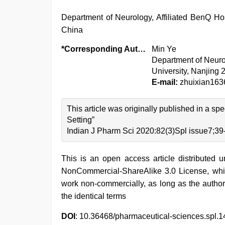
Department of Neurology, Affiliated BenQ Hos
China
*Corresponding Author:
Min Ye
Department of Neurol
University, Nanjing
E-mail:
zhuixian16
This article was originally published in a s
Setting”
Indian J Pharm Sci 2020:82(3)Spl issue7;39
This is an open access article distributed 
NonCommercial-ShareAlike 3.0 License, whic
work non-commercially, as long as the author
the identical terms
DOI
: 10.36468/pharmaceutical-sciences.spl.1