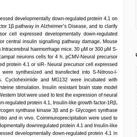
xpressed developmentally down-regulated protein 4.1 on
factor 1β pathway in Alzheimer’s Disease, and to clarify
sor cell expressed developmentally down-regulated
β for central insulin signalling pathway damage. Mouse
m Intracerebral haemorrhage mice. 30 μM or 300 μM S-
ocampal neurons cells for 4 h. pCMV-Neural precursor
d protein 4.1 or siR- Neural precursor cell expressed
 were synthesized and transfected into S-Nitroso-l-
lls. Cycloheximide and MG132 were incubated with
steine stimulation. Insulin resistant brain state model
Western blot were used to test the expression of neural
-regulated protein 4.1, Insulin-like growth factor-1Rβ,
lycogen synthase kinase 3β and p- Glycogen synthase
vitro and in vivo. Coimmunoprecipitation were used to
lopmentally downregulated protein 4.1 and Insulin-like
ressed developmentally down-regulated protein 4.1 in