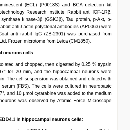
uminescent (ECL) (P0018S) and BCA detection kit
technology Research Institute; Rabbit anti IGF-1Rβ,
synthase kinase-3β (GSK3β), Tau protein, p-Akt, p-
bbit antiβ-actin polyclonal antibodies (AP0063) were
oat anti rabbit IgG (ZB-2301) was purchased from
 Ltd. Frozen microtome from Leica (CM1850).
l neurons cells:
olated and chopped, then digested by 0.25 % trypsin
 37° for 20 min, and the hippocampal neurons were
 min. The cell suspension was obtained and diluted with
serum (FBS). The cells were cultured in neurobasic
7°, and 10 μmol cytarabine was added to the medium
 neurons was observed by Atomic Force Microscope
EDD4.1 in hippocampal neurons cells: