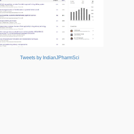
Tweets by IndianJPharmSci