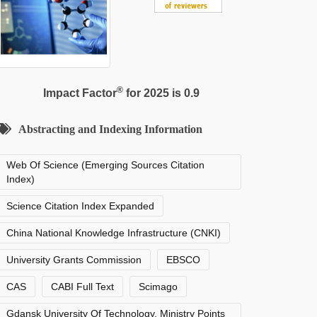
®
Impact Factor
for 2025 is 0.9
Abstracting and Indexing Information
Web Of Science (Emerging Sources Citation
Index)
Science Citation Index Expanded
China National Knowledge Infrastructure (CNKI)
University Grants Commission
EBSCO
CAS
CABI Full Text
Scimago
Gdansk University Of Technology, Ministry Points