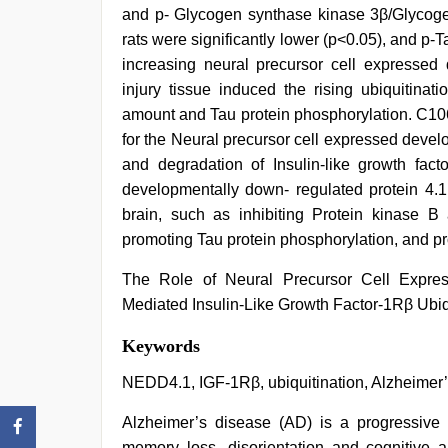
and p- Glycogen synthase kinase 3β/Glycoge
rats were significantly lower (p<0.05), and p-
increasing neural precursor cell expressed 
injury tissue induced the rising ubiquitinat
amount and Tau protein phosphorylation. C106
for the Neural precursor cell expressed devel
and degradation of Insulin-like growth fact
developmentally down- regulated protein 4.1 
brain, such as inhibiting Protein kinase 
promoting Tau protein phosphorylation, and p
The Role of Neural Precursor Cell Expre
Mediated Insulin-Like Growth Factor-1Rβ Ubiq
mallu
Keywords
porn
video
,
NEDD4.1, IGF-1Rβ, ubiquitination, Alzheimer
indian
village
Alzheimer’s disease (AD) is a progressiv
wife
memory loss, disorientation and cognitive ab