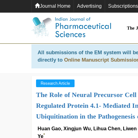
Journal Home
Advertising
Subscriptions
The 
All submissions of the EM system will be
directly to
Online Manuscript Submissio
Research Article
The Role of Neural Precursor Cel
Regulated Protein 4.1- Mediated I
Ubiquitination in the Pathogenesis 
Huan Gao, Xingjun Wu, Lihua Chen, Liwen
*
Ye