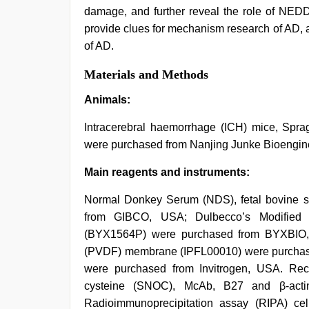
damage, and further reveal the role of NEDD
provide clues for mechanism research of AD, as
of AD.
Materials and Methods
Animals:
Intracerebral haemorrhage (ICH) mice, Spr
were purchased from Nanjing Junke Bioengine
Main reagents and instruments:
Normal Donkey Serum (NDS), fetal bovine s
from GIBCO, USA; Dulbecco’s Modifie
(BYX1564P) were purchased from BYXBIO, 
(PVDF) membrane (IPFL00010) were purchase
were purchased from Invitrogen, USA. Recom
cysteine (SNOC), McAb, B27 and β-ac
Radioimmunoprecipitation assay (RIPA) cel