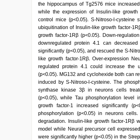
the hippocampus of Tg2576 mice increased s
while the expression of Insulin-like growth
control mice (p<0.05). S-Nitroso-l-cysteine
ubiquitination of Insulin-like growth factor-1
growth factor-1Rβ (p<0.05). Down-regulation
downregulated protein 4.1 can decreased th
significantly (p<0.05), and rescued the S-Nitro
like growth factor-1Rβ. Over-expression Ne
regulated protein 4.1 could increase the ub
(p<0.05). MG132 and cyclohexide both can rev
induced by S-Nitroso-l-cysteine. The phosp
synthase kinase 3β in neurons cells treate
(p<0.05), while Tau phosphorylation level i
growth factor-1 increased significantly (p
phosphorylation (p<0.05) in neurons cells.
degradation. Insulin-like growth factor-1Rβ w
model while Neural precursor cell expresse
were significantly higher (p<0.05) in the Str