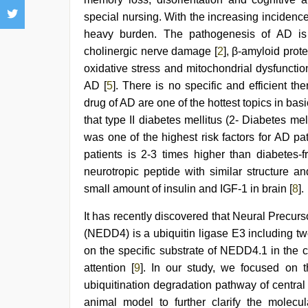
early
morning
special nursing. With the increasing incidence
sex
,
heavy burden. The pathogenesis of AD is
xxx
video
cholinergic nerve damage [
2
], β-amyloid prote
hd
oxidative stress and mitochondrial dysfunctio
full
AD [
5
]. There is no specific and efficient 
hd
,
Indian
drug of AD are one of the hottest topics in ba
hidden
that type II diabetes mellitus (2- Diabetes me
camera
shower
,
was one of the highest risk factors for AD pat
hindi
patients is 2-3 times higher than diabetes-f
story
neurotropic peptide with similar structure a
sex
video
,
small amount of insulin and IGF-1 in brain [
8
].
sunny
leone
It has recently discovered that Neural Precu
sex
(NEDD4) is a ubiquitin ligase E3 including
video
on the specific substrate of NEDD4.1 in the c
attention [
9
]. In our study, we focused on th
ubiquitination degradation pathway of centra
animal model to further clarify the molecu