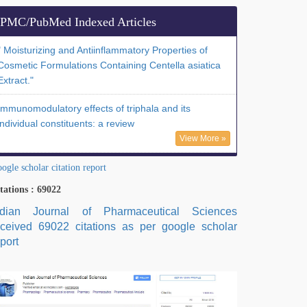
PMC/PubMed Indexed Articles
" Moisturizing and Antiinflammatory Properties of
Cosmetic Formulations Containing Centella asiatica
Extract."
Immunomodulatory effects of triphala and its
individual constituents: a review
View More »
ogle scholar citation report
tations : 69022
ndian Journal of Pharmaceutical Sciences
eceived 69022 citations as per google scholar
port