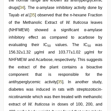
the normal range are known as antihyperglycemic
drugs[
34
]. The α-amylase inhibitory activity done by
Tayab
et al.
[
35
] observed that the n-hexane Fraction
of the Methanolic Extract of
W. fruticosa
leaves
(NHFMEW) showed a significant α-amylase
inhibitory effect as compared to acarbose by
evaluating their IC
values. The IC
was
50
50
156.32±1.32 µg/ml and 103.77±1.02 µg/ml for
NHFMEW and Acarbose, respectively. This suggests
the extract of the plant contains a bioactive
component that is responsible for the
antihyperglycemic activity[
35
]. In another study,
diabetes was induced in rats with streptozotocin-
nicotinamide which was then treated with methanolic
extract of
W. fruticosa
in doses of 100, 200, and