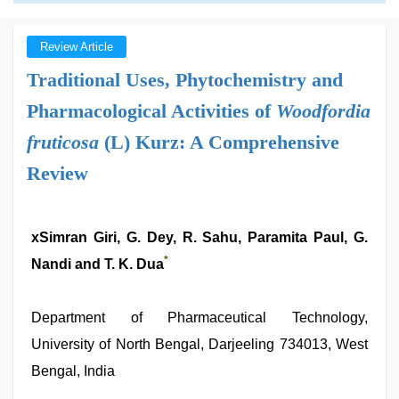
Review Article
Traditional Uses, Phytochemistry and
Pharmacological Activities of
Woodfordia
fruticosa
(L) Kurz: A Comprehensive
Review
xSimran Giri, G. Dey, R. Sahu, Paramita Paul, G.
*
Nandi and T. K. Dua
Department of Pharmaceutical Technology,
University of North Bengal, Darjeeling 734013, West
Bengal, India