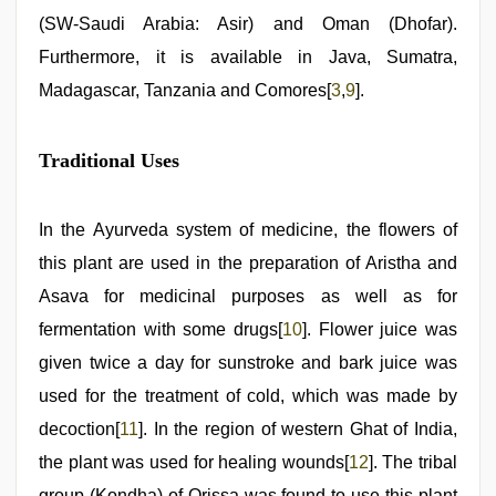
(SW-Saudi Arabia: Asir) and Oman (Dhofar).
Furthermore, it is available in Java, Sumatra,
Madagascar, Tanzania and Comores[
3
,
9
].
Traditional Uses
In the Ayurveda system of medicine, the flowers of
this plant are used in the preparation of Aristha and
Asava for medicinal purposes as well as for
fermentation with some drugs[
10
]. Flower juice was
given twice a day for sunstroke and bark juice was
used for the treatment of cold, which was made by
decoction[
11
]. In the region of western Ghat of India,
the plant was used for healing wounds[
12
]. The tribal
group (Kondha) of Orissa was found to use this plant