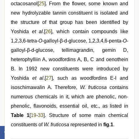
octacosanol[
25
]. From the flower, some known and
new hydrolyzable tannin constituent is isolated and
the structure of that group has been identified by
Yoshida
et al.
[
26
], which contain compounds like
1,2,3,6-tetra-
O
-galloyl-β-d-glucose, 1,2,3,4,6-penta-
O
-
galloyl-β-d-glucose, tellimagrandin, gemin D,
heterophylliin A, woodfordins A, B, C and oenothein
B. In 1992 new constituents were introduced by
Yoshida
et al
.[
27
], such as woodfordins E-I and
isoschimawalin A. Therefore,
W. fruticosa
contains
numerous chemicals in it, which are phenolic, non-
phenolic, flavonoids, essential oil, etc., as listed in
Table 1
[
19
-
33
]. Structure of some main chemical
constituents of
W. fruticosa
represented in
fig.1
.