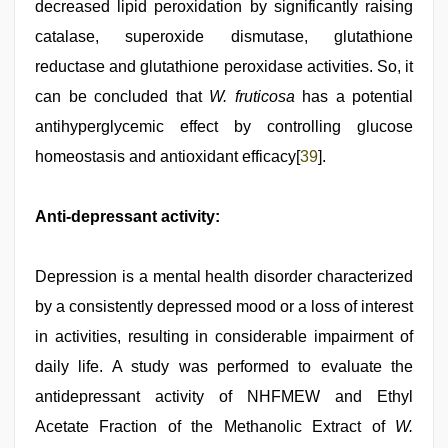
decreased lipid peroxidation by significantly raising
catalase, superoxide dismutase, glutathione
reductase and glutathione peroxidase activities. So, it
can be concluded that
W. fruticosa
has a potential
antihyperglycemic effect by controlling glucose
homeostasis and antioxidant efficacy[
39
].
Anti-depressant activity:
Depression is a mental health disorder characterized
by a consistently depressed mood or a loss of interest
in activities, resulting in considerable impairment of
daily life. A study was performed to evaluate the
antidepressant activity of NHFMEW and Ethyl
Acetate Fraction of the Methanolic Extract of
W.