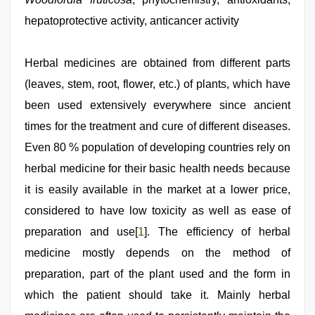
sex
hepatoprotective activity, anticancer activity
porn
videos
,
www
xnxx
Herbal medicines are obtained from different parts
com
,
(leaves, stem, root, flower, etc.) of plants, which have
www
qorno
been used extensively everywhere since ancient
com
,
ove
times for the treatment and cure of different diseases.
sex
Even 80 % population of developing countries rely on
video
herbal medicine for their basic health needs because
it is easily available in the market at a lower price,
considered to have low toxicity as well as ease of
preparation and use[
1
]. The efficiency of herbal
medicine mostly depends on the method of
preparation, part of the plant used and the form in
which the patient should take it. Mainly herbal