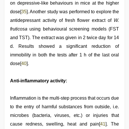
on depressive-like behaviours in mice at the higher
dose[
35
]. Another study was performed to explore the
antidepressant activity of fresh flower extract of
W.
fruticosa
using behavioural screening models (FST
and TST). The extract was given in 2 twice day for 14
d. Results showed a significant reduction of
immobility in both the tests after 1 h of the last oral
dose[
40
].
Anti-inflammatory activity:
Inflammation is the multi-step process that occurs due
to the entry of harmful substances from outside, i.e.
microbes (bacteria, viruses, etc.) or injuries that
cause redness, swelling, heat and pain[
41
]. The