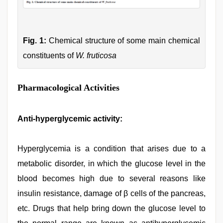
Fig. 1:
Chemical structure of some main chemical
constituents of
W. fruticosa
Pharmacological Activities
Anti-hyperglycemic activity:
Hyperglycemia is a condition that arises due to a
metabolic disorder, in which the glucose level in the
blood becomes high due to several reasons like
insulin resistance, damage of β cells of the pancreas,
etc. Drugs that help bring down the glucose level to