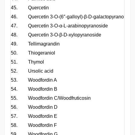
45.
Quercetin
46.
Quercetin 3-O-(6″-galloyl)-β-D-galactopyranoside
47.
Quercetin 3-O-α-L-arabinopyranoside
48.
Quercetin 3-O-β-D-xylopyranoside
49.
Tellimagrandin
50.
Thiogeraniol
51.
Thymol
52.
Ursolic acid
53.
Woodfordin A
54.
Woodfordin B
55.
Woodfordin C/Woodfruticosin
56.
Woodfordin D
57.
Woodfordin E
58.
Woodfordin F
59.
Woodfordin G