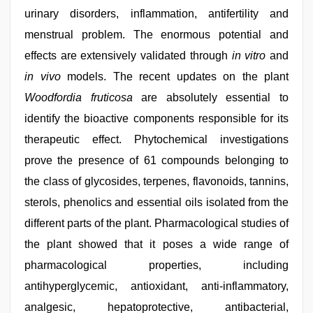
urinary disorders, inflammation, antifertility and
menstrual problem. The enormous potential and
effects are extensively validated through
in vitro
and
in vivo
models. The recent updates on the plant
Woodfordia fruticosa
are absolutely essential to
identify the bioactive components responsible for its
therapeutic effect. Phytochemical investigations
prove the presence of 61 compounds belonging to
the class of glycosides, terpenes, flavonoids, tannins,
sterols, phenolics and essential oils isolated from the
different parts of the plant. Pharmacological studies of
the plant showed that it poses a wide range of
pharmacological properties, including
antihyperglycemic, antioxidant, anti-inflammatory,
analgesic, hepatoprotective, antibacterial,