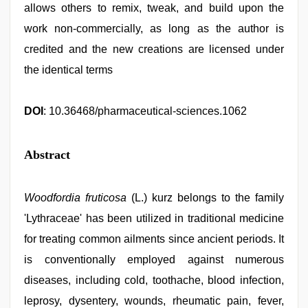
allows others to remix, tweak, and build upon the
work non-commercially, as long as the author is
credited and the new creations are licensed under
the identical terms
DOI
: 10.36468/pharmaceutical-sciences.1062
Abstract
Woodfordia fruticosa
(L.) kurz belongs to the family
'Lythraceae' has been utilized in traditional medicine
for treating common ailments since ancient periods. It
is conventionally employed against numerous
diseases, including cold, toothache, blood infection,
leprosy, dysentery, wounds, rheumatic pain, fever,