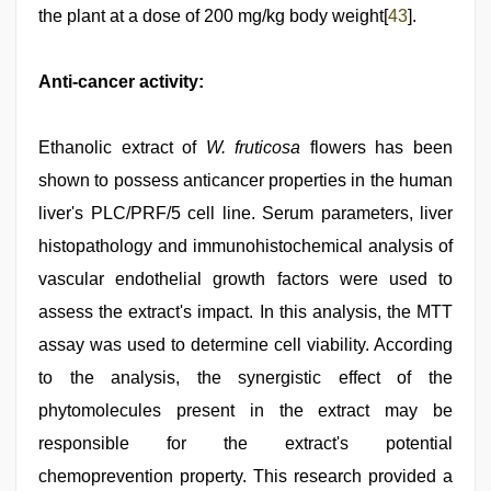
the plant at a dose of 200 mg/kg body weight[
43
].
Anti-cancer activity:
Ethanolic extract of
W. fruticosa
flowers has been
shown to possess anticancer properties in the human
liver's PLC/PRF/5 cell line. Serum parameters, liver
histopathology and immunohistochemical analysis of
vascular endothelial growth factors were used to
assess the extract's impact. In this analysis, the MTT
assay was used to determine cell viability. According
to the analysis, the synergistic effect of the
phytomolecules present in the extract may be
responsible for the extract's potential
chemoprevention property. This research provided a