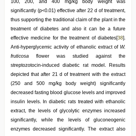
100, 200, and 400 mg/kg body weight was
significantly (p<0.01) effective after 22 d of treatment,
thus supporting the traditional claim of the plant in the
treatment of diabetes and also it can be a future
effective medicine for the treatment of diabetes[
38
].
Anti-hyperglycemic activity of ethanolic extract of
W.
fruticosa
flower was studied against the
streptozotocin-induced diabetic rat model. Results
depicted that after 21 d of treatment with the extract
(250 and 500 mg/kg body weight) significantly
decreased fasting blood glucose levels and improved
insulin levels. In diabetic rats treated with ethanolic
extract, the levels of glycolytic enzymes increased
significantly, while the levels of gluconeogenic
enzymes decreased significantly. The extract also