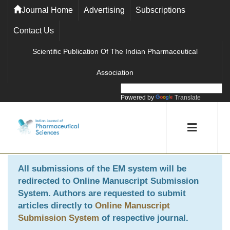
Journal Home
Advertising
Subscriptions
Contact Us
Scientific Publication Of The Indian Pharmaceutical
Association
Powered by
Translate
All submissions of the EM system will be
redirected to
Online Manuscript Submission
System
. Authors are requested to submit
articles directly to
Online Manuscript
Submission System
of respective journal.