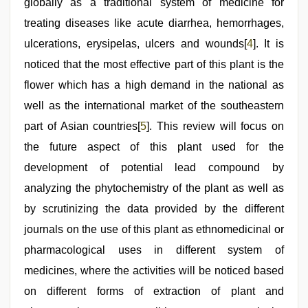
globally as a traditional system of medicine for
treating diseases like acute diarrhea, hemorrhages,
ulcerations, erysipelas, ulcers and wounds[
4
]. It is
noticed that the most effective part of this plant is the
flower which has a high demand in the national as
well as the international market of the southeastern
part of Asian countries[
5
]. This review will focus on
the future aspect of this plant used for the
development of potential lead compound by
analyzing the phytochemistry of the plant as well as
by scrutinizing the data provided by the different
journals on the use of this plant as ethnomedicinal or
pharmacological uses in different system of
medicines, where the activities will be noticed based
on different forms of extraction of plant and