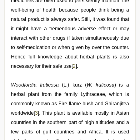
medicines are often used to persistently maintain the
well-being of health because people think being a
natural product is always safer. Still, it was found that
it might have a tremendous adverse effect or may
interact with other drugs if taken simultaneously due
to self-medication or when given by over the counter.
Hence full knowledge about herbal plants is also
necessary for their safe use[
2
].
Woodfordia fruticosa
(L.) kurz (
W. fruticosa
) is a
herbal plant from the family Lythraceae, which is
commonly known as Fire flame bush and Shiranjitea
worldwide[
3
]. This plant is available mostly in Asian
countries in the southern part of high altitudes and a
few parts of gulf countries and Africa. It is used