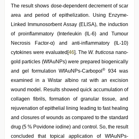
The result shows dose-dependent decrement of scar
area and period of epithelization. Using Enzyme-
Linked Immunosorbent Assay (ELISA), the induction
of proinflammatory (Interleukin (IL-6) and Tumour
Necrosis Factor-α) and anti-inflammatory (IL-10)
cytokines were evaluated[
46
]. The
W. fruticosa
nano-
gold particles (WfAuNPs) were prepared biogenically
®
and gel formulation WfAuNPs-Carbopol
934 was
examined in a Wistar albino rat with an excision
wound model. Results showed quick accumulation of
collagen fibrils, formation of granular tissue, and
rejuvenation of epithelial lining leading to fast healing
and closures of wounds as compared to the standard
drug (5 % Povidone iodine) and control. So, the result
concluded that topical application of WfAuNPs-