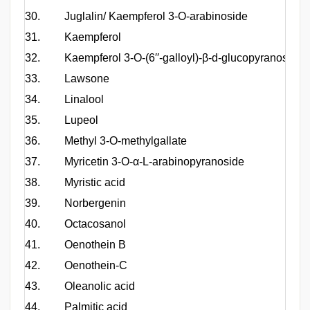
30.
Juglalin/ Kaempferol 3-O-arabinoside
31.
Kaempferol
32.
Kaempferol 3-O-(6′′-galloyl)-β-d-glucopyranoside
33.
Lawsone
34.
Linalool
35.
Lupeol
36.
Methyl 3-O-methylgallate
37.
Myricetin 3-O-α-L-arabinopyranoside
38.
Myristic acid
39.
Norbergenin
40.
Octacosanol
41.
Oenothein B
42.
Oenothein-C
43.
Oleanolic acid
44.
Palmitic acid