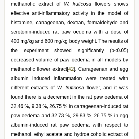
methanolic extract of
W. fruticosa
flowers shows
effective anti-inflammatory activity in the model of
histamine, carrageenan, dextran, formaldehyde and
serotonin-induced rat paw oedema with a dose of
400 mg/kg and 600 mg/kg body weight. The results of
the experiment showed significantly (p<0.05)
decreased volume of paw oedema in all models by
methanolic flower extract[
42
]. Carrageenan and egg
albumin induced inflammation were treated with
different extracts of
W. fruticosa
flower, and it was
found there is a decrement in the rat paw oedema of
32.46 %, 9.38 %, 26.75 % in carrageenan-induced rat
paw oedema and 32.73 %, 29.83 %, 26.75 % in egg
albumin-induced rat paw oedema with respect to
methanol, ethyl acetate and hydroalcoholic extract of