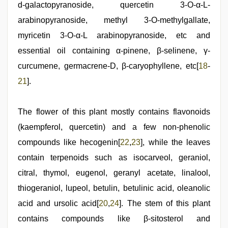
d-galactopyranoside, quercetin 3-O-α-L-
arabinopyranoside, methyl 3-O-methylgallate,
myricetin 3-O-α-L arabinopyranoside, etc and
essential oil containing α-pinene, β-selinene, γ-
curcumene, germacrene-D, β-caryophyllene, etc[
18
-
21
].
The flower of this plant mostly contains flavonoids
(kaempferol, quercetin) and a few non-phenolic
compounds like hecogenin[
22
,
23
], while the leaves
contain terpenoids such as isocarveol, geraniol,
citral, thymol, eugenol, geranyl acetate, linalool,
thiogeraniol, lupeol, betulin, betulinic acid, oleanolic
acid and ursolic acid[
20
,
24
]. The stem of this plant
contains compounds like β-sitosterol and