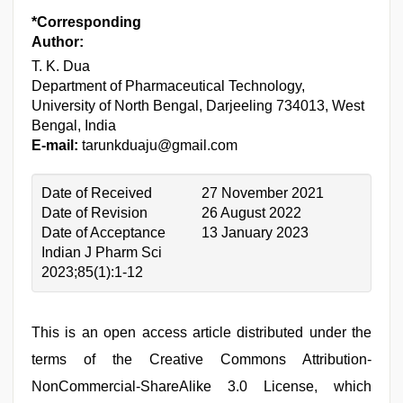
*Corresponding
Author:
T. K. Dua
Department of Pharmaceutical Technology,
University of North Bengal, Darjeeling 734013, West
Bengal, India
E-mail:
tarunkduaju@gmail.com
Date of Received
27 November 2021
Date of Revision
26 August 2022
Date of Acceptance
13 January 2023
Indian J Pharm Sci
2023;85(1):1-12
This is an open access article distributed under the
terms of the Creative Commons Attribution-
NonCommercial-ShareAlike 3.0 License, which