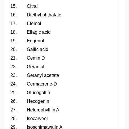
15.
Citral
16.
Diethyl phthalate
17.
Elemol
18.
Ellagic acid
19.
Eugenol
20.
Gallic acid
21.
Gemin D
22.
Geraniol
23.
Geranyl acetate
24.
Germacrene-D
25.
Glucogallin
C
26.
Hecogenin
27.
Heterophylliin A
28.
Isocarveol
29.
Isoschimawalin A