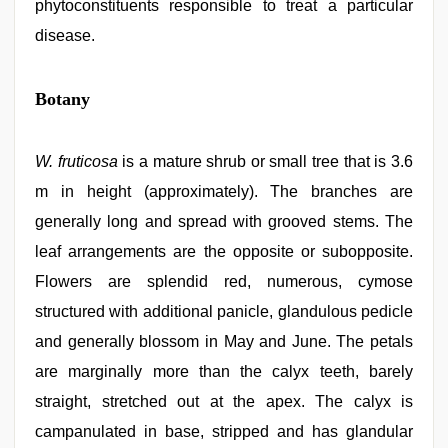
phytoconstituents responsible to treat a particular
disease.
Botany
W. fruticosa
is a mature shrub or small tree that is 3.6
m in height (approximately). The branches are
generally long and spread with grooved stems. The
leaf arrangements are the opposite or subopposite.
Flowers are splendid red, numerous, cymose
structured with additional panicle, glandulous pedicle
and generally blossom in May and June. The petals
are marginally more than the calyx teeth, barely
straight, stretched out at the apex. The calyx is
campanulated in base, stripped and has glandular