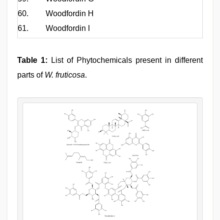
60.
Woodfordin H
61.
Woodfordin I
Table 1:
List of Phytochemicals present in different
parts of
W. fruticosa
.