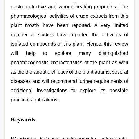
gastroprotective and wound healing properties. The
pharmacological activities of crude extracts from this
plant mostly have been reported. A very limited
number of studies have reported the activities of
isolated compounds of this plant. Hence, this review
will help to explore many distinguished
pharmacognostic characteristics of the plant as well
as the therapeutic efficacy of the plant against several
diseases and will recommend further requirements of
additional investigations to explore its possible
practical applications.
bf
Keywords
video
,
desi
bhabhi
xxx
Woodfordia fruticosa
,
, phytochemistry, antioxidants,