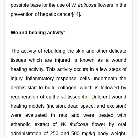
possible base for the use of
W. fruticosa
flowers in the
prevention of hepatic cancer[
44
].
Wound healing activity:
The activity of rebuilding the skin and other delicate
tissues which are injured is known as a wound
healing activity. This activity occurs in a few steps of
injury, inflammatory response; cells underneath the
dermis start to build collagen, which is followed by
regeneration of epithelial tissue[
45
]. Different wound
healing models (incision, dead space, and excision)
were evaluated in rats and were treated with
ethanolic extract of
W. fruticosa
flower by oral
administration of 250 and 500 mg/kg body weight.