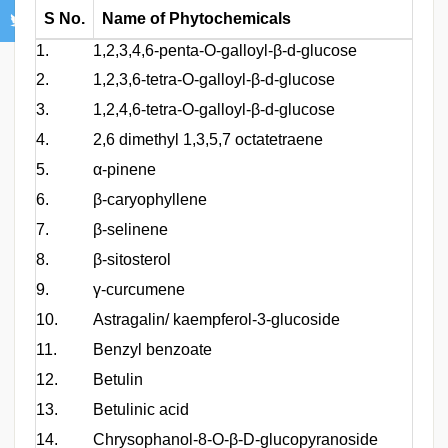
S No.
Name of Phytochemicals
1.
1,2,3,4,6-penta-O-galloyl-β-d-glucose
2.
1,2,3,6-tetra-O-galloyl-β-d-glucose
3.
1,2,4,6-tetra-O-galloyl-β-d-glucose
4.
2,6 dimethyl 1,3,5,7 octatetraene
5.
α-pinene
6.
β-caryophyllene
7.
β-selinene
8.
β-sitosterol
9.
γ-curcumene
10.
Astragalin/ kaempferol-3-glucoside
11.
Benzyl benzoate
12.
Betulin
13.
Betulinic acid
14.
Chrysophanol-8-O-β-D-glucopyranoside