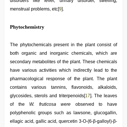
disorders like fever, urinary disorder, swelling,
menstrual problems, etc[
9
].
Phytochemistry
The phytochemicals present in the plant consist of
both organic and inorganic chemicals, which are
secondary metabolites of the plant. These chemicals
have various activities which indirectly lead to the
pharmacological response of the plant. The plant
contains various tannins, flavonoids, alkaloids,
glycosides, sterols and triterpenoids[
17
]. The leaves
of the
W. fruticosa were
observed to have
polyphenolic groups such as lawsone, glucogallin,
ellagic acid, gallic acid, quercetin 3-O-(6-β-galloyl)-β-