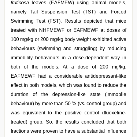
fruticosa
leaves (EAFMEW) using animal models,
namely Tail Suspension Test (TST) and Forced
Swimming Test (FST). Results depicted that mice
treated with NHFMEWF or EAFMEWF at doses of
100 mg/kg or 200 mg/kg body weight exhibited active
behaviours (swimming and struggling) by reducing
immobility behaviours in a dose-dependent way in
both of the models. At a dose of 200 mg/kg,
EAFMEWF had a considerable antidepressant-like
effect in both models, which was found to reduce the
duration of the depression-like state (immobile
behaviour) by more than 50 % (
vs.
control group) and
was equivalent to the positive control (fluoxetine-
treated) group. So, the results concluded that both
fractions were proven to have a substantial influence