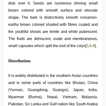
dots over it. Seeds are numerous shining small
brown colored with smooth surface and obovate
shape. The bark is distinctively smooth cinnamon-
earthy brown colored shaded with fibres coated and
the youthful shoots are terete and white pubescent.
The fruits are dehiscent, ovate and membraneous,
small capsules which split the end of the calyx[
3
,
6
-
8
].
Distribution
It is widely distributed in the southern Asian countries
and in some parts of countries like Bhutan, China
(Yunnan, Guangdong, Guangxi), Japan, India,
Myanmar (Burma), Nepal, Vietnam, Malaysia,
Pakistan, Sri Lanka and Gulf nation like South Arabia