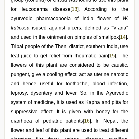
for leucoderma disease[
13
]. According to the
ayurvedic pharmacopoeia of India flower of
W.
fruticosa
isused against ulcers, defined as "Vrana"
and used in the ointment on pimples of smallpox[
14
].
Tribal people of the Theni district, southern India, use
leaf juice to get relief from rheumatic pain[
15
]. The
flowers of this plant are considered to be caustic,
pungent, give a cooling effect, act as uterine narcotic
and hence useful for toothache, blood infection,
leprosy, dysentery and fever. So, in the Ayurvedic
system of medicine, it is used as Kapha and pitta for
suppressive effect. It is given with honey for the
diarrhoea of pediatric patients[
16
]. In Nepal, the
flower and leaf of this plant are used to treat different