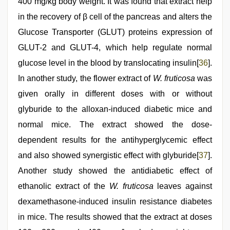
400 mg/kg body weight. It was found that extract help
in the recovery of β cell of the pancreas and alters the
Glucose Transporter (GLUT) proteins expression of
GLUT-2 and GLUT-4, which help regulate normal
glucose level in the blood by translocating insulin[
36
].
In another study, the flower extract of
W. fruticosa
was
given orally in different doses with or without
glyburide to the alloxan-induced diabetic mice and
normal mice. The extract showed the dose-
dependent results for the antihyperglycemic effect
and also showed synergistic effect with glyburide[
37
].
Another study showed the antidiabetic effect of
ethanolic extract of the
W. fruticosa
leaves against
dexamethasone-induced insulin resistance diabetes
in mice. The results showed that the extract at doses