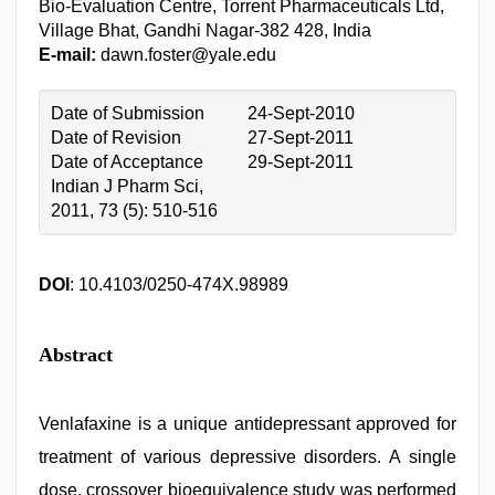
Bio-Evaluation Centre, Torrent Pharmaceuticals Ltd,
Village Bhat, Gandhi Nagar-382 428, India
E-mail:
dawn.foster@yale.edu
Date of Submission
24-Sept-2010
Date of Revision
27-Sept-2011
Date of Acceptance
29-Sept-2011
Indian J Pharm Sci,
2011, 73 (5): 510-516
DOI
: 10.4103/0250-474X.98989
Abstract
Venlafaxine is a unique antidepressant approved for
treatment of various depressive disorders. A single
dose, crossover bioequivalence study was performed