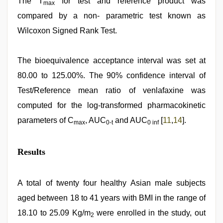
The T
for test and reference product was
max
compared by a non- parametric test known as
Wilcoxon Signed Rank Test.
The bioequivalence acceptance interval was set at
80.00 to 125.00%. The 90% confidence interval of
Test/Reference mean ratio of venlafaxine was
computed for the log-transformed pharmacokinetic
parameters of C
, AUC
and AUC
[
11
,
14
].
max
0-t
0 inf
Results
A total of twenty four healthy Asian male subjects
aged between 18 to 41 years with BMI in the range of
18.10 to 25.09 Kg/m
were enrolled in the study, out
2