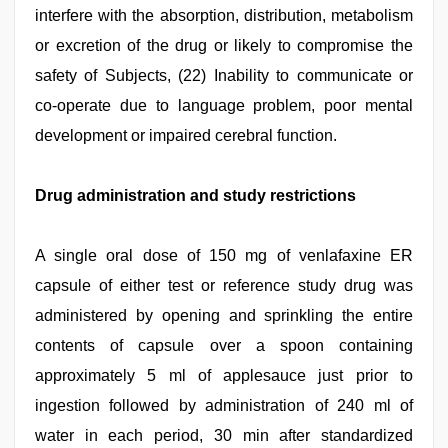
interfere with the absorption, distribution, metabolism
or excretion of the drug or likely to compromise the
safety of Subjects, (22) Inability to communicate or
co-operate due to language problem, poor mental
development or impaired cerebral function.
Drug administration and study restrictions
A single oral dose of 150 mg of venlafaxine ER
capsule of either test or reference study drug was
administered by opening and sprinkling the entire
contents of capsule over a spoon containing
approximately 5 ml of applesauce just prior to
ingestion followed by administration of 240 ml of
water in each period, 30 min after standardized