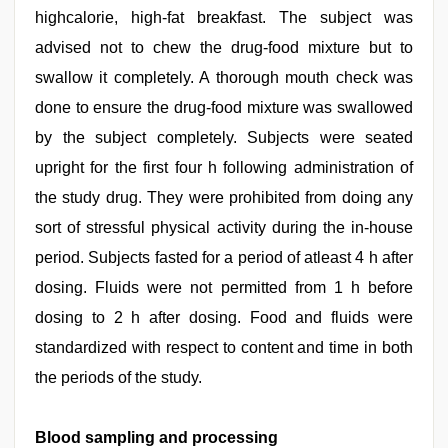
highcalorie, high-fat breakfast. The subject was
advised not to chew the drug-food mixture but to
swallow it completely. A thorough mouth check was
done to ensure the drug-food mixture was swallowed
by the subject completely. Subjects were seated
upright for the first four h following administration of
the study drug. They were prohibited from doing any
sort of stressful physical activity during the in-house
period. Subjects fasted for a period of atleast 4 h after
dosing. Fluids were not permitted from 1 h before
dosing to 2 h after dosing. Food and fluids were
standardized with respect to content and time in both
the periods of the study.
Blood sampling and processing