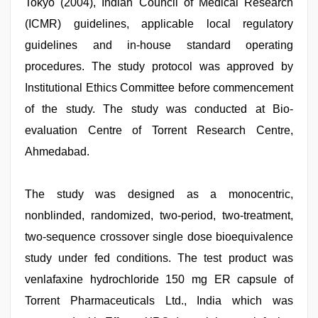
Tokyo (2004), Indian Council of Medical Research
(ICMR) guidelines, applicable local regulatory
guidelines and in-house standard operating
procedures. The study protocol was approved by
Institutional Ethics Committee before commencement
of the study. The study was conducted at Bio-
evaluation Centre of Torrent Research Centre,
Ahmedabad.
The study was designed as a monocentric,
nonblinded, randomized, two-period, two-treatment,
two-sequence crossover single dose bioequivalence
study under fed conditions. The test product was
venlafaxine hydrochloride 150 mg ER capsule of
Torrent Pharmaceuticals Ltd., India which was