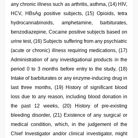
any chronic illness such as arthritis, asthma, (14) HIV,
HCV, HBsAg positive subjects, (15) Opioids, tetra
hydrocannabinoids, amphetamine, barbiturates,
benzodiazepine, Cocaine positive subjects based on
urine test, (16) Subjects suffering from any psychiatric
(acute or chronic) illness requiring medications, (17)
Administration of any investigational products in the
period 0 to 3 months before entry to the study, (18)
Intake of barbiturates or any enzyme-inducing drug in
last three months, (19) History of significant blood
loss due to any reason, including blood donation in
the past 12 weeks, (20) History of pre-existing
bleeding disorder, (21) Existence of any surgical or
medical condition, which, in the judgement of the
Chief Investigator and/or clinical investigator, might