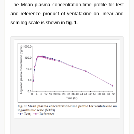
The Mean plasma concentration-time profile for test
and reference product of venlafaxine on linear and
semilog scale is shown in
fig. 1
.