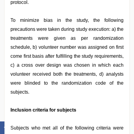
protocol.
To minimize bias in the study, the following
precautions were taken during study execution: a) the
treatments were given as per randomization
schedule, b) volunteer number was assigned on first
come first basis after fulfilling the study requirements,
c) a cross over design was chosen in which each
volunteer received both the treatments, d) analysts
were blinded to the randomization code of the
subjects.
Inclusion criteria for subjects
Subjects who met all of the following criteria were