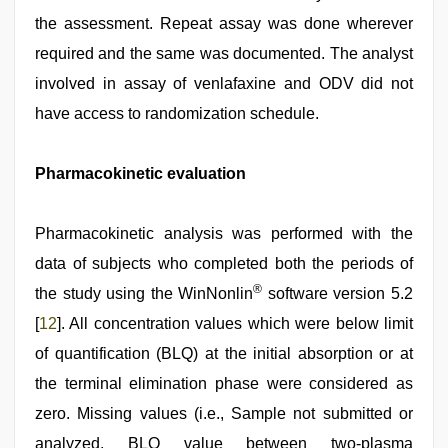
the assessment. Repeat assay was done wherever
required and the same was documented. The analyst
involved in assay of venlafaxine and ODV did not
have access to randomization schedule.
Pharmacokinetic evaluation
Pharmacokinetic analysis was performed with the
data of subjects who completed both the periods of
®
the study using the WinNonlin
software version 5.2
[
12
]. All concentration values which were below limit
of quantification (BLQ) at the initial absorption or at
the terminal elimination phase were considered as
zero. Missing values (i.e., Sample not submitted or
analyzed, BLQ value between two-plasma