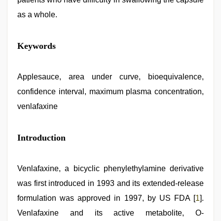
as a whole.
indian
Keywords
village
wife
early
morning
Applesauce, area under curve, bioequivalence,
sex
,
confidence interval, maximum plasma concentration,
hindi
film
venlafaxine
hindi
blue
film
,
Introduction
indonesia
skandal
seks
boyolali
,
Venlafaxine, a bicyclic phenylethylamine derivative
new
hd
was first introduced in 1993 and its extended-release
sex
formulation was approved in 1997, by US FDA [
1
].
video
,
sunny
Venlafaxine and its active metabolite, O-
leone