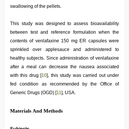
swallowing of the pellets.
This study was designed to assess bioavailability
between test and reference formulation when the
contents of venlafaxine 150 mg ER capsules were
sprinkled over applesauce and administered to
healthy subjects. Since administration of venlafaxine
after a meal can decrease the nausea associated
with this drug [
10
], this study was carried out under
fed condition as recommended by the Office of
Generic Drugs (OGD) [
11
], USA.
Materials And Methods
Subjects