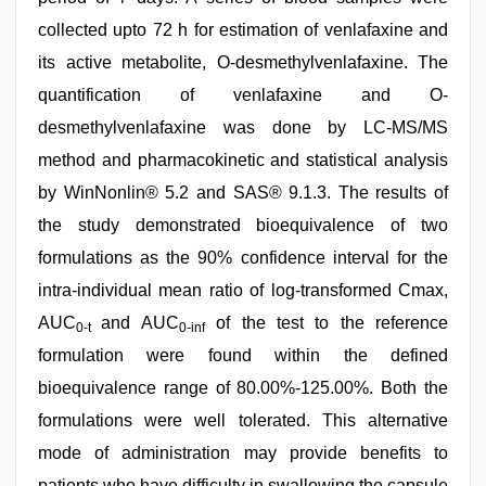
collected upto 72 h for estimation of venlafaxine and
its active metabolite, O-desmethylvenlafaxine. The
quantification of venlafaxine and O-
desmethylvenlafaxine was done by LC-MS/MS
method and pharmacokinetic and statistical analysis
by WinNonlin® 5.2 and SAS® 9.1.3. The results of
the study demonstrated bioequivalence of two
formulations as the 90% confidence interval for the
intra-individual mean ratio of log-transformed Cmax,
AUC
and AUC
of the test to the reference
0-t
0-inf
formulation were found within the defined
bioequivalence range of 80.00%-125.00%. Both the
formulations were well tolerated. This alternative
mode of administration may provide benefits to
patients who have difficulty in swallowing the capsule