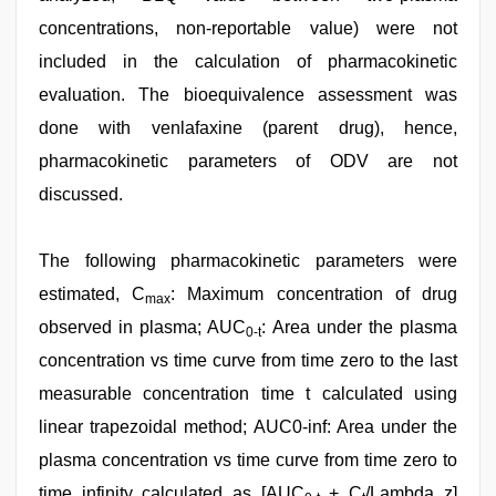
concentrations, non-reportable value) were not
included in the calculation of pharmacokinetic
evaluation. The bioequivalence assessment was
done with venlafaxine (parent drug), hence,
pharmacokinetic parameters of ODV are not
discussed.
The following pharmacokinetic parameters were
estimated, C
: Maximum concentration of drug
max
observed in plasma; AUC
: Area under the plasma
0-t
concentration vs time curve from time zero to the last
measurable concentration time t calculated using
linear trapezoidal method; AUC0-inf: Area under the
plasma concentration vs time curve from time zero to
time infinity calculated as [AUC
+ C
/Lambda_z]