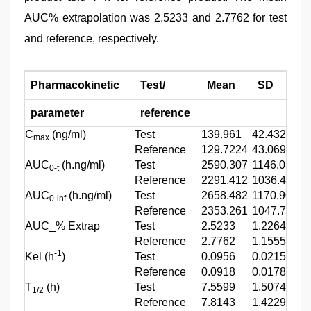
AUC% extrapolation was 2.5233 and 2.7762 for test
and reference, respectively.
Pharmacokinetic
Test/
Mean
SD
parameter
reference
C
(ng/ml)
Test
139.961
42.432
8
max
Reference
129.7224
43.06998
6
AUC
(h.ng/ml)
Test
2590.307
1146.010
1
0-t
Reference
2291.412
1036.414
7
AUC
(h.ng/ml)
Test
2658.482
1170.901
1
0-inf
Reference
2353.261
1047.764
8
AUC_% Extrap
Test
2.5233
1.22642
0
Reference
2.7762
1.15554
0
-1
Kel (h
)
Test
0.0956
0.02154
0
Reference
0.0918
0.01787
0
T
(h)
Test
7.5599
1.50748
4
1/2
Reference
7.8143
1.4229
5