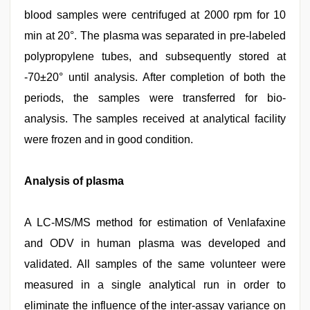
blood samples were centrifuged at 2000 rpm for 10
min at 20°. The plasma was separated in pre-labeled
polypropylene tubes, and subsequently stored at
-70±20° until analysis. After completion of both the
periods, the samples were transferred for bio-
analysis. The samples received at analytical facility
were frozen and in good condition.
Analysis of plasma
A LC-MS/MS method for estimation of Venlafaxine
and ODV in human plasma was developed and
validated. All samples of the same volunteer were
measured in a single analytical run in order to
eliminate the influence of the inter-assay variance on