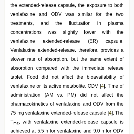
the extended-release capsule, the exposure to both
venlafaxine and ODV was similar for the two
treatments, and the fluctuation in plasma
concentrations was slightly lower with the
venlafaxine extended-release (ER) capsule.
Venlafaxine extended-release, therefore, provides a
slower rate of absorption, but the same extent of
absorption compared with the immediate release
tablet. Food did not affect the bioavailability of
venlafaxine or its active metabolite, ODV [
4
]. Time of
administration (AM vs. PM) did not affect the
pharmacokinetics of venlafaxine and ODV from the
75 mg venlafaxine extended-release capsule [
4
]. The
T
with venlafaxine extended-release capsule is
max
achieved at 5.5 h for venlafaxine and 9.0 h for ODV