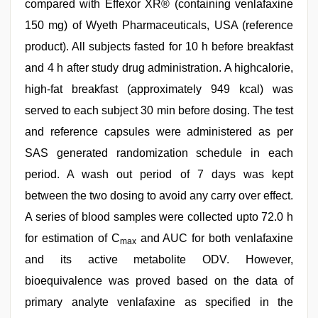
compared with Effexor XR® (containing venlafaxine
150 mg) of Wyeth Pharmaceuticals, USA (reference
product). All subjects fasted for 10 h before breakfast
and 4 h after study drug administration. A highcalorie,
high-fat breakfast (approximately 949 kcal) was
served to each subject 30 min before dosing. The test
and reference capsules were administered as per
SAS generated randomization schedule in each
period. A wash out period of 7 days was kept
between the two dosing to avoid any carry over effect.
A series of blood samples were collected upto 72.0 h
for estimation of C
and AUC for both venlafaxine
max
and its active metabolite ODV. However,
bioequivalence was proved based on the data of
primary analyte venlafaxine as specified in the