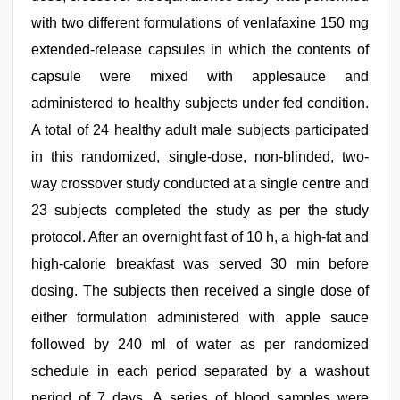
with two different formulations of venlafaxine 150 mg
extended-release capsules in which the contents of
capsule were mixed with applesauce and
administered to healthy subjects under fed condition.
A total of 24 healthy adult male subjects participated
in this randomized, single-dose, non-blinded, two-
way crossover study conducted at a single centre and
23 subjects completed the study as per the study
protocol. After an overnight fast of 10 h, a high-fat and
high-calorie breakfast was served 30 min before
dosing. The subjects then received a single dose of
either formulation administered with apple sauce
followed by 240 ml of water as per randomized
schedule in each period separated by a washout
period of 7 days. A series of blood samples were