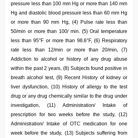
pressure less than 100 mm Hg or more than 140 mm
Hg and diastolic blood pressure less than 60 mm Hg
or more than 90 mm Hg, (4) Pulse rate less than
50/min or more than 100/ min. (5) Oral temperature
less than 95°F or more than 98.6°F, (6) Respiratory
rate less than 12/min or more than 20/min, (7)
Addiction to alcohol or history of any drug abuse
within the past 2 years, (8) Subjects found positive in
breath alcohol test, (9) Recent History of kidney or
liver dysfunction, (10) History of allergy to the test
drug or any drug chemically similar to the drug under
investigation, (11) Administration/ Intake of
prescription for two weeks before the study, (12)
Administration/ Intake of OTC medication for one
week before the study, (13) Subjects suffering from