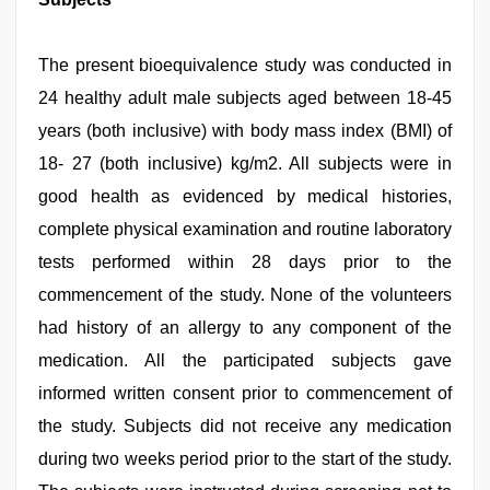
The present bioequivalence study was conducted in
24 healthy adult male subjects aged between 18-45
years (both inclusive) with body mass index (BMI) of
18- 27 (both inclusive) kg/m2. All subjects were in
good health as evidenced by medical histories,
complete physical examination and routine laboratory
tests performed within 28 days prior to the
commencement of the study. None of the volunteers
had history of an allergy to any component of the
medication. All the participated subjects gave
informed written consent prior to commencement of
the study. Subjects did not receive any medication
during two weeks period prior to the start of the study.