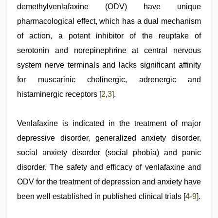
threesome
demethylvenlafaxine (ODV) have unique
,
mallu
pharmacological effect, which has a dual mechanism
sex
videos
of action, a potent inhibitor of the reuptake of
serotonin and norepinephrine at central nervous
system nerve terminals and lacks significant affinity
for muscarinic cholinergic, adrenergic and
histaminergic receptors [
2
,
3
].
Venlafaxine is indicated in the treatment of major
depressive disorder, generalized anxiety disorder,
social anxiety disorder (social phobia) and panic
disorder. The safety and efficacy of venlafaxine and
ODV for the treatment of depression and anxiety have
been well established in published clinical trials [
4
-
9
].