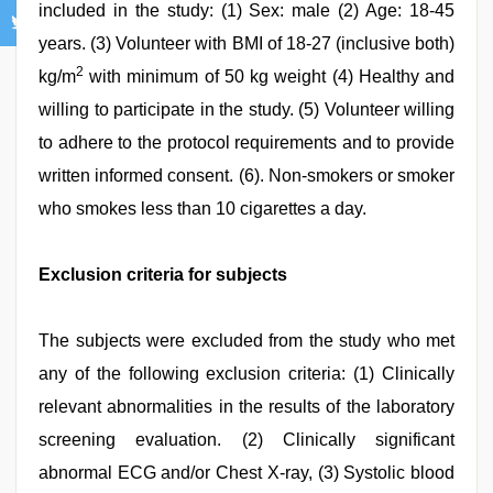
included in the study: (1) Sex: male (2) Age: 18-45
years. (3) Volunteer with BMI of 18-27 (inclusive both)
2
kg/m
with minimum of 50 kg weight (4) Healthy and
willing to participate in the study. (5) Volunteer willing
to adhere to the protocol requirements and to provide
written informed consent. (6). Non-smokers or smoker
who smokes less than 10 cigarettes a day.
Exclusion criteria for subjects
The subjects were excluded from the study who met
any of the following exclusion criteria: (1) Clinically
relevant abnormalities in the results of the laboratory
screening evaluation. (2) Clinically significant
abnormal ECG and/or Chest X-ray, (3) Systolic blood