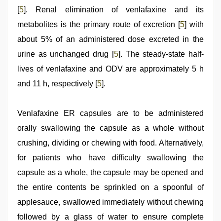
[
5
]. Renal elimination of venlafaxine and its
metabolites is the primary route of excretion [
5
] with
about 5% of an administered dose excreted in the
urine as unchanged drug [
5
]. The steady-state half-
lives of venlafaxine and ODV are approximately 5 h
and 11 h, respectively [
5
].
Venlafaxine ER capsules are to be administered
orally swallowing the capsule as a whole without
crushing, dividing or chewing with food. Alternatively,
for patients who have difficulty swallowing the
capsule as a whole, the capsule may be opened and
the entire contents be sprinkled on a spoonful of
applesauce, swallowed immediately without chewing
followed by a glass of water to ensure complete