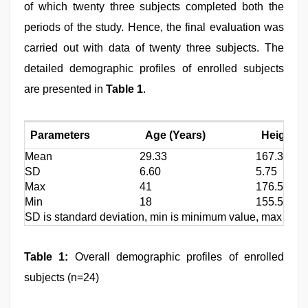
of which twenty three subjects completed both the
periods of the study. Hence, the final evaluation was
carried out with data of twenty three subjects. The
detailed demographic profiles of enrolled subjects
are presented in
Table 1
.
Parameters
Age (Years)
Height (
Mean
29.33
167.31
SD
6.60
5.75
Max
41
176.5
Min
18
155.5
SD is standard deviation, min is minimum value, max is max
Table 1:
Overall demographic profiles of enrolled
subjects (n=24)