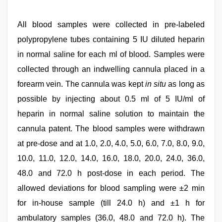
All blood samples were collected in pre-labeled
polypropylene tubes containing 5 IU diluted heparin
in normal saline for each ml of blood. Samples were
collected through an indwelling cannula placed in a
forearm vein. The cannula was kept
in situ
as long as
possible by injecting about 0.5 ml of 5 IU/ml of
heparin in normal saline solution to maintain the
cannula patent. The blood samples were withdrawn
at pre-dose and at 1.0, 2.0, 4.0, 5.0, 6.0, 7.0, 8.0, 9.0,
10.0, 11.0, 12.0, 14.0, 16.0, 18.0, 20.0, 24.0, 36.0,
48.0 and 72.0 h post-dose in each period. The
allowed deviations for blood sampling were ±2 min
for in-house sample (till 24.0 h) and ±1 h for
ambulatory samples (36.0, 48.0 and 72.0 h). The