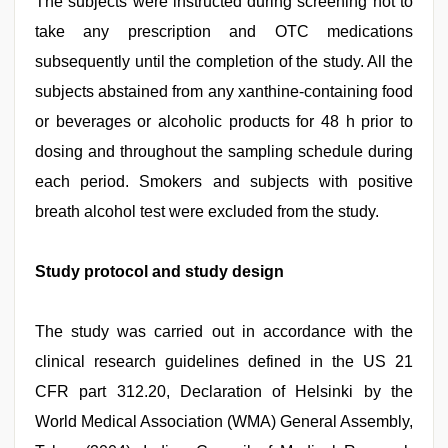
The subjects were instructed during screening not to
take any prescription and OTC medications
subsequently until the completion of the study. All the
subjects abstained from any xanthine-containing food
or beverages or alcoholic products for 48 h prior to
dosing and throughout the sampling schedule during
each period. Smokers and subjects with positive
breath alcohol test were excluded from the study.
Study protocol and study design
The study was carried out in accordance with the
clinical research guidelines defined in the US 21
CFR part 312.20, Declaration of Helsinki by the
World Medical Association (WMA) General Assembly,