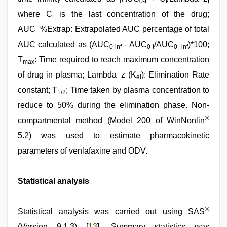
0-t
t
where C
is the last concentration of the drug;
t
AUC_%Extrap: Extrapolated AUC percentage of total
AUC calculated as (AUC
- AUC
/AUC
)*100;
0-inf
0-t
0- inf
T
: Time required to reach maximum concentration
max
of drug in plasma; Lambda_z (K
): Elimination Rate
el
constant; T
; Time taken by plasma concentration to
1/2
reduce to 50% during the elimination phase. Non-
®
compartmental method (Model 200 of WinNonlin
5.2) was used to estimate pharmacokinetic
parameters of venlafaxine and ODV.
Statistical analysis
®
Statistical analysis was carried out using SAS
(Version 9.1.3) [
13
]. Summary statistics was