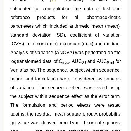
calculated for concentration-time data of test and
reference products for all pharmacokinetic
parameters which included arithmetic mean (mean),
standard deviation (SD), coefficient of variation
(CV%), minimum (min), maximum (max) and median.
Analysis of Variance (ANOVA) was performed on the
logtransformed data of C
, AUC
and AUC
for
max
0-t
0-inf
Venlafaxine. The sequence, subject within sequence,
period and formulation were considered as sources
of variation. The sequence effect was tested using
the subject within sequence effect as the error term.
The formulation and period effects were tested
against the residual mean square error. A probability
(p) value was derived from Type III sum of squares.