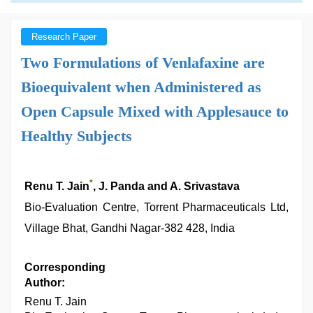
Research Paper
Two Formulations of Venlafaxine are
Bioequivalent when Administered as
Open Capsule Mixed with Applesauce to
Healthy Subjects
*
Renu T. Jain
, J. Panda and A. Srivastava
Bio-Evaluation Centre, Torrent Pharmaceuticals Ltd,
Village Bhat, Gandhi Nagar-382 428, India
Corresponding
Author:
Renu T. Jain