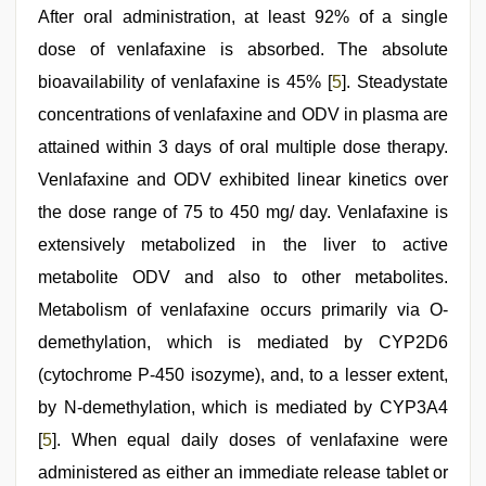
After oral administration, at least 92% of a single
dose of venlafaxine is absorbed. The absolute
bioavailability of venlafaxine is 45% [
5
]. Steadystate
concentrations of venlafaxine and ODV in plasma are
attained within 3 days of oral multiple dose therapy.
Venlafaxine and ODV exhibited linear kinetics over
the dose range of 75 to 450 mg/ day. Venlafaxine is
extensively metabolized in the liver to active
metabolite ODV and also to other metabolites.
Metabolism of venlafaxine occurs primarily via O-
demethylation, which is mediated by CYP2D6
(cytochrome P-450 isozyme), and, to a lesser extent,
by N-demethylation, which is mediated by CYP3A4
[
5
]. When equal daily doses of venlafaxine were
administered as either an immediate release tablet or