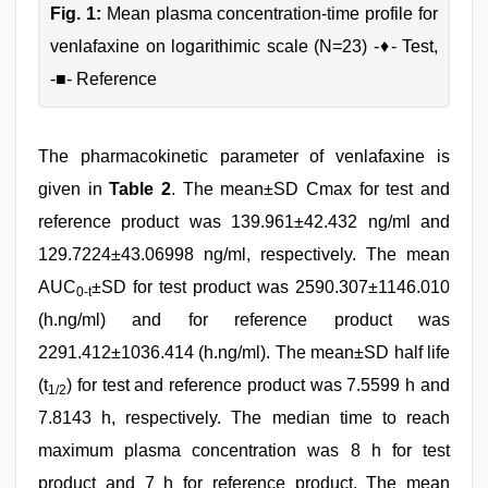
Fig. 1:
Mean plasma concentration-time profile for
venlafaxine on logarithimic scale (N=23) -♦- Test,
-■- Reference
The pharmacokinetic parameter of venlafaxine is
given in
Table 2
. The mean±SD Cmax for test and
reference product was 139.961±42.432 ng/ml and
129.7224±43.06998 ng/ml, respectively. The mean
AUC
±SD for test product was 2590.307±1146.010
0-t
(h.ng/ml) and for reference product was
2291.412±1036.414 (h.ng/ml). The mean±SD half life
(t
) for test and reference product was 7.5599 h and
1/2
7.8143 h, respectively. The median time to reach
maximum plasma concentration was 8 h for test
product and 7 h for reference product. The mean