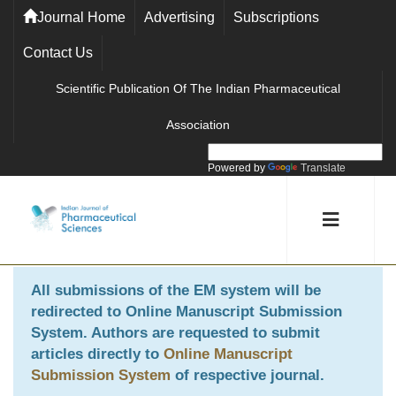
Journal Home
Advertising
Subscriptions
Contact Us
Scientific Publication Of The Indian Pharmaceutical
Association
Powered by
Translate
All submissions of the EM system will be
redirected to
Online Manuscript Submission
System
. Authors are requested to submit
articles directly to
Online Manuscript
Submission System
of respective journal.