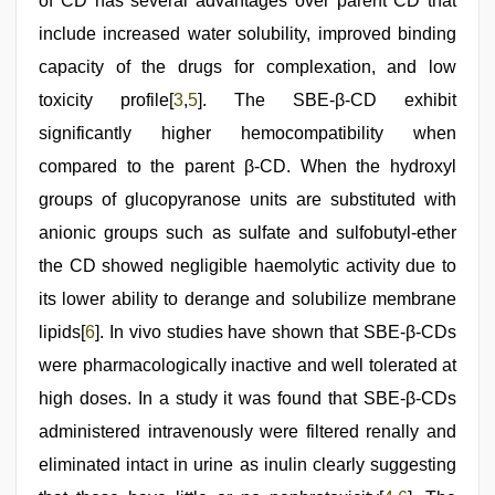
of CD has several advantages over parent CD that
include increased water solubility, improved binding
capacity of the drugs for complexation, and low
toxicity profile[
3
,
5
]. The SBE-β-CD exhibit
significantly higher hemocompatibility when
compared to the parent β-CD. When the hydroxyl
groups of glucopyranose units are substituted with
anionic groups such as sulfate and sulfobutyl-ether
the CD showed negligible haemolytic activity due to
its lower ability to derange and solubilize membrane
lipids[
6
]. In vivo studies have shown that SBE-β-CDs
were pharmacologically inactive and well tolerated at
high doses. In a study it was found that SBE-β-CDs
administered intravenously were filtered renally and
eliminated intact in urine as inulin clearly suggesting