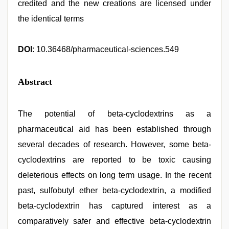
credited and the new creations are licensed under
the identical terms
DOI
: 10.36468/pharmaceutical-sciences.549
Abstract
The potential of beta-cyclodextrins as a
pharmaceutical aid has been established through
several decades of research. However, some beta-
cyclodextrins are reported to be toxic causing
deleterious effects on long term usage. In the recent
past, sulfobutyl ether beta-cyclodextrin, a modified
beta-cyclodextrin has captured interest as a
comparatively safer and effective beta-cyclodextrin