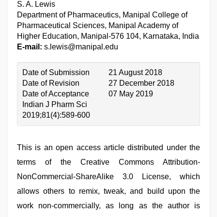
S. A. Lewis
Department of Pharmaceutics, Manipal College of
Pharmaceutical Sciences, Manipal Academy of
Higher Education, Manipal-576 104, Karnataka, India
E-mail:
s.lewis@manipal.edu
Date of Submission
21 August 2018
Date of Revision
27 December 2018
Date of Acceptance
07 May 2019
Indian J Pharm Sci
2019;81(4):589-600
This is an open access article distributed under the
terms of the Creative Commons Attribution-
NonCommercial-ShareAlike 3.0 License, which
allows others to remix, tweak, and build upon the
work non-commercially, as long as the author is