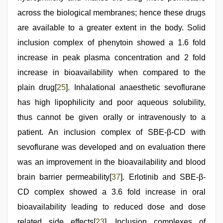
across the biological membranes; hence these drugs
are available to a greater extent in the body. Solid
inclusion complex of phenytoin showed a 1.6 fold
increase in peak plasma concentration and 2 fold
increase in bioavailability when compared to the
plain drug[
25
]. Inhalational anaesthetic sevoflurane
has high lipophilicity and poor aqueous solubility,
thus cannot be given orally or intravenously to a
patient. An inclusion complex of SBE-β-CD with
sevoflurane was developed and on evaluation there
was an improvement in the bioavailability and blood
brain barrier permeability[
37
]. Erlotinib and SBE-β-
CD complex showed a 3.6 fold increase in oral
bioavailability leading to reduced dose and dose
related side effects[
23
]. Inclusion complexes of