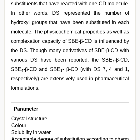
substituents that have reacted with one CD molecule.
In other words, DS represented the number of
hydroxyl groups that have been substituted in each
molecule. The physicochemical properties as well as
complexation capacity of SBE-β-CD is influenced by
the DS. Though many derivatives of SBE-β-CD with
various DS have been reported, the SBE
-β-CD,
7
SBE
-β-CD and SBE
- β-CD (with DS 7, 4 and 1,
4
1
respectively) are extensively used in pharmaceutical
formulations.
Parameter
Crystal structure
Colour
Solubility in water
Acceptable degree of substitution according to pharmaco