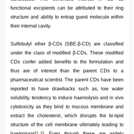
functional excipients can be attributed to their ring
structure and ability to entrap guest molecule within
their internal cavity.
Sulfobutyl ether β-CDs (SBE-β-CD) are classified
under the class of modified β-CDs. These modified
CDs confer added benefits to the formulation and
thus are of interest than the parent CDs to a
pharmaceutical scientist. The parent CDs have been
reported to have drawbacks such as, low water
solubility, tendency to induce haemolysis and in vivo
cytotoxicity as they bind to mucous membrane and
extract the cholesterol, which disrupts the bi-lipid
structure of the cell membrane ultimately leading to
haemolysis[
2
,
3
]. Even though these are widely