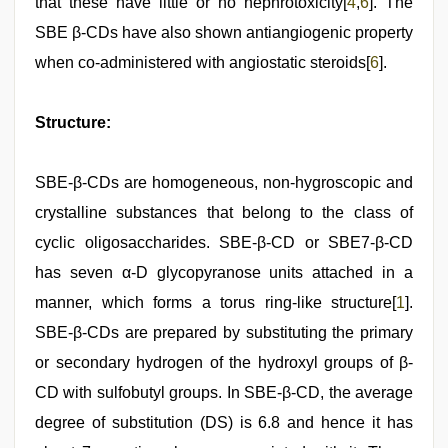
that these have little or no nephrotoxicity[
4
,
6
]. The
SBE β-CDs have also shown antiangiogenic property
when co-administered with angiostatic steroids[
6
].
Structure:
SBE-β-CDs are homogeneous, non-hygroscopic and
crystalline substances that belong to the class of
cyclic oligosaccharides. SBE-β-CD or SBE7-β-CD
has seven α-D glycopyranose units attached in a
manner, which forms a torus ring-like structure[
1
].
SBE-β-CDs are prepared by substituting the primary
or secondary hydrogen of the hydroxyl groups of β-
CD with sulfobutyl groups. In SBE-β-CD, the average
degree of substitution (DS) is 6.8 and hence it has