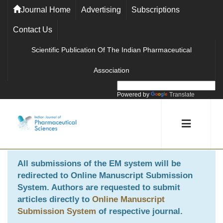
Journal Home
Advertising
Subscriptions
Contact Us
Scientific Publication Of The Indian Pharmaceutical
Association
Powered by
Translate
All submissions of the EM system will be
redirected to
Online Manuscript Submission
System
. Authors are requested to submit
articles directly to
Online Manuscript
Submission System
of respective journal.