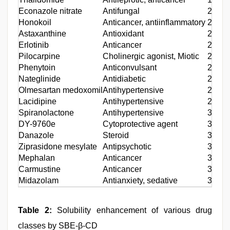
Econazole nitrate
Antifungal
20
Honokoil
Anticancer, antiinflammatory
21
Astaxanthine
Antioxidant
22
Erlotinib
Anticancer
23
Pilocarpine
Cholinergic agonist, Miotic
24
Phenytoin
Anticonvulsant
25
Nateglinide
Antidiabetic
26
Olmesartan medoxomil
Antihypertensive
27
Lacidipine
Antihypertensive
28
Spiranolactone
Antihypertensive
30
DY-9760e
Cytoprotective agent
31
Danazole
Steroid
32
Ziprasidone mesylate
Antipsychotic
33
Mephalan
Anticancer
34
Carmustine
Anticancer
34
Midazolam
Antianxiety, sedative
35
Table 2:
Solubility enhancement of various drug
classes by SBE-β-CD