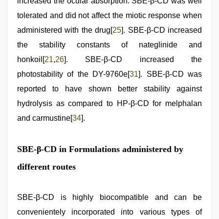
increased the ocular absorption. SBE-β-CD was well
tolerated and did not affect the miotic response when
administered with the drug[
25
]. SBE-β-CD increased
the stability constants of nateglinide and
honkoil[
21
,
26
]. SBE-β-CD increased the
photostability of the DY-9760e[
31
]. SBE-β-CD was
reported to have shown better stability against
hydrolysis as compared to HP-β-CD for melphalan
and carmustine[
34
].
SBE-β-CD in Formulations administered by
different routes
SBE-β-CD is highly biocompatible and can be
convenientely incorporated into various types of