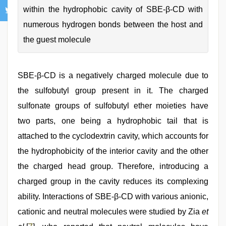
within the hydrophobic cavity of SBE-β-CD with
numerous hydrogen bonds between the host and
the guest molecule
SBE-β-CD is a negatively charged molecule due to
the sulfobutyl group present in it. The charged
sulfonate groups of sulfobutyl ether moieties have
two parts, one being a hydrophobic tail that is
attached to the cyclodextrin cavity, which accounts for
the hydrophobicity of the interior cavity and the other
the charged head group. Therefore, introducing a
charged group in the cavity reduces its complexing
ability. Interactions of SBE-β-CD with various anionic,
cationic and neutral molecules were studied by Zia
et