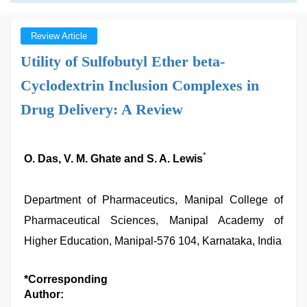
Review Article
Utility of Sulfobutyl Ether beta-
Cyclodextrin Inclusion Complexes in
Drug Delivery: A Review
*
O. Das, V. M. Ghate and S. A. Lewis
Department of Pharmaceutics, Manipal College of
Pharmaceutical Sciences, Manipal Academy of
Higher Education, Manipal-576 104, Karnataka, India
*Corresponding
Author: