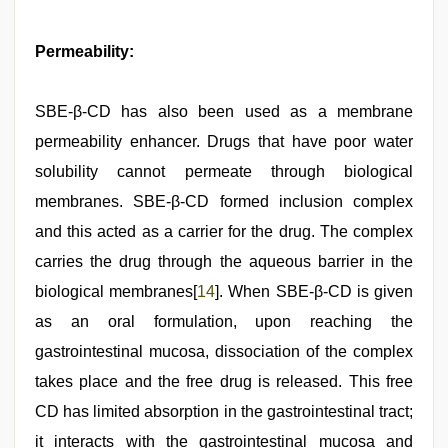
Permeability:
SBE-β-CD has also been used as a membrane
permeability enhancer. Drugs that have poor water
solubility cannot permeate through biological
membranes. SBE-β-CD formed inclusion complex
and this acted as a carrier for the drug. The complex
carries the drug through the aqueous barrier in the
biological membranes[
14
]. When SBE-β-CD is given
as an oral formulation, upon reaching the
gastrointestinal mucosa, dissociation of the complex
takes place and the free drug is released. This free
CD has limited absorption in the gastrointestinal tract;
it interacts with the gastrointestinal mucosa and