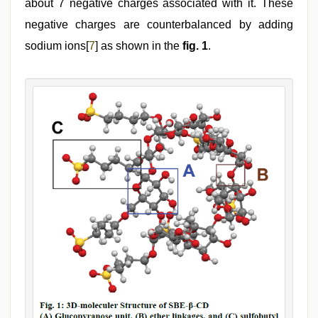
about 7 negative charges associated with it. These
negative charges are counterbalanced by adding
sodium ions[
7
] as shown in the
fig. 1
.