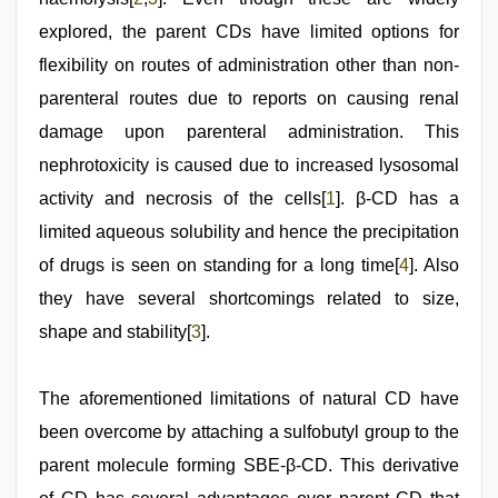
explored, the parent CDs have limited options for
flexibility on routes of administration other than non-
parenteral routes due to reports on causing renal
damage upon parenteral administration. This
nephrotoxicity is caused due to increased lysosomal
activity and necrosis of the cells[
1
]. β-CD has a
limited aqueous solubility and hence the precipitation
of drugs is seen on standing for a long time[
4
]. Also
they have several shortcomings related to size,
shape and stability[
3
].
The aforementioned limitations of natural CD have
been overcome by attaching a sulfobutyl group to the
parent molecule forming SBE-β-CD. This derivative