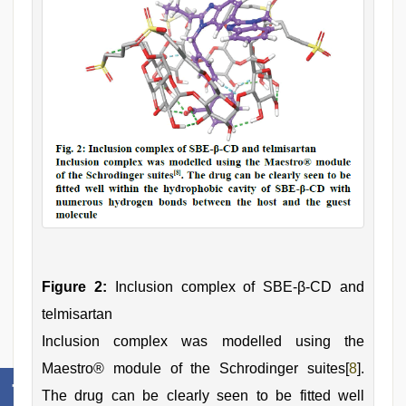
Figure 2:
Inclusion complex of SBE-β-CD and
telmisartan
Inclusion complex was modelled using the
Maestro® module of the Schrodinger suites[
8
].
The drug can be clearly seen to be fitted well