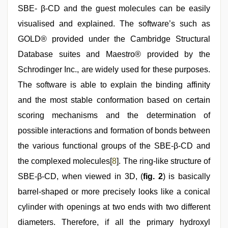
SBE- β-CD and the guest molecules can be easily
visualised and explained. The software’s such as
GOLD® provided under the Cambridge Structural
Database suites and Maestro® provided by the
Schrodinger Inc., are widely used for these purposes.
The software is able to explain the binding affinity
and the most stable conformation based on certain
scoring mechanisms and the determination of
possible interactions and formation of bonds between
the various functional groups of the SBE-β-CD and
the complexed molecules[
8
]. The ring-like structure of
SBE-β-CD, when viewed in 3D, (
fig. 2
) is basically
barrel-shaped or more precisely looks like a conical
cylinder with openings at two ends with two different
diameters. Therefore, if all the primary hydroxyl