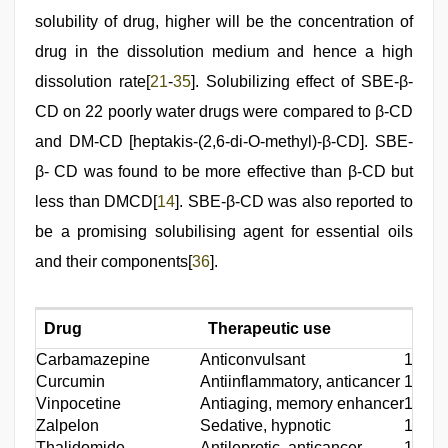
solubility of drug, higher will be the concentration of
drug in the dissolution medium and hence a high
dissolution rate[
21
-
35
]. Solubilizing effect of SBE-β-
CD on 22 poorly water drugs were compared to β-CD
and DM-CD [heptakis-(2,6-di-O-methyl)-β-CD]. SBE-
β- CD was found to be more effective than β-CD but
less than DMCD[
14
]. SBE-β-CD was also reported to
be a promising solubilising agent for essential oils
and their components[
36
].
Drug
Therapeutic use
Refe
Carbamazepine
Anticonvulsant
15
Curcumin
Antiinflammatory, anticancer
16
Vinpocetine
Antiaging, memory enhancer
17
Zalpelon
Sedative, hypnotic
18
Thalidomide
Antileprotic, anticancer
19