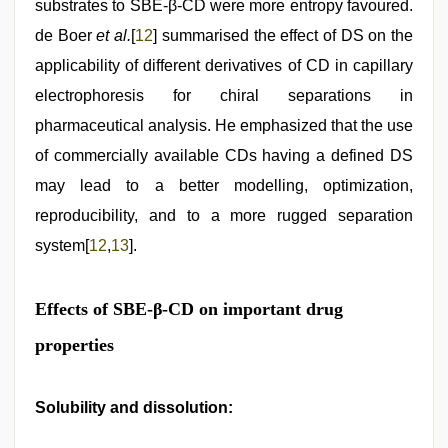
substrates to SBE-β-CD were more entropy favoured.
de Boer
et al.
[
12
] summarised the effect of DS on the
applicability of different derivatives of CD in capillary
electrophoresis for chiral separations in
pharmaceutical analysis. He emphasized that the use
of commercially available CDs having a defined DS
may lead to a better modelling, optimization,
reproducibility, and to a more rugged separation
system[
12
,
13
].
Effects of SBE-β-CD on important drug
properties
Solubility and dissolution: