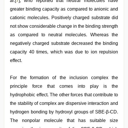
al.
[
7
], who reported that neutral molecules have
greater binding capacity as compared to anionic and
cationic molecules. Positively charged substrate did
not show considerable change in the binding strength
as compared to neutral molecules. Whereas the
negatively charged substrate decreased the binding
capacity 40 times, which was due to ion repulsion
effect.
For the formation of the inclusion complex the
principle force that comes into play is the
hydrophobic effect. The other forces that contribute to
the stability of complex are dispersive interaction and
hydrogen bonding by hydroxyl groups of SBE-β-CD.
The nonpolar molecule that has suitable size