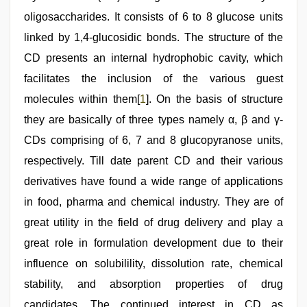
fucked
oligosaccharides. It consists of 6 to 8 glucose units
by
stepbrother
,
linked by 1,4-glucosidic bonds. The structure of the
desi
aunt
CD presents an internal hydrophobic cavity, which
xxx
,
facilitates the inclusion of the various guest
sex
video
,
molecules within them[
1
]. On the basis of structure
mallu
porn
they are basically of three types namely α, β and γ-
video
CDs comprising of 6, 7 and 8 glucopyranose units,
respectively. Till date parent CD and their various
derivatives have found a wide range of applications
in food, pharma and chemical industry. They are of
great utility in the field of drug delivery and play a
great role in formulation development due to their
influence on solubilility, dissolution rate, chemical
stability, and absorption properties of drug
candidates. The continued interest in CD as