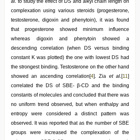
al.
to study the effect of DS and alkyl chain length on
complexation using various steroids (progesterone,
testosterone, digoxin and phenytoin), it was found
that progesterone showed minimum influence
whereas digoxin and phenytoin showed a
descending correlation (when DS versus binding
constant K was plotted) the one with lowest DS had
the strongest binding. Testosterone on the other hand
showed an ascending correlation[
4
]. Zia
et al.
[
11
]
correlated the DS of SBE- β-CD and the binding
constants of molecules and concluded that there was
no uniform trend observed, but when enthalpy and
entropy were considered a distinct pattern was
observed. It was reported that as the number of SBE
groups were increased the complexation of the