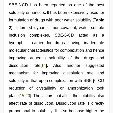
SBE-β-CD has been reported as one of the best
solubility enhancers. It has been extensively used for
formulation of drugs with poor water solubility (
Table
2
). It formed dynamic, non-covalent, water soluble
inclusion complexes. SBE-β-CD acted as a
hydrophilic carrier for drugs having inadequate
molecular characteristics for complexation and hence
improving aqueous solubility of the drugs and
dissolution rate[
14
]. Also another suggested
mechanism for improving dissolution rate and
solubility is that upon complexation with SBE-β- CD
reduction of crystallinity or amorphization took
place[
15
-
20
]. The factors that affect the solubility also
affect rate of dissolution. Dissolution rate is directly
proportional to solubility. It is so because higher the