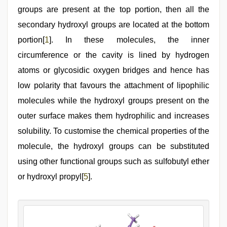
groups are present at the top portion, then all the
secondary hydroxyl groups are located at the bottom
portion[
1
]. In these molecules, the inner
circumference or the cavity is lined by hydrogen
atoms or glycosidic oxygen bridges and hence has
low polarity that favours the attachment of lipophilic
molecules while the hydroxyl groups present on the
outer surface makes them hydrophilic and increases
solubility. To customise the chemical properties of the
molecule, the hydroxyl groups can be substituted
using other functional groups such as sulfobutyl ether
or hydroxyl propyl[
5
].