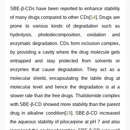
SBE-β-CDs have been reported to enhance stability
of many drugs compared to other CDs[
14
]. Drugs are
prone to various kinds of degradation such as
hydrolysis, photodecomposition, oxidation and
enzymatic degradation. CDs form inclusion complex,
by providing a cavity where the drug molecule gets
entrapped and stay protected from solvents or
enzymes that cause degradation. They act as a
molecular shield, encapsulating the labile drug at
molecular level and hence the degradation is at a
slower rate than the free drugs. Thalidomide complex
with SBE-β-CD showed more stability than the parent
drug in alkaline condition[
19
]. SBE-β-CD increased
the aqueous stability of pilocarpine at pH 7 and also