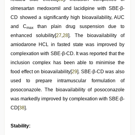
olmesartan medoxomil and lacidipine with SBE-β-
CD showed a significantly high bioavailability, AUC
and C
than plain drug suspension due to
max
enhanced solubility[
27
,
28
]. The bioavailability of
amiodarone HCL in fasted state was improved by
complexation with SBE-β-CD. It was reported that the
inclusion complex has been able to minimise the
food effect on bioavailability[
29
]. SBE-β-CD was also
used to prepare intramuscular formulation of
posoconazole. The bioavailability of posoconazole
was markedly improved by complexation with SBE-β-
CD[
38
].
Stability: