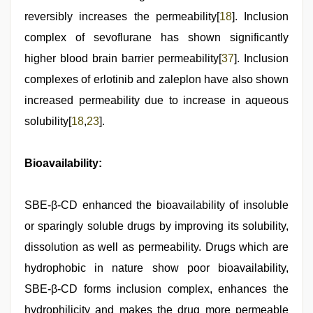
reversibly increases the permeability[
18
]. Inclusion
complex of sevoflurane has shown significantly
higher blood brain barrier permeability[
37
]. Inclusion
complexes of erlotinib and zaleplon have also shown
increased permeability due to increase in aqueous
solubility[
18
,
23
].
Bioavailability:
SBE-β-CD enhanced the bioavailability of insoluble
or sparingly soluble drugs by improving its solubility,
dissolution as well as permeability. Drugs which are
hydrophobic in nature show poor bioavailability,
SBE-β-CD forms inclusion complex, enhances the
hydrophilicity and makes the drug more permeable