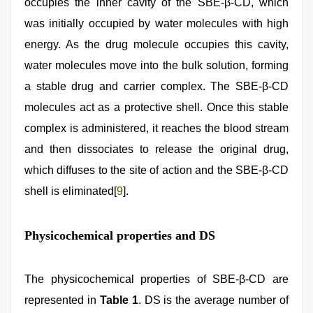
occupies the inner cavity of the SBE-β-CD, which
was initially occupied by water molecules with high
energy. As the drug molecule occupies this cavity,
water molecules move into the bulk solution, forming
a stable drug and carrier complex. The SBE-β-CD
molecules act as a protective shell. Once this stable
complex is administered, it reaches the blood stream
and then dissociates to release the original drug,
which diffuses to the site of action and the SBE-β-CD
shell is eliminated[
9
].
Physicochemical properties and DS
The physicochemical properties of SBE-β-CD are
represented in
Table 1
. DS is the average number of