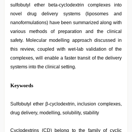
sulfobutyl ether beta-cyclodextrin complexes into
novel drug delivery systems (liposomes and
nanoformulations) have been summarized along with
various methods of preparation and the clinical
safety. Molecular modelling approach discussed in
this review, coupled with wet-lab validation of the
complexes, will enable a faster transit of the delivery
systems into the clinical setting.
muslim
Keywords
sex
video
,
ove
sex
Sulfobutyl ether β-cyclodextrin, inclusion complexes,
video
,
drug delivery, modelling, solubility, stability
indian
desi
girl
was
Cyclodextrins (CD) belong to the family of cyclic