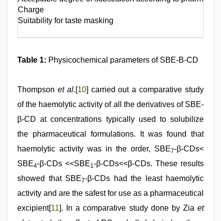
Charge
Suitability for taste masking
Table 1:
Physicochemical parameters of SBE-Β-CD
Thompson
et al.
[
10
] carried out a comparative study
of the haemolytic activity of all the derivatives of SBE-
β-CD at concentrations typically used to solubilize
the pharmaceutical formulations. It was found that
haemolytic activity was in the order, SBE
-β-CDs<
7
SBE
-β-CDs <<SBE
-β-CDs<<β-CDs. These results
4
1
showed that SBE
-β-CDs had the least haemolytic
7
activity and are the safest for use as a pharmaceutical
excipient[
11
]. In a comparative study done by Zia
et