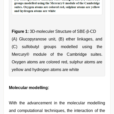
Figure 1:
3D-moleculer Structure of SBE-β-CD
(A) Glucopyranose unit, (B) ether linkages, and
(C) sulfobutyl groups modelled using the
Mercury® module of the Cambridge suites.
Oxygen atoms are colored red, sulphur atoms are
yellow and hydrogen atoms are white
Molecular modelling:
With the advancement in the molecular modelling
and computational techniques, the interaction of the