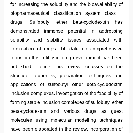
for increasing the solubility and the bioavailability of
biopharmaceutical classification system class II
drugs. Sulfobutyl ether beta-cyclodextrin has
demonstrated immense potential in addressing
solubility and stability issues associated with
formulation of drugs. Till date no comprehensive
report on their utility in drug development has been
published. Hence, this review focusses on the
structure, properties, preparation techniques and
applications of sulfobutyl ether beta-cyclodextrin
inclusion complexes. Investigation of the feasibility of
forming stable inclusion complexes of sulfobutyl ether
beta-cyclodextrin and various drugs as guest
molecules using molecular modelling techniques
have been elaborated in the review. Incorporation of