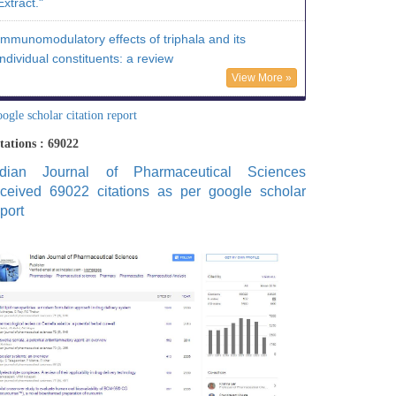
Extract."
Immunomodulatory effects of triphala and its
individual constituents: a review
View More »
ogle scholar citation report
tations : 69022
ndian Journal of Pharmaceutical Sciences
eceived 69022 citations as per google scholar
port