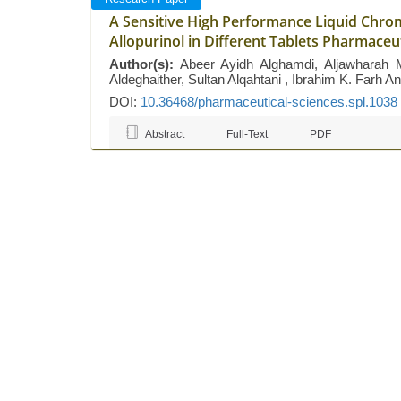
A Sensitive High Performance Liquid Chro
Allopurinol in Different Tablets Pharmaceu
Author(s):
Abeer Ayidh Alghamdi, Aljawharah
Aldeghaither, Sultan Alqahtani , Ibrahim K. Far
DOI:
10.36468/pharmaceutical-sciences.spl.1038
Abstract
Full-Text
PDF