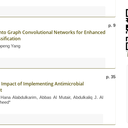
p. 9
into Graph Convolutional Networks for Enhanced
sification
openg Yang
p. 35
c Impact of Implementing Antimicrobial
t
na Alabdulkarim, Abbas Al Mutair, Abdulkaliq J. Al
heed*