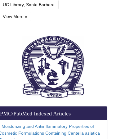
UC Library, Santa Barbara
View More »
PMC/PubMed Indexed Articles
" Moisturizing and Antiinflammatory Properties of
Cosmetic Formulations Containing Centella asiatica