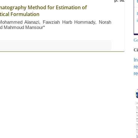
matography Method for Estimation of
tical Formulation
 Mohammed Alanazi, Fawziah Harb Hommady, Norah
h And Mahmoud Mansour*
Go
Ci
I
r
re