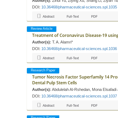
Author(s):
Zihui Yu, Ziying Xu, Shang Li, Ziyan T
DOI:
10.36468/pharmaceutical-sciences.spl.1035
Abstract
Full-Text
PDF
Review Article
Treatment of Coronavirus Disease-19 usi
Author(s):
T. A. Alamri*
DOI:
10.36468/pharmaceutical-sciences.spl.1036
Abstract
Full-Text
PDF
Research Paper
Tumor Necrosis Factor Superfamily 14 Pr
Dental Pulp Stem Cells
Author(s):
Abdulelah Al-Rshedan, Mona Elsafadi 
DOI:
10.36468/pharmaceutical-sciences.spl.1037
Abstract
Full-Text
PDF
Research Paper