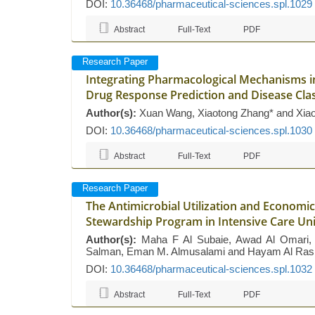
DOI:
10.36468/pharmaceutical-sciences.spl.1029
Abstract
Full-Text
PDF
Research Paper
Integrating Pharmacological Mechanisms 
Drug Response Prediction and Disease Clas
Author(s):
Xuan Wang, Xiaotong Zhang* and Xia
DOI:
10.36468/pharmaceutical-sciences.spl.1030
Abstract
Full-Text
PDF
Research Paper
The Antimicrobial Utilization and Economi
Stewardship Program in Intensive Care Uni
Author(s):
Maha F Al Subaie, Awad Al Omari, Ha
Salman, Eman M. Almusalami and Hayam Al Ras
DOI:
10.36468/pharmaceutical-sciences.spl.1032
Abstract
Full-Text
PDF