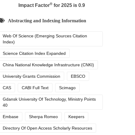
®
Impact Factor
for 2025 is 0.9
Abstracting and Indexing Information
Web Of Science (Emerging Sources Citation
Index)
Science Citation Index Expanded
China National Knowledge Infrastructure (CNKI)
University Grants Commission
EBSCO
CAS
CABI Full Text
Scimago
Gdansk University Of Technology, Ministry Points
40
Embase
Sherpa Romeo
Keepers
Directory Of Open Access Scholarly Resources