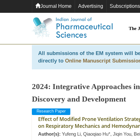
Journal Home
Advertising
Subscriptions
The 
All submissions of the EM system will be
directly to
Online Manuscript Submissio
2024: Integrative Approaches in
Discovery and Development
Research Paper
Effect of Modified Prone Ventilation Stra
on Respiratory Mechanics and Hemodynam
Author(s):
Yufeng Li, Qiaoqiao Hu*, Jiqin You, B