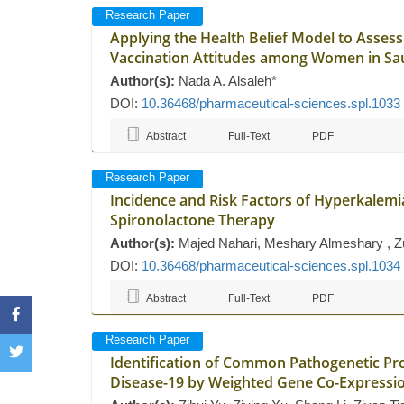
Research Paper
Applying the Health Belief Model to Asse
Vaccination Attitudes among Women in Saud
Author(s):
Nada A. Alsaleh*
DOI:
10.36468/pharmaceutical-sciences.spl.1033
Abstract
Full-Text
PDF
Research Paper
Incidence and Risk Factors of Hyperkalemia 
Spironolactone Therapy
Author(s):
Majed Nahari, Meshary Almeshary , Zuha
DOI:
10.36468/pharmaceutical-sciences.spl.1034
Abstract
Full-Text
PDF
Research Paper
Identification of Common Pathogenetic Pr
Disease-19 by Weighted Gene Co-Expressi