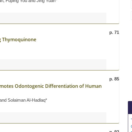
ian, Fuping You and Jing Yuan*
p. 71
ng Thymoquinone
p. 85
omotes Odontogenic Differentiation of Human
and Solaiman Al-Hadlaq*
p. 92