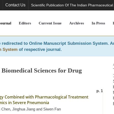
Contact Us
Scientific Publication Of The Indian Pharmaceutical
Journal
Editors
Current Issue
Archives
In Press
 redirected to
Online Manuscript Submission System
. A
n System
of respective journal.
 Biomedical Sciences for Drug
p. 1
tegy Combined with Pharmacological Treatment
ics in Severe Pneumonia
ei Chen, Jinghua Jiang and Siwen Fan