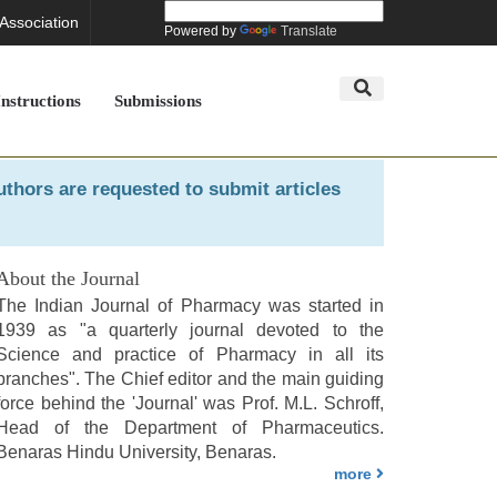
 Association
Powered by
Translate
Instructions
Submissions
uthors are requested to submit articles
About the Journal
The Indian Journal of Pharmacy was started in
1939 as "a quarterly journal devoted to the
Science and practice of Pharmacy in all its
branches". The Chief editor and the main guiding
force behind the 'Journal' was Prof. M.L. Schroff,
Head of the Department of Pharmaceutics.
Benaras Hindu University, Benaras.
more