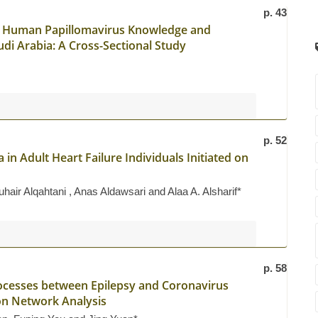
p. 43
ss Human Papillomavirus Knowledge and
i Arabia: A Cross-Sectional Study
p. 52
in Adult Heart Failure Individuals Initiated on
ir Alqahtani , Anas Aldawsari and Alaa A. Alsharif*
p. 58
ocesses between Epilepsy and Coronavirus
on Network Analysis