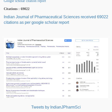
Google scholar citation report
Citations : 69022
Indian Journal of Pharmaceutical Sciences received 69022
citations as per google scholar report
Tweets by IndianJPharmSci