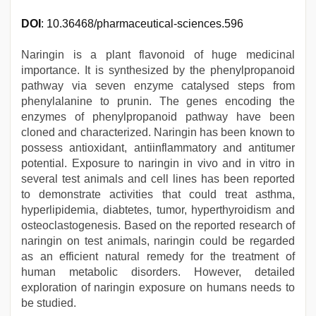
DOI
: 10.36468/pharmaceutical-sciences.596
Naringin is a plant flavonoid of huge medicinal
importance. It is synthesized by the phenylpropanoid
pathway via seven enzyme catalysed steps from
phenylalanine to prunin. The genes encoding the
enzymes of phenylpropanoid pathway have been
cloned and characterized. Naringin has been known to
possess antioxidant, antiinflammatory and antitumer
potential. Exposure to naringin in vivo and in vitro in
several test animals and cell lines has been reported
to demonstrate activities that could treat asthma,
hyperlipidemia, diabtetes, tumor, hyperthyroidism and
osteoclastogenesis. Based on the reported research of
naringin on test animals, naringin could be regarded
as an efficient natural remedy for the treatment of
human metabolic disorders. However, detailed
exploration of naringin exposure on humans needs to
be studied.