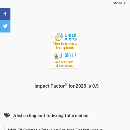
by
more
stepbrother
®
Impact Factor
for 2025 is 0.9
Abstracting and Indexing Information