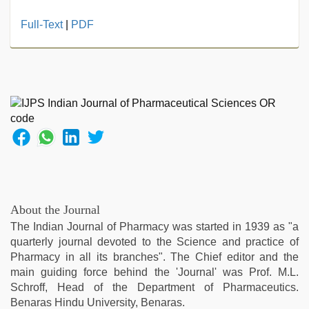
desi
Full-Text
|
PDF
saree
draping
,
japanese
porn
,
telugu
sex
,
kajal
agarwal
sex
,
sex
video
hindi
About the Journal
xxx
,
The Indian Journal of Pharmacy was started in 1939 as "a
indian
quarterly journal devoted to the Science and practice of
desi
Pharmacy in all its branches". The Chief editor and the
girl
main guiding force behind the 'Journal' was Prof. M.L.
was
Schroff, Head of the Department of Pharmaceutics.
fucked
Benaras Hindu University, Benaras.