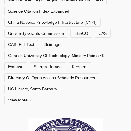
Web Of Science (Emerging Sources Citation Index)
Science Citation Index Expanded
China National Knowledge Infrastructure (CNKI)
University Grants Commission
EBSCO
CAS
CABI Full Text
Scimago
Gdansk University Of Technology, Ministry Points 40
Embase
Sherpa Romeo
Keepers
Directory Of Open Access Scholarly Resources
UC Library, Santa Barbara
View More »