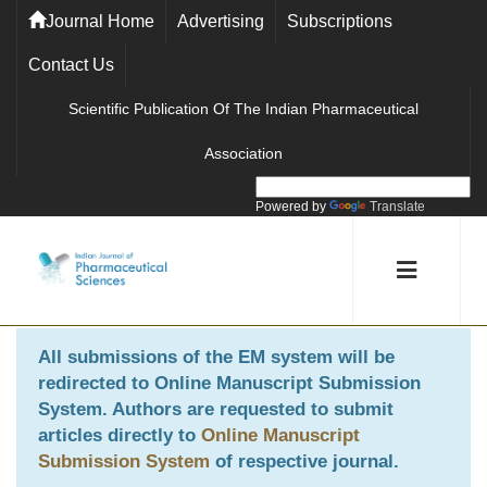
Journal Home
Advertising
Subscriptions
Contact Us
Scientific Publication Of The Indian Pharmaceutical
Association
Powered by
Translate
All submissions of the EM system will be
redirected to
Online Manuscript Submission
System
. Authors are requested to submit
articles directly to
Online Manuscript
Submission System
of respective journal.