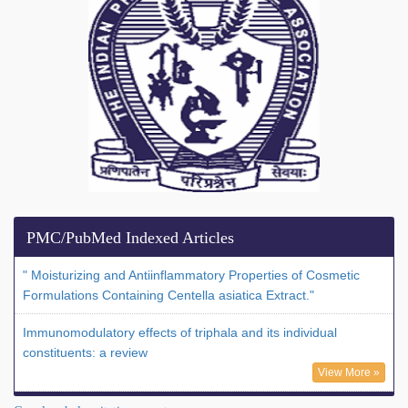
PMC/PubMed Indexed Articles
" Moisturizing and Antiinflammatory Properties of Cosmetic
Formulations Containing Centella asiatica Extract."
Immunomodulatory effects of triphala and its individual
constituents: a review
View More »