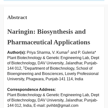
Abstract
Naringin: Biosynthesis and
Pharmaceutical Applications
1
Author(s):
Priya Sharma, V. Kumar
and P. Guleria*
Plant Biotechnology & Genetic Engineering Lab, Dept
of Biotechnology, DAV University, Jalandhar, Punjab-
1
144 012,
Department of Biotechnology, School of
Bioengineering and Biosciences, Lovely Professional
University, Phagwara, Punjab-141 114, India
Correspondence Address:
Plant Biotechnology & Genetic Engineering Lab, Dept
of Biotechnology, DAV University, Jalandhar, Punjab-
144 012, India, E-mail: pvihbt@gmail.com