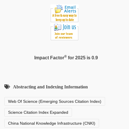
®
Impact Factor
for 2025 is 0.9
Abstracting and Indexing Information
Web Of Science (Emerging Sources Citation Index)
Science Citation Index Expanded
China National Knowledge Infrastructure (CNKI)