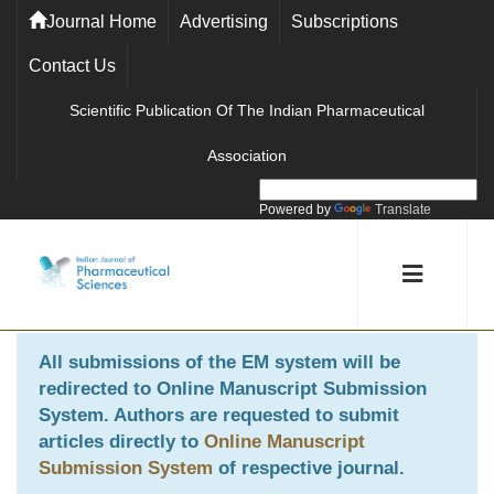
Journal Home
Advertising
Subscriptions
Contact Us
Scientific Publication Of The Indian Pharmaceutical
Association
Powered by
Translate
All submissions of the EM system will be
redirected to
Online Manuscript Submission
System
. Authors are requested to submit
articles directly to
Online Manuscript
Submission System
of respective journal.