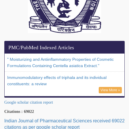
PMC/PubMed Indexed Articles
" Moisturizing and Antiinflammatory Properties of Cosmetic
Formulations Containing Centella asiatica Extract."
Immunomodulatory effects of triphala and its individual
constituents: a review
View More »
Google scholar citation report
Citations : 69022
Indian Journal of Pharmaceutical Sciences received 69022
citations as per google scholar report