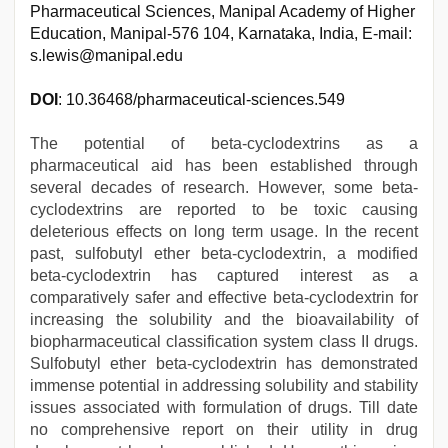
Pharmaceutical Sciences, Manipal Academy of Higher
Education, Manipal-576 104, Karnataka, India, E-mail:
s.lewis@manipal.edu
DOI
: 10.36468/pharmaceutical-sciences.549
The potential of beta-cyclodextrins as a
pharmaceutical aid has been established through
several decades of research. However, some beta-
cyclodextrins are reported to be toxic causing
deleterious effects on long term usage. In the recent
past, sulfobutyl ether beta-cyclodextrin, a modified
beta-cyclodextrin has captured interest as a
comparatively safer and effective beta-cyclodextrin for
increasing the solubility and the bioavailability of
biopharmaceutical classification system class II drugs.
Sulfobutyl ether beta-cyclodextrin has demonstrated
immense potential in addressing solubility and stability
issues associated with formulation of drugs. Till date
no comprehensive report on their utility in drug