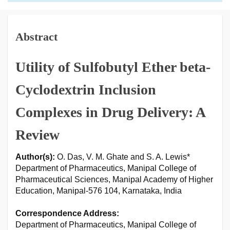
Abstract
Utility of Sulfobutyl Ether beta-
Cyclodextrin Inclusion
Complexes in Drug Delivery: A
Review
Author(s):
O. Das, V. M. Ghate and S. A. Lewis*
Department of Pharmaceutics, Manipal College of
Pharmaceutical Sciences, Manipal Academy of Higher
Education, Manipal-576 104, Karnataka, India
Correspondence Address:
Department of Pharmaceutics, Manipal College of