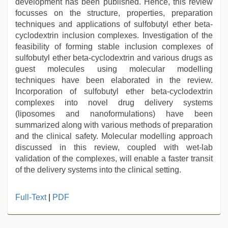
development has been published. Hence, this review
focusses on the structure, properties, preparation
techniques and applications of sulfobutyl ether beta-
cyclodextrin inclusion complexes. Investigation of the
feasibility of forming stable inclusion complexes of
sulfobutyl ether beta-cyclodextrin and various drugs as
guest molecules using molecular modelling
techniques have been elaborated in the review.
Incorporation of sulfobutyl ether beta-cyclodextrin
complexes into novel drug delivery systems
(liposomes and nanoformulations) have been
summarized along with various methods of preparation
and the clinical safety. Molecular modelling approach
discussed in this review, coupled with wet-lab
validation of the complexes, will enable a faster transit
of the delivery systems into the clinical setting.
muslim
Full-Text
|
PDF
sex
video
,