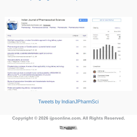
Tweets by IndianJPharmSci
Copyright © 2026
ijpsonline.com
. All Rights Reserved.