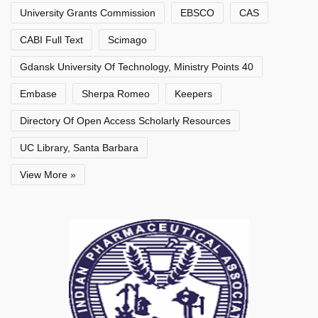
University Grants Commission
EBSCO
CAS
CABI Full Text
Scimago
Gdansk University Of Technology, Ministry Points 40
Embase
Sherpa Romeo
Keepers
Directory Of Open Access Scholarly Resources
UC Library, Santa Barbara
View More »