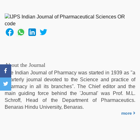
ove
sex
video
,
indian
desi
girl
was
fucked
by
stepbrother
,
About the Journal
desi
The Indian Journal of Pharmacy was started in 1939 as "a
aunt
quarterly journal devoted to the Science and practice of
xxx
,
Pharmacy in all its branches". The Chief editor and the
sex
main guiding force behind the 'Journal' was Prof. M.L.
video
,
Schroff, Head of the Department of Pharmaceutics.
mallu
Benaras Hindu University, Benaras.
porn
more
video