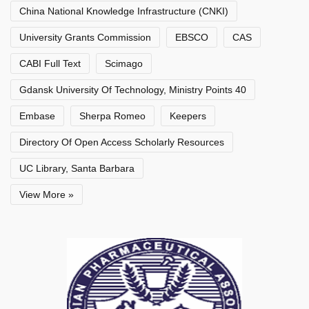
China National Knowledge Infrastructure (CNKI)
University Grants Commission
EBSCO
CAS
CABI Full Text
Scimago
Gdansk University Of Technology, Ministry Points 40
Embase
Sherpa Romeo
Keepers
Directory Of Open Access Scholarly Resources
UC Library, Santa Barbara
View More »