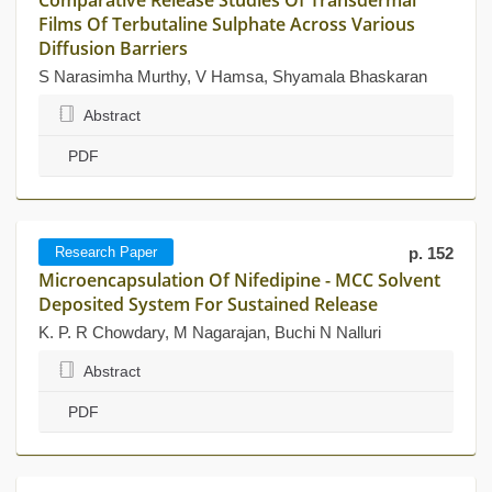
Comparative Release Studies Of Transdermal
Films Of Terbutaline Sulphate Across Various
Diffusion Barriers
S Narasimha Murthy, V Hamsa, Shyamala Bhaskaran
Abstract
PDF
Research Paper
p. 152
Microencapsulation Of Nifedipine - MCC Solvent
Deposited System For Sustained Release
K. P. R Chowdary, M Nagarajan, Buchi N Nalluri
Abstract
PDF