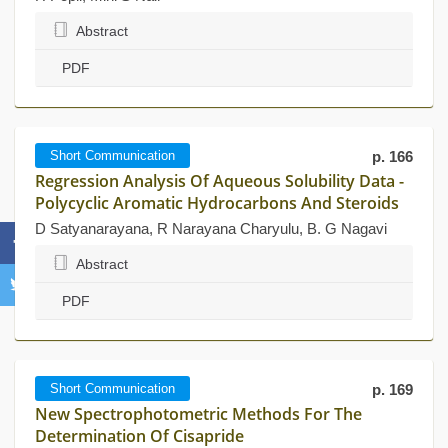
Abstract
PDF
Short Communication
p. 166
Regression Analysis Of Aqueous Solubility Data -
Polycyclic Aromatic Hydrocarbons And Steroids
D Satyanarayana, R Narayana Charyulu, B. G Nagavi
Abstract
PDF
Short Communication
p. 169
New Spectrophotometric Methods For The
Determination Of Cisapride