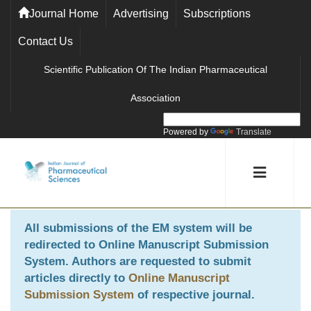
Journal Home
Advertising
Subscriptions
Contact Us
Scientific Publication Of The Indian Pharmaceutical
Association
Powered by
Translate
All submissions of the EM system will be
redirected to
Online Manuscript Submission
System
. Authors are requested to submit
articles directly to
Online Manuscript
Submission System
of respective journal.