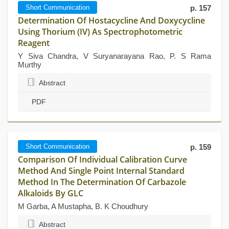
Short Communication
p. 157
Determination Of Hostacycline And Doxycycline
Using Thorium (IV) As Spectrophotometric
Reagent
Y Siva Chandra, V Suryanarayana Rao, P. S Rama
Murthy
Abstract
PDF
Short Communication
p. 159
Comparison Of Individual Calibration Curve
Method And Single Point Internal Standard
Method In The Determination Of Carbazole
Alkaloids By GLC
M Garba, A Mustapha, B. K Choudhury
Abstract