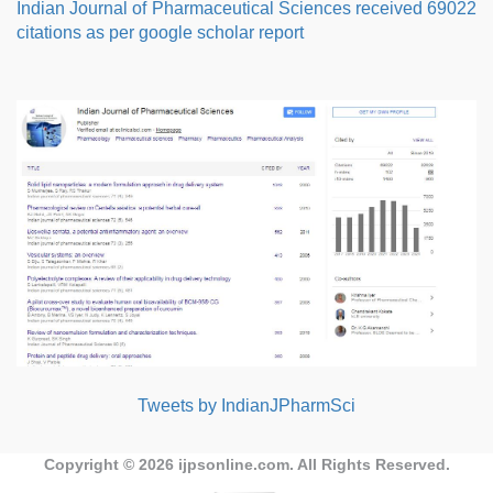
Indian Journal of Pharmaceutical Sciences received 69022
citations as per google scholar report
Tweets by IndianJPharmSci
Copyright © 2026
ijpsonline.com
. All Rights Reserved.