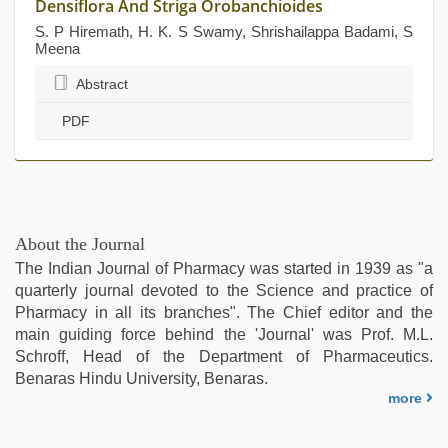
Densiflora And Striga Orobanchioides
S. P Hiremath, H. K. S Swamy, Shrishailappa Badami, S
Meena
Abstract
PDF
About the Journal
The Indian Journal of Pharmacy was started in 1939 as "a
quarterly journal devoted to the Science and practice of
Pharmacy in all its branches". The Chief editor and the
main guiding force behind the 'Journal' was Prof. M.L.
Schroff, Head of the Department of Pharmaceutics.
Benaras Hindu University, Benaras.
more