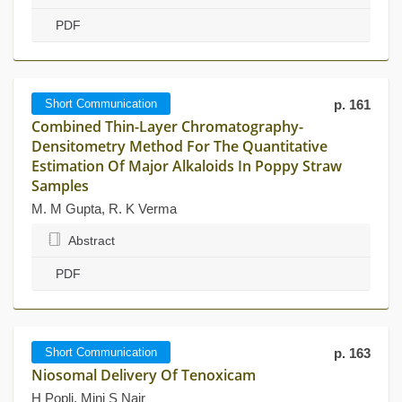
PDF
Short Communication
p. 161
Combined Thin-Layer Chromatography-
Densitometry Method For The Quantitative
Estimation Of Major Alkaloids In Poppy Straw
Samples
M. M Gupta, R. K Verma
Abstract
PDF
Short Communication
p. 163
Niosomal Delivery Of Tenoxicam
H Popli, Mini S Nair