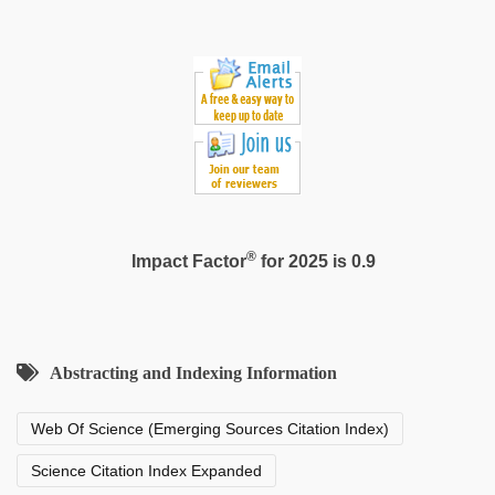
®
Impact Factor
for 2025 is 0.9
Abstracting and Indexing Information
Web Of Science (Emerging Sources Citation Index)
Science Citation Index Expanded