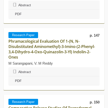
Abstract
PDF
Research Paper
p. 147
Phramacological Evaluation Of 1-(N, N-
Disubstituted Aminomethyl)-3-Imino-(2-Phenyl-
3,4-Dihydro-4-Oxo-Quinazolin-3-Yl) Indolin-2-
Ones
M Sarangapani, V. M Reddy
Abstract
PDF
Research Paper
p. 150