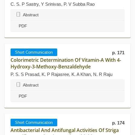
C. S. P Sastry, Y Srinivas, P. V Subba Rao
Abstract
PDF
Short Communication
p. 171
Colorimetric Determination Of Vitamin-A With 4-
Hydroxy-3-Methoxy-Benzaldehyde
P. S. S Prasad, K. P Rajasree, K. A Khan, N. R Raju
Abstract
PDF
Short Communication
p. 174
Antibacterial And Antifungal Activities Of Striga