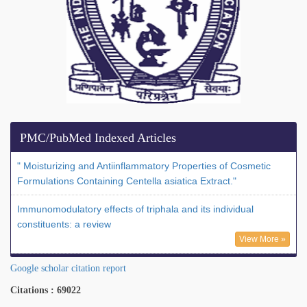
PMC/PubMed Indexed Articles
" Moisturizing and Antiinflammatory Properties of Cosmetic
Formulations Containing Centella asiatica Extract."
Immunomodulatory effects of triphala and its individual
constituents: a review
View More »
Google scholar citation report
Citations : 69022