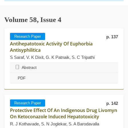
Volume 58, Issue 4
Research Paper
p. 137
Antihepatotoxic Activity Of Euphorbia
Antisyphilitica
S Saraf, V. K Dixit, G. K Patnaik, S. C Tripathi
Abstract
PDF
Research Paper
p. 142
Protective Effect Of An Indigenous Drug Livomyn
On Ketoconazole Induced Hepatotoxicity
R. J Kothavade, S. N Joglekar, S. A Barodavalla