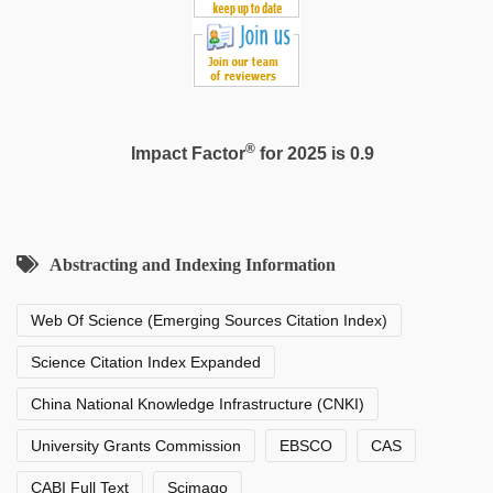
®
Impact Factor
for 2025 is 0.9
Abstracting and Indexing Information
Web Of Science (Emerging Sources Citation Index)
Science Citation Index Expanded
China National Knowledge Infrastructure (CNKI)
University Grants Commission
EBSCO
CAS
CABI Full Text
Scimago