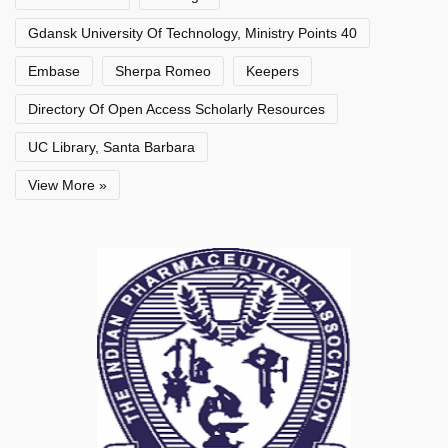
Gdansk University Of Technology, Ministry Points 40
Embase
Sherpa Romeo
Keepers
Directory Of Open Access Scholarly Resources
UC Library, Santa Barbara
View More »