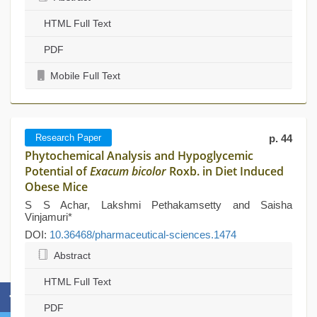
HTML Full Text
PDF
Mobile Full Text
Research Paper
p. 44
Phytochemical Analysis and Hypoglycemic
Potential of
Exacum bicolor
Roxb. in Diet Induced
Obese Mice
S S Achar, Lakshmi Pethakamsetty and Saisha
Vinjamuri*
DOI:
10.36468/pharmaceutical-sciences.1474
Abstract
HTML Full Text
PDF