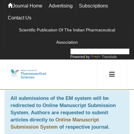
Journal Home
Advertising
Subscriptions
Contact Us
Scientific Publication Of The Indian Pharmaceutical
Association
Powered by
Translate
All submissions of the EM system will be
redirected to
Online Manuscript Submission
System
. Authors are requested to submit
articles directly to
Online Manuscript
Submission System
of respective journal.