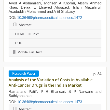
Ayed A Alshamrani, Mohsen A Khormi, Aleem Ahmed
Khan, Deiaa E Elsayed Abouzed, Islam Mazahirul,
Asaduddin Mohammed and A El Shabasy
DOI:
10.36468/pharmaceutical-sciences.1472
Abstract
HTML Full Text
PDF
Mobile Full Text
Research Paper
p. 34
Analysis of the Variation of Costs in Available
Anti-Cancer Drugs in the Indian Market
Ramanand Patil*, P R Bhandari, S P Narwane and
Sathiyanathan
DOI:
10.36468/pharmaceutical-sciences.1473
Abstract