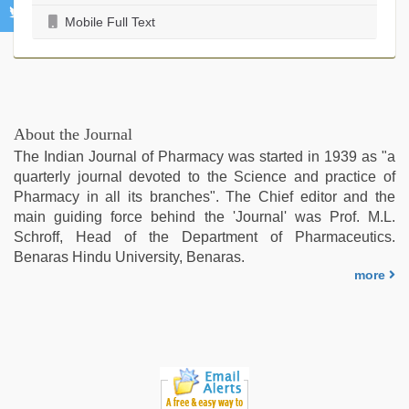
Mobile Full Text
About the Journal
The Indian Journal of Pharmacy was started in 1939 as "a
quarterly journal devoted to the Science and practice of
Pharmacy in all its branches". The Chief editor and the
main guiding force behind the 'Journal' was Prof. M.L.
Schroff, Head of the Department of Pharmaceutics.
Benaras Hindu University, Benaras.
more