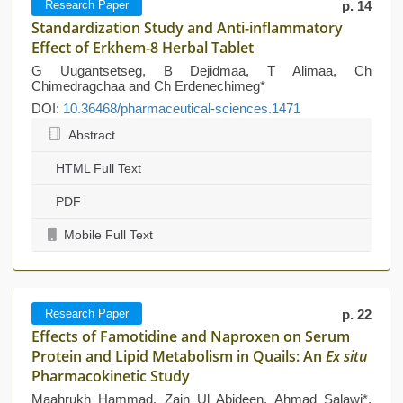
Research Paper
p. 14
Standardization Study and Anti-inflammatory
Effect of Erkhem-8 Herbal Tablet
G Uugantsetseg, B Dejidmaa, T Alimaa, Ch
Chimedragchaa and Ch Erdenechimeg*
DOI:
10.36468/pharmaceutical-sciences.1471
Abstract
HTML Full Text
PDF
Mobile Full Text
Research Paper
p. 22
Effects of Famotidine and Naproxen on Serum
Protein and Lipid Metabolism in Quails: An
Ex situ
Pharmacokinetic Study
Maahrukh Hammad, Zain Ul Abideen, Ahmad Salawi*,