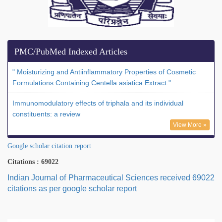
PMC/PubMed Indexed Articles
" Moisturizing and Antiinflammatory Properties of Cosmetic
Formulations Containing Centella asiatica Extract."
Immunomodulatory effects of triphala and its individual
constituents: a review
View More »
Google scholar citation report
Citations : 69022
Indian Journal of Pharmaceutical Sciences received 69022
citations as per google scholar report