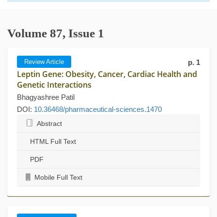
Volume 87, Issue 1
Review Article
p. 1
Leptin Gene: Obesity, Cancer, Cardiac Health and
Genetic Interactions
Bhagyashree Patil
DOI:
10.36468/pharmaceutical-sciences.1470
Abstract
HTML Full Text
PDF
Mobile Full Text