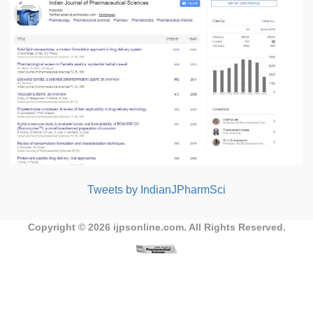
Tweets by IndianJPharmSci
Copyright © 2026
ijpsonline.com
. All Rights Reserved.