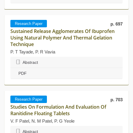
Research Paper
p. 697
Sustained Release Agglomerates Of Ibuprofen
Using Natural Polymer And Thermal Gelation
Technique
P. T Tayade, P. R Vavia
Abstract
PDF
Research Paper
p. 703
Studies On Formulation And Evaluation Of
Ranitidine Floating Tablets
V. F Patel, N. M Patel, P. G Yeole
Abstract