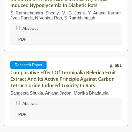
Induced Hypoglycemia In Diabetic Rats
S Ramachandra Sheety, V. G Joshi, Y Anand Kumar,
Jyoti Pandit, N Venkat Rao, S Rambhimaiah
Abstract
PDF
Research Paper
p. 681
Comparative Effect Of Terminalia Belerica Fruit
Extract And Its Active Principle Against Carbon
Tetrachloride-Induced Toxicity In Rats.
Sangeeta Shukla, Anjana Jadon, Monika Bhadauria
Abstract
PDF