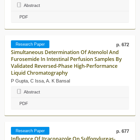
Abstract
PDF
Research Paper
p. 672
Simultaneous Determination Of Atenolol And
Furosemide In Intestinal Perfusion Samples By
Validated Reversed-Phase High-Performance
Liquid Chromatography
P Gupta, C Issa, A. K Bansal
Abstract
PDF
Research Paper
p. 677
Influence Of Itraconazole On Sulfonylureas-