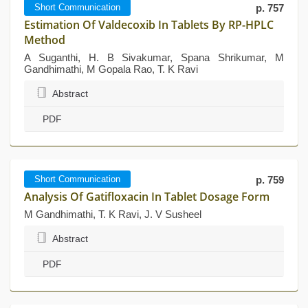
Short Communication
p. 757
Estimation Of Valdecoxib In Tablets By RP-HPLC
Method
A Suganthi, H. B Sivakumar, Spana Shrikumar, M
Gandhimathi, M Gopala Rao, T. K Ravi
Abstract
PDF
Short Communication
p. 759
Analysis Of Gatifloxacin In Tablet Dosage Form
M Gandhimathi, T. K Ravi, J. V Susheel
Abstract
PDF