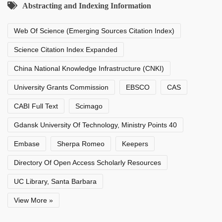
Abstracting and Indexing Information
Web Of Science (Emerging Sources Citation Index)
Science Citation Index Expanded
China National Knowledge Infrastructure (CNKI)
University Grants Commission
EBSCO
CAS
CABI Full Text
Scimago
Gdansk University Of Technology, Ministry Points 40
Embase
Sherpa Romeo
Keepers
Directory Of Open Access Scholarly Resources
UC Library, Santa Barbara
View More »