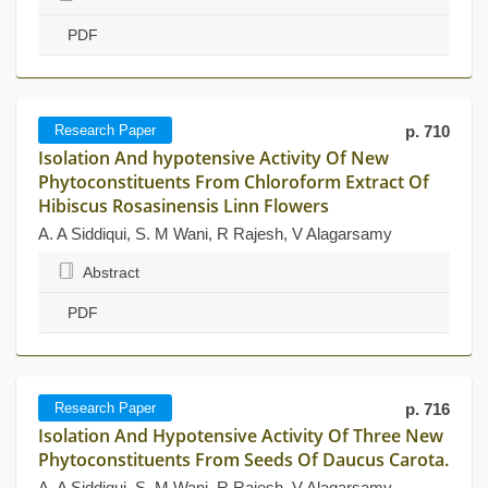
PDF
Research Paper
p. 710
Isolation And hypotensive Activity Of New
Phytoconstituents From Chloroform Extract Of
Hibiscus Rosasinensis Linn Flowers
A. A Siddiqui, S. M Wani, R Rajesh, V Alagarsamy
Abstract
PDF
Research Paper
p. 716
Isolation And Hypotensive Activity Of Three New
Phytoconstituents From Seeds Of Daucus Carota.
A. A Siddiqui, S. M Wani, R Rajesh, V Alagarsamy