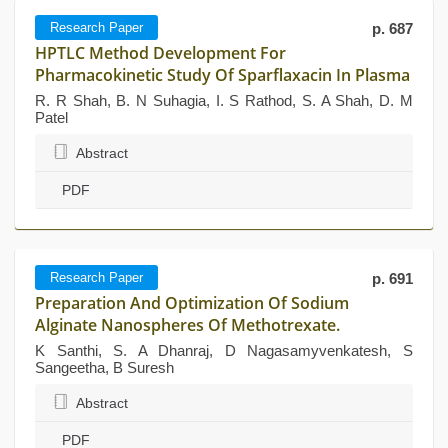
Research Paper
p. 687
HPTLC Method Development For
Pharmacokinetic Study Of Sparflaxacin In Plasma
R. R Shah, B. N Suhagia, I. S Rathod, S. A Shah, D. M
Patel
Abstract
PDF
Research Paper
p. 691
Preparation And Optimization Of Sodium
Alginate Nanospheres Of Methotrexate.
K Santhi, S. A Dhanraj, D Nagasamyvenkatesh, S
Sangeetha, B Suresh
Abstract
PDF