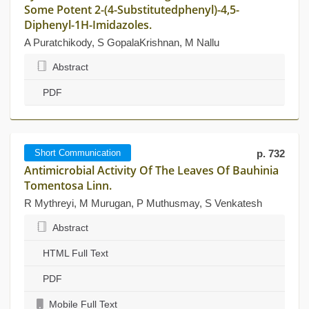
Some Potent 2-(4-Substitutedphenyl)-4,5-
Diphenyl-1H-Imidazoles.
A Puratchikody, S GopalaKrishnan, M Nallu
Abstract
PDF
Short Communication
p. 732
Antimicrobial Activity Of The Leaves Of Bauhinia
Tomentosa Linn.
R Mythreyi, M Murugan, P Muthusmay, S Venkatesh
Abstract
HTML Full Text
PDF
Mobile Full Text