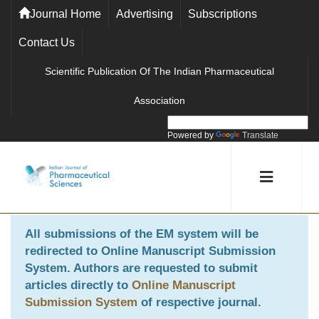
Journal Home
Advertising
Subscriptions
Contact Us
Scientific Publication Of The Indian Pharmaceutical
Association
Powered by
Translate
All submissions of the EM system will be
redirected to
Online Manuscript Submission
System
. Authors are requested to submit
articles directly to
Online Manuscript
Submission System
of respective journal.