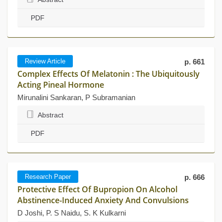
PDF
Review Article
p. 661
Complex Effects Of Melatonin : The Ubiquitously
Acting Pineal Hormone
Mirunalini Sankaran, P Subramanian
Abstract
PDF
Research Paper
p. 666
Protective Effect Of Bupropion On Alcohol
Abstinence-Induced Anxiety And Convulsions
D Joshi, P. S Naidu, S. K Kulkarni