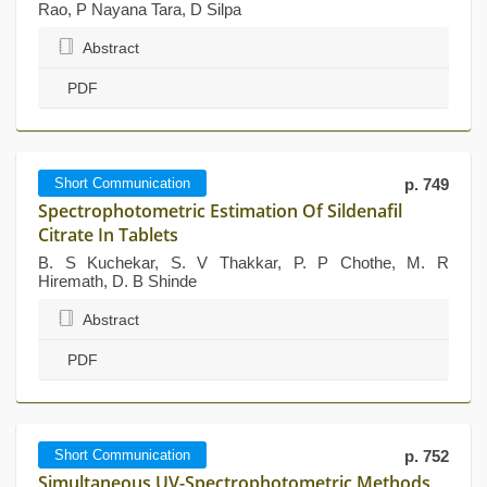
Rao, P Nayana Tara, D Silpa
Abstract
PDF
Short Communication
p. 749
Spectrophotometric Estimation Of Sildenafil
Citrate In Tablets
B. S Kuchekar, S. V Thakkar, P. P Chothe, M. R
Hiremath, D. B Shinde
Abstract
PDF
Short Communication
p. 752
Simultaneous UV-Spectrophotometric Methods