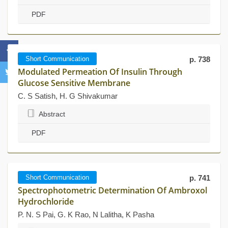
PDF
Short Communication
p. 738
Modulated Permeation Of Insulin Through
Glucose Sensitive Membrane
C. S Satish, H. G Shivakumar
Abstract
PDF
Short Communication
p. 741
Spectrophotometric Determination Of Ambroxol
Hydrochloride
P. N. S Pai, G. K Rao, N Lalitha, K Pasha