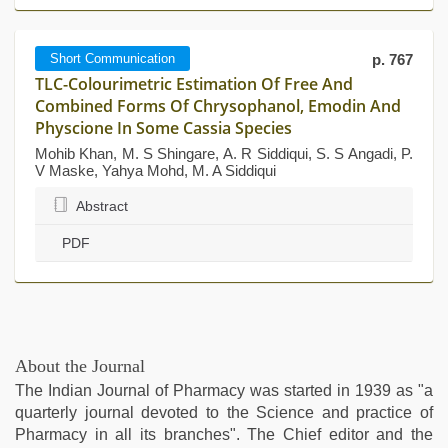
Short Communication
p. 767
TLC-Colourimetric Estimation Of Free And
Combined Forms Of Chrysophanol, Emodin And
Physcione In Some Cassia Species
Mohib Khan, M. S Shingare, A. R Siddiqui, S. S Angadi, P.
V Maske, Yahya Mohd, M. A Siddiqui
Abstract
PDF
About the Journal
The Indian Journal of Pharmacy was started in 1939 as "a
quarterly journal devoted to the Science and practice of
Pharmacy in all its branches". The Chief editor and the