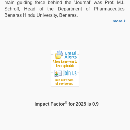
main guiding force behind the 'Journal' was Prof. M.L.
Schroff, Head of the Department of Pharmaceutics.
Benaras Hindu University, Benaras.
more
®
Impact Factor
for 2025 is 0.9