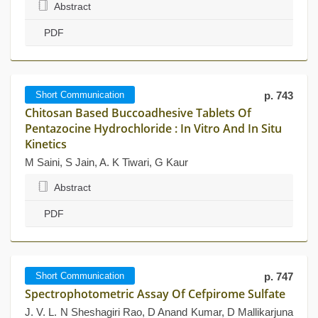
Abstract
PDF
Short Communication
p. 743
Chitosan Based Buccoadhesive Tablets Of
Pentazocine Hydrochloride : In Vitro And In Situ
Kinetics
M Saini, S Jain, A. K Tiwari, G Kaur
Abstract
PDF
Short Communication
p. 747
Spectrophotometric Assay Of Cefpirome Sulfate
J. V. L. N Sheshagiri Rao, D Anand Kumar, D Mallikarjuna