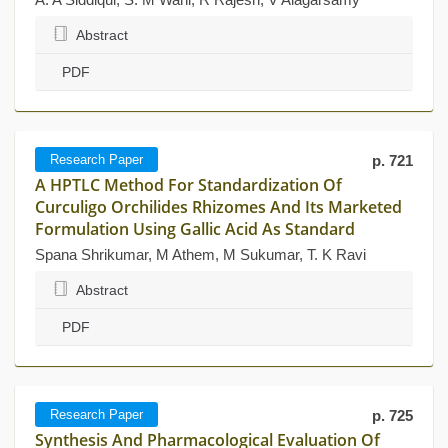
Abstract
PDF
Research Paper
p. 721
A HPTLC Method For Standardization Of
Curculigo Orchilides Rhizomes And Its Marketed
Formulation Using Gallic Acid As Standard
Spana Shrikumar, M Athem, M Sukumar, T. K Ravi
Abstract
PDF
Research Paper
p. 725
Synthesis And Pharmacological Evaluation Of