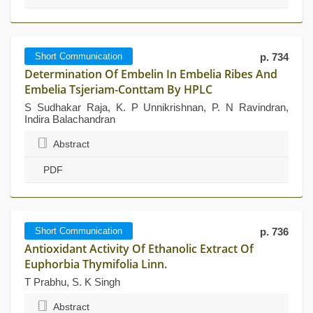
Short Communication
p. 734
Determination Of Embelin In Embelia Ribes And
Embelia Tsjeriam-Conttam By HPLC
S Sudhakar Raja, K. P Unnikrishnan, P. N Ravindran,
Indira Balachandran
Abstract
PDF
Short Communication
p. 736
Antioxidant Activity Of Ethanolic Extract Of
Euphorbia Thymifolia Linn.
T Prabhu, S. K Singh
Abstract