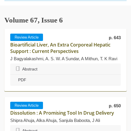
Volume 67, Issue 6
Review Article
p. 643
Bioartificial Liver, An Extra Corporeal Hepatic
Support : Current Perspectives
J Bagyalakashmi, A. S. W. A Sundar, A Mithun, T. K Ravi
Abstract
PDF
Review Article
p. 650
Dissolution : A Promising Tool In Drug Delivery
Shipra Ahuja, Alka Ahuja, Sanjula Baboota, J Ali
Abstract