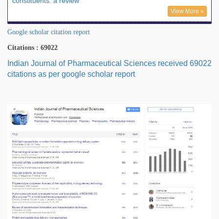
constituents: a review
View More »
Google scholar citation report
Citations : 69022
Indian Journal of Pharmaceutical Sciences received 69022
citations as per google scholar report