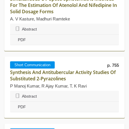
For The Estimation Of Atenolol And Nifedipine In
Solid Dosage Forms
A. V Kasture, Madhuri Ramteke
Abstract
PDF
Short Communication
p. 755
Synthesis And Antitubercular Activity Studies Of
Substituted 2-Pyrazolines
P Manoj Kumar, R Ajay Kumar, T. K Ravi
Abstract
PDF