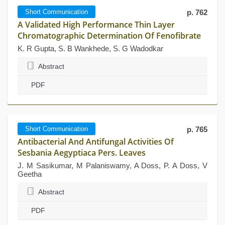
Short Communication
p. 762
A Validated High Performance Thin Layer
Chromatographic Determination Of Fenofibrate
K. R Gupta, S. B Wankhede, S. G Wadodkar
Abstract
PDF
Short Communication
p. 765
Antibacterial And Antifungal Activities Of
Sesbania Aegyptiaca Pers. Leaves
J. M Sasikumar, M Palaniswamy, A Doss, P. A Doss, V
Geetha
Abstract
PDF