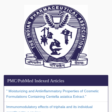
PMC/PubMed Indexed Articles
" Moisturizing and Antiinflammatory Properties of Cosmetic
Formulations Containing Centella asiatica Extract."
Immunomodulatory effects of triphala and its individual