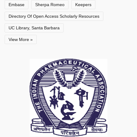
Embase
Sherpa Romeo
Keepers
Directory Of Open Access Scholarly Resources
UC Library, Santa Barbara
View More »