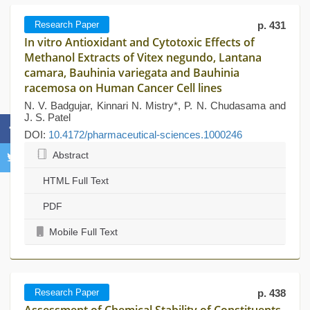
Research Paper
p. 431
In vitro Antioxidant and Cytotoxic Effects of
Methanol Extracts of Vitex negundo, Lantana
camara, Bauhinia variegata and Bauhinia
racemosa on Human Cancer Cell lines
N. V. Badgujar, Kinnari N. Mistry*, P. N. Chudasama and
J. S. Patel
DOI:
10.4172/pharmaceutical-sciences.1000246
Abstract
HTML Full Text
PDF
Mobile Full Text
Research Paper
p. 438