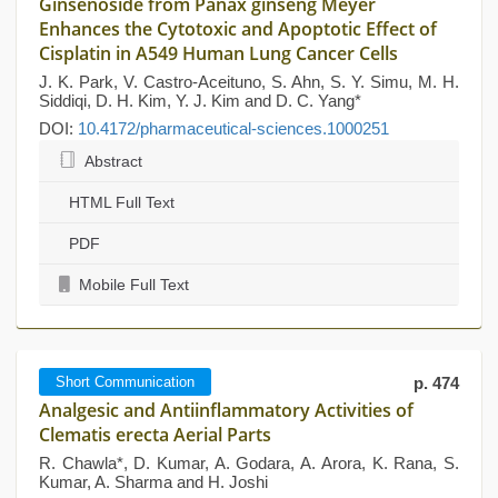
Ginsenoside from Panax ginseng Meyer
Enhances the Cytotoxic and Apoptotic Effect of
Cisplatin in A549 Human Lung Cancer Cells
J. K. Park, V. Castro-Aceituno, S. Ahn, S. Y. Simu, M. H.
Siddiqi, D. H. Kim, Y. J. Kim and D. C. Yang*
DOI:
10.4172/pharmaceutical-sciences.1000251
Abstract
HTML Full Text
PDF
Mobile Full Text
Short Communication
p. 474
Analgesic and Antiinflammatory Activities of
Clematis erecta Aerial Parts
R. Chawla*, D. Kumar, A. Godara, A. Arora, K. Rana, S.
Kumar, A. Sharma and H. Joshi