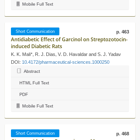
Mobile Full Text
Short Communication
p. 463
Antidiabetic Effect of Garcinol on Streptozotocin-
induced Diabetic Rats
K. K. Mali*, R. J. Dias, V. D. Havaldar and S. J. Yadav
DOI:
10.4172/pharmaceutical-sciences.1000250
Abstract
HTML Full Text
PDF
Mobile Full Text
Short Communication
p. 468