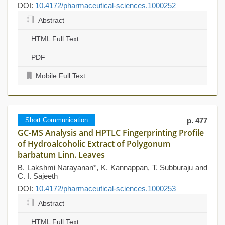
DOI:
10.4172/pharmaceutical-sciences.1000252
Abstract
HTML Full Text
PDF
Mobile Full Text
Short Communication
p. 477
GC-MS Analysis and HPTLC Fingerprinting Profile
of Hydroalcoholic Extract of Polygonum
barbatum Linn. Leaves
B. Lakshmi Narayanan*, K. Kannappan, T. Subburaju and
C. I. Sajeeth
DOI:
10.4172/pharmaceutical-sciences.1000253
Abstract
HTML Full Text