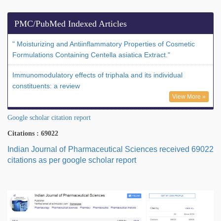
PMC/PubMed Indexed Articles
" Moisturizing and Antiinflammatory Properties of Cosmetic
Formulations Containing Centella asiatica Extract."
Immunomodulatory effects of triphala and its individual
constituents: a review
View More »
Google scholar citation report
Citations : 69022
Indian Journal of Pharmaceutical Sciences received 69022
citations as per google scholar report