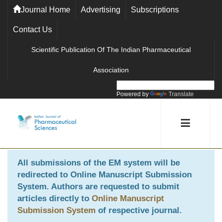
Journal Home
Advertising
Subscriptions
Contact Us
Scientific Publication Of The Indian Pharmaceutical
Association
Powered by
Translate
All submissions of the EM system will be
redirected to
Online Manuscript Submission
System
. Authors are requested to submit
articles directly to
Online Manuscript
Submission System
of respective journal.