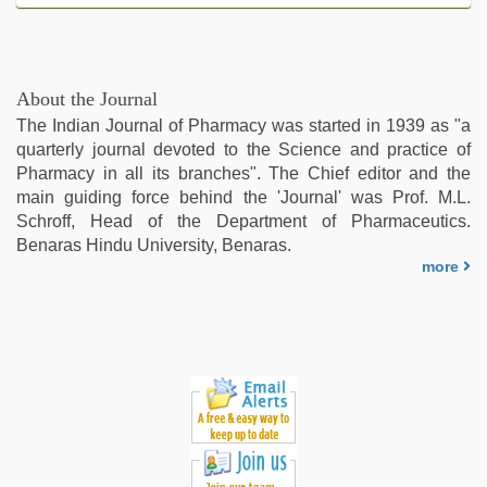
About the Journal
The Indian Journal of Pharmacy was started in 1939 as "a
quarterly journal devoted to the Science and practice of
Pharmacy in all its branches". The Chief editor and the
main guiding force behind the 'Journal' was Prof. M.L.
Schroff, Head of the Department of Pharmaceutics.
Benaras Hindu University, Benaras.
more