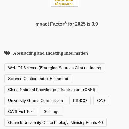
®
Impact Factor
for 2025 is 0.9
Abstracting and Indexing Information
Web Of Science (Emerging Sources Citation Index)
Science Citation Index Expanded
China National Knowledge Infrastructure (CNKI)
University Grants Commission
EBSCO
CAS
CABI Full Text
Scimago
Gdansk University Of Technology, Ministry Points 40