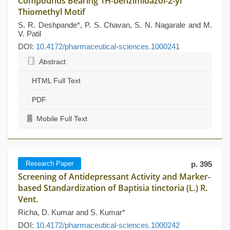
Compounds Bearing 1H-benzimidazol-2-yl
Thiomethyl Motif
S. R. Deshpande*, P. S. Chavan, S. N. Nagarale and M.
V. Patil
DOI:
10.4172/pharmaceutical-sciences.1000241
Abstract
HTML Full Text
PDF
Mobile Full Text
Research Paper
p. 395
Screening of Antidepressant Activity and Marker-
based Standardization of Baptisia tinctoria (L.) R.
Vent.
Richa, D. Kumar and S. Kumar*
DOI:
10.4172/pharmaceutical-sciences.1000242