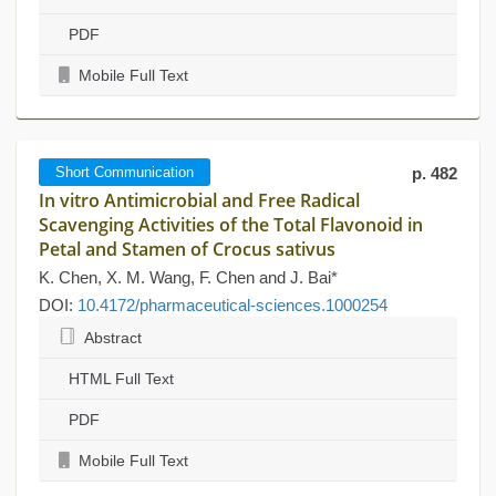
PDF
Mobile Full Text
Short Communication
p. 482
In vitro Antimicrobial and Free Radical
Scavenging Activities of the Total Flavonoid in
Petal and Stamen of Crocus sativus
K. Chen, X. M. Wang, F. Chen and J. Bai*
DOI:
10.4172/pharmaceutical-sciences.1000254
Abstract
HTML Full Text
PDF
Mobile Full Text