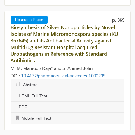
Research Paper
p. 369
Biosynthesis of Silver Nanoparticles by Novel
Isolate of Marine Micromonospora species (KU
867645) and its Antibacterial Activity against
Multidrug Resistant Hospital-acquired
Uropathogens in Reference with Standard
Antibiotics
M. M. Mahroop Raja* and S. Ahmed John
DOI:
10.4172/pharmaceutical-sciences.1000239
Abstract
HTML Full Text
PDF
Mobile Full Text