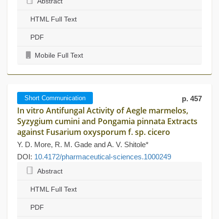
Abstract
HTML Full Text
PDF
Mobile Full Text
Short Communication
p. 457
In vitro Antifungal Activity of Aegle marmelos,
Syzygium cumini and Pongamia pinnata Extracts
against Fusarium oxysporum f. sp. cicero
Y. D. More, R. M. Gade and A. V. Shitole*
DOI:
10.4172/pharmaceutical-sciences.1000249
Abstract
HTML Full Text
PDF