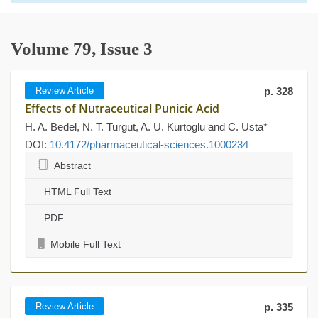
Volume 79, Issue 3
Review Article
p. 328
Effects of Nutraceutical Punicic Acid
H. A. Bedel, N. T. Turgut, A. U. Kurtoglu and C. Usta*
DOI:
10.4172/pharmaceutical-sciences.1000234
Abstract
HTML Full Text
PDF
Mobile Full Text
Review Article
p. 335