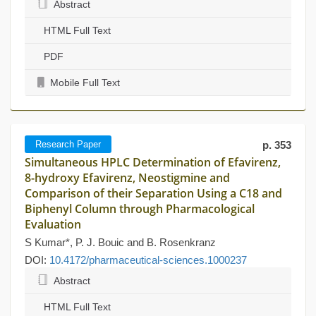
Abstract
HTML Full Text
PDF
Mobile Full Text
Research Paper
p. 353
Simultaneous HPLC Determination of Efavirenz,
8-hydroxy Efavirenz, Neostigmine and
Comparison of their Separation Using a C18 and
Biphenyl Column through Pharmacological
Evaluation
S Kumar*, P. J. Bouic and B. Rosenkranz
DOI:
10.4172/pharmaceutical-sciences.1000237
Abstract
HTML Full Text