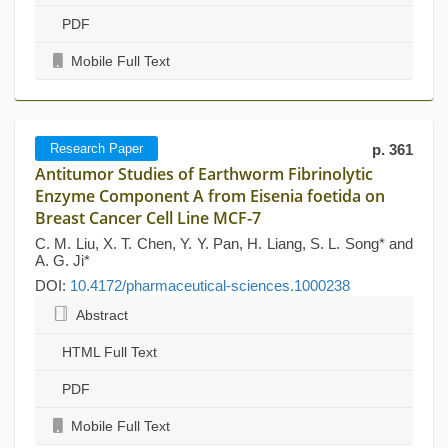
PDF
Mobile Full Text
Research Paper
p. 361
Antitumor Studies of Earthworm Fibrinolytic
Enzyme Component A from Eisenia foetida on
Breast Cancer Cell Line MCF-7
C. M. Liu, X. T. Chen, Y. Y. Pan, H. Liang, S. L. Song* and
A. G. Ji*
DOI:
10.4172/pharmaceutical-sciences.1000238
Abstract
HTML Full Text
PDF
Mobile Full Text