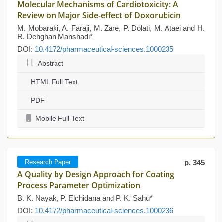
Molecular Mechanisms of Cardiotoxicity: A
Review on Major Side-effect of Doxorubicin
M. Mobaraki, A. Faraji, M. Zare, P. Dolati, M. Ataei and H.
R. Dehghan Manshadi*
DOI:
10.4172/pharmaceutical-sciences.1000235
Abstract
HTML Full Text
PDF
Mobile Full Text
Research Paper
p. 345
A Quality by Design Approach for Coating
Process Parameter Optimization
B. K. Nayak, P. Elchidana and P. K. Sahu*
DOI:
10.4172/pharmaceutical-sciences.1000236