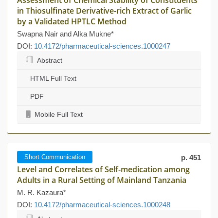
Assessment of Chemical Stability of Constituents
in Thiosulfinate Derivative-rich Extract of Garlic
by a Validated HPTLC Method
Swapna Nair and Alka Mukne*
DOI:
10.4172/pharmaceutical-sciences.1000247
Abstract
HTML Full Text
PDF
Mobile Full Text
Short Communication
p. 451
Level and Correlates of Self-medication among
Adults in a Rural Setting of Mainland Tanzania
M. R. Kazaura*
DOI:
10.4172/pharmaceutical-sciences.1000248