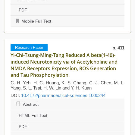
PDF
Mobile Full Text
Research Paper
p. 411
Yi-Chi-Tsung-Ming-Tang Reduced A beta(1-40)-
induced Neurotoxicity via of Acetylcholine and
NMDA Receptors Expression, ROS Generation
and Tau Phosphorylation
C. H. Yeh, H. C. Huang, K. S. Chang, C. J. Chen, M. L.
Yang, S. L. Tsai, H. W. Lin and Y. H. Kuan
DOI:
10.4172/pharmaceutical-sciences.1000244
Abstract
HTML Full Text
PDF