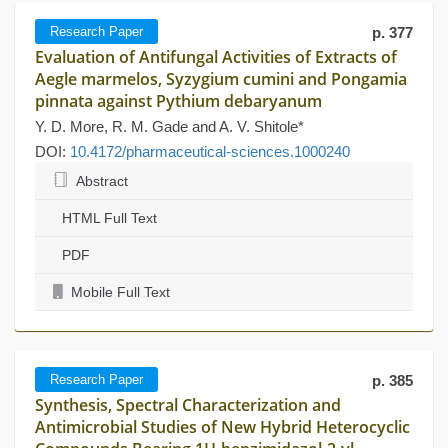
Research Paper
p. 377
Evaluation of Antifungal Activities of Extracts of
Aegle marmelos, Syzygium cumini and Pongamia
pinnata against Pythium debaryanum
Y. D. More, R. M. Gade and A. V. Shitole*
DOI:
10.4172/pharmaceutical-sciences.1000240
Abstract
HTML Full Text
PDF
Mobile Full Text
Research Paper
p. 385
Synthesis, Spectral Characterization and
Antimicrobial Studies of New Hybrid Heterocyclic