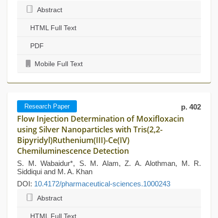
Abstract
HTML Full Text
PDF
Mobile Full Text
Research Paper
p. 402
Flow Injection Determination of Moxifloxacin
using Silver Nanoparticles with Tris(2,2-
Bipyridyl)Ruthenium(III)-Ce(IV)
Chemiluminescence Detection
S. M. Wabaidur*, S. M. Alam, Z. A. Alothman, M. R.
Siddiqui and M. A. Khan
DOI:
10.4172/pharmaceutical-sciences.1000243
Abstract
HTML Full Text