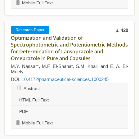
Mobile Full Text
Research Paper
p. 420
Optimization and Validation of
Spectrophotometric and Potentiometric Methods
for Determination of Lansoprazole and
Omeprazole in Pure and Capsules
M.Y. Nassar*, M.F. El-Shahat, S.M. Khalil and E. A. El-
Moety
DOI:
10.4172/pharmaceutical-sciences.1000245
Abstract
HTML Full Text
PDF
Mobile Full Text