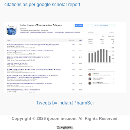
citations as per google scholar report
Tweets by IndianJPharmSci
Copyright © 2026
ijpsonline.com
. All Rights Reserved.