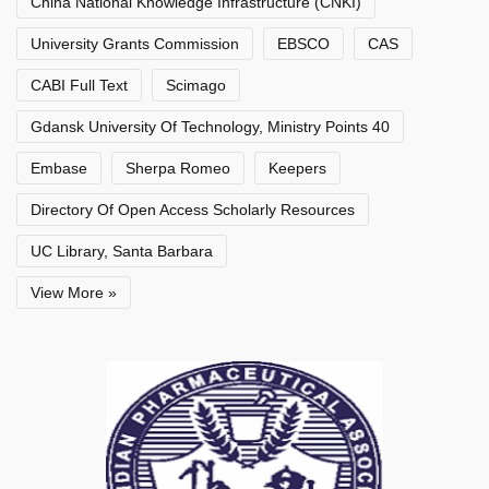
China National Knowledge Infrastructure (CNKI)
University Grants Commission
EBSCO
CAS
CABI Full Text
Scimago
Gdansk University Of Technology, Ministry Points 40
Embase
Sherpa Romeo
Keepers
Directory Of Open Access Scholarly Resources
UC Library, Santa Barbara
View More »