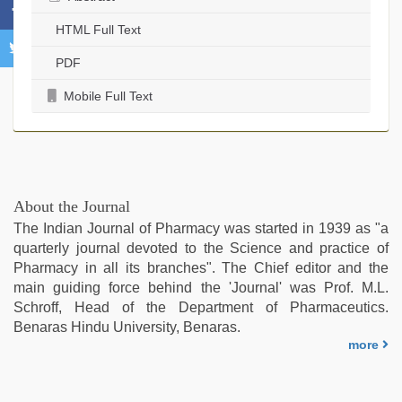
HTML Full Text
PDF
Mobile Full Text
About the Journal
The Indian Journal of Pharmacy was started in 1939 as "a
quarterly journal devoted to the Science and practice of
Pharmacy in all its branches". The Chief editor and the
main guiding force behind the 'Journal' was Prof. M.L.
Schroff, Head of the Department of Pharmaceutics.
Benaras Hindu University, Benaras.
more