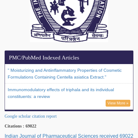
PMC/PubMed Indexed Articles
" Moisturizing and Antiinflammatory Properties of Cosmetic
Formulations Containing Centella asiatica Extract."
Immunomodulatory effects of triphala and its individual
constituents: a review
View More »
Google scholar citation report
Citations : 69022
Indian Journal of Pharmaceutical Sciences received 69022