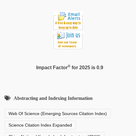
®
Impact Factor
for 2025 is 0.9
Abstracting and Indexing Information
Web Of Science (Emerging Sources Citation Index)
Science Citation Index Expanded