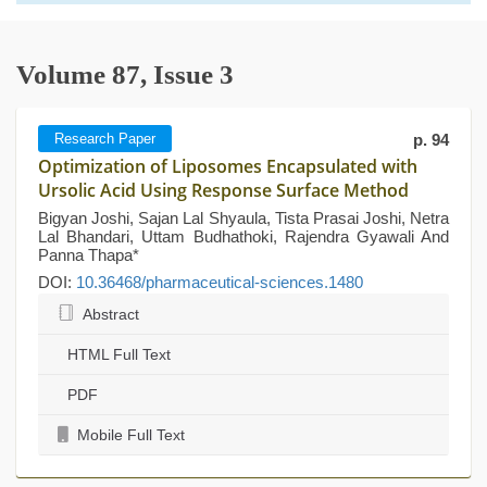
Volume 87, Issue 3
Research Paper
p. 94
Optimization of Liposomes Encapsulated with
Ursolic Acid Using Response Surface Method
Bigyan Joshi, Sajan Lal Shyaula, Tista Prasai Joshi, Netra
Lal Bhandari, Uttam Budhathoki, Rajendra Gyawali And
Panna Thapa*
DOI:
10.36468/pharmaceutical-sciences.1480
Abstract
HTML Full Text
PDF
Mobile Full Text