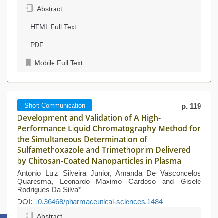
Abstract
HTML Full Text
PDF
Mobile Full Text
Short Communication
p. 119
Development and Validation of A High-
Performance Liquid Chromatography Method for
the Simultaneous Determination of
Sulfamethoxazole and Trimethoprim Delivered
by Chitosan-Coated Nanoparticles in Plasma
Antonio Luiz Silveira Junior, Amanda De Vasconcelos
Quaresma, Leonardo Maximo Cardoso and Gisele
Rodrigues Da Silva*
DOI:
10.36468/pharmaceutical-sciences.1484
Abstract