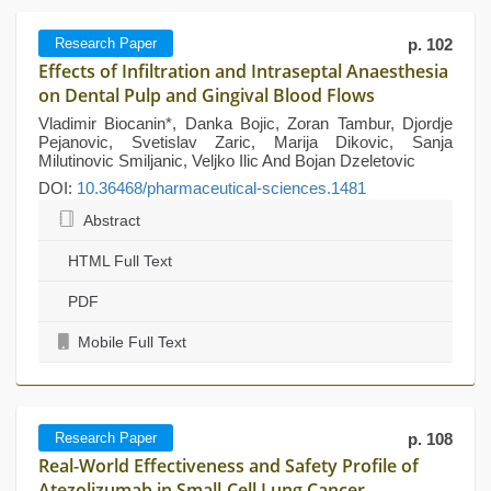
Research Paper
p. 102
Effects of Infiltration and Intraseptal Anaesthesia
on Dental Pulp and Gingival Blood Flows
Vladimir Biocanin*, Danka Bojic, Zoran Tambur, Djordje
Pejanovic, Svetislav Zaric, Marija Dikovic, Sanja
Milutinovic Smiljanic, Veljko Ilic And Bojan Dzeletovic
DOI:
10.36468/pharmaceutical-sciences.1481
Abstract
HTML Full Text
PDF
Mobile Full Text
Research Paper
p. 108
Real-World Effectiveness and Safety Profile of
Atezolizumab in Small-Cell Lung Cancer