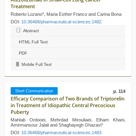
Treatment
Roberto Lozano*, Maria Esther Franco and Carina Bona
DOI:
10.36468/pharmaceutical-sciences.1482
Abstract
HTML Full Text
PDF
Mobile Full Text
Short Communication
p. 114
Efficacy Comparison of Two Brands of Triptorelin
in Treatment of Idiopathic Central Precocious
Puberty
Mahtab Ordooei, Mehrdad Mirouliaei, Elham Khani,
Amirmansour Jalali and Shaghayegh Ghazavi*
DOI:
10.36468/pharmaceutical-sciences.1483