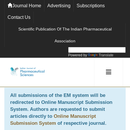
Journal Home
Advertising
Subscriptions
Contact Us
Scientific Publication Of The Indian Pharmaceutical
Association
Powered by
Translate
All submissions of the EM system will be
redirected to
Online Manuscript Submission
System
. Authors are requested to submit
articles directly to
Online Manuscript
Submission System
of respective journal.