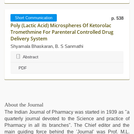
Short Communication
p. 538
Poly (Lactic Acid) Microspheres Of Ketorolac
Tromethmine For Parenteral Controlled Drug
Delivery System
Shyamala Bhaskaran, B. S Sanmathi
Abstract
PDF
About the Journal
The Indian Journal of Pharmacy was started in 1939 as "a
quarterly journal devoted to the Science and practice of
Pharmacy in all its branches". The Chief editor and the
main guiding force behind the 'Journal' was Prof. M.L.