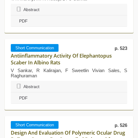
Abstract
PDF
Short Communication
p. 523
Antiinflammatory Activity Of Elephantopus
Scaber In Albino Rats
V Sankar, R Kalirajan, F Sweetlin Vivian Sales, S
Raghuraman
Abstract
PDF
Short Communication
p. 526
Design And Evaluation Of Polymeric Ocular Drug