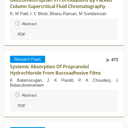
Dextromethrophan In Formulations By Packed
Column Supercritical Fluid Chromatography
K. M Patil, I. C Bhoir, Bhanu Raman, M Sundaresan
Abstract
PDF
Research Paper
p. 473
Systemic Absorption Of Propranolol
Hydrochloride From Buccoadhesive Films
K Balamurugan, J. K Pandit, P. K Choudary, J
Balasubramaniam
Abstract
PDF