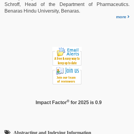
Schroff, Head of the Department of Pharmaceutics.
Benaras Hindu University, Benaras.
more
®
Impact Factor
for 2025 is 0.9
Abstracting and Indexing Information