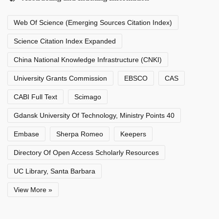
Web Of Science (Emerging Sources Citation Index)
Science Citation Index Expanded
China National Knowledge Infrastructure (CNKI)
University Grants Commission
EBSCO
CAS
CABI Full Text
Scimago
Gdansk University Of Technology, Ministry Points 40
Embase
Sherpa Romeo
Keepers
Directory Of Open Access Scholarly Resources
UC Library, Santa Barbara
View More »