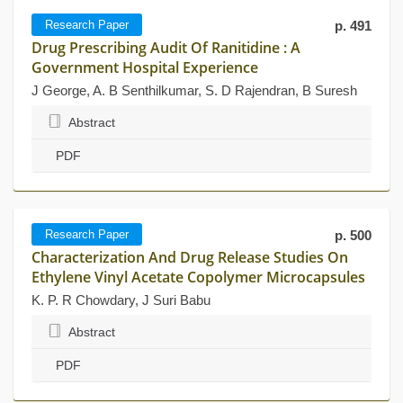
Research Paper
p. 491
Drug Prescribing Audit Of Ranitidine : A
Government Hospital Experience
J George, A. B Senthilkumar, S. D Rajendran, B Suresh
Abstract
PDF
Research Paper
p. 500
Characterization And Drug Release Studies On
Ethylene Vinyl Acetate Copolymer Microcapsules
K. P. R Chowdary, J Suri Babu
Abstract
PDF