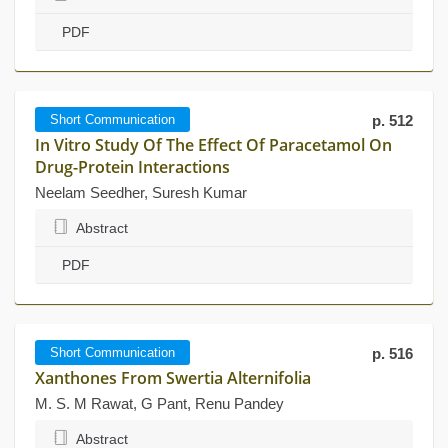
PDF
Short Communication
p. 512
In Vitro Study Of The Effect Of Paracetamol On
Drug-Protein Interactions
Neelam Seedher, Suresh Kumar
Abstract
PDF
Short Communication
p. 516
Xanthones From Swertia Alternifolia
M. S. M Rawat, G Pant, Renu Pandey
Abstract