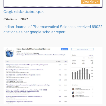
View More »
Google scholar citation report
Citations : 69022
Indian Journal of Pharmaceutical Sciences received 69022
citations as per google scholar report