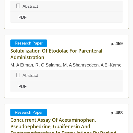
Abstract
PDF
Research Paper
p. 459
Solubilization Of Etodolac For Parenteral
Administration
M. A Etman, R. O Salama, M. A Shamsedeen, A El-Kamel
Abstract
PDF
Research Paper
p. 468
Concurrent Assay Of Acetaminophen,
Pseudoephedrine, Guaifenesin And