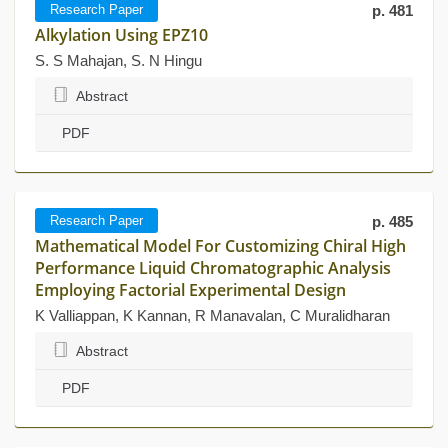
Research Paper
p. 481
Alkylation Using EPZ10
S. S Mahajan, S. N Hingu
Abstract
PDF
Research Paper
p. 485
Mathematical Model For Customizing Chiral High
Performance Liquid Chromatographic Analysis
Employing Factorial Experimental Design
K Valliappan, K Kannan, R Manavalan, C Muralidharan
Abstract
PDF