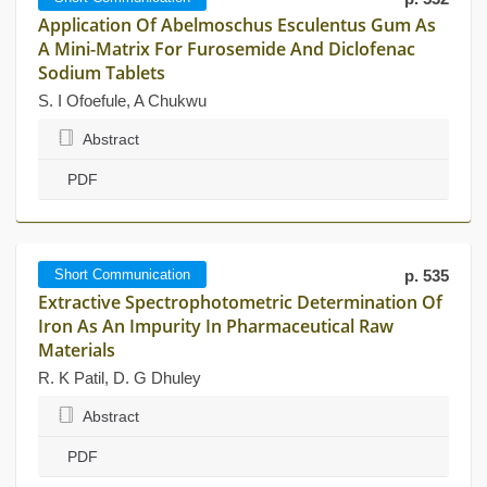
Application Of Abelmoschus Esculentus Gum As
A Mini-Matrix For Furosemide And Diclofenac
Sodium Tablets
S. I Ofoefule, A Chukwu
Abstract
PDF
Short Communication
p. 535
Extractive Spectrophotometric Determination Of
Iron As An Impurity In Pharmaceutical Raw
Materials
R. K Patil, D. G Dhuley
Abstract
PDF