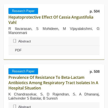
Research Paper
p. 504
Hepatoprotective Effect Of Cassia Angustifolia
Vahl
R Ilavarasan, S Mohideen, M Vijayalakshmi, G
Manonmani
Abstract
PDF
Research Paper
p. 508
Prevalence Of Resistance To Beta-Lactam
Antibiotics Among Respiratory Tract Isolates In A
Hospital Situation
K Chandrasekar, S. D Rajendran, S. A Dhanaraj,
Lakhvinder S Batolar, B Suresh
Abstract