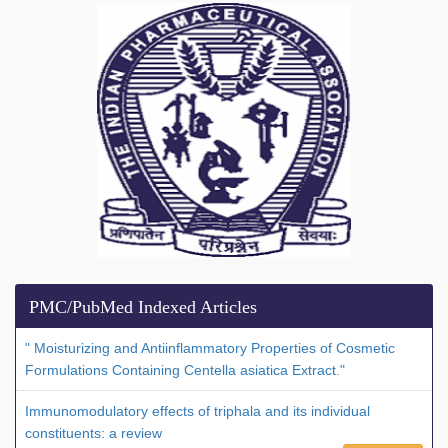
PMC/PubMed Indexed Articles
" Moisturizing and Antiinflammatory Properties of Cosmetic
Formulations Containing Centella asiatica Extract."
Immunomodulatory effects of triphala and its individual
constituents: a review