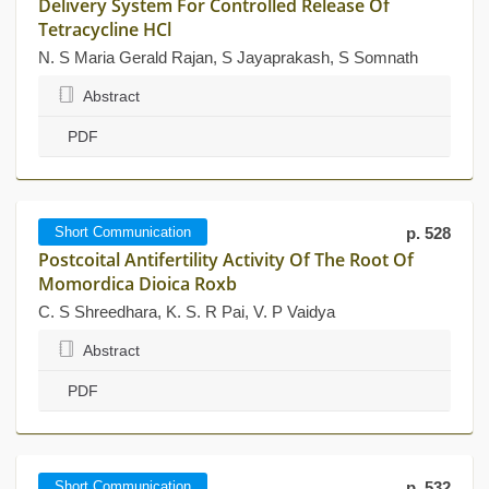
Delivery System For Controlled Release Of
Tetracycline HCl
N. S Maria Gerald Rajan, S Jayaprakash, S Somnath
Abstract
PDF
Short Communication
p. 528
Postcoital Antifertility Activity Of The Root Of
Momordica Dioica Roxb
C. S Shreedhara, K. S. R Pai, V. P Vaidya
Abstract
PDF
Short Communication
p. 532