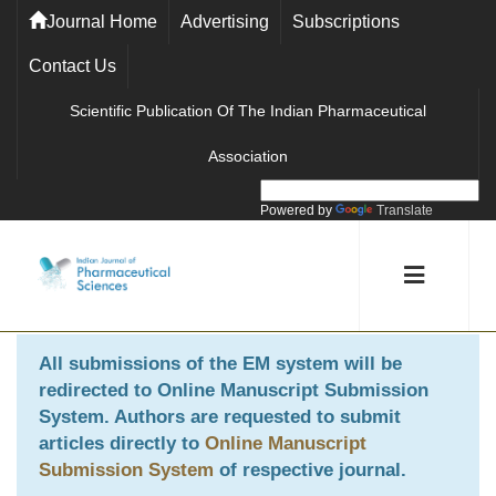
Journal Home
Advertising
Subscriptions
Contact Us
Scientific Publication Of The Indian Pharmaceutical
Association
Powered by
Translate
All submissions of the EM system will be
redirected to
Online Manuscript Submission
System
. Authors are requested to submit
articles directly to
Online Manuscript
Submission System
of respective journal.