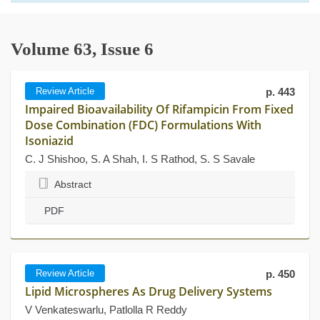
Volume 63, Issue 6
Review Article
p. 443
Impaired Bioavailability Of Rifampicin From Fixed
Dose Combination (FDC) Formulations With
Isoniazid
C. J Shishoo, S. A Shah, I. S Rathod, S. S Savale
Abstract
PDF
Review Article
p. 450
Lipid Microspheres As Drug Delivery Systems
V Venkateswarlu, Patlolla R Reddy