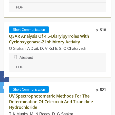
PDF
Short Communication
p. 518
QSAR Analysis Of 4,5-Diarylpyrroles With
Cyclooxygenase-2 Inhibitory Activity
O Silakari, A Dixit, D. V Kohli, S. C Chaturvedi
Abstract
PDF
Short Communication
p. 521
UV Spectrophotometric Methods For The
Determination Of Celecoxib And Tizanidine
Hydrochloride
T. K Murthy, M. N Reddy, D. G Sankar