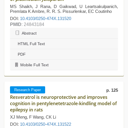
MS Shaikh, J Rana, D Gaikwad, U Leartsakulpanich,
Premlata K Ambre, R. R. S. Pissurlenkar, EC Coutinho
DOI:
10.4103/0250-474X.131520
PMID
: 24843184
Abstract
HTML Full Text
PDF
Mobile Full Text
Research Paper
p. 125
Resveratrol is neuroprotective and improves
cognition in pentylenetetrazole-kindling model of
epilepsy in rats
XJ Meng, F Wang, CK Li
DOI:
10.4103/0250-474X.131522