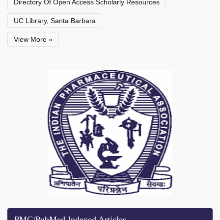
Directory Of Open Access Scholarly Resources
UC Library, Santa Barbara
View More »
PMC/PubMed Indexed Articles