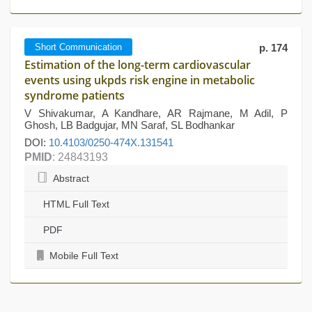
Short Communication
p. 174
Estimation of the long-term cardiovascular
events using ukpds risk engine in metabolic
syndrome patients
V Shivakumar, A Kandhare, AR Rajmane, M Adil, P
Ghosh, LB Badgujar, MN Saraf, SL Bodhankar
DOI:
10.4103/0250-474X.131541
PMID
: 24843193
Abstract
HTML Full Text
PDF
Mobile Full Text