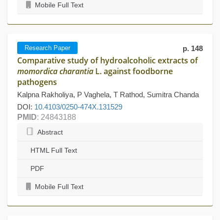
Mobile Full Text
Research Paper
p. 148
Comparative study of hydroalcoholic extracts of
momordica charantia
L. against foodborne
pathogens
Kalpna Rakholiya, P Vaghela, T Rathod, Sumitra Chanda
DOI:
10.4103/0250-474X.131529
PMID
: 24843188
Abstract
HTML Full Text
PDF
Mobile Full Text