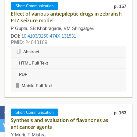
Short Communication
p. 157
Effect of various antiepileptic drugs in zebrafish
PTZ-seizure model
P Gupta, SB Khobragade, VM Shingatgeri
DOI:
10.4103/0250-474X.131531
PMID
: 24843189
Abstract
HTML Full Text
PDF
Mobile Full Text
Short Communication
p. 163
Synthesis and evaluation of flavanones as
anticancer agents
Y Murti, P Mishra