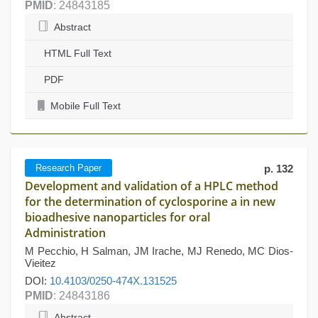
PMID
: 24843185
Abstract
HTML Full Text
PDF
Mobile Full Text
Research Paper
p. 132
Development and validation of a HPLC method
for the determination of cyclosporine a in new
bioadhesive nanoparticles for oral
Administration
M Pecchio, H Salman, JM Irache, MJ Renedo, MC Dios-
Vieitez
DOI:
10.4103/0250-474X.131525
PMID
: 24843186
Abstract