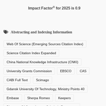
®
Impact Factor
for 2025 is 0.9
Abstracting and Indexing Information
Web Of Science (Emerging Sources Citation Index)
Science Citation Index Expanded
China National Knowledge Infrastructure (CNKI)
University Grants Commission
EBSCO
CAS
CABI Full Text
Scimago
Gdansk University Of Technology, Ministry Points 40
Embase
Sherpa Romeo
Keepers