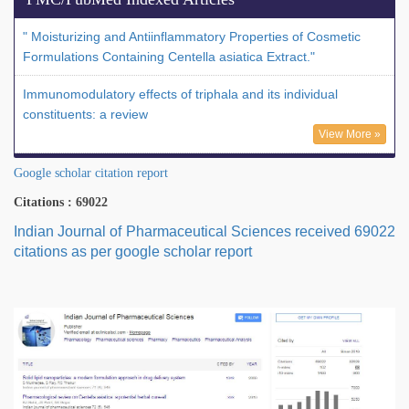
" Moisturizing and Antiinflammatory Properties of Cosmetic
Formulations Containing Centella asiatica Extract."
Immunomodulatory effects of triphala and its individual
constituents: a review
View More »
Google scholar citation report
Citations : 69022
Indian Journal of Pharmaceutical Sciences received 69022
citations as per google scholar report