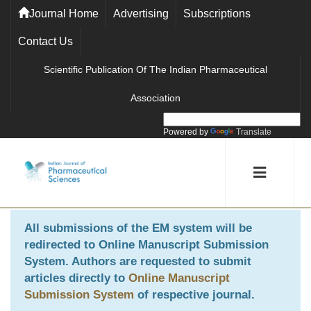
Journal Home
Advertising
Subscriptions
Contact Us
Scientific Publication Of The Indian Pharmaceutical
Association
Powered by
Translate
All submissions of the EM system will be
redirected to
Online Manuscript Submission
System
. Authors are requested to submit
articles directly to
Online Manuscript
Submission System
of respective journal.