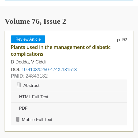
Volume 76, Issue 2
Review Article
p. 97
Plants used in the management of diabetic
complications
D Dodda, V Ciddi
DOI:
10.4103/0250-474X.131518
PMID
: 24843182
Abstract
HTML Full Text
PDF
Mobile Full Text