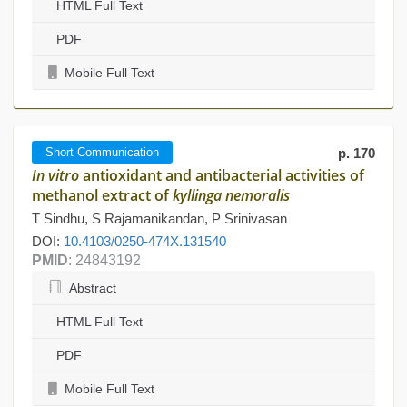
HTML Full Text
PDF
Mobile Full Text
Short Communication
p. 170
In vitro
antioxidant and antibacterial activities of
methanol extract of
kyllinga nemoralis
T Sindhu, S Rajamanikandan, P Srinivasan
DOI:
10.4103/0250-474X.131540
PMID
: 24843192
Abstract
HTML Full Text
PDF
Mobile Full Text