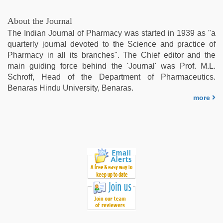
About the Journal
The Indian Journal of Pharmacy was started in 1939 as "a
quarterly journal devoted to the Science and practice of
Pharmacy in all its branches". The Chief editor and the
main guiding force behind the 'Journal' was Prof. M.L.
Schroff, Head of the Department of Pharmaceutics.
Benaras Hindu University, Benaras.
more