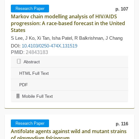
Research Paper
p. 107
Markov chain modelling analysis of HIV/AIDS
progression: A race-based forecast in the United
States
S Lee, J Ko, Xi Tan, Isha Patel, R Balkrishnan, J Chang
DOI:
10.4103/0250-474X.131519
PMID
: 24843183
Abstract
HTML Full Text
PDF
Mobile Full Text
Research Paper
p. 116
Antifolate agents against wild and mutant strains
of
plasmodium falciparum