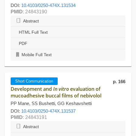
DOI:
10.4103/0250-474X.131534
PMID
: 24843190
Abstract
HTML Full Text
PDF
Mobile Full Text
Short Communication
p. 166
Development and
In vitro
evaluation of
mucoadhesive buccal films of nebivolol
PP Mane, SS Bushetti, GG Keshavshetti
DOI:
10.4103/0250-474X.131537
PMID
: 24843191
Abstract