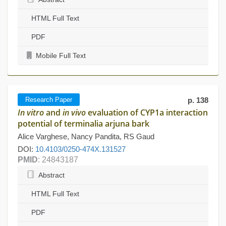
HTML Full Text
PDF
Mobile Full Text
Research Paper
p. 138
In vitro
and
in vivo
evaluation of CYP1a interaction
potential of terminalia arjuna bark
Alice Varghese, Nancy Pandita, RS Gaud
DOI:
10.4103/0250-474X.131527
PMID
: 24843187
Abstract
HTML Full Text
PDF