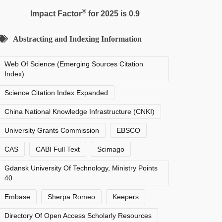
®
Impact Factor
for 2025 is 0.9
Abstracting and Indexing Information
Web Of Science (Emerging Sources Citation
Index)
Science Citation Index Expanded
China National Knowledge Infrastructure (CNKI)
University Grants Commission
EBSCO
CAS
CABI Full Text
Scimago
Gdansk University Of Technology, Ministry Points
40
Embase
Sherpa Romeo
Keepers
Directory Of Open Access Scholarly Resources