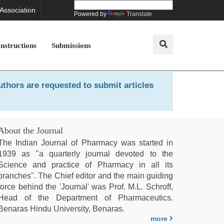
 Association
Powered by
Translate
Instructions
Submissions
uthors are requested to submit articles
About the Journal
The Indian Journal of Pharmacy was started in
1939 as "a quarterly journal devoted to the
Science and practice of Pharmacy in all its
branches". The Chief editor and the main guiding
force behind the 'Journal' was Prof. M.L. Schroff,
Head of the Department of Pharmaceutics.
Benaras Hindu University, Benaras.
more