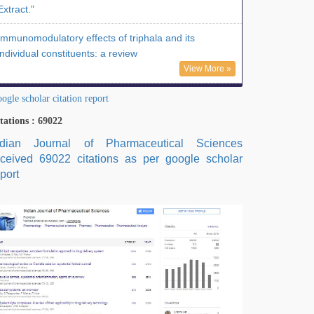
Extract."
Immunomodulatory effects of triphala and its
individual constituents: a review
View More »
ogle scholar citation report
tations : 69022
ndian Journal of Pharmaceutical Sciences
eceived 69022 citations as per google scholar
port