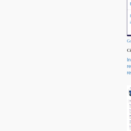
Go
Ci
I
r
re