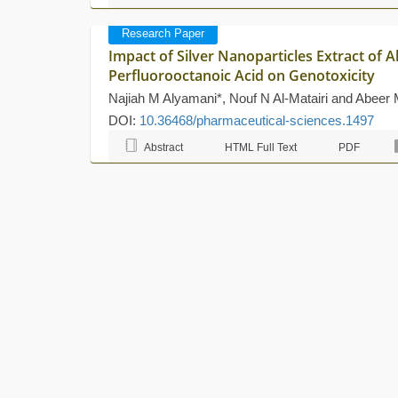
Research Paper
Impact of Silver Nanoparticles Extract of A
Perfluorooctanoic Acid on Genotoxicity
Najiah M Alyamani*, Nouf N Al-Matairi and Abee
DOI:
10.36468/pharmaceutical-sciences.1497
Abstract
HTML Full Text
PDF