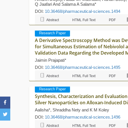
Q Jaafari And Salama A Salama*
DOI:
10.36468/pharmaceutical-sciences.1494
Abstract
HTML Full Text
PDF
Research Paper
A Derivative Spectroscopy Method was Dev
for Simultaneous Estimation of Nebivolol 
Validation Data Regarding the Developed 
Jaimin Prajapati*
DOI:
10.36468/pharmaceutical-sciences.1495
Abstract
HTML Full Text
PDF
Research Paper
Synthesis, Characterization and Evaluation 
Silver Nanoparticles on Alloxan-Induced Di
Aalisha*, Shraddha Nety and K M Koley
DOI:
10.36468/pharmaceutical-sciences.1496
Abstract
HTML Full Text
PDF