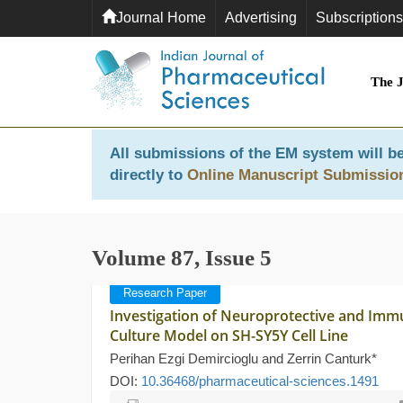
Journal Home
Advertising
Subscriptions
The 
All submissions of the EM system will be
directly to
Online Manuscript Submissio
Volume 87, Issue 5
Research Paper
Investigation of Neuroprotective and Immu
Culture Model on SH-SY5Y Cell Line
Perihan Ezgi Demircioglu and Zerrin Canturk*
DOI:
10.36468/pharmaceutical-sciences.1491