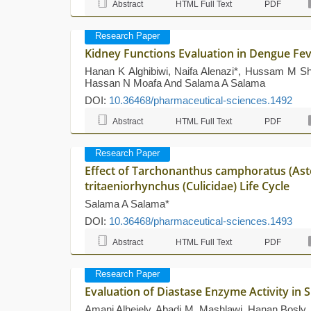
Abstract
HTML Full Text
PDF
Research Paper
Kidney Functions Evaluation in Dengue Fev
Hanan K Alghibiwi, Naifa Alenazi*, Hussam M S
Hassan N Moafa And Salama A Salama
DOI:
10.36468/pharmaceutical-sciences.1492
Abstract
HTML Full Text
PDF
Research Paper
Effect of Tarchonanthus camphoratus (Ast
tritaeniorhynchus (Culicidae) Life Cycle
Salama A Salama*
DOI:
10.36468/pharmaceutical-sciences.1493
Abstract
HTML Full Text
PDF
Research Paper
Evaluation of Diastase Enzyme Activity in
Amani Alhejely, Abadi M. Mashlawi, Hanan Bosly