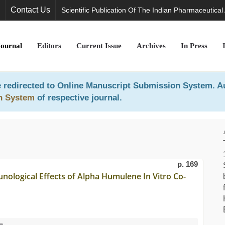
Contact Us
Scientific Publication Of The Indian Pharmaceutical
Journal
Editors
Current Issue
Archives
In Press
 redirected to
Online Manuscript Submission System
. A
n System
of respective journal.
p. 169
nological Effects of Alpha Humulene In Vitro Co-