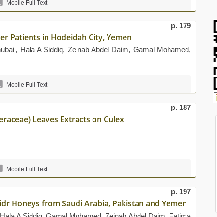
Mobile Full Text
p. 179
er Patients in Hodeidah City, Yemen
hubail, Hala A Siddiq, Zeinab Abdel Daim, Gamal Mohamed,
Mobile Full Text
p. 187
eraceae) Leaves Extracts on Culex
Mobile Full Text
p. 197
 Sidr Honeys from Saudi Arabia, Pakistan and Yemen
, Hala A Siddiq, Gamal Mohamed, Zeinab Abdel Daim, Fatima