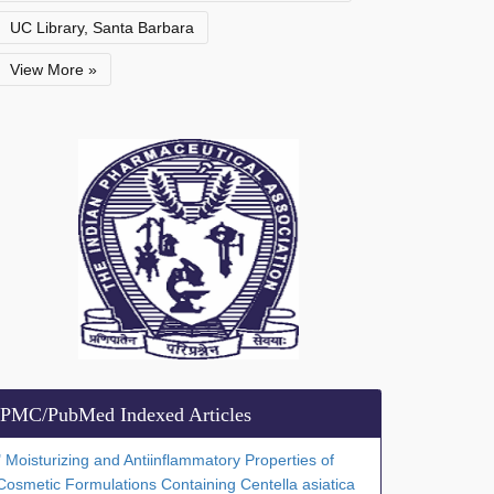
UC Library, Santa Barbara
View More »
PMC/PubMed Indexed Articles
" Moisturizing and Antiinflammatory Properties of
Cosmetic Formulations Containing Centella asiatica