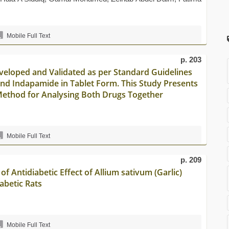
Mobile Full Text
p. 203
eloped and Validated as per Standard Guidelines
and Indapamide in Tablet Form. This Study Presents
Method for Analysing Both Drugs Together
Mobile Full Text
p. 209
of Antidiabetic Effect of Allium sativum (Garlic)
abetic Rats
Mobile Full Text