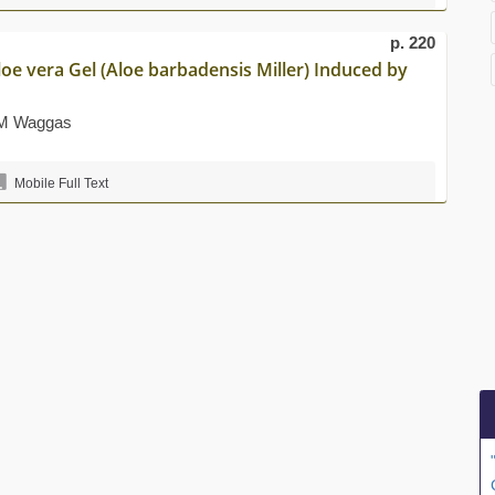
p. 220
loe vera Gel (Aloe barbadensis Miller) Induced by
r M Waggas
Mobile Full Text