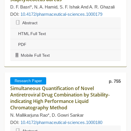
D. F. Basri*, N. A. Hamid, S. F. Ishak And A. R. Ghazali
DOI:
10.4172/pharmaceutical-sciences.1000179
Abstract
HTML Full Text
PDF
Mobile Full Text
Research Paper
p. 755
Simultaneous Quantification of Novel
Antiretroviral Drug Combination by Stability-
indicating High Performance Liquid
Chromatography Method
N. Mallikarjuna Rao*, D. Gowri Sankar
DOI:
10.4172/pharmaceutical-sciences.1000180