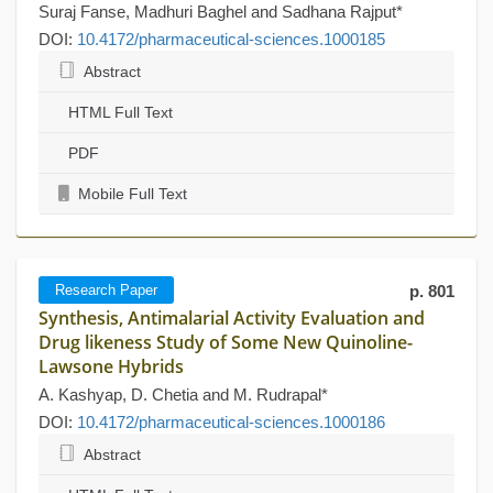
Suraj Fanse, Madhuri Baghel and Sadhana Rajput*
DOI:
10.4172/pharmaceutical-sciences.1000185
Abstract
HTML Full Text
PDF
Mobile Full Text
Research Paper
p. 801
Synthesis, Antimalarial Activity Evaluation and
Drug likeness Study of Some New Quinoline-
Lawsone Hybrids
A. Kashyap, D. Chetia and M. Rudrapal*
DOI:
10.4172/pharmaceutical-sciences.1000186
Abstract