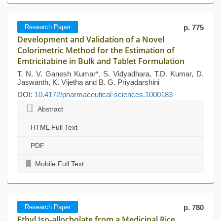
Research Paper
p. 775
Development and Validation of a Novel
Colorimetric Method for the Estimation of
Emtricitabine in Bulk and Tablet Formulation
T. N. V. Ganesh Kumar*, S. Vidyadhara, T.D. Kumar, D.
Jaswanth, K. Vijetha and B. G. Priyadarshini
DOI:
10.4172/pharmaceutical-sciences.1000183
Abstract
HTML Full Text
PDF
Mobile Full Text
Research Paper
p. 780
Ethyl Iso-allocholate from a Medicinal Rice