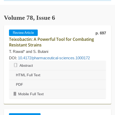
Volume 78, Issue 6
Review Article
p. 697
Teixobactin: A Powerful Tool for Combating
Resistant Strains
T. Rawal* and S. Butani
DOI:
10.4172/pharmaceutical-sciences.1000172
Abstract
HTML Full Text
PDF
Mobile Full Text