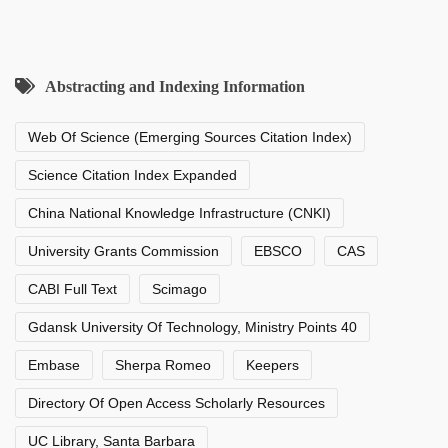
Abstracting and Indexing Information
Web Of Science (Emerging Sources Citation Index)
Science Citation Index Expanded
China National Knowledge Infrastructure (CNKI)
University Grants Commission
EBSCO
CAS
CABI Full Text
Scimago
Gdansk University Of Technology, Ministry Points 40
Embase
Sherpa Romeo
Keepers
Directory Of Open Access Scholarly Resources
UC Library, Santa Barbara