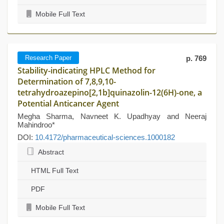
Mobile Full Text
Research Paper
p. 769
Stability-indicating HPLC Method for
Determination of 7,8,9,10-
tetrahydroazepino[2,1b]quinazolin-12(6H)-one, a
Potential Anticancer Agent
Megha Sharma, Navneet K. Upadhyay and Neeraj
Mahindroo*
DOI:
10.4172/pharmaceutical-sciences.1000182
Abstract
HTML Full Text
PDF
Mobile Full Text