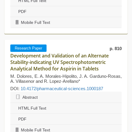
HTML Full Text
PDF
Mobile Full Text
Research Paper
p. 810
Development and Validation of an Alternate
Stability-indicating UV Spectrophotometric
Analytical Method for Aspirin in Tablets
M. Dolores, E. A. Morales-Hipolito, J. A. Garduno-Rosas,
A. Villasenor and R. Lopez-Arellano*
DOI:
10.4172/pharmaceutical-sciences.1000187
Abstract
HTML Full Text
PDF
Mobile Full Text