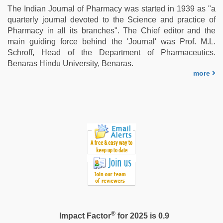
The Indian Journal of Pharmacy was started in 1939 as "a
quarterly journal devoted to the Science and practice of
Pharmacy in all its branches". The Chief editor and the
main guiding force behind the 'Journal' was Prof. M.L.
Schroff, Head of the Department of Pharmaceutics.
Benaras Hindu University, Benaras.
more
®
Impact Factor
for 2025 is 0.9