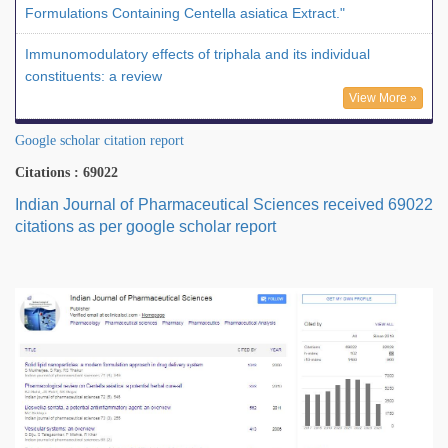
Formulations Containing Centella asiatica Extract."
Immunomodulatory effects of triphala and its individual
constituents: a review
View More »
Google scholar citation report
Citations : 69022
Indian Journal of Pharmaceutical Sciences received 69022
citations as per google scholar report