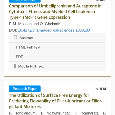
Comparison of Umbelliprenin and Auraptene in
Cytotoxic Effects and Myeloid Cell Leukemia
Type-1 (Mcl-1) Gene Expression
F. M. Motlagh and O. Gholami*
DOI:
10.4172/pharmaceutical-sciences.1000189
Abstract
HTML Full Text
PDF
Mobile Full Text
Research Paper
p. 834
The Utilization of Surface Free Energy for
Predicting Flowability of Filler-lubricant or Filler-
glidant Mixtures
P. Tonglairoum, T. Ngawhirunpat, T. Rojanarata, P.