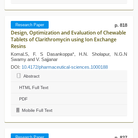
Research Paper
p. 818
Design, Optimization and Evaluation of Chewable
Tablets of Clarithromycin using Ion Exchange
Resins
Komal.S, F. S Dasankoppa*, H.N. Sholapur, N.G.N
Swamy and V. Sajjanar
DOI:
10.4172/pharmaceutical-sciences.1000188
Abstract
HTML Full Text
PDF
Mobile Full Text
Research Paper
p. 827