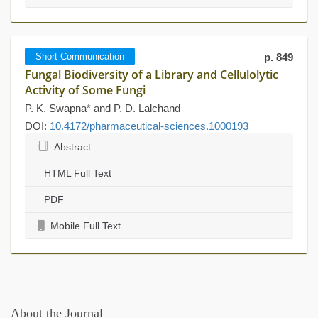
Short Communication
p. 849
Fungal Biodiversity of a Library and Cellulolytic
Activity of Some Fungi
P. K. Swapna* and P. D. Lalchand
DOI:
10.4172/pharmaceutical-sciences.1000193
Abstract
HTML Full Text
PDF
Mobile Full Text
About the Journal