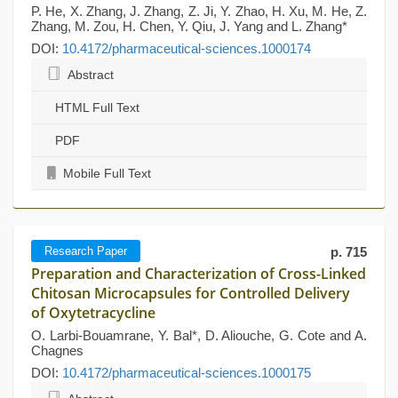
P. He, X. Zhang, J. Zhang, Z. Ji, Y. Zhao, H. Xu, M. He, Z.
Zhang, M. Zou, H. Chen, Y. Qiu, J. Yang and L. Zhang*
DOI:
10.4172/pharmaceutical-sciences.1000174
Abstract
HTML Full Text
PDF
Mobile Full Text
Research Paper
p. 715
Preparation and Characterization of Cross-Linked
Chitosan Microcapsules for Controlled Delivery
of Oxytetracycline
O. Larbi-Bouamrane, Y. Bal*, D. Aliouche, G. Cote and A.
Chagnes
DOI:
10.4172/pharmaceutical-sciences.1000175