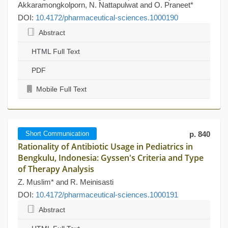
Akkaramongkolporn, N. Nattapulwat and O. Praneet*
DOI:
10.4172/pharmaceutical-sciences.1000190
Abstract
HTML Full Text
PDF
Mobile Full Text
Short Communication
p. 840
Rationality of Antibiotic Usage in Pediatrics in
Bengkulu, Indonesia: Gyssen's Criteria and Type
of Therapy Analysis
Z. Muslim* and R. Meinisasti
DOI:
10.4172/pharmaceutical-sciences.1000191
Abstract