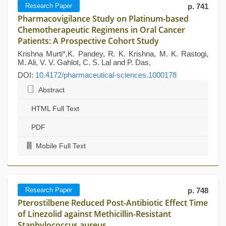
Research Paper
p. 741
Pharmacovigilance Study on Platinum-based
Chemotherapeutic Regimens in Oral Cancer
Patients: A Prospective Cohort Study
Krishna Murti*,K. Pandey, R. K. Krishna, M. K. Rastogi,
M. Ali, V. V. Gahlot, C. S. Lal and P. Das,
DOI:
10.4172/pharmaceutical-sciences.1000178
Abstract
HTML Full Text
PDF
Mobile Full Text
Research Paper
p. 748
Pterostilbene Reduced Post-Antibiotic Effect Time
of Linezolid against Methicillin-Resistant
Staphylococcus aureus