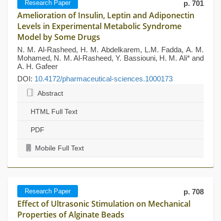
Research Paper
p. 701
Amelioration of Insulin, Leptin and Adiponectin
Levels in Experimental Metabolic Syndrome
Model by Some Drugs
N. M. Al-Rasheed, H. M. Abdelkarem, L.M. Fadda, A. M.
Mohamed, N. M. Al-Rasheed, Y. Bassiouni, H. M. Ali* and
A. H. Gafeer
DOI:
10.4172/pharmaceutical-sciences.1000173
Abstract
HTML Full Text
PDF
Mobile Full Text
Research Paper
p. 708
Effect of Ultrasonic Stimulation on Mechanical
Properties of Alginate Beads