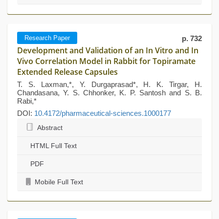
Research Paper
p. 732
Development and Validation of an In Vitro and In
Vivo Correlation Model in Rabbit for Topiramate
Extended Release Capsules
T. S. Laxman,*, Y. Durgaprasad*, H. K. Tirgar, H.
Chandasana, Y. S. Chhonker, K. P. Santosh and S. B.
Rabi,*
DOI:
10.4172/pharmaceutical-sciences.1000177
Abstract
HTML Full Text
PDF
Mobile Full Text