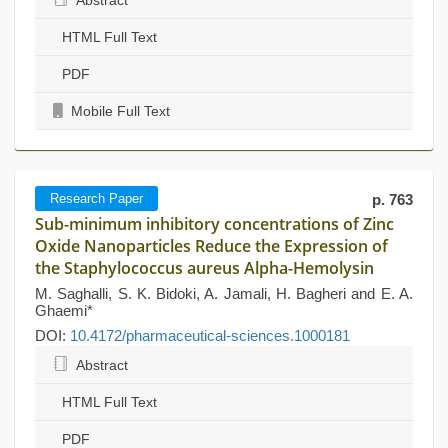
Abstract
HTML Full Text
PDF
Mobile Full Text
Research Paper
p. 763
Sub-minimum inhibitory concentrations of Zinc
Oxide Nanoparticles Reduce the Expression of
the Staphylococcus aureus Alpha-Hemolysin
M. Saghalli, S. K. Bidoki, A. Jamali, H. Bagheri and E. A.
Ghaemi*
DOI:
10.4172/pharmaceutical-sciences.1000181
Abstract
HTML Full Text
PDF