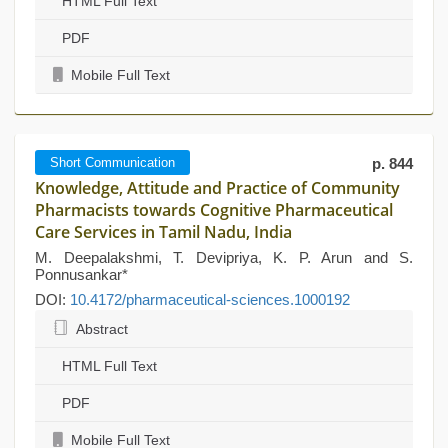
HTML Full Text
PDF
Mobile Full Text
Short Communication
p. 844
Knowledge, Attitude and Practice of Community
Pharmacists towards Cognitive Pharmaceutical
Care Services in Tamil Nadu, India
M. Deepalakshmi, T. Devipriya, K. P. Arun and S.
Ponnusankar*
DOI:
10.4172/pharmaceutical-sciences.1000192
Abstract
HTML Full Text
PDF
Mobile Full Text