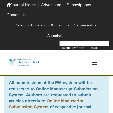
Journal Home
Advertising
Subscriptions
Contact Us
Scientific Publication Of The Indian Pharmaceutical
Association
Powered by
Translate
All submissions of the EM system will be
redirected to
Online Manuscript Submission
System
. Authors are requested to submit
articles directly to
Online Manuscript
Submission System
of respective journal.