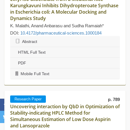
Karungkavuni Inhibits Dihydropteroate Synthase
in Escherichia coli: A Molecular Docking and
Dynamics Study
K. Malathi, Anand Anbarasu and Sudha Ramaiah*
DOI:
10.4172/pharmaceutical-sciences.1000184
Abstract
HTML Full Text
PDF
Mobile Full Text
Research Paper
p. 789
Uncovering interaction by QbD in Optimization of
Stability-indicating HPLC Method for
Simultaneous Estimation of Low Dose Aspirin
and Lansoprazole