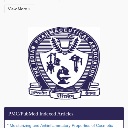
View More »
PMC/PubMed Indexed Articles
" Moisturizing and Antiinflammatory Properties of Cosmetic