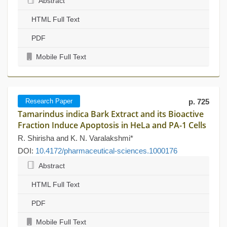
Abstract
HTML Full Text
PDF
Mobile Full Text
Research Paper
p. 725
Tamarindus indica Bark Extract and its Bioactive
Fraction Induce Apoptosis in HeLa and PA-1 Cells
R. Shirisha and K. N. Varalakshmi*
DOI:
10.4172/pharmaceutical-sciences.1000176
Abstract
HTML Full Text
PDF
Mobile Full Text