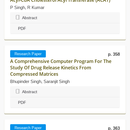
Acyl-CoA Cholesterol Acyl Transferase (ACAT)
P Singh, R Kumar
Abstract
PDF
Research Paper
p. 358
A Comprehensive Computer Program For The
Study Of Drug Release Kinetics From
Compressed Matrices
Bhupinder Singh, Saranjit Singh
Abstract
PDF
Research Paper
p. 363