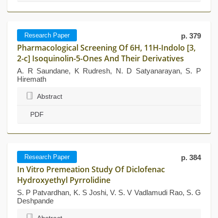
Research Paper
p. 379
Pharmacological Screening Of 6H, 11H-Indolo [3,
2-c] Isoquinolin-5-Ones And Their Derivatives
A. R Saundane, K Rudresh, N. D Satyanarayan, S. P
Hiremath
Abstract
PDF
Research Paper
p. 384
In Vitro Premeation Study Of Diclofenac
Hydroxyethyl Pyrrolidine
S. P Patvardhan, K. S Joshi, V. S. V Vadlamudi Rao, S. G
Deshpande