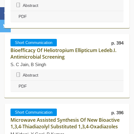
Abstract
PDF
Short Communication
p. 394
Bioefficacy Of Heliotropium Ellipticum Ledeb.I.
Antimicrobial Screening
S. C Jain, B Singh
Abstract
PDF
Short Communication
p. 396
Microwave Assisted Synthesis Of New Bioactive
1,3,4-Thiadiazolyl Substituted 1,3,4-Oxadiazoles