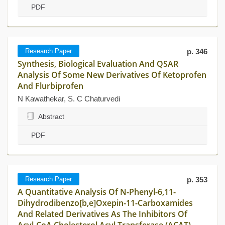
PDF
Research Paper
p. 346
Synthesis, Biological Evaluation And QSAR
Analysis Of Some New Derivatives Of Ketoprofen
And Flurbiprofen
N Kawathekar, S. C Chaturvedi
Abstract
PDF
Research Paper
p. 353
A Quantitative Analysis Of N-Phenyl-6,11-
Dihydrodibenzo[b,e]Oxepin-11-Carboxamides
And Related Derivatives As The Inhibitors Of