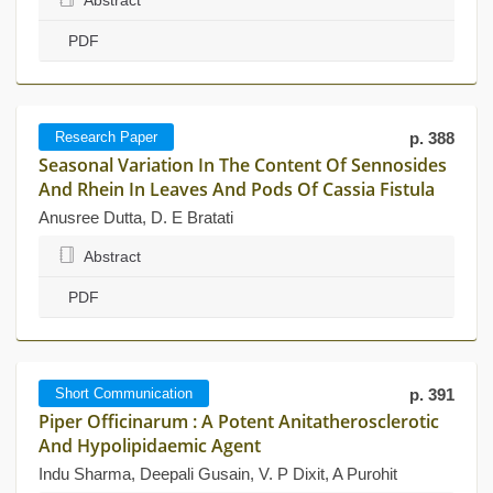
Abstract
PDF
Research Paper
p. 388
Seasonal Variation In The Content Of Sennosides
And Rhein In Leaves And Pods Of Cassia Fistula
Anusree Dutta, D. E Bratati
Abstract
PDF
Short Communication
p. 391
Piper Officinarum : A Potent Anitatherosclerotic
And Hypolipidaemic Agent
Indu Sharma, Deepali Gusain, V. P Dixit, A Purohit