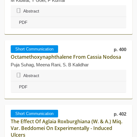
M Kidwai, Y Goel, P Kumar
Abstract
PDF
Short Communication
p. 400
Octamethoxynaphthalene From Cassia Nodosa
Puja Suhag, Meena Rani, S. B Kalidhar
Abstract
PDF
Short Communication
p. 402
The Effect Of Aglaia Roxburghiana (W. & A.) Miq.
Var. Beddomei On Experimentally - Induced
Ulcers