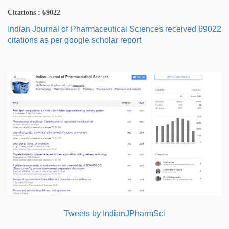
Citations : 69022
Indian Journal of Pharmaceutical Sciences received 69022
citations as per google scholar report
Tweets by IndianJPharmSci