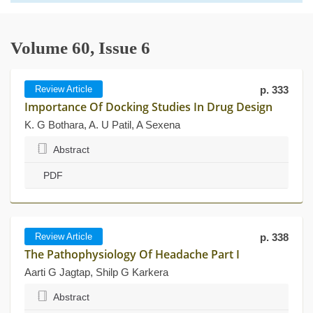
Volume 60, Issue 6
Review Article
p. 333
Importance Of Docking Studies In Drug Design
K. G Bothara, A. U Patil, A Sexena
Abstract
PDF
Review Article
p. 338
The Pathophysiology Of Headache Part I
Aarti G Jagtap, Shilp G Karkera
Abstract