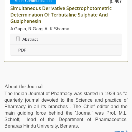
Short Communication
p. 407
Simultaneous Derivative Spectrophotometric
Determination Of Terbutaline Sulphate And
Guaiphenesin
A Gupta, R Garg, A. K Sharma
Abstract
PDF
About the Journal
The Indian Journal of Pharmacy was started in 1939 as "a
quarterly journal devoted to the Science and practice of
Pharmacy in all its branches". The Chief editor and the
main guiding force behind the 'Journal' was Prof. M.L.
Schroff, Head of the Department of Pharmaceutics.
Benaras Hindu University, Benaras.
more