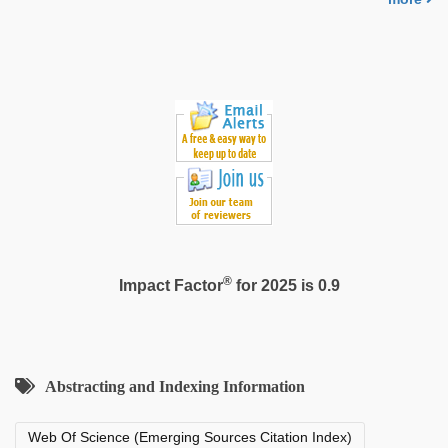
®
Impact Factor
for 2025 is 0.9
Abstracting and Indexing Information
Web Of Science (Emerging Sources Citation Index)