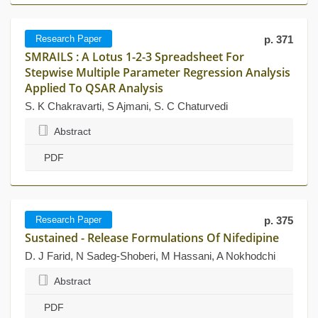
Research Paper
p. 371
SMRAILS : A Lotus 1-2-3 Spreadsheet For
Stepwise Multiple Parameter Regression Analysis
Applied To QSAR Analysis
S. K Chakravarti, S Ajmani, S. C Chaturvedi
Abstract
PDF
Research Paper
p. 375
Sustained - Release Formulations Of Nifedipine
D. J Farid, N Sadeg-Shoberi, M Hassani, A Nokhodchi
Abstract
PDF