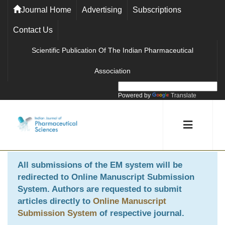
Journal Home
Advertising
Subscriptions
Contact Us
Scientific Publication Of The Indian Pharmaceutical
Association
Powered by
Translate
All submissions of the EM system will be
redirected to
Online Manuscript Submission
System
. Authors are requested to submit
articles directly to
Online Manuscript
Submission System
of respective journal.