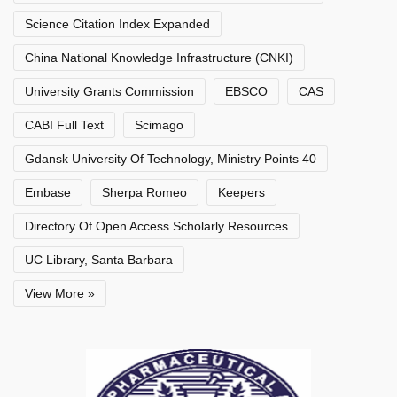
Science Citation Index Expanded
China National Knowledge Infrastructure (CNKI)
University Grants Commission
EBSCO
CAS
CABI Full Text
Scimago
Gdansk University Of Technology, Ministry Points 40
Embase
Sherpa Romeo
Keepers
Directory Of Open Access Scholarly Resources
UC Library, Santa Barbara
View More »