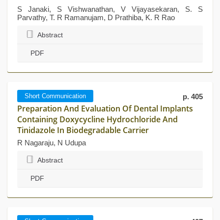
S Janaki, S Vishwanathan, V Vijayasekaran, S. S
Parvathy, T. R Ramanujam, D Prathiba, K. R Rao
Abstract
PDF
Short Communication
p. 405
Preparation And Evaluation Of Dental Implants
Containing Doxycycline Hydrochloride And
Tinidazole In Biodegradable Carrier
R Nagaraju, N Udupa
Abstract
PDF