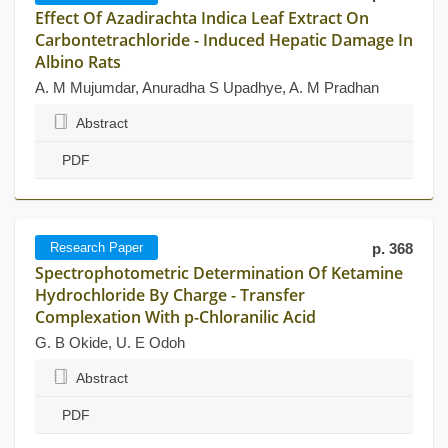
Effect Of Azadirachta Indica Leaf Extract On
Carbontetrachloride - Induced Hepatic Damage In
Albino Rats
A. M Mujumdar, Anuradha S Upadhye, A. M Pradhan
Abstract
PDF
Research Paper
p. 368
Spectrophotometric Determination Of Ketamine
Hydrochloride By Charge - Transfer
Complexation With p-Chloranilic Acid
G. B Okide, U. E Odoh
Abstract
PDF