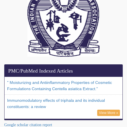
PMC/PubMed Indexed Articles
" Moisturizing and Antiinflammatory Properties of Cosmetic
Formulations Containing Centella asiatica Extract."
Immunomodulatory effects of triphala and its individual
constituents: a review
View More »
Google scholar citation report