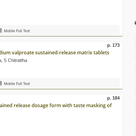
Mobile Full Text
p. 173
dium valproate sustained-release matrix tablets
 S Chitrattha
Mobile Full Text
p. 184
tained release dosage form with taste masking of