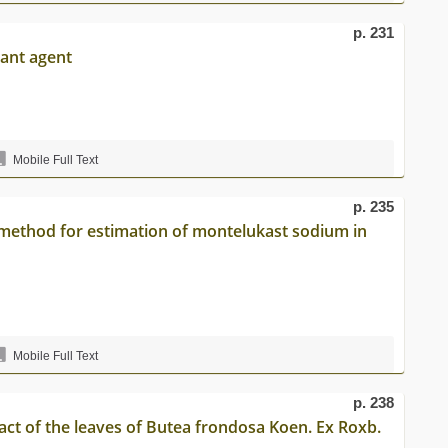
p. 231
dant agent
Mobile Full Text
p. 235
method for estimation of montelukast sodium in
Mobile Full Text
p. 238
tract of the leaves of Butea frondosa Koen. Ex Roxb.