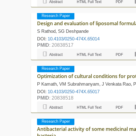
Abstract
HTML Full Text
PDF
Research Paper
Design and evaluation of liposomal formula
S Rathod, SG Deshpande
DOI:
10.4103/0250-474X.65014
PMID
: 20838517
Abstract
HTML Full Text
PDF
Research Paper
Optimization of cultural conditions for pr
P Kamath, VM Subrahmanyam, J Venkata Rao, P
DOI:
10.4103/0250-474X.65017
PMID
: 20838518
Abstract
HTML Full Text
PDF
Research Paper
Antibacterial activity of some medicinal m
bacteria