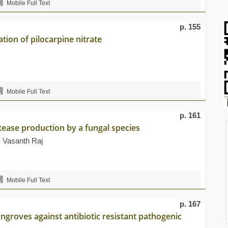
Mobile Full Text
p. 155
tion of pilocarpine nitrate
Mobile Full Text
p. 161
otease production by a fungal species
 Vasanth Raj
Mobile Full Text
p. 167
angroves against antibiotic resistant pathogenic