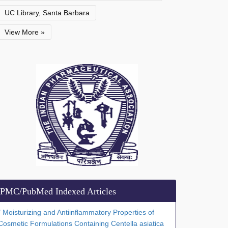
UC Library, Santa Barbara
View More »
PMC/PubMed Indexed Articles
" Moisturizing and Antiinflammatory Properties of
Cosmetic Formulations Containing Centella asiatica