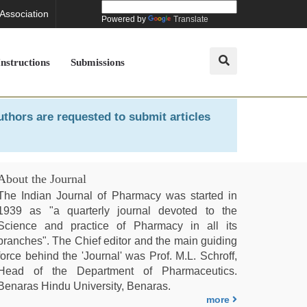
 Association
Powered by
Translate
Instructions
Submissions
uthors are requested to submit articles
About the Journal
The Indian Journal of Pharmacy was started in
1939 as "a quarterly journal devoted to the
Science and practice of Pharmacy in all its
branches". The Chief editor and the main guiding
force behind the 'Journal' was Prof. M.L. Schroff,
Head of the Department of Pharmaceutics.
Benaras Hindu University, Benaras.
more