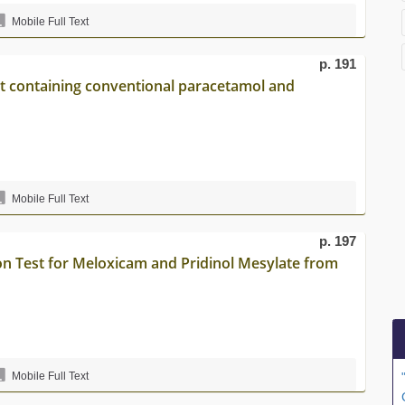
Mobile Full Text
p. 191
let containing conventional paracetamol and
Mobile Full Text
p. 197
on Test for Meloxicam and Pridinol Mesylate from
Mobile Full Text