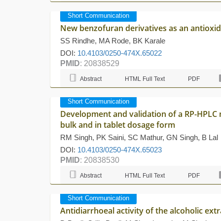
Short Communication
New benzofuran derivatives as an antioxi
SS Rindhe, MA Rode, BK Karale
DOI:
10.4103/0250-474X.65022
PMID
: 20838529
Abstract
HTML Full Text
PDF
Short Communication
Development and validation of a RP-HPLC 
bulk and in tablet dosage form
RM Singh, PK Saini, SC Mathur, GN Singh, B Lal
DOI:
10.4103/0250-474X.65023
PMID
: 20838530
Abstract
HTML Full Text
PDF
Short Communication
Antidiarrhoeal activity of the alcoholic ex