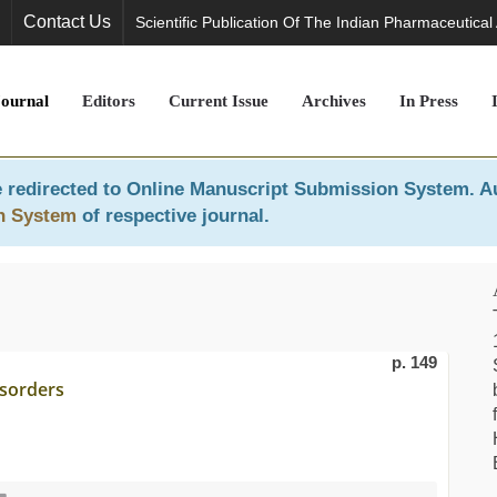
Contact Us
Scientific Publication Of The Indian Pharmaceutical
Journal
Editors
Current Issue
Archives
In Press
 redirected to
Online Manuscript Submission System
. A
n System
of respective journal.
p. 149
isorders