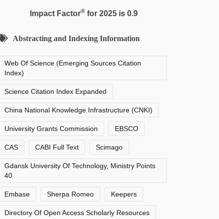
®
Impact Factor
for 2025 is 0.9
Abstracting and Indexing Information
Web Of Science (Emerging Sources Citation
Index)
Science Citation Index Expanded
China National Knowledge Infrastructure (CNKI)
University Grants Commission
EBSCO
CAS
CABI Full Text
Scimago
Gdansk University Of Technology, Ministry Points
40
Embase
Sherpa Romeo
Keepers
Directory Of Open Access Scholarly Resources