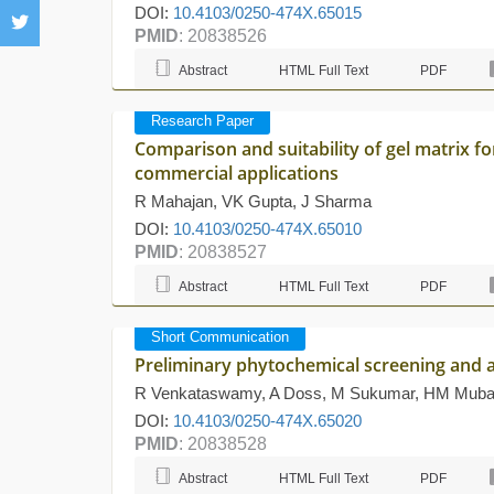
DOI:
10.4103/0250-474X.65015
PMID
: 20838526
Abstract
HTML Full Text
PDF
Research Paper
Comparison and suitability of gel matrix f
commercial applications
R Mahajan, VK Gupta, J Sharma
DOI:
10.4103/0250-474X.65010
PMID
: 20838527
Abstract
HTML Full Text
PDF
Short Communication
Preliminary phytochemical screening and a
R Venkataswamy, A Doss, M Sukumar, HM Muba
DOI:
10.4103/0250-474X.65020
PMID
: 20838528
Abstract
HTML Full Text
PDF