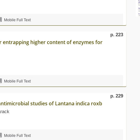
Mobile Full Text
p. 223
or entrapping higher content of enzymes for
Mobile Full Text
p. 229
ntimicrobial studies of Lantana indica roxb
rack
Mobile Full Text