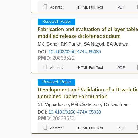
Abstract
HTML Full Text
PDF
Research Paper
Fabrication and evaluation of bi-layer tab
modified release diclofenac sodium
MC Gohel, RK Parikh, SA Nagori, BA Jethwa
DOI:
10.4103/0250-474X.65035
PMID
: 20838522
Abstract
HTML Full Text
PDF
Research Paper
Development and Validation of a Dissoluti
Combined Tablet Formulation
SE Vignaduzzo, PM Castellano, TS Kaufman
DOI:
10.4103/0250-474X.65033
PMID
: 20838523
Abstract
HTML Full Text
PDF