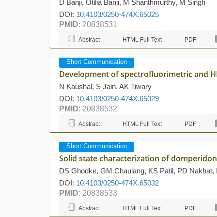
D Banji, Otilia Banji, M Shanthmurthy, M Singh
DOI:
10.4103/0250-474X.65025
PMID
: 20838531
Abstract
HTML Full Text
PDF
Short Communication
Development of spectrofluorimetric and HP
N Kaushal, S Jain, AK Tiwary
DOI:
10.4103/0250-474X.65029
PMID
: 20838532
Abstract
HTML Full Text
PDF
Short Communication
Solid state characterization of domperido
DS Ghodke, GM Chaulang, KS Patil, PD Nakhat
DOI:
10.4103/0250-474X.65032
PMID
: 20838533
Abstract
HTML Full Text
PDF