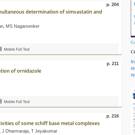
p. 204
imultaneous determination of simvastatin and
han, MS Nagarsenker
Go
Mobile Full Text
Ci
I
p. 211
r
tion of ornidazole
re
Mobile Full Text
p. 216
tivities of some schiff base metal complexes
 J Dharmaraja, T Jeyakumar