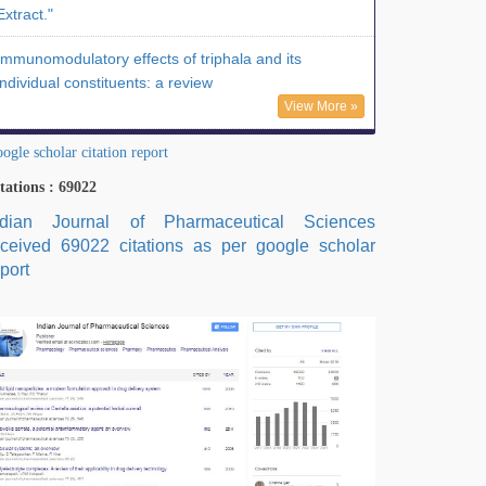
Extract."
Immunomodulatory effects of triphala and its
individual constituents: a review
View More »
ogle scholar citation report
tations : 69022
ndian Journal of Pharmaceutical Sciences
eceived 69022 citations as per google scholar
port