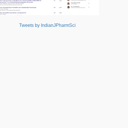
Tweets by IndianJPharmSci