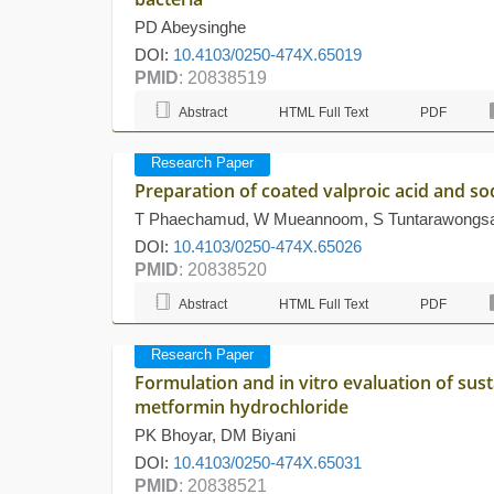
PD Abeysinghe
DOI:
10.4103/0250-474X.65019
PMID
: 20838519
Abstract
HTML Full Text
PDF
Research Paper
Preparation of coated valproic acid and so
T Phaechamud, W Mueannoom, S Tuntarawongsa,
DOI:
10.4103/0250-474X.65026
PMID
: 20838520
Abstract
HTML Full Text
PDF
Research Paper
Formulation and in vitro evaluation of sus
metformin hydrochloride
PK Bhoyar, DM Biyani
DOI:
10.4103/0250-474X.65031
PMID
: 20838521