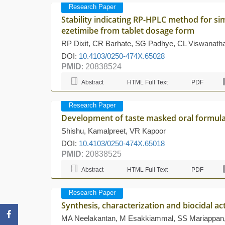
Research Paper
Stability indicating RP-HPLC method for s
ezetimibe from tablet dosage form
RP Dixit, CR Barhate, SG Padhye, CL Viswanat
DOI:
10.4103/0250-474X.65028
PMID
: 20838524
Abstract
HTML Full Text
PDF
Research Paper
Development of taste masked oral formula
Shishu, Kamalpreet, VR Kapoor
DOI:
10.4103/0250-474X.65018
PMID
: 20838525
Abstract
HTML Full Text
PDF
Research Paper
Synthesis, characterization and biocidal ac
MA Neelakantan, M Esakkiammal, SS Mariappan,