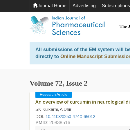
Journal Home
Advertising
Subscriptions
The 
All submissions of the EM system will be
directly to
Online Manuscript Submissio
Volume 72, Issue 2
Research Article
An overview of curcumin in neurological d
SK Kulkarni, A Dhir
DOI:
10.4103/0250-474X.65012
PMID
: 20838516