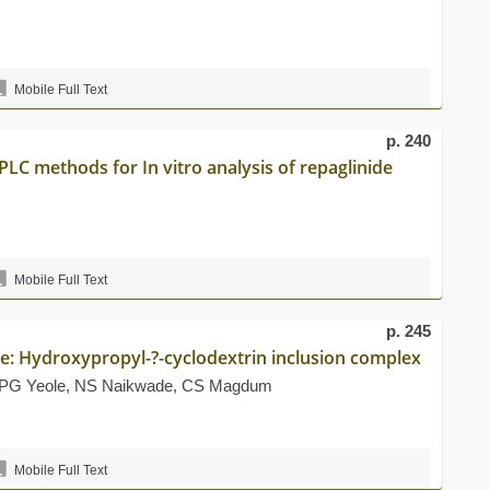
Mobile Full Text
p. 240
LC methods for In vitro analysis of repaglinide
Mobile Full Text
p. 245
ne: Hydroxypropyl-?-cyclodextrin inclusion complex
, PG Yeole, NS Naikwade, CS Magdum
Mobile Full Text