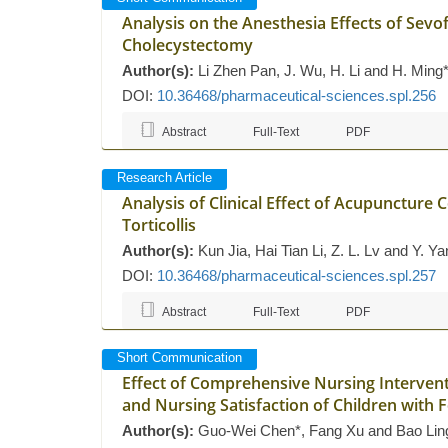
Analysis on the Anesthesia Effects of Sev
Cholecystectomy
Author(s):
Li Zhen Pan, J. Wu, H. Li and H. Ming
DOI:
10.36468/pharmaceutical-sciences.spl.256
Abstract
Full-Text
PDF
Research Article
Analysis of Clinical Effect of Acupunctur
Torticollis
Author(s):
Kun Jia, Hai Tian Li, Z. L. Lv and Y. Ya
DOI:
10.36468/pharmaceutical-sciences.spl.257
Abstract
Full-Text
PDF
Short Communication
Effect of Comprehensive Nursing Interven
and Nursing Satisfaction of Children with 
Author(s):
Guo-Wei Chen*, Fang Xu and Bao Lin