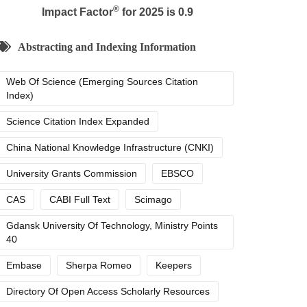
®
Impact Factor
for 2025 is 0.9
Abstracting and Indexing Information
Web Of Science (Emerging Sources Citation
Index)
Science Citation Index Expanded
China National Knowledge Infrastructure (CNKI)
University Grants Commission
EBSCO
CAS
CABI Full Text
Scimago
Gdansk University Of Technology, Ministry Points
40
Embase
Sherpa Romeo
Keepers
Directory Of Open Access Scholarly Resources