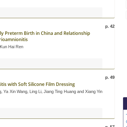
p. 42
y Preterm Birth in China and Relationship
rioamnionitis
d Kun Hai Ren
p. 49
is with Soft Silicone Film Dressing
 Ya Xin Wang, Ling Li, Jiang Ting Huang and Xiang Yin
p. 57