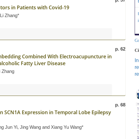
ators in Patients with Covid-19
 Li Zhang*
Go
p. 62
Ci
Embedding Combined With Electroacupuncture in
I
lcoholic Fatty Liver Disease
r
i Zhang
re
p. 68
n SCN1A Expression in Temporal Lobe Epilepsy
ong Jun Yi, Jing Wang and Xiang Yu Wang*