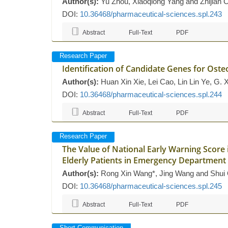
Author(s):
Yu Zhou, Xiaoqiong Yang and Zhijian 
DOI:
10.36468/pharmaceutical-sciences.spl.243
Abstract
Full-Text
PDF
Research Paper
Identification of Candidate Genes for Oste
Author(s):
Huan Xin Xie, Lei Cao, Lin Lin Ye, G. 
DOI:
10.36468/pharmaceutical-sciences.spl.244
Abstract
Full-Text
PDF
Research Paper
The Value of National Early Warning Score 
Elderly Patients in Emergency Department
Author(s):
Rong Xin Wang*, Jing Wang and Shui
DOI:
10.36468/pharmaceutical-sciences.spl.245
Abstract
Full-Text
PDF
Short Communication