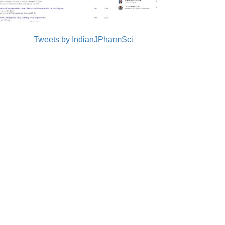
Tweets by IndianJPharmSci