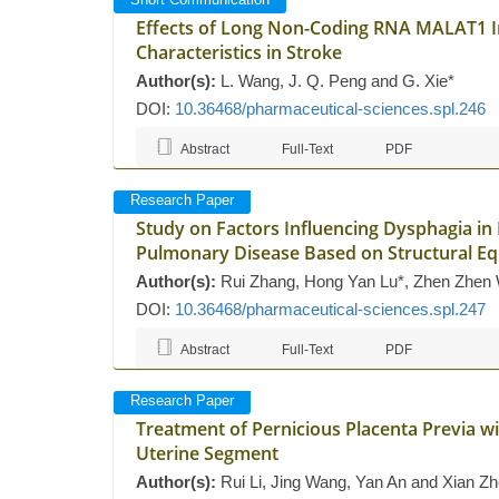
Effects of Long Non-Coding RNA MALAT1 In
Characteristics in Stroke
Author(s):
L. Wang, J. Q. Peng and G. Xie*
DOI:
10.36468/pharmaceutical-sciences.spl.246
Abstract
Full-Text
PDF
Research Paper
Study on Factors Influencing Dysphagia in 
Pulmonary Disease Based on Structural E
Author(s):
Rui Zhang, Hong Yan Lu*, Zhen Zhen
DOI:
10.36468/pharmaceutical-sciences.spl.247
Abstract
Full-Text
PDF
Research Paper
Treatment of Pernicious Placenta Previa w
Uterine Segment
Author(s):
Rui Li, Jing Wang, Yan An and Xian Z