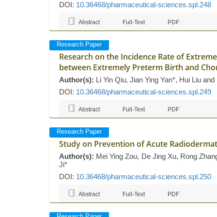
DOI:
10.36468/pharmaceutical-sciences.spl.248
Abstract
Full-Text
PDF
Research Paper
Research on the Incidence Rate of Extremel
between Extremely Preterm Birth and Cho
Author(s):
Li Yin Qiu, Jian Ying Yan*, Hui Liu an
DOI:
10.36468/pharmaceutical-sciences.spl.249
Abstract
Full-Text
PDF
Research Paper
Study on Prevention of Acute Radiodermatit
Author(s):
Mei Ying Zou, De Jing Xu, Rong Zhang,
Ji*
DOI:
10.36468/pharmaceutical-sciences.spl.250
Abstract
Full-Text
PDF
Research Paper