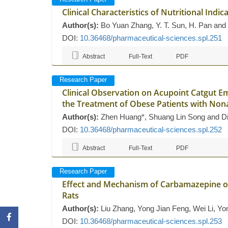
Clinical Characteristics of Nutritional Indic
Author(s):
Bo Yuan Zhang, Y. T. Sun, H. Pan and
DOI:
10.36468/pharmaceutical-sciences.spl.251
Abstract
Full-Text
PDF
Research Paper
Clinical Observation on Acupoint Catgut 
the Treatment of Obese Patients with Nona
Author(s):
Zhen Huang*, Shuang Lin Song and D
DOI:
10.36468/pharmaceutical-sciences.spl.252
Abstract
Full-Text
PDF
Research Paper
Effect and Mechanism of Carbamazepine o
Rats
Author(s):
Liu Zhang, Yong Jian Feng, Wei Li, Y
DOI:
10.36468/pharmaceutical-sciences.spl.253