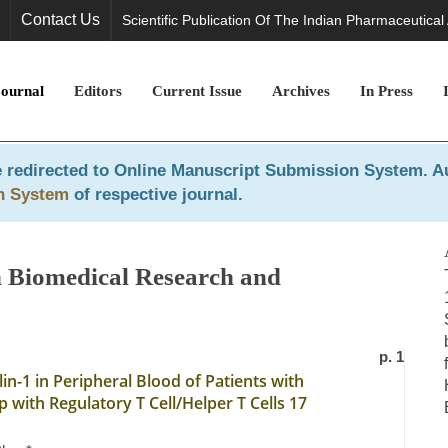
Contact Us
Scientific Publication Of The Indian Pharmaceutical
Journal
Editors
Current Issue
Archives
In Press
 redirected to
Online Manuscript Submission System
. A
n System
of respective journal.
in Biomedical Research and
p. 1
n-1 in Peripheral Blood of Patients with
 with Regulatory T Cell/Helper T Cells 17