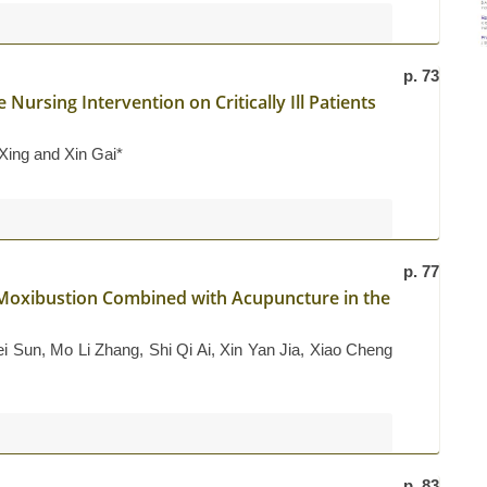
p. 73
 Nursing Intervention on Critically Ill Patients
 Xing and Xin Gai*
p. 77
d Moxibustion Combined with Acupuncture in the
 Sun, Mo Li Zhang, Shi Qi Ai, Xin Yan Jia, Xiao Cheng
p. 83