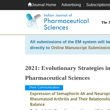
Journal Home
Advertising
Subscriptions
The 
All submissions of the EM system will be
directly to
Online Manuscript Submissio
2021: Evolutionary Strategies 
Pharmaceutical Sciences
Short Communication
Expression of Semaphorin 4A and Neuropili
Rheumatoid Arthritis and Their Relationship
Balance