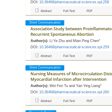
DOI:
10.36468/pharmaceutical-sciences.spl.258
Abstract
Full-Text
PDF
Short Communication
Association Study between Proinflammato
Recurrent Spontaneous Abortion
Author(s):
Li Ye Zhu and Mian Ping Chen*
DOI:
10.36468/pharmaceutical-sciences.spl.259
Abstract
Full-Text
PDF
Short Communication
Nursing Measures of Microcirculation Dist
Myocardial Infarction after Intervention
Author(s):
Wei Fen Tu and Yan Ying Liang*
DOI:
10.36468/pharmaceutical-sciences.spl.260
Abstract
Full-Text
PDF