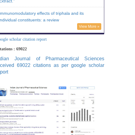
Extract."
Immunomodulatory effects of triphala and its
individual constituents: a review
View More »
ogle scholar citation report
tations : 69022
ndian Journal of Pharmaceutical Sciences
eceived 69022 citations as per google scholar
port