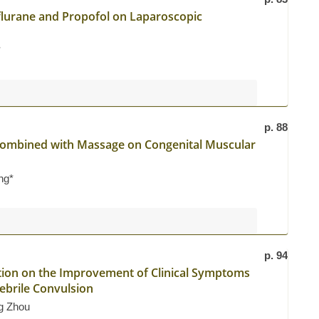
oflurane and Propofol on Laparoscopic
*
p. 88
e Combined with Massage on Congenital Muscular
ng*
p. 94
tion on the Improvement of Clinical Symptoms
Febrile Convulsion
g Zhou