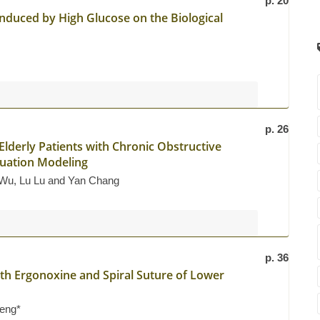
p. 20
duced by High Glucose on the Biological
p. 26
Elderly Patients with Chronic Obstructive
quation Modeling
 Wu, Lu Lu and Yan Chang
p. 36
ith Ergonoxine and Spiral Suture of Lower
heng*