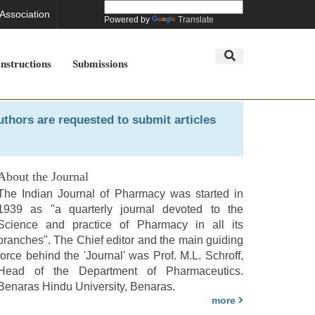
 Association
Powered by
Translate
Instructions
Submissions
uthors are requested to submit articles
About the Journal
The Indian Journal of Pharmacy was started in
1939 as "a quarterly journal devoted to the
Science and practice of Pharmacy in all its
branches". The Chief editor and the main guiding
force behind the 'Journal' was Prof. M.L. Schroff,
Head of the Department of Pharmaceutics.
Benaras Hindu University, Benaras.
more