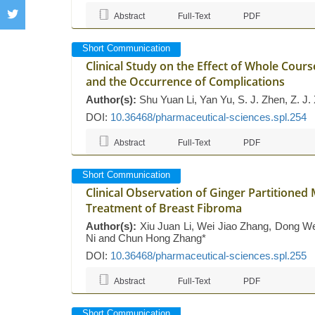
Abstract
Full-Text
PDF
Short Communication
Clinical Study on the Effect of Whole Course
and the Occurrence of Complications
Author(s):
Shu Yuan Li, Yan Yu, S. J. Zhen, Z. J.
DOI:
10.36468/pharmaceutical-sciences.spl.254
Abstract
Full-Text
PDF
Short Communication
Clinical Observation of Ginger Partitione
Treatment of Breast Fibroma
Author(s):
Xiu Juan Li, Wei Jiao Zhang, Dong Wei
Ni and Chun Hong Zhang*
DOI:
10.36468/pharmaceutical-sciences.spl.255
Abstract
Full-Text
PDF
Short Communication