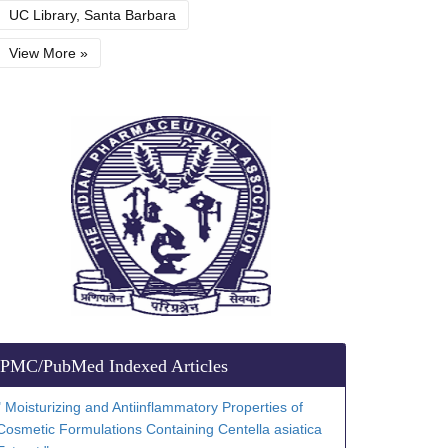
UC Library, Santa Barbara
View More »
PMC/PubMed Indexed Articles
" Moisturizing and Antiinflammatory Properties of
Cosmetic Formulations Containing Centella asiatica