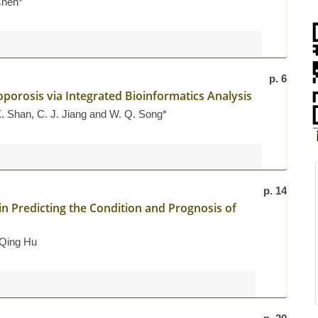
Chen*
p. 6
oporosis via Integrated Bioinformatics Analysis
X. Shan, C. J. Jiang and W. Q. Song*
p. 14
in Predicting the Condition and Prognosis of
 Qing Hu