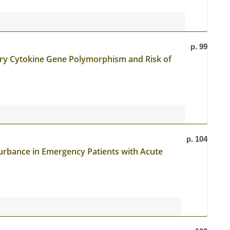
p. 99
ry Cytokine Gene Polymorphism and Risk of
p. 104
urbance in Emergency Patients with Acute