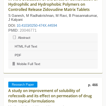
Hydrophilic and Hydrophobic Polymers on
Controlled Release Zidovudine Matrix Tablets
S Ganesh, M Radhakrishnan, M Ravi, B Prasannakumar,
J Kalyani
DOI:
10.4103/0250-474X.44594
PMID
: 20046771
Abstract
HTML Full Text
PDF
Mobile Full Text
Research Paper
p. 466
A study on improvement of solubility of
rofecoxib and its effect on permeation of drug
from topical formulations