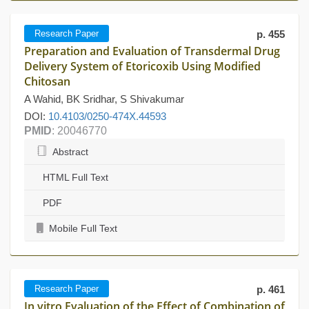
Research Paper
p. 455
Preparation and Evaluation of Transdermal Drug
Delivery System of Etoricoxib Using Modified
Chitosan
A Wahid, BK Sridhar, S Shivakumar
DOI:
10.4103/0250-474X.44593
PMID
: 20046770
Abstract
HTML Full Text
PDF
Mobile Full Text
Research Paper
p. 461
In vitro Evaluation of the Effect of Combination of