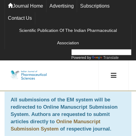
Journal Home
Advertising
Subscriptions
Contact Us
Scientific Publication Of The Indian Pharmaceutical
Association
Powered by
Translate
All submissions of the EM system will be
redirected to
Online Manuscript Submission
System
. Authors are requested to submit
articles directly to
Online Manuscript
Submission System
of respective journal.