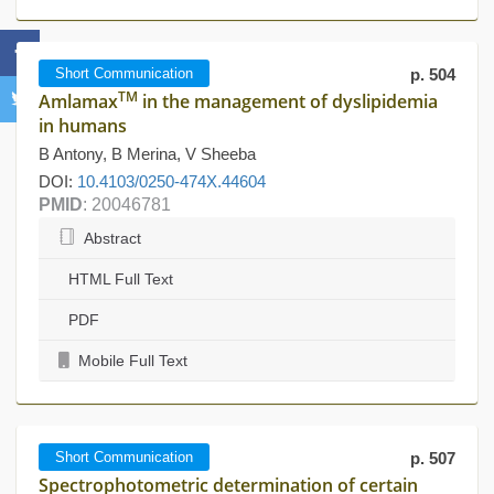
Short Communication
p. 504
TM
Amlamax
in the management of dyslipidemia
in humans
B Antony, B Merina, V Sheeba
DOI:
10.4103/0250-474X.44604
PMID
: 20046781
Abstract
HTML Full Text
PDF
Mobile Full Text
Short Communication
p. 507
Spectrophotometric determination of certain