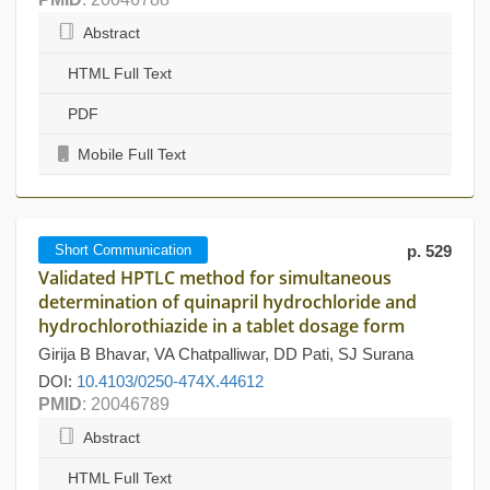
Abstract
HTML Full Text
PDF
Mobile Full Text
Short Communication
p. 529
Validated HPTLC method for simultaneous
determination of quinapril hydrochloride and
hydrochlorothiazide in a tablet dosage form
Girija B Bhavar, VA Chatpalliwar, DD Pati, SJ Surana
DOI:
10.4103/0250-474X.44612
PMID
: 20046789
Abstract
HTML Full Text