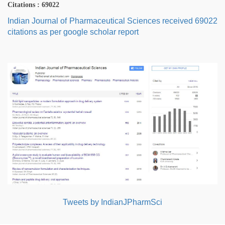
Citations : 69022
Indian Journal of Pharmaceutical Sciences received 69022
citations as per google scholar report
Tweets by IndianJPharmSci