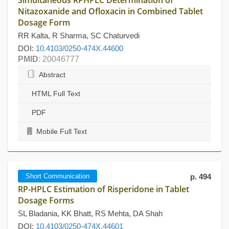
Simultaneous RPHPLC Determination of
Nitazoxanide and Ofloxacin in Combined Tablet
Dosage Form
RR Kalta, R Sharma, SC Chaturvedi
DOI:
10.4103/0250-474X.44600
PMID
: 20046777
Abstract
HTML Full Text
PDF
Mobile Full Text
Short Communication
p. 494
RP-HPLC Estimation of Risperidone in Tablet
Dosage Forms
SL Bladania, KK Bhatt, RS Mehta, DA Shah
DOI:
10.4103/0250-474X.44601