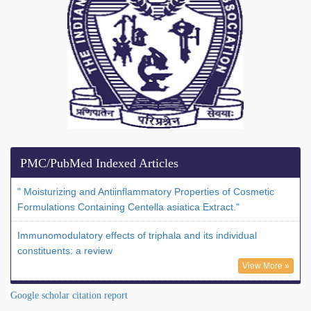
PMC/PubMed Indexed Articles
" Moisturizing and Antiinflammatory Properties of Cosmetic
Formulations Containing Centella asiatica Extract."
Immunomodulatory effects of triphala and its individual
constituents: a review
View More »
Google scholar citation report