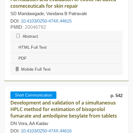
cosmeceuticals for skin repair
SD Mandawgade, Vandana B Patravale
DOI:
10.4103/0250-474X.44615
PMID
: 20046792
Abstract
HTML Full Text
PDF
Mobile Full Text
Short Communication
p. 542
Development and validation of a simultaneous
HPLC method for estimation of bisoprolol
fumarate and amlodipine besylate from tablets
DN Vora, AA Kadav
DOI:
10.4103/0250-474X.44616