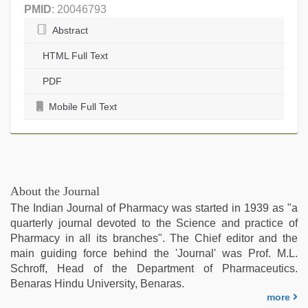
PMID
: 20046793
Abstract
HTML Full Text
PDF
Mobile Full Text
About the Journal
The Indian Journal of Pharmacy was started in 1939 as "a
quarterly journal devoted to the Science and practice of
Pharmacy in all its branches". The Chief editor and the
main guiding force behind the 'Journal' was Prof. M.L.
Schroff, Head of the Department of Pharmaceutics.
Benaras Hindu University, Benaras.
more