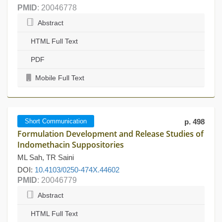
PMID
: 20046778
Abstract
HTML Full Text
PDF
Mobile Full Text
Short Communication
p. 498
Formulation Development and Release Studies of
Indomethacin Suppositories
ML Sah, TR Saini
DOI:
10.4103/0250-474X.44602
PMID
: 20046779
Abstract
HTML Full Text