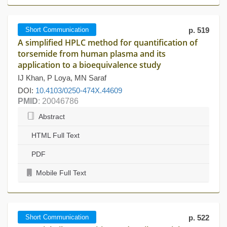
Short Communication
p. 519
A simplified HPLC method for quantification of
torsemide from human plasma and its
application to a bioequivalence study
IJ Khan, P Loya, MN Saraf
DOI:
10.4103/0250-474X.44609
PMID
: 20046786
Abstract
HTML Full Text
PDF
Mobile Full Text
Short Communication
p. 522