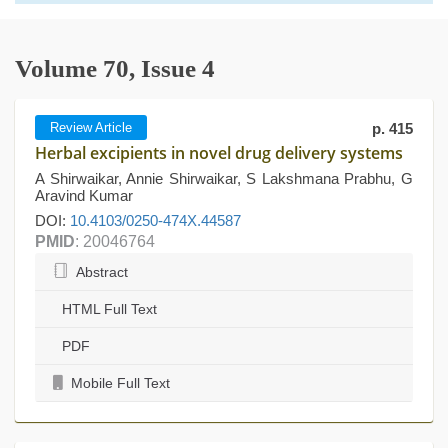
Volume 70, Issue 4
Review Article
p. 415
Herbal excipients in novel drug delivery systems
A Shirwaikar, Annie Shirwaikar, S Lakshmana Prabhu, G
Aravind Kumar
DOI:
10.4103/0250-474X.44587
PMID
: 20046764
Abstract
HTML Full Text
PDF
Mobile Full Text