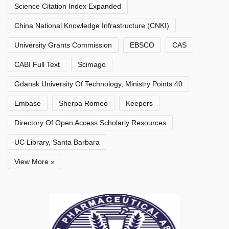
Science Citation Index Expanded
China National Knowledge Infrastructure (CNKI)
University Grants Commission
EBSCO
CAS
CABI Full Text
Scimago
Gdansk University Of Technology, Ministry Points 40
Embase
Sherpa Romeo
Keepers
Directory Of Open Access Scholarly Resources
UC Library, Santa Barbara
View More »