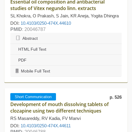
Essential oil composition and antibacterial
studies of Vitex negundo linn. extracts
SL Khokra, O Prakash, S Jain, KR Aneja, Yogita Dhingra
DOI:
10.4103/0250-474X.44610
PMID
: 20046787
Abstract
HTML Full Text
PDF
Mobile Full Text
Short Communication
p. 526
Development of mouth dissolving tablets of
clozapine using two different techniques
RS Masareddy, RV Kadia, FV Manvi
DOI:
10.4103/0250-474X.44611
PMID
: 20046788