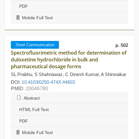
PDF
Mobile Full Text
Short Communication
p. 502
Spectrofluorimetric method for determination of
duloxetine hydrochloride in bulk and
pharmaceutical dosage forms
SL Prabhu, S Shahnawaz, C Dinesh Kumar, A Shirwaikar
DOI:
10.4103/0250-474X.44603
PMID
: 20046780
Abstract
HTML Full Text
PDF
Mobile Full Text