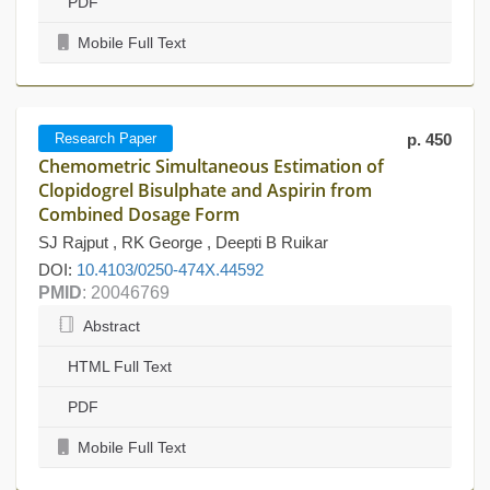
PDF
Mobile Full Text
Research Paper
p. 450
Chemometric Simultaneous Estimation of
Clopidogrel Bisulphate and Aspirin from
Combined Dosage Form
SJ Rajput , RK George , Deepti B Ruikar
DOI:
10.4103/0250-474X.44592
PMID
: 20046769
Abstract
HTML Full Text
PDF
Mobile Full Text