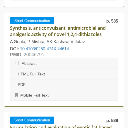
Short Communication
p. 535
Synthesis, anticonvulsant, antimicrobial and
analgesic activity of novel 1,2,4-dithiazoles
A Gupta, P Mishra, SK Kashaw, V Jatav
DOI:
10.4103/0250-474X.44614
PMID
: 20046791
Abstract
HTML Full Text
PDF
Mobile Full Text
Short Communication
p. 539
Formulation and evaluation of exotic fat based