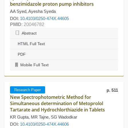
benzimidazole proton pump inhibitors
AA Syed, Ayesha Syeda
DOI:
10.4103/0250-474X.44605
PMID
: 20046782
Abstract
HTML Full Text
PDF
Mobile Full Text
Research Paper
p. 511
New Spectrophotometric Method for
Simultaneous determination of Metoprolol
Tartarate and Hydrochlorthiazide in Tablets
KR Gupta, MR Tajne, SG Wadodkar
DOI:
10.4103/0250-474X.44606