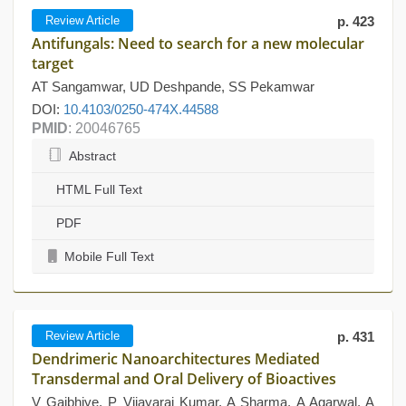
Review Article
p. 423
Antifungals: Need to search for a new molecular
target
AT Sangamwar, UD Deshpande, SS Pekamwar
DOI:
10.4103/0250-474X.44588
PMID
: 20046765
Abstract
HTML Full Text
PDF
Mobile Full Text
Review Article
p. 431
Dendrimeric Nanoarchitectures Mediated
Transdermal and Oral Delivery of Bioactives
V Gajbhiye, P Vijayaraj Kumar, A Sharma, A Agarwal, A