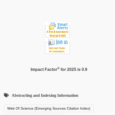
®
Impact Factor
for 2025 is 0.9
Abstracting and Indexing Information
Web Of Science (Emerging Sources Citation Index)