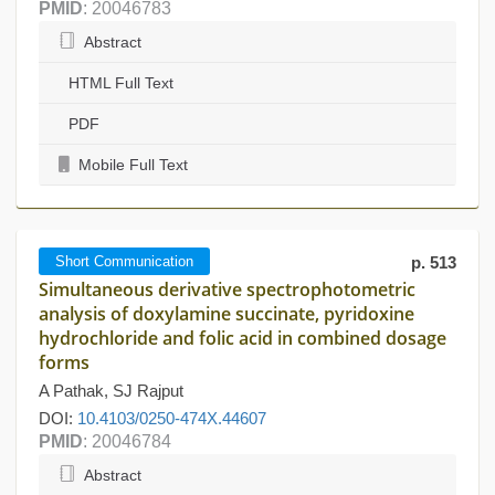
PMID
: 20046783
Abstract
HTML Full Text
PDF
Mobile Full Text
Short Communication
p. 513
Simultaneous derivative spectrophotometric
analysis of doxylamine succinate, pyridoxine
hydrochloride and folic acid in combined dosage
forms
A Pathak, SJ Rajput
DOI:
10.4103/0250-474X.44607
PMID
: 20046784
Abstract