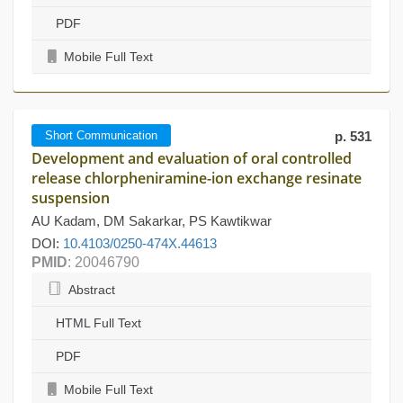
PDF
Mobile Full Text
Short Communication
p. 531
Development and evaluation of oral controlled
release chlorpheniramine-ion exchange resinate
suspension
AU Kadam, DM Sakarkar, PS Kawtikwar
DOI:
10.4103/0250-474X.44613
PMID
: 20046790
Abstract
HTML Full Text
PDF
Mobile Full Text