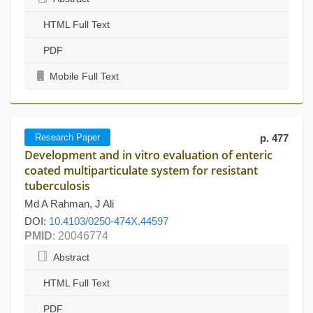
HTML Full Text
PDF
Mobile Full Text
Research Paper
p. 477
Development and in vitro evaluation of enteric
coated multiparticulate system for resistant
tuberculosis
Md A Rahman, J Ali
DOI:
10.4103/0250-474X.44597
PMID
: 20046774
Abstract
HTML Full Text
PDF