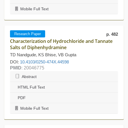
Mobile Full Text
Research Paper
p. 482
Characterization of Hydrochloride and Tannate
Salts of Diphenhydramine
TD Nandgude, KS Bhise, VB Gupta
DOI:
10.4103/0250-474X.44598
PMID
: 20046775
Abstract
HTML Full Text
PDF
Mobile Full Text