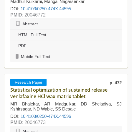
Madhur Kulkarni, Mangal Nagarsenkar
DOI:
10.4103/0250-474X.44595
PMID
: 20046772
Abstract
HTML Full Text
PDF
Mobile Full Text
Research Paper
p. 472
Statistical optimization of sustained release
venlafaxine HCl wax matrix tablet
MR Bhalekar, AR Madgulkar, DD Sheladiya, SJ
Kshirsagar, ND Wable, SS Desale
DOI:
10.4103/0250-474X.44596
PMID
: 20046773
Abstract