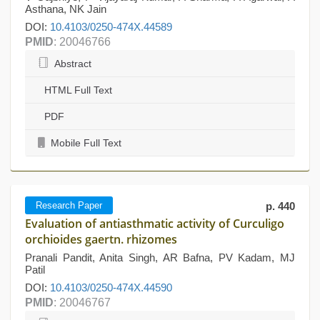
Asthana, NK Jain
DOI:
10.4103/0250-474X.44589
PMID
: 20046766
Abstract
HTML Full Text
PDF
Mobile Full Text
Research Paper
p. 440
Evaluation of antiasthmatic activity of Curculigo
orchioides gaertn. rhizomes
Pranali Pandit, Anita Singh, AR Bafna, PV Kadam, MJ
Patil
DOI:
10.4103/0250-474X.44590
PMID
: 20046767