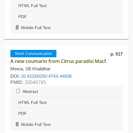
HTML Full Text
PDF
Mobile Full Text
Short Communication
p. 517
A new coumarin from Citrus paradisi Macf.
Meera, SB Khalidhar
DOI:
10.4103/0250-474X.44608
PMID
: 20046785
Abstract
HTML Full Text
PDF
Mobile Full Text