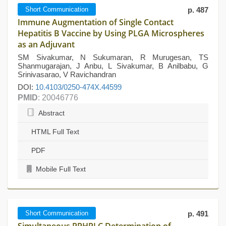
Short Communication
p. 487
Immune Augmentation of Single Contact
Hepatitis B Vaccine by Using PLGA Microspheres
as an Adjuvant
SM Sivakumar, N Sukumaran, R Murugesan, TS
Shanmugarajan, J Anbu, L Sivakumar, B Anilbabu, G
Srinivasarao, V Ravichandran
DOI:
10.4103/0250-474X.44599
PMID
: 20046776
Abstract
HTML Full Text
PDF
Mobile Full Text
Short Communication
p. 491