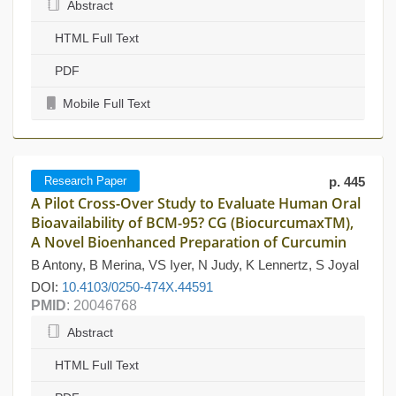
Abstract
HTML Full Text
PDF
Mobile Full Text
Research Paper
p. 445
A Pilot Cross-Over Study to Evaluate Human Oral
Bioavailability of BCM-95? CG (BiocurcumaxTM),
A Novel Bioenhanced Preparation of Curcumin
B Antony, B Merina, VS Iyer, N Judy, K Lennertz, S Joyal
DOI:
10.4103/0250-474X.44591
PMID
: 20046768
Abstract
HTML Full Text