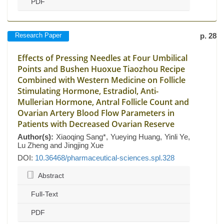
PDF
Research Paper
p. 28
Effects of Pressing Needles at Four Umbilical
Points and Bushen Huoxue Tiaozhou Recipe
Combined with Western Medicine on Follicle
Stimulating Hormone, Estradiol, Anti-
Mullerian Hormone, Antral Follicle Count and
Ovarian Artery Blood Flow Parameters in
Patients with Decreased Ovarian Reserve
Author(s):
Xiaoqing Sang*, Yueying Huang, Yinli Ye,
Lu Zheng and Jingjing Xue
DOI:
10.36468/pharmaceutical-sciences.spl.328
Abstract
Full-Text
PDF