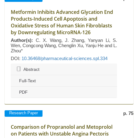
Metformin Inhibits Advanced Glycation End
Products-Induced Cell Apoptosis and
Oxidative Stress of Human Skin Fibroblasts
by Downregulating MicroRNA-126
Author(s):
C. X. Wang, J. Zhang, Yanyan Li, S.
Wen, Congcong Wang, Chenglin Xu, Yanju He and L.
Zhou*
DOI:
10.36468/pharmaceutical-sciences.spl.334
Abstract
Full-Text
PDF
Research Paper
p. 75
Comparison of Propranolol and Metoprolol
on Patients with Unstable Angina Pectoris