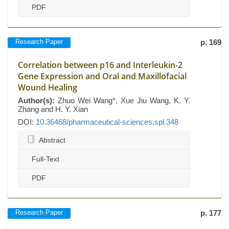
PDF
Research Paper
p. 169
Correlation between p16 and Interleukin-2
Gene Expression and Oral and Maxillofacial
Wound Healing
Author(s):
Zhuo Wei Wang*, Xue Jiu Wang, K. Y.
Zhang and H. Y. Xian
DOI:
10.36468/pharmaceutical-sciences.spl.348
Abstract
Full-Text
PDF
Research Paper
p. 177