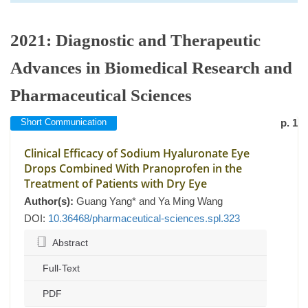
2021: Diagnostic and Therapeutic
Advances in Biomedical Research and
Pharmaceutical Sciences
Short Communication
p. 1
Clinical Efficacy of Sodium Hyaluronate Eye
Drops Combined With Pranoprofen in the
Treatment of Patients with Dry Eye
Author(s):
Guang Yang* and Ya Ming Wang
DOI:
10.36468/pharmaceutical-sciences.spl.323
Abstract
Full-Text
PDF