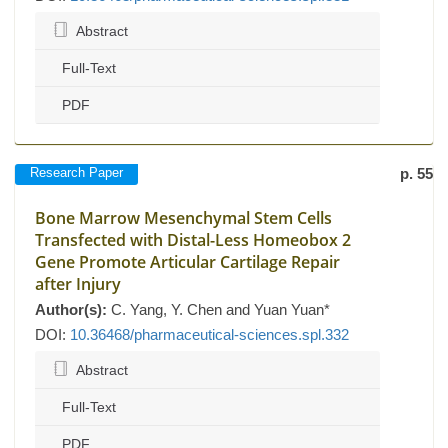
Abstract
Full-Text
PDF
Research Paper
p. 55
Bone Marrow Mesenchymal Stem Cells
Transfected with Distal-Less Homeobox 2
Gene Promote Articular Cartilage Repair
after Injury
Author(s):
C. Yang, Y. Chen and Yuan Yuan*
DOI:
10.36468/pharmaceutical-sciences.spl.332
Abstract
Full-Text
PDF