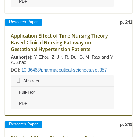
PDF
Research Paper
p. 243
Application Effect of Time Nursing Theory
Based Clinical Nursing Pathway on
Gestational Hypertension Patients
Author(s):
Y. Zhou, Z. Ji*, R. Du, G. M. Rao and Y.
A. Zhao
DOI:
10.36468/pharmaceutical-sciences.spl.357
Abstract
Full-Text
PDF
Research Paper
p. 249