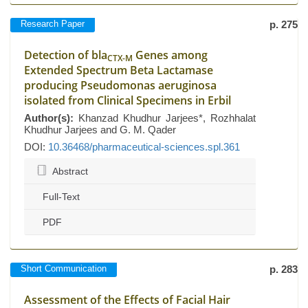
Research Paper
p. 275
Detection of bla
Genes among
CTX-M
Extended Spectrum Beta Lactamase
producing Pseudomonas aeruginosa
isolated from Clinical Specimens in Erbil
Author(s):
Khanzad Khudhur Jarjees*, Rozhhalat
Khudhur Jarjees and G. M. Qader
DOI:
10.36468/pharmaceutical-sciences.spl.361
Abstract
Full-Text
PDF
Short Communication
p. 283
Assessment of the Effects of Facial Hair