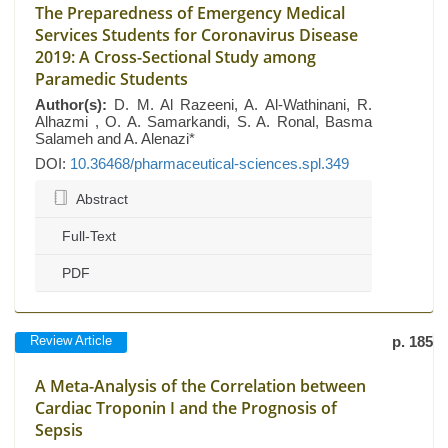
The Preparedness of Emergency Medical
Services Students for Coronavirus Disease
2019: A Cross-Sectional Study among
Paramedic Students
Author(s):
D. M. Al Razeeni, A. Al-Wathinani, R.
Alhazmi , O. A. Samarkandi, S. A. Ronal, Basma
Salameh and A. Alenazi*
DOI:
10.36468/pharmaceutical-sciences.spl.349
Abstract
Full-Text
PDF
Review Article
p. 185
A Meta-Analysis of the Correlation between
Cardiac Troponin I and the Prognosis of
Sepsis