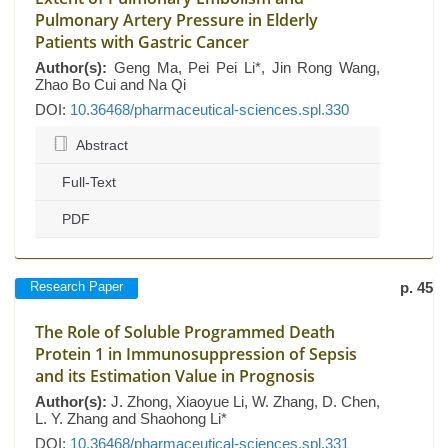
Pulmonary Artery Pressure in Elderly
Patients with Gastric Cancer
Author(s):
Geng Ma, Pei Pei Li*, Jin Rong Wang,
Zhao Bo Cui and Na Qi
DOI:
10.36468/pharmaceutical-sciences.spl.330
Abstract
Full-Text
PDF
Research Paper
p. 45
The Role of Soluble Programmed Death
Protein 1 in Immunosuppression of Sepsis
and its Estimation Value in Prognosis
Author(s):
J. Zhong, Xiaoyue Li, W. Zhang, D. Chen,
L. Y. Zhang and Shaohong Li*
DOI:
10.36468/pharmaceutical-sciences.spl.331