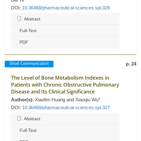
DOI:
10.36468/pharmaceutical-sciences.spl.326
Abstract
Full-Text
PDF
Short Communication
p. 24
The Level of Bone Metabolism Indexes in
Patients with Chronic Obstructive Pulmonary
Disease and Its Clinical Significance
Author(s):
Xiaofen Huang and Xiaoqiu Wu*
DOI:
10.36468/pharmaceutical-sciences.spl.327
Abstract
Full-Text