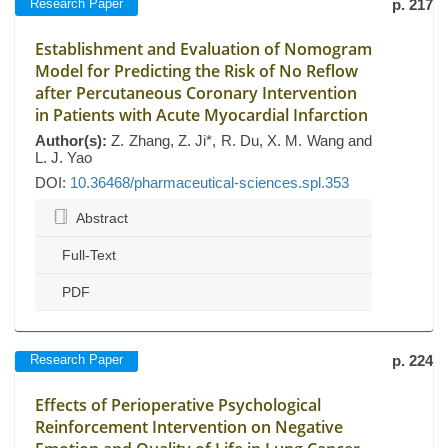
Research Paper
p. 217
Establishment and Evaluation of Nomogram
Model for Predicting the Risk of No Reflow
after Percutaneous Coronary Intervention
in Patients with Acute Myocardial Infarction
Author(s):
Z. Zhang, Z. Ji*, R. Du, X. M. Wang and
L. J. Yao
DOI:
10.36468/pharmaceutical-sciences.spl.353
Abstract
Full-Text
PDF
Research Paper
p. 224
Effects of Perioperative Psychological
Reinforcement Intervention on Negative