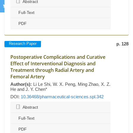
Abstract
Full-Text
PDF
Research Paper
p. 128
Postoperative Complications and Curative
Effect of Interventional Diagnosis and
Treatment through Radial Artery and
Femoral Artery
Author(s):
Li Le Shi, W. X. Peng, Ming Zhao, X. Z.
He and J. Y. Chen*
DOI:
10.36468/pharmaceutical-sciences.spl.342
Abstract
Full-Text
PDF