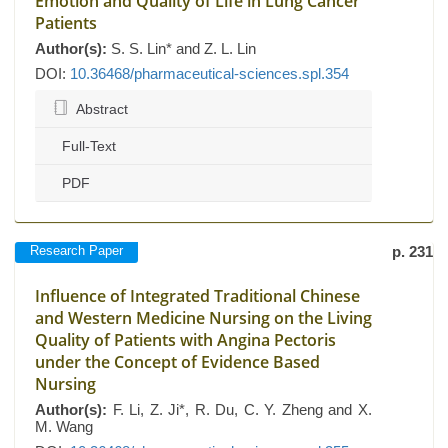
Emotion and Quality of Life in Lung Cancer
Patients
Author(s):
S. S. Lin* and Z. L. Lin
DOI:
10.36468/pharmaceutical-sciences.spl.354
Abstract
Full-Text
PDF
Research Paper
p. 231
Influence of Integrated Traditional Chinese
and Western Medicine Nursing on the Living
Quality of Patients with Angina Pectoris
under the Concept of Evidence Based
Nursing
Author(s):
F. Li, Z. Ji*, R. Du, C. Y. Zheng and X.
M. Wang