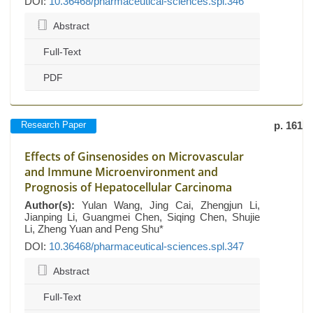
DOI:
10.36468/pharmaceutical-sciences.spl.346
Abstract
Full-Text
PDF
Research Paper
p. 161
Effects of Ginsenosides on Microvascular
and Immune Microenvironment and
Prognosis of Hepatocellular Carcinoma
Author(s):
Yulan Wang, Jing Cai, Zhengjun Li,
Jianping Li, Guangmei Chen, Siqing Chen, Shujie
Li, Zheng Yuan and Peng Shu*
DOI:
10.36468/pharmaceutical-sciences.spl.347
Abstract
Full-Text