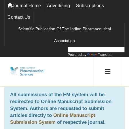
Journal Home
Advertising
Subscriptions
Contact Us
Scientific Publication Of The Indian Pharmaceutical
Association
Powered by
Translate
All submissions of the EM system will be
redirected to
Online Manuscript Submission
System
. Authors are requested to submit
articles directly to
Online Manuscript
Submission System
of respective journal.