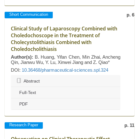
Short Communication
p. 6
Clinical Study of Laparoscopy Combined with
Choledochoscope in the Treatment of
Cholecystolithiasis Combined with
Choledocholithiasis
Author(s):
B. Huang, Yifan Chen, Min Zhai, Ancheng
Qin, Jianwu Wu, Y. Lu, Xinwei Jiang and Z. Qiao*
DOI:
10.36468/pharmaceutical-sciences.spl.324
Abstract
Full-Text
PDF
Research Paper
p. 11