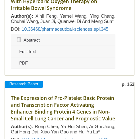
With Hyperbaric Oxygen Therapy on
Irritable Bowel Syndrome
Author(s):
Xinli Feng, Yamei Wang, Ying Chang,
Chuhai Wang, Juan Ji, Quanwei Di And Meng Sun*
DOI:
10.36468/pharmaceutical-sciences.spl.345
Abstract
Full-Text
PDF
Research Paper
p. 153
The Expression of Pro-Platelet Basic Protein
and Transcription Factor Activating
Enhancer Binding Protein 4 Genes in Non-
Small Cell Lung Cancer and Prognostic Value
Author(s):
Rong Chen, Ya Hui Shen, Ai Gui Jiang,
Gui Hong Dai, Xiao Yan Gao and Hui Yu Lu*