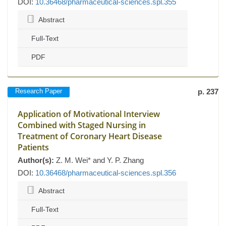
DOI:
10.36468/pharmaceutical-sciences.spl.355
Abstract
Full-Text
PDF
Research Paper
p. 237
Application of Motivational Interview
Combined with Staged Nursing in
Treatment of Coronary Heart Disease
Patients
Author(s):
Z. M. Wei* and Y. P. Zhang
DOI:
10.36468/pharmaceutical-sciences.spl.356
Abstract
Full-Text