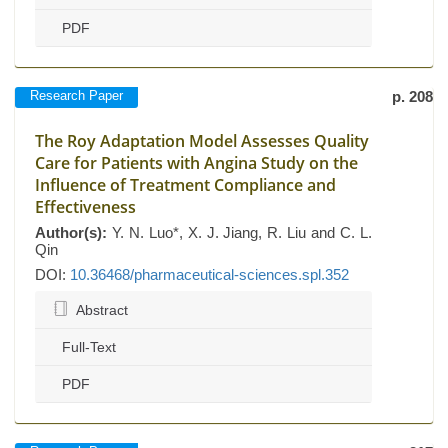
PDF
Research Paper
p. 208
The Roy Adaptation Model Assesses Quality
Care for Patients with Angina Study on the
Influence of Treatment Compliance and
Effectiveness
Author(s):
Y. N. Luo*, X. J. Jiang, R. Liu and C. L.
Qin
DOI:
10.36468/pharmaceutical-sciences.spl.352
Abstract
Full-Text
PDF