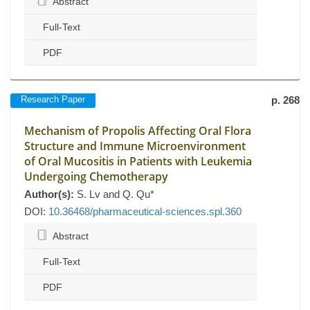
Abstract
Full-Text
PDF
Research Paper
p. 268
Mechanism of Propolis Affecting Oral Flora
Structure and Immune Microenvironment
of Oral Mucositis in Patients with Leukemia
Undergoing Chemotherapy
Author(s):
S. Lv and Q. Qu*
DOI:
10.36468/pharmaceutical-sciences.spl.360
Abstract
Full-Text
PDF