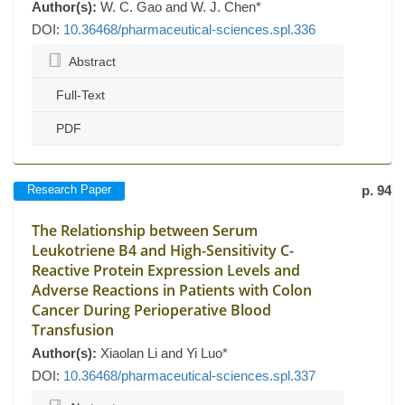
Author(s):
W. C. Gao and W. J. Chen*
DOI:
10.36468/pharmaceutical-sciences.spl.336
Abstract
Full-Text
PDF
Research Paper
p. 94
The Relationship between Serum
Leukotriene B4 and High-Sensitivity C-
Reactive Protein Expression Levels and
Adverse Reactions in Patients with Colon
Cancer During Perioperative Blood
Transfusion
Author(s):
Xiaolan Li and Yi Luo*
DOI:
10.36468/pharmaceutical-sciences.spl.337