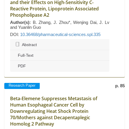
and their Effects on High-Sensitivity C-
Reactive Protein, Lipoprotein Associated
Phospholipase A2
Author(s):
B. Zhang, J. Zhou*, Wenjing Dai, J. Lv
and Yuanlin Guo
DOI:
10.36468/pharmaceutical-sciences.spl.335
Abstract
Full-Text
PDF
Research Paper
p. 85
Beta-Elemene Suppresses Metastasis of
Human Esophageal Cancer Cell by
Downregulating Heat Shock Protein
70/Mothers against Decapentaplegic
Homolog 2 Pathway