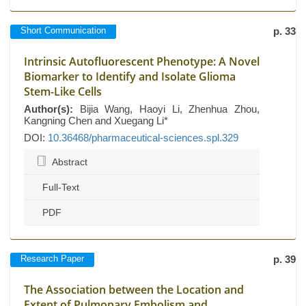
Short Communication
p. 33
Intrinsic Autofluorescent Phenotype: A Novel
Biomarker to Identify and Isolate Glioma
Stem-Like Cells
Author(s):
Bijia Wang, Haoyi Li, Zhenhua Zhou,
Kangning Chen and Xuegang Li*
DOI:
10.36468/pharmaceutical-sciences.spl.329
Abstract
Full-Text
PDF
Research Paper
p. 39
The Association between the Location and
Extent of Pulmonary Embolism and