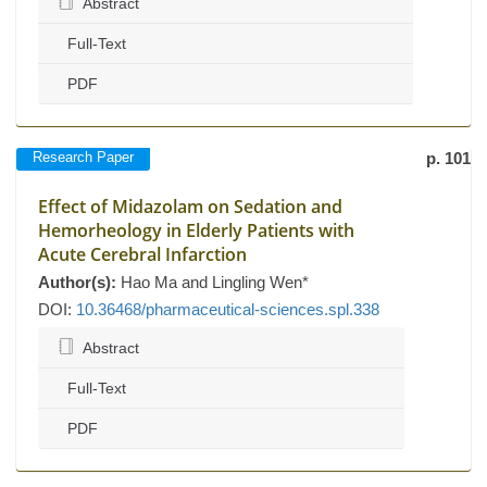
Abstract
Full-Text
PDF
Research Paper
p. 101
Effect of Midazolam on Sedation and
Hemorheology in Elderly Patients with
Acute Cerebral Infarction
Author(s):
Hao Ma and Lingling Wen*
DOI:
10.36468/pharmaceutical-sciences.spl.338
Abstract
Full-Text
PDF