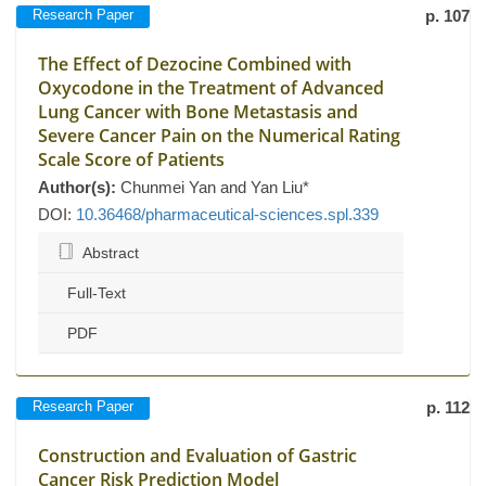
Research Paper
p. 107
The Effect of Dezocine Combined with
Oxycodone in the Treatment of Advanced
Lung Cancer with Bone Metastasis and
Severe Cancer Pain on the Numerical Rating
Scale Score of Patients
Author(s):
Chunmei Yan and Yan Liu*
DOI:
10.36468/pharmaceutical-sciences.spl.339
Abstract
Full-Text
PDF
Research Paper
p. 112
Construction and Evaluation of Gastric
Cancer Risk Prediction Model