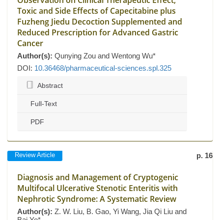
Observation on Clinical Therapeutic Effect,
Toxic and Side Effects of Capecitabine plus
Fuzheng Jiedu Decoction Supplemented and
Reduced Prescription for Advanced Gastric
Cancer
Author(s):
Qunying Zou and Wentong Wu*
DOI:
10.36468/pharmaceutical-sciences.spl.325
Abstract
Full-Text
PDF
Review Article
p. 16
Diagnosis and Management of Cryptogenic
Multifocal Ulcerative Stenotic Enteritis with
Nephrotic Syndrome: A Systematic Review
Author(s):
Z. W. Liu, B. Gao, Yi Wang, Jia Qi Liu and
Bai Ye*