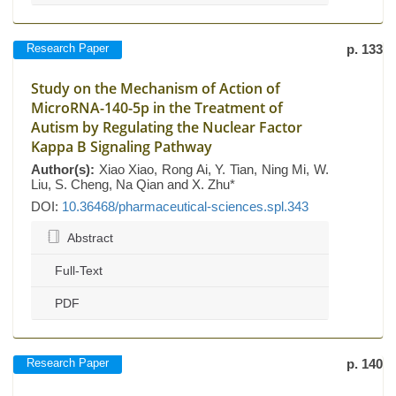
Research Paper
p. 133
Study on the Mechanism of Action of
MicroRNA-140-5p in the Treatment of
Autism by Regulating the Nuclear Factor
Kappa B Signaling Pathway
Author(s):
Xiao Xiao, Rong Ai, Y. Tian, Ning Mi, W.
Liu, S. Cheng, Na Qian and X. Zhu*
DOI:
10.36468/pharmaceutical-sciences.spl.343
Abstract
Full-Text
PDF
Research Paper
p. 140