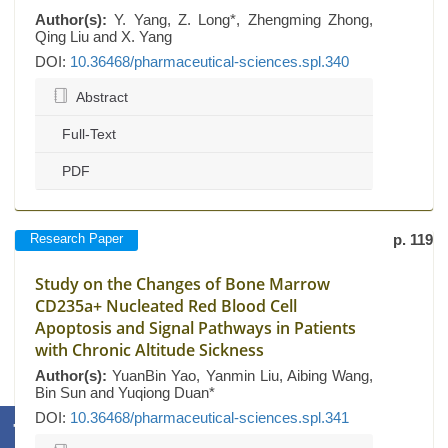
Author(s):
Y. Yang, Z. Long*, Zhengming Zhong,
Qing Liu and X. Yang
DOI:
10.36468/pharmaceutical-sciences.spl.340
Abstract
Full-Text
PDF
Research Paper
p. 119
Study on the Changes of Bone Marrow
CD235a+ Nucleated Red Blood Cell
Apoptosis and Signal Pathways in Patients
with Chronic Altitude Sickness
Author(s):
YuanBin Yao, Yanmin Liu, Aibing Wang,
Bin Sun and Yuqiong Duan*
DOI:
10.36468/pharmaceutical-sciences.spl.341