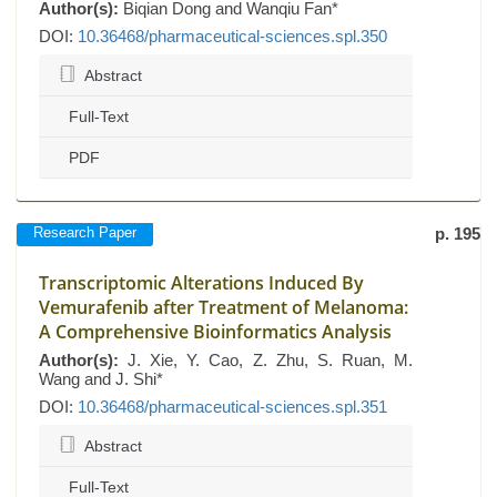
Author(s):
Biqian Dong and Wanqiu Fan*
DOI:
10.36468/pharmaceutical-sciences.spl.350
Abstract
Full-Text
PDF
Research Paper
p. 195
Transcriptomic Alterations Induced By
Vemurafenib after Treatment of Melanoma:
A Comprehensive Bioinformatics Analysis
Author(s):
J. Xie, Y. Cao, Z. Zhu, S. Ruan, M.
Wang and J. Shi*
DOI:
10.36468/pharmaceutical-sciences.spl.351
Abstract
Full-Text