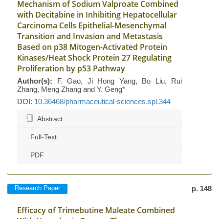
Mechanism of Sodium Valproate Combined
with Decitabine in Inhibiting Hepatocellular
Carcinoma Cells Epithelial-Mesenchymal
Transition and Invasion and Metastasis
Based on p38 Mitogen-Activated Protein
Kinases/Heat Shock Protein 27 Regulating
Proliferation by p53 Pathway
Author(s):
F. Gao, Ji Hong Yang, Bo Liu, Rui
Zhang, Meng Zhang and Y. Geng*
DOI:
10.36468/pharmaceutical-sciences.spl.344
Abstract
Full-Text
PDF
Research Paper
p. 148
Efficacy of Trimebutine Maleate Combined