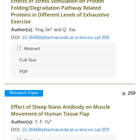
Effects of Stress Stimulation on Protein
Folding/Degradation Pathway Related
Proteins in Different Levels of Exhaustive
Exercise
Author(s):
Ying Jin* and Q. Xia
DOI:
10.36468/pharmaceutical-sciences.spl.358
Abstract
Full-Text
PDF
Research Paper
p. 259
Effect of Sheep Nano Antibody on Muscle
Movement of Human Tissue Flap
Author(s):
Y. F. Yu*
DOI:
10.36468/pharmaceutical-sciences.spl.359