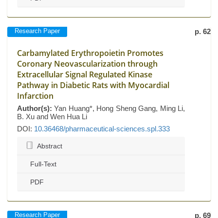
Research Paper
p. 62
Carbamylated Erythropoietin Promotes
Coronary Neovascularization through
Extracellular Signal Regulated Kinase
Pathway in Diabetic Rats with Myocardial
Infarction
Author(s):
Yan Huang*, Hong Sheng Gang, Ming Li,
B. Xu and Wen Hua Li
DOI:
10.36468/pharmaceutical-sciences.spl.333
Abstract
Full-Text
PDF
Research Paper
p. 69