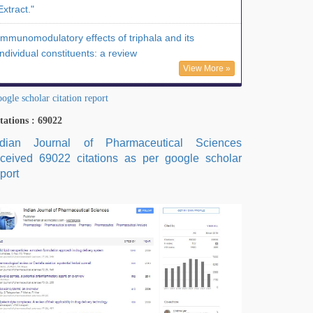
Extract."
Immunomodulatory effects of triphala and its
individual constituents: a review
View More »
ogle scholar citation report
tations : 69022
ndian Journal of Pharmaceutical Sciences
eceived 69022 citations as per google scholar
port