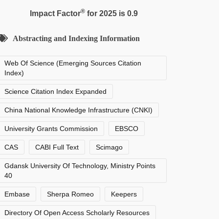
®
Impact Factor
for 2025 is 0.9
Abstracting and Indexing Information
Web Of Science (Emerging Sources Citation
Index)
Science Citation Index Expanded
China National Knowledge Infrastructure (CNKI)
University Grants Commission
EBSCO
CAS
CABI Full Text
Scimago
Gdansk University Of Technology, Ministry Points
40
Embase
Sherpa Romeo
Keepers
Directory Of Open Access Scholarly Resources