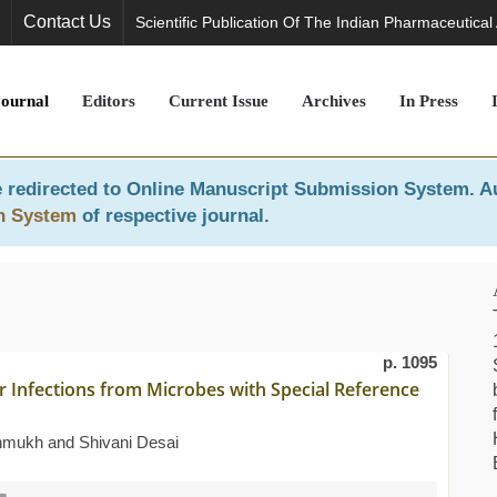
Contact Us
Scientific Publication Of The Indian Pharmaceutical
Journal
Editors
Current Issue
Archives
In Press
 redirected to
Online Manuscript Submission System
. A
n System
of respective journal.
p. 1095
r Infections from Microbes with Special Reference
shmukh and Shivani Desai