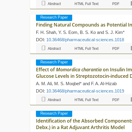
Abstract
HTML Full Text
PDF
Research Paper
Finding Natural Compounds as Potential Inh
F. H. Shah, Y. S. Eom, B. S. Ko and S. J. Kim*
DOI:
10.36468/pharmaceutical-sciences.1018
Abstract
HTML Full Text
PDF
Research Paper
Effect of
Momordica charantia
on Insulin Im
Glucose Levels in Streptozotocin-induced D
A. M. Ali, M. S. Moqbel* and F. A. Al-Hizab
DOI:
10.36468/pharmaceutical-sciences.1019
Abstract
HTML Full Text
PDF
Research Paper
Identification of the Absorbed Components
Debx.) in a Rat Adjuvant Arthritis Model