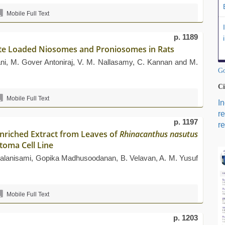
Mobile Full Text
p. 1189
ate Loaded Niosomes and Proniosomes in Rats
i, M. Gover Antoniraj, V. M. Nallasamy, C. Kannan and M.
Go
Ci
Mobile Full Text
I
r
p. 1197
re
Enriched Extract from Leaves of
Rhinacanthus nasutus
toma Cell Line
Palanisami, Gopika Madhusoodanan, B. Velavan, A. M. Yusuf
Mobile Full Text
p. 1203