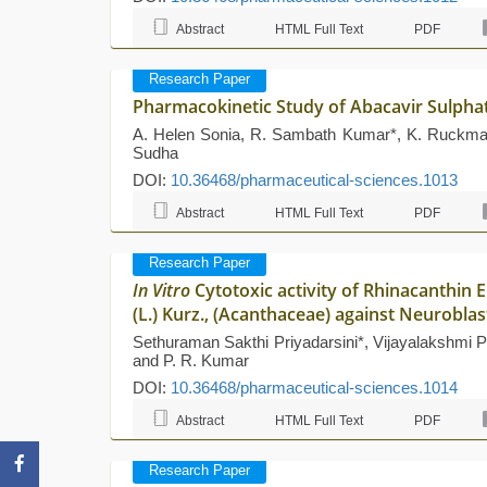
Abstract
HTML Full Text
PDF
Research Paper
Pharmacokinetic Study of Abacavir Sulph
A. Helen Sonia, R. Sambath Kumar*, K. Ruckman
Sudha
DOI:
10.36468/pharmaceutical-sciences.1013
Abstract
HTML Full Text
PDF
Research Paper
In Vitro
Cytotoxic activity of Rhinacanthin 
(L.) Kurz., (Acanthaceae) against Neuroblas
Sethuraman Sakthi Priyadarsini*, Vijayalakshmi 
and P. R. Kumar
DOI:
10.36468/pharmaceutical-sciences.1014
Abstract
HTML Full Text
PDF
Research Paper