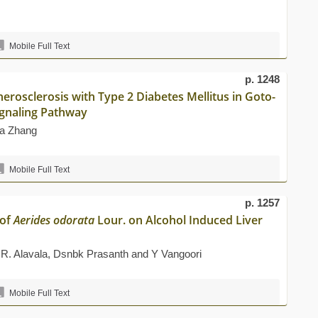
Mobile Full Text
p. 1248
erosclerosis with Type 2 Diabetes Mellitus in Goto-
ignaling Pathway
na Zhang
Mobile Full Text
p. 1257
 of
Aerides odorata
Lour. on Alcohol Induced Liver
 R. Alavala, Dsnbk Prasanth and Y Vangoori
Mobile Full Text