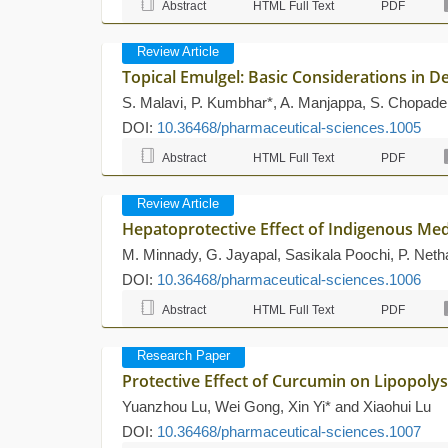
Abstract
HTML Full Text
PDF
Review Article
Topical Emulgel: Basic Considerations in
S. Malavi, P. Kumbhar*, A. Manjappa, S. Chopade, 
DOI:
10.36468/pharmaceutical-sciences.1005
Abstract
HTML Full Text
PDF
Review Article
Hepatoprotective Effect of Indigenous Med
M. Minnady, G. Jayapal, Sasikala Poochi, P. Neth
DOI:
10.36468/pharmaceutical-sciences.1006
Abstract
HTML Full Text
PDF
Research Paper
Protective Effect of Curcumin on Lipopol
Yuanzhou Lu, Wei Gong, Xin Yi* and Xiaohui Lu
DOI:
10.36468/pharmaceutical-sciences.1007