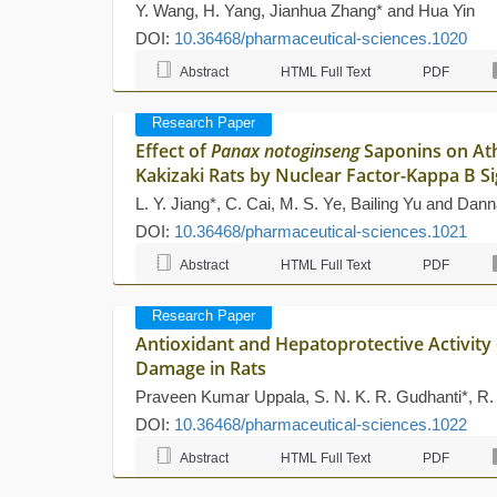
Y. Wang, H. Yang, Jianhua Zhang* and Hua Yin
DOI:
10.36468/pharmaceutical-sciences.1020
Abstract
HTML Full Text
PDF
Research Paper
Effect of
Panax notoginseng
Saponins on Ath
Kakizaki Rats by Nuclear Factor-Kappa B S
L. Y. Jiang*, C. Cai, M. S. Ye, Bailing Yu and Dan
DOI:
10.36468/pharmaceutical-sciences.1021
Abstract
HTML Full Text
PDF
Research Paper
Antioxidant and Hepatoprotective Activity
Damage in Rats
Praveen Kumar Uppala, S. N. K. R. Gudhanti*, R.
DOI:
10.36468/pharmaceutical-sciences.1022
Abstract
HTML Full Text
PDF