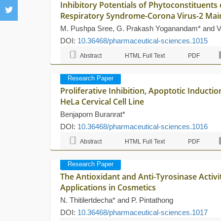
Inhibitory Potentials of Phytoconstituents
Respiratory Syndrome-Corona Virus-2 Mai
M. Pushpa Sree, G. Prakash Yoganandam* and V
DOI:
10.36468/pharmaceutical-sciences.1015
Abstract
HTML Full Text
PDF
Research Paper
Proliferative Inhibition, Apoptotic Inducti
HeLa Cervical Cell Line
Benjaporn Buranrat*
DOI:
10.36468/pharmaceutical-sciences.1016
Abstract
HTML Full Text
PDF
Research Paper
The Antioxidant and Anti-Tyrosinase Activi
Applications in Cosmetics
N. Thitilertdecha* and P. Pintathong
DOI:
10.36468/pharmaceutical-sciences.1017