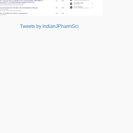
Tweets by IndianJPharmSci