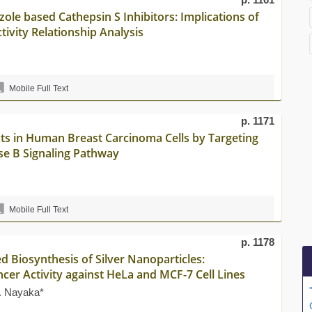
le based Cathepsin S Inhibitors: Implications of
ivity Relationship Analysis
Mobile Full Text
p. 1171
cts in Human Breast Carcinoma Cells by Targeting
ase B Signaling Pathway
Mobile Full Text
p. 1178
 Biosynthesis of Silver Nanoparticles:
ncer Activity against HeLa and MCF-7 Cell Lines
. Nayaka*