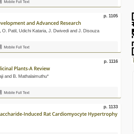
Mobile Full Text
p. 1105
 Development and Advanced Research
O. Patil, Udichi Kataria, J. Dwivedi and J. Disouza
Mobile Full Text
p. 1116
icinal Plants-A Review
aji and B. Mathalaimuthu*
Mobile Full Text
p. 1133
ysaccharide-Induced Rat Cardiomyocyte Hypertrophy