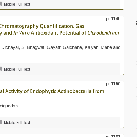
Mobile Full Text
p. 1140
Chromatography Quantification, Gas
y and
In Vitro
Antioxidant Potential of
Clerodendrum
 Dichayal, S. Bhagwat, Gayatri Gaidhane, Kalyani Mane and
Mobile Full Text
p. 1150
al Activity of Endophytic Actinobacteria from
nigundan
Mobile Full Text
p. 1161