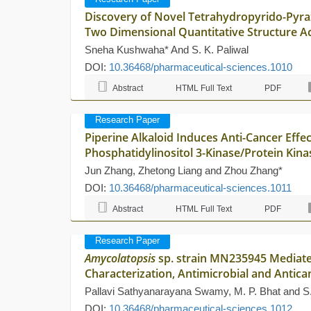
Discovery of Novel Tetrahydropyrido-Pyrazo
Two Dimensional Quantitative Structure Act
Sneha Kushwaha* And S. K. Paliwal
DOI:
10.36468/pharmaceutical-sciences.1010
Abstract
HTML Full Text
PDF
Research Paper
Piperine Alkaloid Induces Anti-Cancer Effe
Phosphatidylinositol 3-Kinase/Protein Kin
Jun Zhang, Zhetong Liang and Zhou Zhang*
DOI:
10.36468/pharmaceutical-sciences.1011
Abstract
HTML Full Text
PDF
Research Paper
Amycolatopsis
sp. strain MN235945 Mediated
Characterization, Antimicrobial and Antica
Pallavi Sathyanarayana Swamy, M. P. Bhat and S
DOI:
10.36468/pharmaceutical-sciences.1012