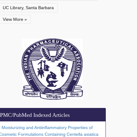
UC Library, Santa Barbara
View More »
PMC/PubMed Indexed Articles
" Moisturizing and Antiinflammatory Properties of
Cosmetic Formulations Containing Centella asiatica