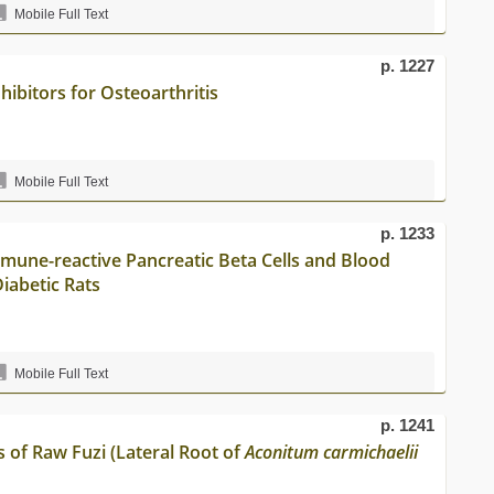
Mobile Full Text
p. 1227
ibitors for Osteoarthritis
Mobile Full Text
p. 1233
mune-reactive Pancreatic Beta Cells and Blood
iabetic Rats
Mobile Full Text
p. 1241
 of Raw Fuzi (Lateral Root of
Aconitum carmichaelii