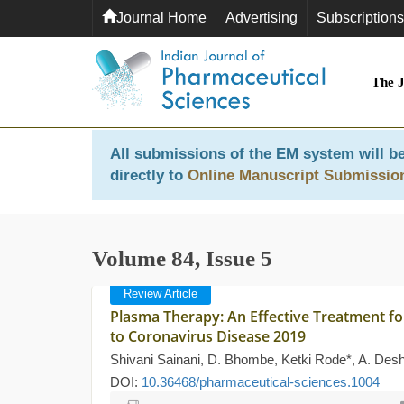
Journal Home
Advertising
Subscriptions
The 
All submissions of the EM system will be
directly to
Online Manuscript Submissio
Volume 84, Issue 5
Review Article
Plasma Therapy: An Effective Treatment fo
to Coronavirus Disease 2019
Shivani Sainani, D. Bhombe, Ketki Rode*, A. De
DOI:
10.36468/pharmaceutical-sciences.1004