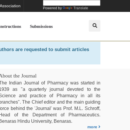
 Association
Powered by
Translate
Instructions
Submissions
uthors are requested to submit articles
About the Journal
The Indian Journal of Pharmacy was started in
1939 as "a quarterly journal devoted to the
Science and practice of Pharmacy in all its
branches". The Chief editor and the main guiding
force behind the 'Journal' was Prof. M.L. Schroff,
Head of the Department of Pharmaceutics.
Benaras Hindu University, Benaras.
more