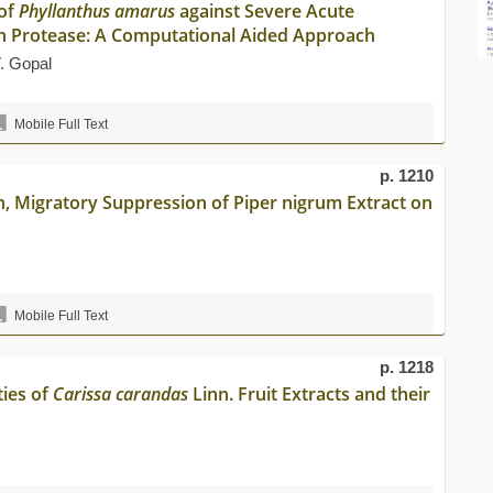
 of
Phyllanthus amarus
against Severe Acute
n Protease: A Computational Aided Approach
. Gopal
Mobile Full Text
p. 1210
on, Migratory Suppression of Piper nigrum Extract on
Mobile Full Text
p. 1218
ties of
Carissa carandas
Linn. Fruit Extracts and their