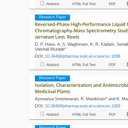
Abstract
HTML Full Text
PDF
Research Paper
Reversed-Phase High-Performance Liquid 
Chromatography-Mass Spectrometry Stud
serratum
Linn. Roots
D. P. Hase, A. S. Waghmare, K. R. Kadam, Sonali
Vaishali Murade*
DOI:
10.36468/pharmaceutical-sciences.1008
Abstract
HTML Full Text
PDF
Research Paper
Isolation, Characterization and Antimicrobi
Medicinal Plants
Ayswarya Sreenivasan, R. Manikkam* and K. Ma
DOI:
10.36468/pharmaceutical-sciences.1009
Abstract
HTML Full Text
PDF
Research Paper