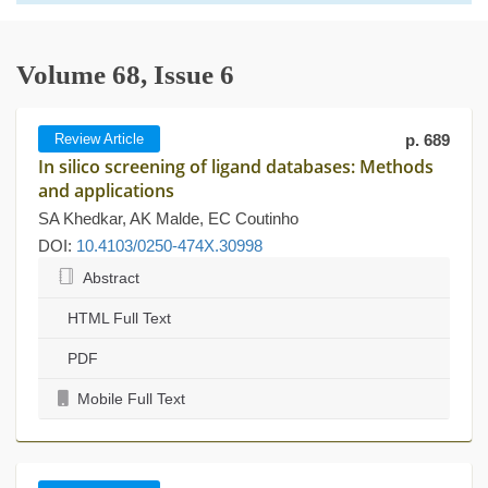
Volume 68, Issue 6
Review Article
p. 689
In silico screening of ligand databases: Methods
and applications
SA Khedkar, AK Malde, EC Coutinho
DOI:
10.4103/0250-474X.30998
Abstract
HTML Full Text
PDF
Mobile Full Text