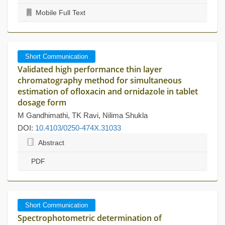
Mobile Full Text
Short Communication
Validated high performance thin layer
chromatography method for simultaneous
estimation of ofloxacin and ornidazole in tablet
dosage form
M Gandhimathi, TK Ravi, Nilima Shukla
DOI:
10.4103/0250-474X.31033
Abstract
PDF
Short Communication
Spectrophotometric determination of