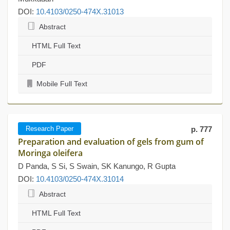
DOI:
10.4103/0250-474X.31013
Abstract
HTML Full Text
PDF
Mobile Full Text
Research Paper
p. 777
Preparation and evaluation of gels from gum of
Moringa oleifera
D Panda, S Si, S Swain, SK Kanungo, R Gupta
DOI:
10.4103/0250-474X.31014
Abstract
HTML Full Text