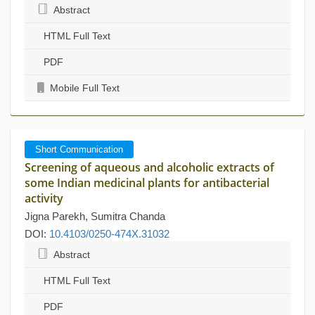
Abstract
HTML Full Text
PDF
Mobile Full Text
Short Communication
Screening of aqueous and alcoholic extracts of
some Indian medicinal plants for antibacterial
activity
Jigna Parekh, Sumitra Chanda
DOI:
10.4103/0250-474X.31032
Abstract
HTML Full Text
PDF