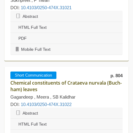
Sukhpreet , P Tiwari
DOI:
10.4103/0250-474X.31021
Abstract
HTML Full Text
PDF
Mobile Full Text
Short Communication
p. 804
Chemical constituents of Crataeva nurvala (Buch-
ham) leaves
Gagandeep , Meera , SB Kalidhar
DOI:
10.4103/0250-474X.31022
Abstract
HTML Full Text