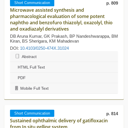
Short Communication
p. 809
Microwave assisted synthesis and
pharmacological evaluation of some potent
naphtho and benzofuro thiazolyl, oxazolyl, thio
and oxadiazalyl derivatives
DB Aruna Kumar, GK Prakash, BP Nandeshwarappa, BM
Kiran, BS Sherigara, KM Mahadevan
DOI:
10.4103/0250-474X.31024
Abstract
HTML Full Text
PDF
Mobile Full Text
Short Communication
p. 814
Sustained ophthalmic delivery of gatifloxacin
from In situ gelling system