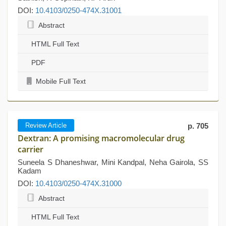
DOI:
10.4103/0250-474X.31001
Abstract
HTML Full Text
PDF
Mobile Full Text
Review Article
p. 705
Dextran: A promising macromolecular drug
carrier
Suneela S Dhaneshwar, Mini Kandpal, Neha Gairola, SS
Kadam
DOI:
10.4103/0250-474X.31000
Abstract
HTML Full Text