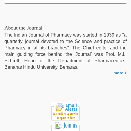
About the Journal
The Indian Journal of Pharmacy was started in 1939 as "a
quarterly journal devoted to the Science and practice of
Pharmacy in all its branches". The Chief editor and the
main guiding force behind the 'Journal' was Prof. M.L.
Schroff, Head of the Department of Pharmaceutics.
Benaras Hindu University, Benaras.
more