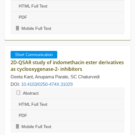
HTML Full Text
PDF
Mobile Full Text
Short Communication
2D-QSAR study of indomethacin ester derivatives
as cyclooxygenase-2- inhibitors
Geeta Kant, Anupama Parate, SC Chaturvedi
DOI:
10.4103/0250-474X.31029
Abstract
HTML Full Text
PDF
Mobile Full Text