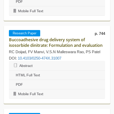
PDF
Mobile Full Text
Research Paper
p. 744
Buccoadhesive drug delivery system of
isosorbide dinitrate: Formulation and evaluation
RC Doijad, FV Manvi, V.S.N Malleswara Rao, PS Patel
DOI:
10.4103/0250-474X.31007
Abstract
HTML Full Text
PDF
Mobile Full Text