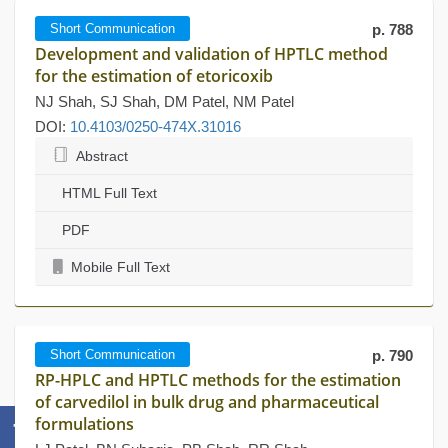
Short Communication
p. 788
Development and validation of HPTLC method
for the estimation of etoricoxib
NJ Shah, SJ Shah, DM Patel, NM Patel
DOI:
10.4103/0250-474X.31016
Abstract
HTML Full Text
PDF
Mobile Full Text
Short Communication
p. 790
RP-HPLC and HPTLC methods for the estimation
of carvedilol in bulk drug and pharmaceutical
formulations