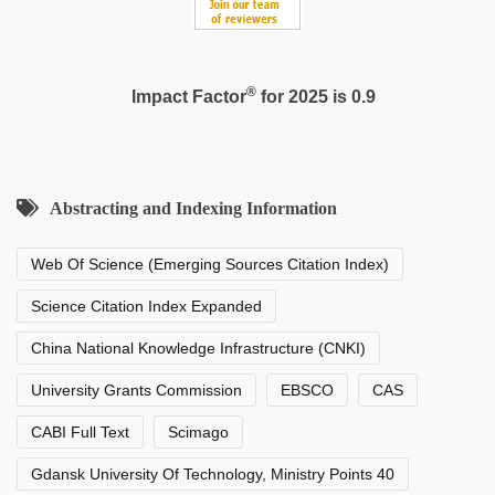
®
Impact Factor
for 2025 is 0.9
Abstracting and Indexing Information
Web Of Science (Emerging Sources Citation Index)
Science Citation Index Expanded
China National Knowledge Infrastructure (CNKI)
University Grants Commission
EBSCO
CAS
CABI Full Text
Scimago
Gdansk University Of Technology, Ministry Points 40