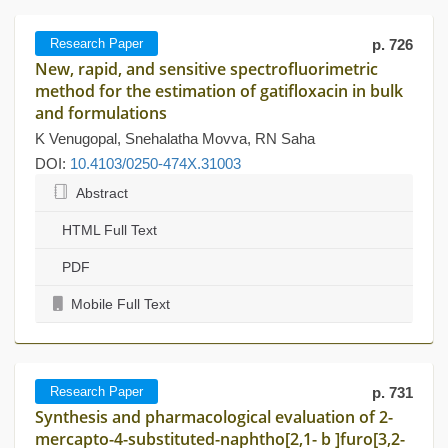
Research Paper
p. 726
New, rapid, and sensitive spectrofluorimetric
method for the estimation of gatifloxacin in bulk
and formulations
K Venugopal, Snehalatha Movva, RN Saha
DOI:
10.4103/0250-474X.31003
Abstract
HTML Full Text
PDF
Mobile Full Text
Research Paper
p. 731
Synthesis and pharmacological evaluation of 2-
mercapto-4-substituted-naphtho[2,1- b ]furo[3,2-