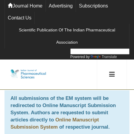
Journal Home
Advertising
Subscriptions
Contact Us
Scientific Publication Of The Indian Pharmaceutical
Association
Powered by
Translate
All submissions of the EM system will be
redirected to
Online Manuscript Submission
System
. Authors are requested to submit
articles directly to
Online Manuscript
Submission System
of respective journal.