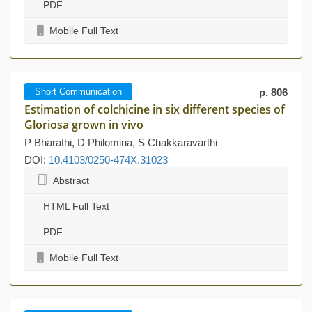
PDF
Mobile Full Text
Short Communication
p. 806
Estimation of colchicine in six different species of
Gloriosa grown in vivo
P Bharathi, D Philomina, S Chakkaravarthi
DOI:
10.4103/0250-474X.31023
Abstract
HTML Full Text
PDF
Mobile Full Text