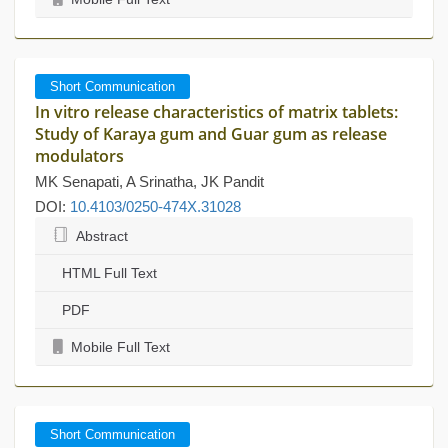
Short Communication
In vitro release characteristics of matrix tablets:
Study of Karaya gum and Guar gum as release
modulators
MK Senapati, A Srinatha, JK Pandit
DOI:
10.4103/0250-474X.31028
Abstract
HTML Full Text
PDF
Mobile Full Text
Short Communication