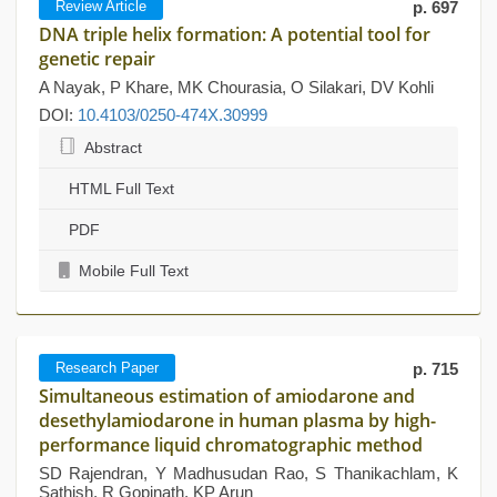
Review Article
p. 697
DNA triple helix formation: A potential tool for
genetic repair
A Nayak, P Khare, MK Chourasia, O Silakari, DV Kohli
DOI:
10.4103/0250-474X.30999
Abstract
HTML Full Text
PDF
Mobile Full Text
Research Paper
p. 715
Simultaneous estimation of amiodarone and
desethylamiodarone in human plasma by high-
performance liquid chromatographic method
SD Rajendran, Y Madhusudan Rao, S Thanikachlam, K
Sathish, R Gopinath, KP Arun