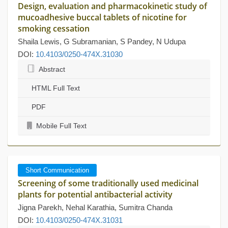
Design, evaluation and pharmacokinetic study of
mucoadhesive buccal tablets of nicotine for
smoking cessation
Shaila Lewis, G Subramanian, S Pandey, N Udupa
DOI:
10.4103/0250-474X.31030
Abstract
HTML Full Text
PDF
Mobile Full Text
Short Communication
Screening of some traditionally used medicinal
plants for potential antibacterial activity
Jigna Parekh, Nehal Karathia, Sumitra Chanda
DOI:
10.4103/0250-474X.31031