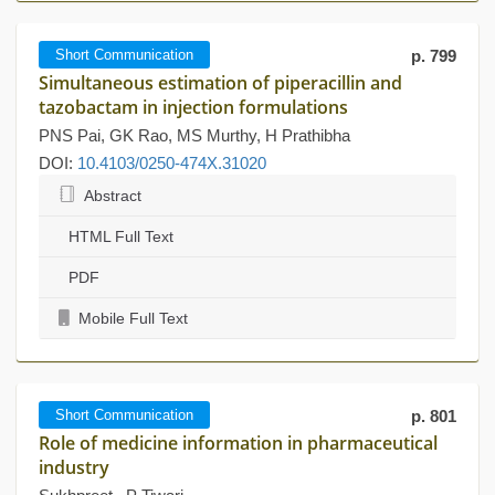
Short Communication
p. 799
Simultaneous estimation of piperacillin and
tazobactam in injection formulations
PNS Pai, GK Rao, MS Murthy, H Prathibha
DOI:
10.4103/0250-474X.31020
Abstract
HTML Full Text
PDF
Mobile Full Text
Short Communication
p. 801
Role of medicine information in pharmaceutical
industry