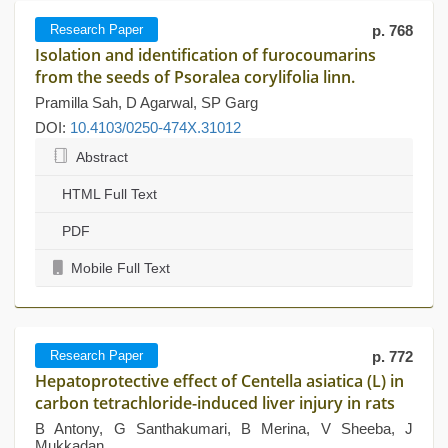
Research Paper
p. 768
Isolation and identification of furocoumarins
from the seeds of Psoralea corylifolia linn.
Pramilla Sah, D Agarwal, SP Garg
DOI:
10.4103/0250-474X.31012
Abstract
HTML Full Text
PDF
Mobile Full Text
Research Paper
p. 772
Hepatoprotective effect of Centella asiatica (L) in
carbon tetrachloride-induced liver injury in rats
B Antony, G Santhakumari, B Merina, V Sheeba, J
Mukkadan