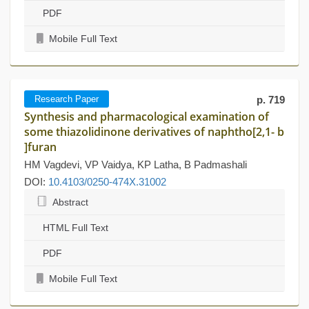
PDF
Mobile Full Text
Research Paper
p. 719
Synthesis and pharmacological examination of
some thiazolidinone derivatives of naphtho[2,1- b
]furan
HM Vagdevi, VP Vaidya, KP Latha, B Padmashali
DOI:
10.4103/0250-474X.31002
Abstract
HTML Full Text
PDF
Mobile Full Text