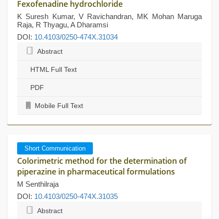
Fexofenadine hydrochloride
K Suresh Kumar, V Ravichandran, MK Mohan Maruga
Raja, R Thyagu, A Dharamsi
DOI:
10.4103/0250-474X.31034
Abstract
HTML Full Text
PDF
Mobile Full Text
Short Communication
Colorimetric method for the determination of
piperazine in pharmaceutical formulations
M Senthilraja
DOI:
10.4103/0250-474X.31035
Abstract