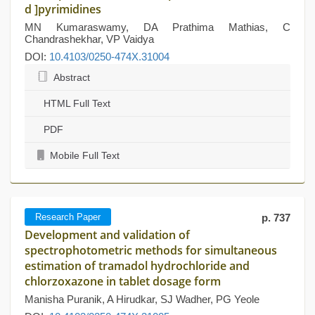
d ]pyrimidines
MN Kumaraswamy, DA Prathima Mathias, C
Chandrashekhar, VP Vaidya
DOI:
10.4103/0250-474X.31004
Abstract
HTML Full Text
PDF
Mobile Full Text
Research Paper
p. 737
Development and validation of
spectrophotometric methods for simultaneous
estimation of tramadol hydrochloride and
chlorzoxazone in tablet dosage form
Manisha Puranik, A Hirudkar, SJ Wadher, PG Yeole