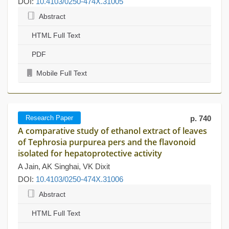
DOI:
10.4103/0250-474X.31005
Abstract
HTML Full Text
PDF
Mobile Full Text
Research Paper
p. 740
A comparative study of ethanol extract of leaves
of Tephrosia purpurea pers and the flavonoid
isolated for hepatoprotective activity
A Jain, AK Singhai, VK Dixit
DOI:
10.4103/0250-474X.31006
Abstract
HTML Full Text