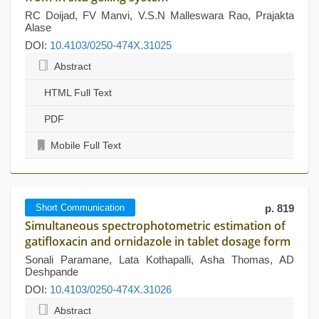
RC Doijad, FV Manvi, V.S.N Malleswara Rao, Prajakta
Alase
DOI:
10.4103/0250-474X.31025
Abstract
HTML Full Text
PDF
Mobile Full Text
Short Communication
p. 819
Simultaneous spectrophotometric estimation of
gatifloxacin and ornidazole in tablet dosage form
Sonali Paramane, Lata Kothapalli, Asha Thomas, AD
Deshpande
DOI:
10.4103/0250-474X.31026
Abstract