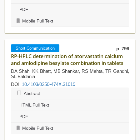
PDF
Mobile Full Text
Short Communication
p. 796
RP-HPLC determination of atorvastatin calcium
and amlodipine besylate combination in tablets
DA Shah, KK Bhatt, MB Shankar, RS Mehta, TR Gandhi,
SL Baldania
DOI:
10.4103/0250-474X.31019
Abstract
HTML Full Text
PDF
Mobile Full Text