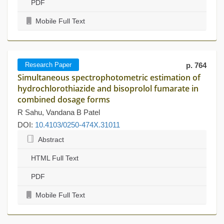
PDF
Mobile Full Text
Research Paper
p. 764
Simultaneous spectrophotometric estimation of
hydrochlorothiazide and bisoprolol fumarate in
combined dosage forms
R Sahu, Vandana B Patel
DOI:
10.4103/0250-474X.31011
Abstract
HTML Full Text
PDF
Mobile Full Text