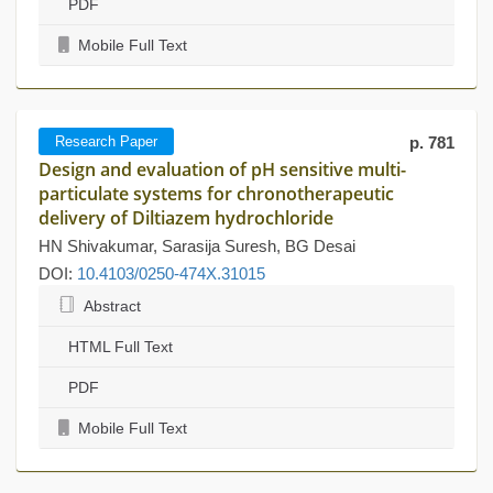
PDF
Mobile Full Text
Research Paper
p. 781
Design and evaluation of pH sensitive multi-
particulate systems for chronotherapeutic
delivery of Diltiazem hydrochloride
HN Shivakumar, Sarasija Suresh, BG Desai
DOI:
10.4103/0250-474X.31015
Abstract
HTML Full Text
PDF
Mobile Full Text