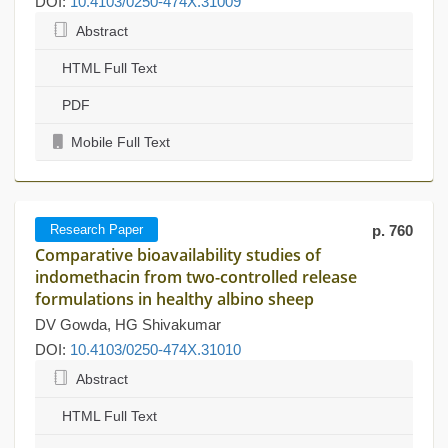
DOI:
10.4103/0250-474X.31009
Abstract
HTML Full Text
PDF
Mobile Full Text
Research Paper
p. 760
Comparative bioavailability studies of
indomethacin from two-controlled release
formulations in healthy albino sheep
DV Gowda, HG Shivakumar
DOI:
10.4103/0250-474X.31010
Abstract
HTML Full Text