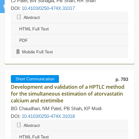
LJ Patel, BN Suhagia, PB Shah, RR Shah
DOI:
10.4103/0250-474X.31017
Abstract
HTML Full Text
PDF
Mobile Full Text
Short Communication
p. 793
Development and validation of a HPTLC method
for the simultaneous estimation of atorvastatin
calcium and ezetimibe
BG Chaudhari, NM Patel, PB Shah, KP Modi
DOI:
10.4103/0250-474X.31018
Abstract
HTML Full Text