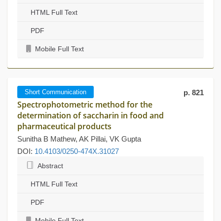
HTML Full Text
PDF
Mobile Full Text
Short Communication
p. 821
Spectrophotometric method for the
determination of saccharin in food and
pharmaceutical products
Sunitha B Mathew, AK Pillai, VK Gupta
DOI:
10.4103/0250-474X.31027
Abstract
HTML Full Text
PDF
Mobile Full Text