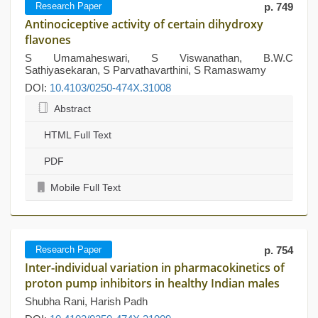
Research Paper
p. 749
Antinociceptive activity of certain dihydroxy
flavones
S Umamaheswari, S Viswanathan, B.W.C
Sathiyasekaran, S Parvathavarthini, S Ramaswamy
DOI:
10.4103/0250-474X.31008
Abstract
HTML Full Text
PDF
Mobile Full Text
Research Paper
p. 754
Inter-individual variation in pharmacokinetics of
proton pump inhibitors in healthy Indian males
Shubha Rani, Harish Padh