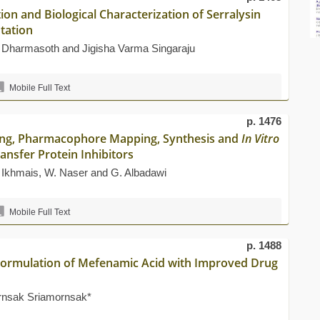
on and Biological Characterization of Serralysin
tation
 Dharmasoth and Jigisha Varma Singaraju
Mobile Full Text
p. 1476
king, Pharmacophore Mapping, Synthesis and
In Vitro
ransfer Protein Inhibitors
s Ikhmais, W. Naser and G. Albadawi
Mobile Full Text
p. 1488
t Formulation of Mefenamic Acid with Improved Drug
ornsak Sriamornsak*