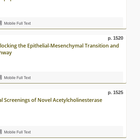
Mobile Full Text
p. 1520
 Blocking the Epithelial-Mesenchymal Transition and
thway
Mobile Full Text
p. 1525
l Screenings of Novel Acetylcholinesterase
Mobile Full Text