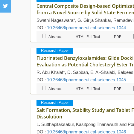
Central Composite Design-based Optimizati
from a Novel Source by Solid State Fermen
Swathi Nageswara*, G. Girija Shankar, Ramadevi
DOI:
10.36468/pharmaceutical-sciences.1044
Abstract
HTML Full Text
PDF
Research Paper
Fluorinated Benzyloxalamides: Glide Doc
Evaluation as Potential Cholesteryl Ester T
R. Abu Khalaf*, D. Sabbah, E. Al-Shalabi, Balqee
DOI:
10.36468/pharmaceutical-sciences.1045
Abstract
HTML Full Text
PDF
Research Paper
Salt Formation, Stability Study and Table
Dissolution
L. Sutthapitaksakul, Kasitpong Thanawuth and P
DOI:
10.36468/pharmaceutical-sciences.1046