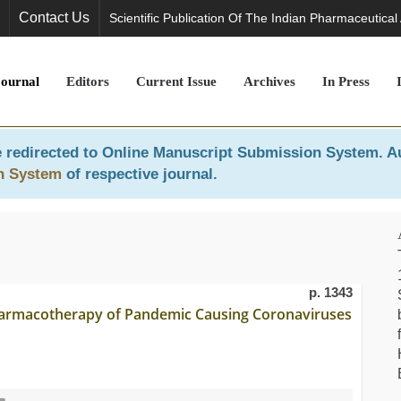
Contact Us
Scientific Publication Of The Indian Pharmaceutical
Journal
Editors
Current Issue
Archives
In Press
 redirected to
Online Manuscript Submission System
. A
n System
of respective journal.
p. 1343
harmacotherapy of Pandemic Causing Coronaviruses