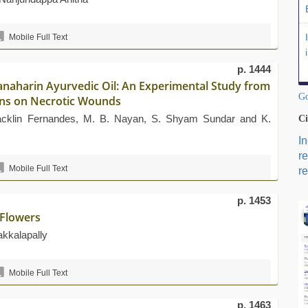
Mobile Full Text
p. 1444
ranaharin Ayurvedic Oil: An Experimental Study from
Go
tions on Necrotic Wounds
Jacklin Fernandes, M. B. Nayan, S. Shyam Sundar and K.
Ci
I
r
Mobile Full Text
re
p. 1453
Flowers
akkalapally
Mobile Full Text
p. 1463