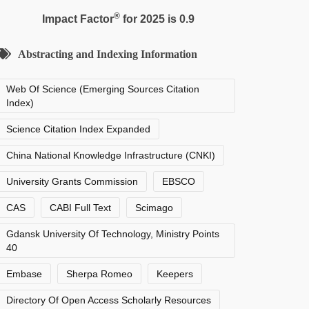
®
Impact Factor
for 2025 is 0.9
Abstracting and Indexing Information
Web Of Science (Emerging Sources Citation
Index)
Science Citation Index Expanded
China National Knowledge Infrastructure (CNKI)
University Grants Commission
EBSCO
CAS
CABI Full Text
Scimago
Gdansk University Of Technology, Ministry Points
40
Embase
Sherpa Romeo
Keepers
Directory Of Open Access Scholarly Resources