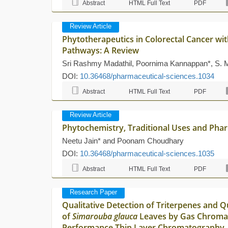
Abstract
HTML Full Text
PDF
Review Article
Phytotherapeutics in Colorectal Cancer wi
Pathways: A Review
Sri Rashmy Madathil, Poornima Kannappan*, S.
DOI:
10.36468/pharmaceutical-sciences.1034
Abstract
HTML Full Text
PDF
Review Article
Phytochemistry, Traditional Uses and Pha
Neetu Jain* and Poonam Choudhary
DOI:
10.36468/pharmaceutical-sciences.1035
Abstract
HTML Full Text
PDF
Research Paper
Qualitative Detection of Triterpenes and Q
of
Simarouba glauca
Leaves by Gas Chroma
Performance Thin Layer Chromatography