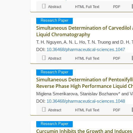
Abstract
HTML Full Text
PDF
Research Paper
Simultaneous Determination of Carvedilol 
Liquid Chromatography
T. H. Nguyen, A. N. L. Ho, T. N. Truong and D. H. 
DOI:
10.36468/pharmaceutical-sciences.1047
Abstract
HTML Full Text
PDF
Research Paper
Simultaneous Determination of Pentoxifyl
Reverse Phase High Performance Liquid 
Miglena Smerikarova, Stanislav Bozhanov* and V
DOI:
10.36468/pharmaceutical-sciences.1048
Abstract
HTML Full Text
PDF
Research Paper
Curcumin Inhibits the Growth and Induces