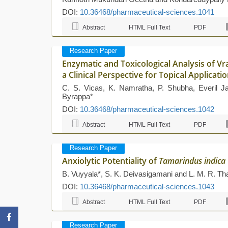
DOI:
10.36468/pharmaceutical-sciences.1041
Abstract
HTML Full Text
PDF
Research Paper
Enzymatic and Toxicological Analysis of V
a Clinical Perspective for Topical Applica
C. S. Vicas, K. Namratha, P. Shubha, Everil 
Byrappa*
DOI:
10.36468/pharmaceutical-sciences.1042
Abstract
HTML Full Text
PDF
Research Paper
Anxiolytic Potentiality of
Tamarindus indica
B. Vuyyala*, S. K. Deivasigamani and L. M. R. Th
DOI:
10.36468/pharmaceutical-sciences.1043
Abstract
HTML Full Text
PDF
Research Paper