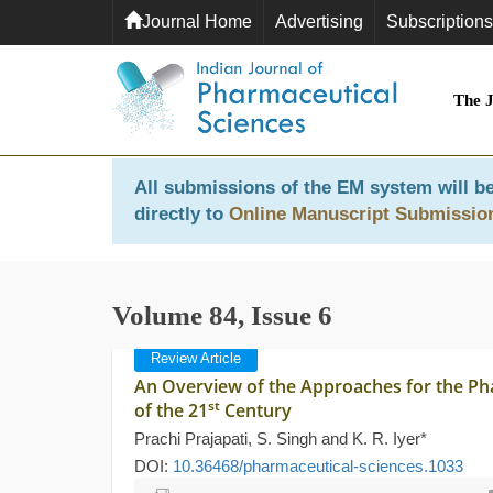
Journal Home
Advertising
Subscriptions
The 
All submissions of the EM system will be
directly to
Online Manuscript Submissio
Volume 84, Issue 6
Review Article
An Overview of the Approaches for the P
st
of the 21
Century
Prachi Prajapati, S. Singh and K. R. Iyer*
DOI:
10.36468/pharmaceutical-sciences.1033