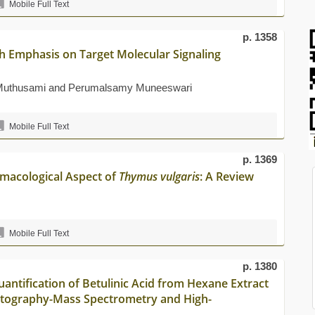
Mobile Full Text
p. 1358
th Emphasis on Target Molecular Signaling
 Muthusami and Perumalsamy Muneeswari
Mobile Full Text
p. 1369
rmacological Aspect of
Thymus vulgaris
: A Review
Mobile Full Text
p. 1380
uantification of Betulinic Acid from Hexane Extract
tography-Mass Spectrometry and High-