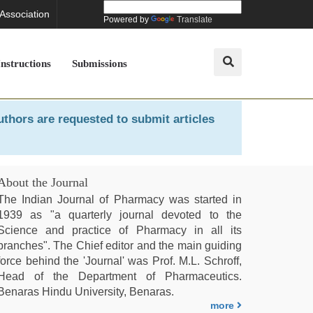
 Association
Powered by
Translate
Instructions
Submissions
uthors are requested to submit articles
About the Journal
The Indian Journal of Pharmacy was started in
1939 as "a quarterly journal devoted to the
Science and practice of Pharmacy in all its
branches". The Chief editor and the main guiding
force behind the 'Journal' was Prof. M.L. Schroff,
Head of the Department of Pharmaceutics.
Benaras Hindu University, Benaras.
more