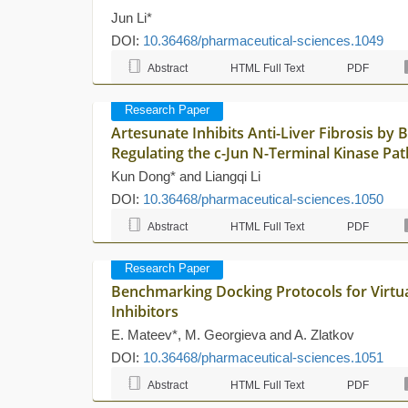
Jun Li*
DOI:
10.36468/pharmaceutical-sciences.1049
Abstract
HTML Full Text
PDF
Research Paper
Artesunate Inhibits Anti-Liver Fibrosis by
Regulating the c-Jun N-Terminal Kinase Pa
Kun Dong* and Liangqi Li
DOI:
10.36468/pharmaceutical-sciences.1050
Abstract
HTML Full Text
PDF
Research Paper
Benchmarking Docking Protocols for Virtua
Inhibitors
E. Mateev*, M. Georgieva and A. Zlatkov
DOI:
10.36468/pharmaceutical-sciences.1051
Abstract
HTML Full Text
PDF