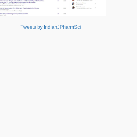
Tweets by IndianJPharmSci