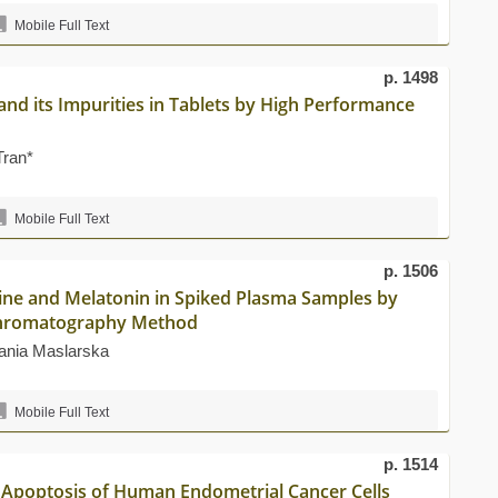
Mobile Full Text
p. 1498
and its Impurities in Tablets by High Performance
Tran*
Mobile Full Text
p. 1506
line and Melatonin in Spiked Plasma Samples by
Chromatography Method
ania Maslarska
Mobile Full Text
p. 1514
 Apoptosis of Human Endometrial Cancer Cells