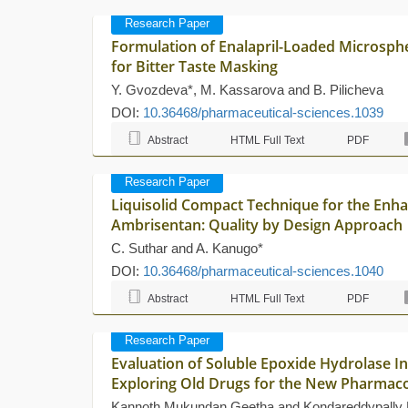
Research Paper
Formulation of Enalapril-Loaded Microsph
for Bitter Taste Masking
Y. Gvozdeva*, M. Kassarova and B. Pilicheva
DOI:
10.36468/pharmaceutical-sciences.1039
Abstract
HTML Full Text
PDF
Research Paper
Liquisolid Compact Technique for the Enha
Ambrisentan: Quality by Design Approach
C. Suthar and A. Kanugo*
DOI:
10.36468/pharmaceutical-sciences.1040
Abstract
HTML Full Text
PDF
Research Paper
Evaluation of Soluble Epoxide Hydrolase Inh
Exploring Old Drugs for the New Pharmaco
Kannoth Mukundan Geetha and Kondareddypally 