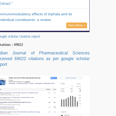
Extract."
Immunomodulatory effects of triphala and its
individual constituents: a review
View More »
ogle scholar citation report
tations : 69022
ndian Journal of Pharmaceutical Sciences
eceived 69022 citations as per google scholar
port