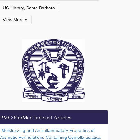
UC Library, Santa Barbara
View More »
PMC/PubMed Indexed Articles
" Moisturizing and Antiinflammatory Properties of
Cosmetic Formulations Containing Centella asiatica