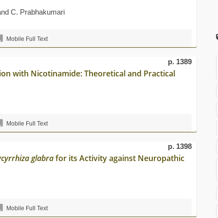
 and C. Prabhakumari
Mobile Full Text
p. 1389
ion with Nicotinamide: Theoretical and Practical
Mobile Full Text
p. 1398
ycyrrhiza glabra
for its Activity against Neuropathic
Mobile Full Text