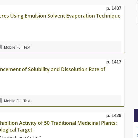
p. 1407
eres Using Emulsion Solvent Evaporation Technique
Mobile Full Text
p. 1417
ncement of Solubility and Dissolution Rate of
Mobile Full Text
p. 1429
ibition Activity of 50 Traditional Medicinal Plants:
logical Target
Nanjundappa Anitha*