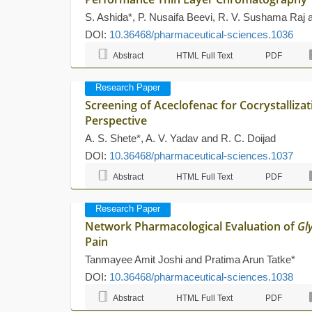
S. Ashida*, P. Nusaifa Beevi, R. V. Sushama Raj
DOI:
10.36468/pharmaceutical-sciences.1036
Abstract
HTML Full Text
PDF
Research Paper
Screening of Aceclofenac for Cocrystallizat
Perspective
A. S. Shete*, A. V. Yadav and R. C. Doijad
DOI:
10.36468/pharmaceutical-sciences.1037
Abstract
HTML Full Text
PDF
Research Paper
Network Pharmacological Evaluation of
Gl
Pain
Tanmayee Amit Joshi and Pratima Arun Tatke*
DOI:
10.36468/pharmaceutical-sciences.1038
Abstract
HTML Full Text
PDF